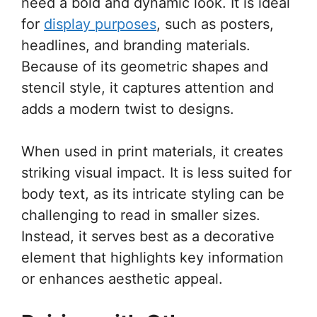
need a bold and dynamic look. It is ideal
for
display purposes
, such as posters,
headlines, and branding materials.
Because of its geometric shapes and
stencil style, it captures attention and
adds a modern twist to designs.
When used in print materials, it creates
striking visual impact. It is less suited for
body text, as its intricate styling can be
challenging to read in smaller sizes.
Instead, it serves best as a decorative
element that highlights key information
or enhances aesthetic appeal.