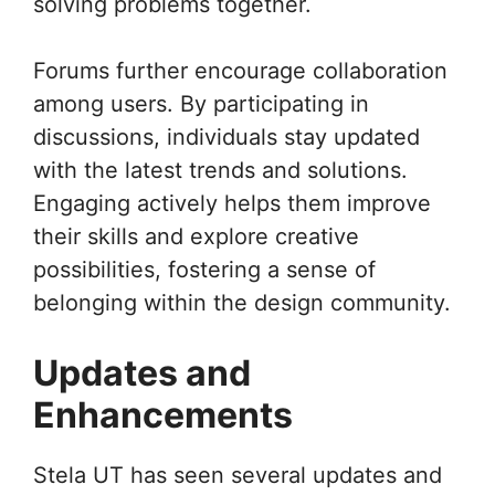
solving problems together.
Forums further encourage collaboration
among users. By participating in
discussions, individuals stay updated
with the latest trends and solutions.
Engaging actively helps them improve
their skills and explore creative
possibilities, fostering a sense of
belonging within the design community.
Updates and
Enhancements
Stela UT has seen several updates and