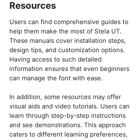
Resources
Users can find comprehensive guides to
help them make the most of Stela UT.
These manuals cover installation steps,
design tips, and customization options.
Having access to such detailed
information ensures that even beginners
can manage the font with ease.
In addition, some resources may offer
visual aids and video tutorials. Users can
learn through step-by-step instructions
and see demonstrations. This approach
caters to different learning preferences,