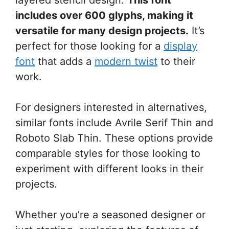
includes over 600 glyphs, making it
versatile for many design projects.
It’s
perfect for those looking for a
display
font
that adds a
modern twist
to their
work.
For designers interested in alternatives,
similar fonts include Avrile Serif Thin and
Roboto Slab Thin. These options provide
comparable styles for those looking to
experiment with different looks in their
projects.
Whether you’re a seasoned designer or