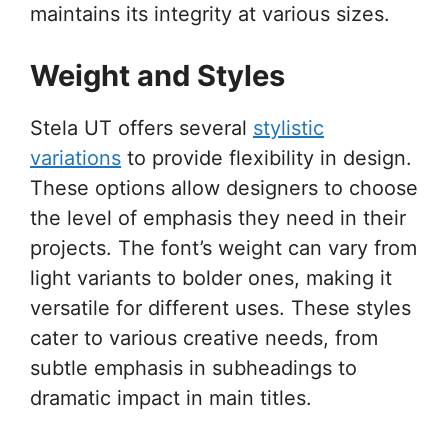
maintains its integrity at various sizes.
Weight and Styles
Stela UT offers several
stylistic
variations
to provide flexibility in design.
These options allow designers to choose
the level of emphasis they need in their
projects. The font’s weight can vary from
light variants to bolder ones, making it
versatile for different uses. These styles
cater to various creative needs, from
subtle emphasis in subheadings to
dramatic impact in main titles.