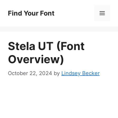
Skip
to
Find Your Font
Men
content
Stela UT (Font
Overview)
October 22, 2024
by
Lindsey Becker