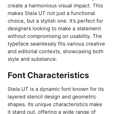
create a harmonious visual impact. This
makes Stela UT not just a functional
choice, but a stylish one. It’s perfect for
designers looking to make a statement
without compromising on usability. The
typeface seamlessly fits various creative
and editorial contexts, showcasing both
style and substance.
Font Characteristics
Stela UT is a dynamic font known for its
layered stencil design and geometric
shapes. Its unique characteristics make
it stand out, offering a wide range of