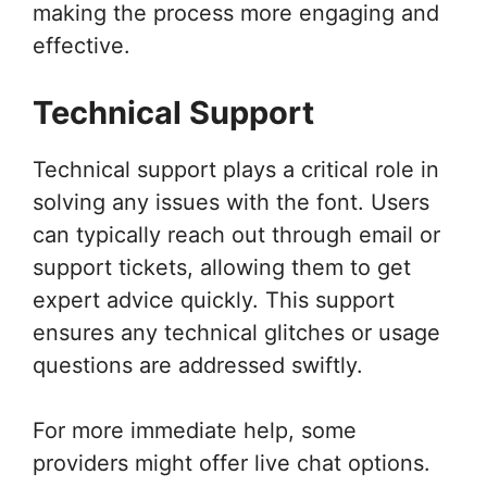
making the process more engaging and
effective.
Technical Support
Technical support plays a critical role in
solving any issues with the font. Users
can typically reach out through email or
support tickets, allowing them to get
expert advice quickly. This support
ensures any technical glitches or usage
questions are addressed swiftly.
For more immediate help, some
providers might offer live chat options.