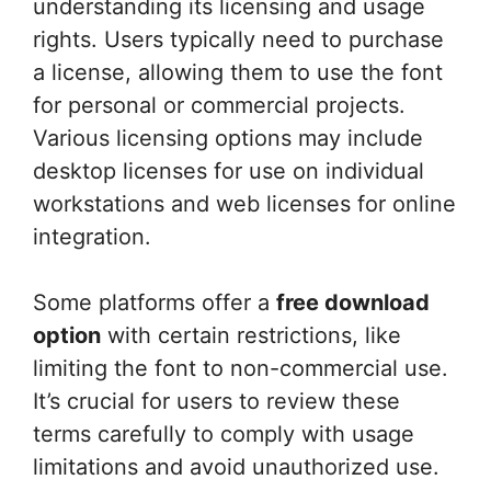
understanding its licensing and usage
rights. Users typically need to purchase
a license, allowing them to use the font
for personal or commercial projects.
Various licensing options may include
desktop licenses for use on individual
workstations and web licenses for online
integration.
Some platforms offer a
free download
option
with certain restrictions, like
limiting the font to non-commercial use.
It’s crucial for users to review these
terms carefully to comply with usage
limitations and avoid unauthorized use.