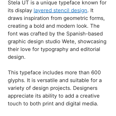
Stela UT is a unique typeface known for
its display
layered stencil design
. It
draws inspiration from geometric forms,
creating a bold and modern look. The
font was crafted by the Spanish-based
graphic design studio Wete, showcasing
their love for typography and editorial
design.
This typeface includes more than 600
glyphs. It is versatile and suitable for a
variety of design projects. Designers
appreciate its ability to add a creative
touch to both print and digital media.