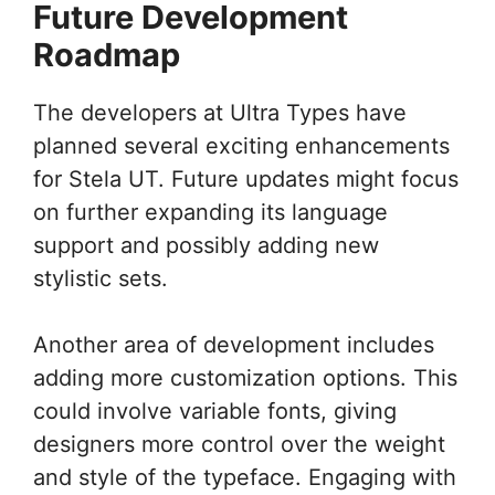
Future Development
Roadmap
The developers at Ultra Types have
planned several exciting enhancements
for Stela UT. Future updates might focus
on further expanding its language
support and possibly adding new
stylistic sets.
Another area of development includes
adding more customization options. This
could involve variable fonts, giving
designers more control over the weight
and style of the typeface. Engaging with