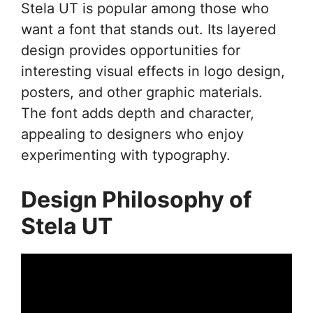
Stela UT is popular among those who
want a font that stands out. Its layered
design provides opportunities for
interesting visual effects in logo design,
posters, and other graphic materials.
The font adds depth and character,
appealing to designers who enjoy
experimenting with typography.
Design Philosophy of
Stela UT