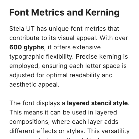
Font Metrics and Kerning
Stela UT has unique font metrics that
contribute to its visual appeal. With over
600 glyphs
, it offers extensive
typographic flexibility. Precise kerning is
employed, ensuring each letter space is
adjusted for optimal readability and
aesthetic appeal.
The font displays a
layered stencil style
.
This means it can be used in layered
compositions, where each layer adds
different effects or styles. This versatility