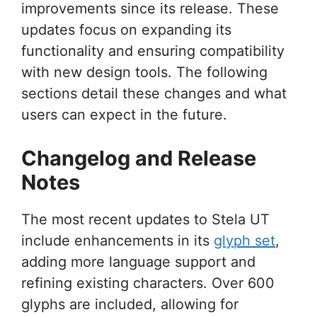
improvements since its release. These
updates focus on expanding its
functionality and ensuring compatibility
with new design tools. The following
sections detail these changes and what
users can expect in the future.
Changelog and Release
Notes
The most recent updates to Stela UT
include enhancements in its
glyph set
,
adding more language support and
refining existing characters. Over 600
glyphs are included, allowing for