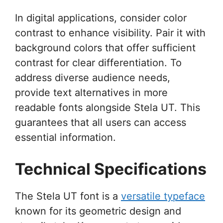
In digital applications, consider color
contrast to enhance visibility. Pair it with
background colors that offer sufficient
contrast for clear differentiation. To
address diverse audience needs,
provide text alternatives in more
readable fonts alongside Stela UT. This
guarantees that all users can access
essential information.
Technical Specifications
The Stela UT font is a
versatile typeface
known for its geometric design and