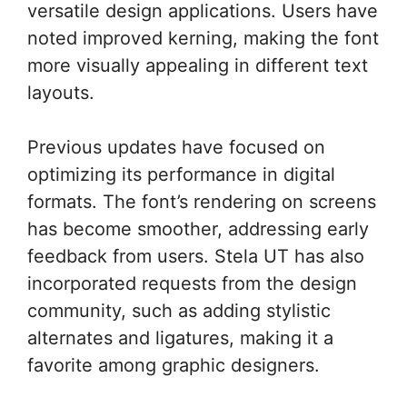
versatile design applications. Users have
noted improved kerning, making the font
more visually appealing in different text
layouts.
Previous updates have focused on
optimizing its performance in digital
formats. The font’s rendering on screens
has become smoother, addressing early
feedback from users. Stela UT has also
incorporated requests from the design
community, such as adding stylistic
alternates and ligatures, making it a
favorite among graphic designers.