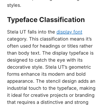
styles.
Typeface Classification
Stela UT falls into the
display font
category. This classification means it’s
often used for headings or titles rather
than body text. The display typeface is
designed to catch the eye with its
decorative style. Stela UT’s geometric
forms enhance its modern and bold
appearance. The stencil design adds an
industrial touch to the typeface, making
it ideal for creative projects or branding
that requires a distinctive and strong