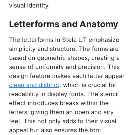
visual identity.
Letterforms and Anatomy
The letterforms in Stela UT emphasize
simplicity and structure. The forms are
based on geometric shapes, creating a
sense of uniformity and precision. This
design feature makes each letter appear
clean and distinct
, which is crucial for
readability in display fonts. The stencil
effect introduces breaks within the
letters, giving them an open and airy
feel. This not only adds to their visual
appeal but also ensures the font