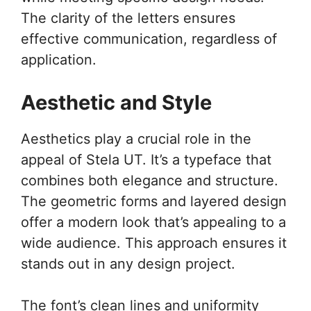
The clarity of the letters ensures
effective communication, regardless of
application.
Aesthetic and Style
Aesthetics play a crucial role in the
appeal of Stela UT. It’s a typeface that
combines both elegance and structure.
The geometric forms and layered design
offer a modern look that’s appealing to a
wide audience. This approach ensures it
stands out in any design project.
The font’s clean lines and uniformity