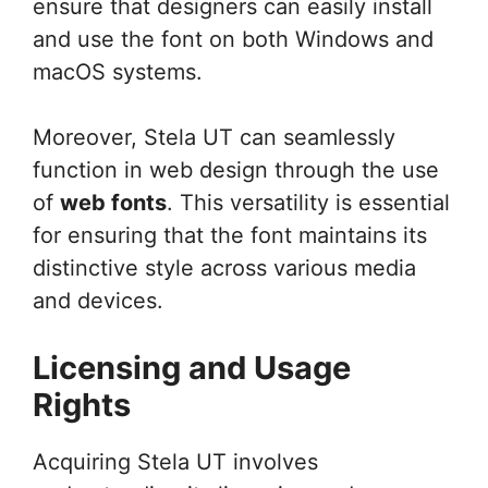
ensure that designers can easily install
and use the font on both Windows and
macOS systems.
Moreover, Stela UT can seamlessly
function in web design through the use
of
web fonts
. This versatility is essential
for ensuring that the font maintains its
distinctive style across various media
and devices.
Licensing and Usage
Rights
Acquiring Stela UT involves