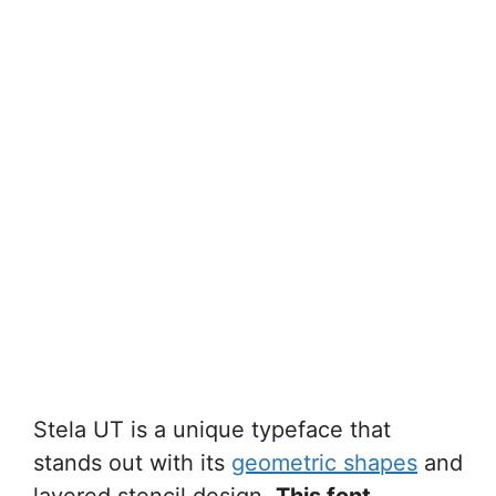
Stela UT is a unique typeface that
stands out with its
geometric shapes
and
layered stencil design.
This font