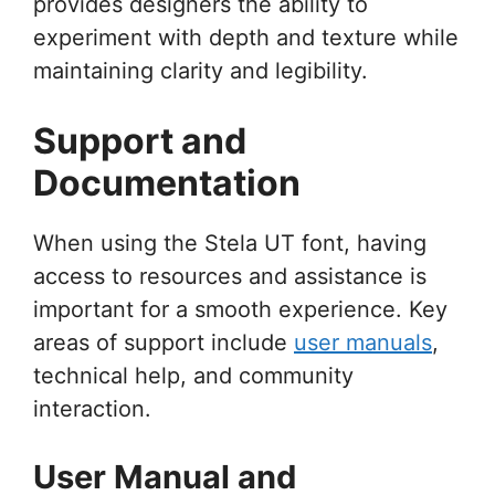
provides designers the ability to
experiment with depth and texture while
maintaining clarity and legibility.
Support and
Documentation
When using the Stela UT font, having
access to resources and assistance is
important for a smooth experience. Key
areas of support include
user manuals
,
technical help, and community
interaction.
User Manual and