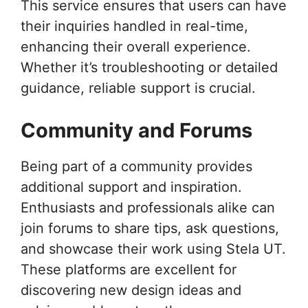
This service ensures that users can have
their inquiries handled in real-time,
enhancing their overall experience.
Whether it’s troubleshooting or detailed
guidance, reliable support is crucial.
Community and Forums
Being part of a community provides
additional support and inspiration.
Enthusiasts and professionals alike can
join forums to share tips, ask questions,
and showcase their work using Stela UT.
These platforms are excellent for
discovering new design ideas and