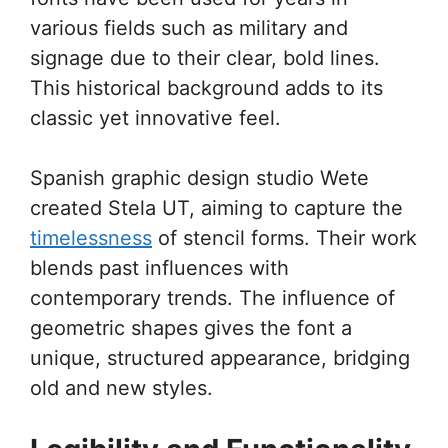
various fields such as military and
signage due to their clear, bold lines.
This historical background adds to its
classic yet innovative feel.
Spanish graphic design studio Wete
created Stela UT, aiming to capture the
timelessness
of stencil forms. Their work
blends past influences with
contemporary trends. The influence of
geometric shapes gives the font a
unique, structured appearance, bridging
old and new styles.