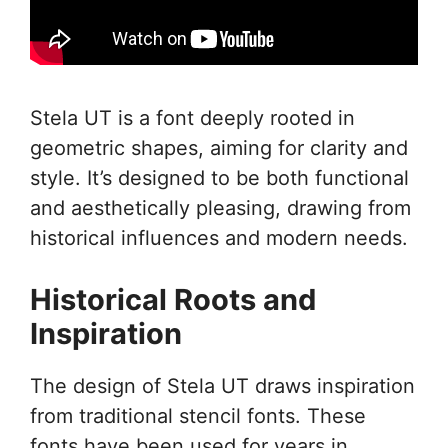
Stela UT is a font deeply rooted in
geometric shapes, aiming for clarity and
style. It’s designed to be both functional
and aesthetically pleasing, drawing from
historical influences and modern needs.
Historical Roots and
Inspiration
The design of Stela UT draws inspiration
from traditional stencil fonts. These
fonts have been used for years in