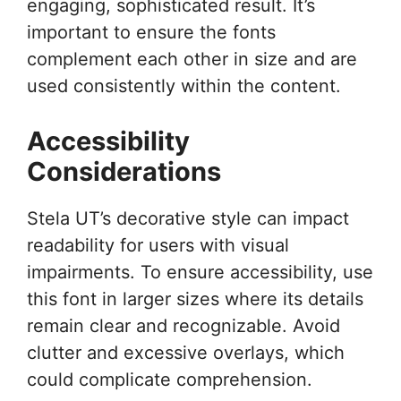
engaging, sophisticated result. It’s
important to ensure the fonts
complement each other in size and are
used consistently within the content.
Accessibility
Considerations
Stela UT’s decorative style can impact
readability for users with visual
impairments. To ensure accessibility, use
this font in larger sizes where its details
remain clear and recognizable. Avoid
clutter and excessive overlays, which
could complicate comprehension.