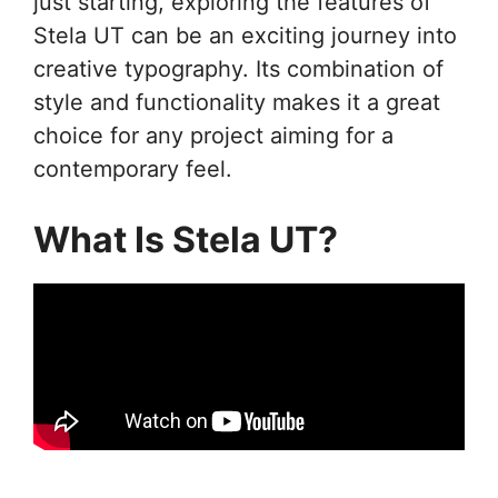
just starting, exploring the features of
Stela UT can be an exciting journey into
creative typography. Its combination of
style and functionality makes it a great
choice for any project aiming for a
contemporary feel.
What Is Stela UT?