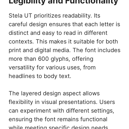
Legibility and Functionality
Stela UT prioritizes readability. Its
careful design ensures that each letter is
distinct and easy to read in different
contexts. This makes it suitable for both
print and digital media. The font includes
more than 600 glyphs, offering
versatility for various uses, from
headlines to body text.
The layered design aspect allows
flexibility in visual presentations. Users
can experiment with different settings,
ensuring the font remains functional
while meeting specific design needs.