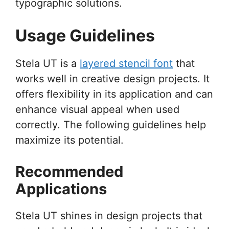
typographic solutions.
Usage Guidelines
Stela UT is a
layered stencil font
that
works well in creative design projects. It
offers flexibility in its application and can
enhance visual appeal when used
correctly. The following guidelines help
maximize its potential.
Recommended
Applications
Stela UT shines in design projects that