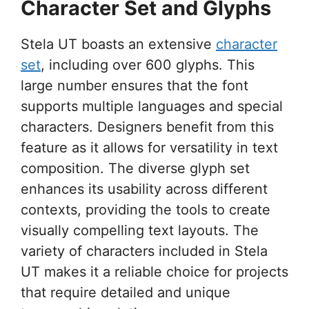
Character Set and Glyphs
Stela UT boasts an extensive
character
set
, including over 600 glyphs. This
large number ensures that the font
supports multiple languages and special
characters. Designers benefit from this
feature as it allows for versatility in text
composition. The diverse glyph set
enhances its usability across different
contexts, providing the tools to create
visually compelling text layouts. The
variety of characters included in Stela
UT makes it a reliable choice for projects
that require detailed and unique