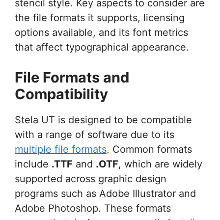
stencil style. Key aspects to consider are
the file formats it supports, licensing
options available, and its font metrics
that affect typographical appearance.
File Formats and
Compatibility
Stela UT is designed to be compatible
with a range of software due to its
multiple file formats
. Common formats
include
.TTF
and
.OTF
, which are widely
supported across graphic design
programs such as Adobe Illustrator and
Adobe Photoshop. These formats