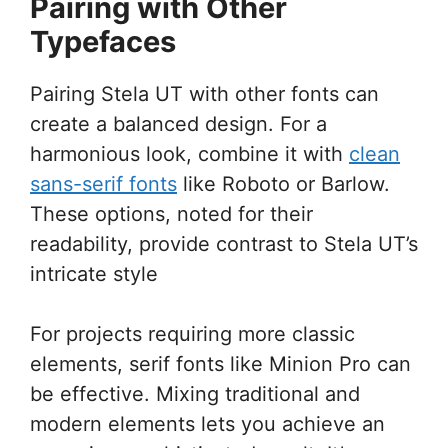
Pairing with Other
Typefaces
Pairing Stela UT with other fonts can
create a balanced design. For a
harmonious look, combine it with
clean
sans-serif fonts
like Roboto or Barlow.
These options, noted for their
readability, provide contrast to Stela UT’s
intricate style
For projects requiring more classic
elements, serif fonts like Minion Pro can
be effective. Mixing traditional and
modern elements lets you achieve an