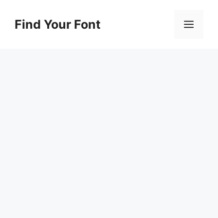
Skip
to
Find Your Font
Men
content