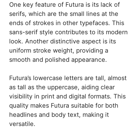
One key feature of Futura is its lack of
serifs, which are the small lines at the
ends of strokes in other typefaces. This
sans-serif style contributes to its modern
look. Another distinctive aspect is its
uniform stroke weight, providing a
smooth and polished appearance.
Futura’s lowercase letters are tall, almost
as tall as the uppercase, aiding clear
visibility in print and digital formats. This
quality makes Futura suitable for both
headlines and body text, making it
versatile.