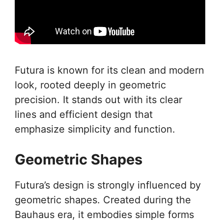
Futura is known for its clean and modern
look, rooted deeply in geometric
precision. It stands out with its clear
lines and efficient design that
emphasize simplicity and function.
Geometric Shapes
Futura’s design is strongly influenced by
geometric shapes. Created during the
Bauhaus era, it embodies simple forms