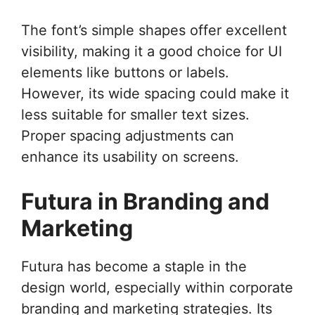
The font’s simple shapes offer excellent
visibility, making it a good choice for UI
elements like buttons or labels.
However, its wide spacing could make it
less suitable for smaller text sizes.
Proper spacing adjustments can
enhance its usability on screens.
Futura in Branding and
Marketing
Futura has become a staple in the
design world, especially within corporate
branding and marketing strategies. Its