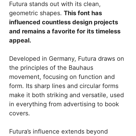
Futura stands out with its clean,
geometric shapes.
This font has
influenced countless design projects
and remains a favorite for its timeless
appeal.
Developed in Germany, Futura draws on
the principles of the Bauhaus
movement, focusing on function and
form. Its sharp lines and circular forms
make it both striking and versatile, used
in everything from advertising to book
covers.
Futura’s influence extends beyond