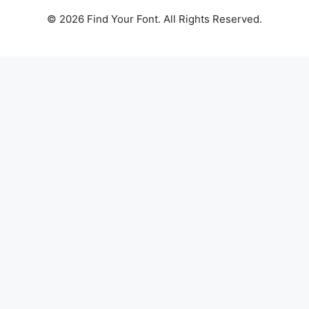
© 2026 Find Your Font. All Rights Reserved.