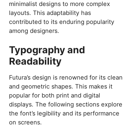
minimalist designs to more complex
layouts. This adaptability has
contributed to its enduring popularity
among designers.
Typography and
Readability
Futura’s design is renowned for its clean
and geometric shapes. This makes it
popular for both print and digital
displays. The following sections explore
the font’s legibility and its performance
on screens.