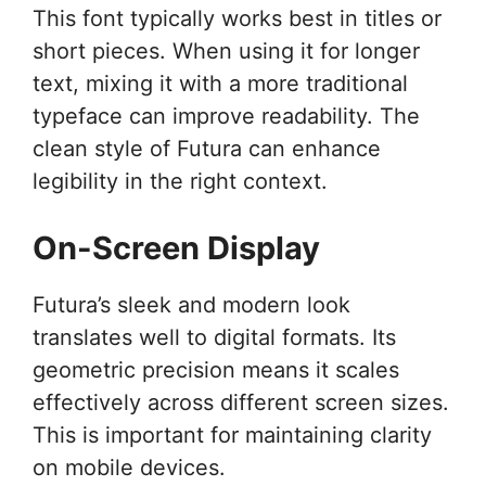
This font typically works best in titles or
short pieces. When using it for longer
text, mixing it with a more traditional
typeface can improve readability. The
clean style of Futura can enhance
legibility in the right context.
On-Screen Display
Futura’s sleek and modern look
translates well to digital formats. Its
geometric precision means it scales
effectively across different screen sizes.
This is important for maintaining clarity
on mobile devices.