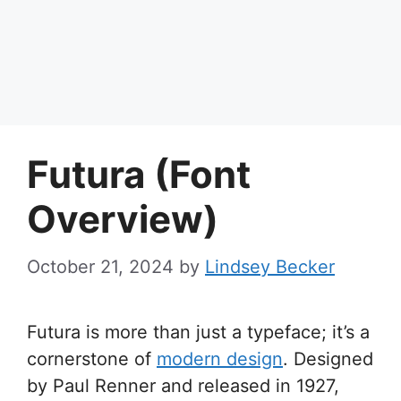
Futura (Font
Overview)
October 21, 2024
by
Lindsey Becker
Futura is more than just a typeface; it’s a
cornerstone of
modern design
. Designed
by Paul Renner and released in 1927,