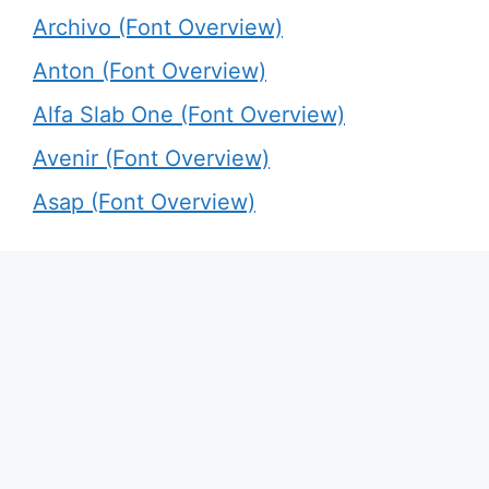
Archivo (Font Overview)
Anton (Font Overview)
Alfa Slab One (Font Overview)
Avenir (Font Overview)
Asap (Font Overview)