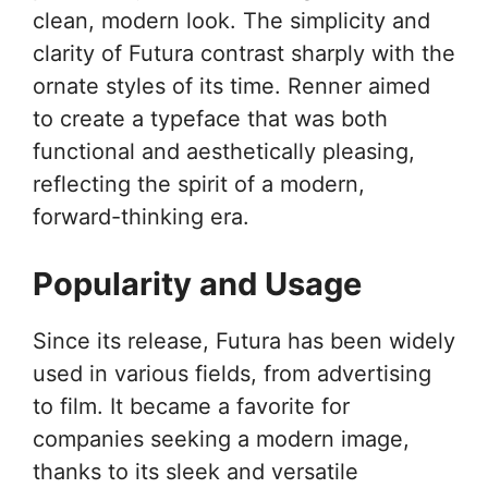
clean, modern look. The simplicity and
clarity of Futura contrast sharply with the
ornate styles of its time. Renner aimed
to create a typeface that was both
functional and aesthetically pleasing,
reflecting the spirit of a modern,
forward-thinking era.
Popularity and Usage
Since its release, Futura has been widely
used in various fields, from advertising
to film. It became a favorite for
companies seeking a modern image,
thanks to its sleek and versatile