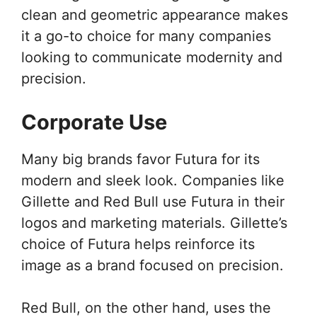
clean and geometric appearance makes
it a go-to choice for many companies
looking to communicate modernity and
precision.
Corporate Use
Many big brands favor Futura for its
modern and sleek look. Companies like
Gillette and Red Bull use Futura in their
logos and marketing materials. Gillette’s
choice of Futura helps reinforce its
image as a brand focused on precision.
Red Bull, on the other hand, uses the