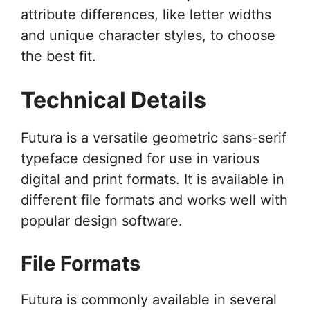
attribute differences, like letter widths
and unique character styles, to choose
the best fit.
Technical Details
Futura is a versatile geometric sans-serif
typeface designed for use in various
digital and print formats. It is available in
different file formats and works well with
popular design software.
File Formats
Futura is commonly available in several