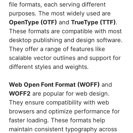
file formats, each serving different
purposes. The most widely used are
OpenType (OTF)
and
TrueType (TTF)
.
These formats are compatible with most
desktop publishing and design software.
They offer a range of features like
scalable vector outlines and support for
different styles and weights.
Web Open Font Format (WOFF)
and
WOFF2
are popular for web design.
They ensure compatibility with web
browsers and optimize performance for
faster loading. These formats help
maintain consistent typography across