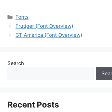
Categories
Fonts
Frutiger (Font Overview)
GT America (Font Overview)
Search
Sea
Recent Posts