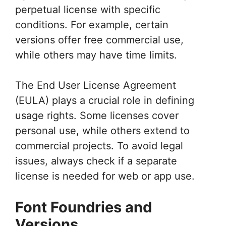
perpetual license with specific
conditions. For example, certain
versions offer free commercial use,
while others may have time limits.
The End User License Agreement
(EULA) plays a crucial role in defining
usage rights. Some licenses cover
personal use, while others extend to
commercial projects. To avoid legal
issues, always check if a separate
license is needed for web or app use.
Font Foundries and
Versions