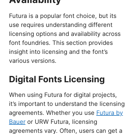
Futura is a popular font choice, but its
use requires understanding different
licensing options and availability across
font foundries. This section provides
insight into licensing and the font’s
various versions.
Digital Fonts Licensing
When using Futura for digital projects,
it’s important to understand the licensing
agreements. Whether you use
Futura by
Bauer
or URW Futura, licensing
agreements vary. Often, users can get a