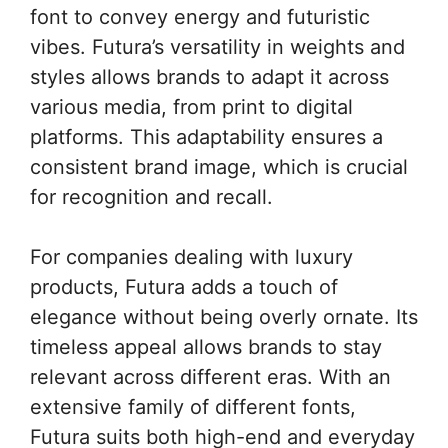
font to convey energy and futuristic
vibes. Futura’s versatility in weights and
styles allows brands to adapt it across
various media, from print to digital
platforms. This adaptability ensures a
consistent brand image, which is crucial
for recognition and recall.
For companies dealing with luxury
products, Futura adds a touch of
elegance without being overly ornate. Its
timeless appeal allows brands to stay
relevant across different eras. With an
extensive family of different fonts,
Futura suits both high-end and everyday