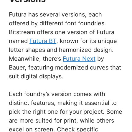
Futura has several versions, each
offered by different font foundries.
Bitstream offers one version of Futura
named
Futura BT
, known for its unique
letter shapes and harmonized design.
Meanwhile, there’s
Futura Next
by
Bauer, featuring modernized curves that
suit digital displays.
Each foundry’s version comes with
distinct features, making it essential to
pick the right one for your project. Some
are more suited for print, while others
excel on screen. Check specific