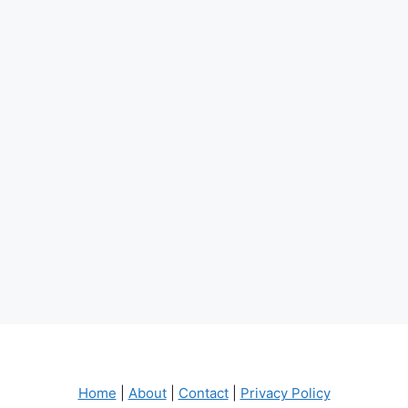
Home
|
About
|
Contact
|
Privacy Policy