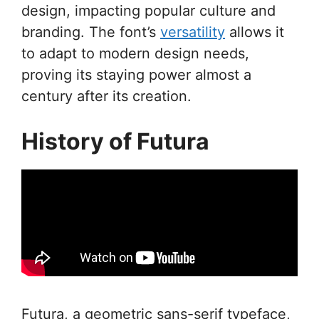
design, impacting popular culture and
branding. The font’s
versatility
allows it
to adapt to modern design needs,
proving its staying power almost a
century after its creation.
History of Futura
Futura, a geometric sans-serif typeface,