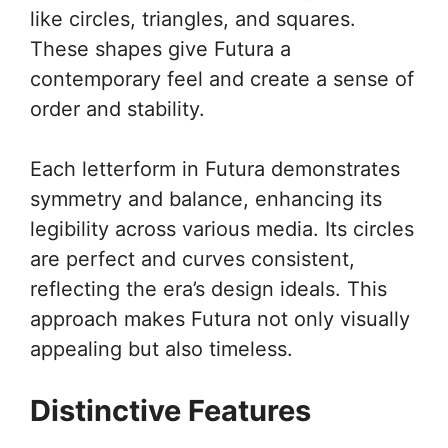
like circles, triangles, and squares.
These shapes give Futura a
contemporary feel and create a sense of
order and stability.
Each letterform in Futura demonstrates
symmetry and balance, enhancing its
legibility across various media. Its circles
are perfect and curves consistent,
reflecting the era’s design ideals. This
approach makes Futura not only visually
appealing but also timeless.
Distinctive Features