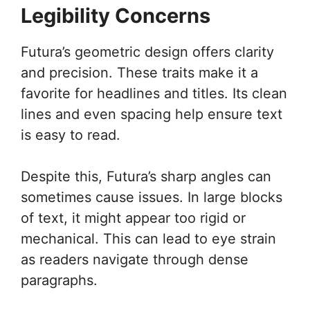
Legibility Concerns
Futura’s geometric design offers clarity
and precision. These traits make it a
favorite for headlines and titles. Its clean
lines and even spacing help ensure text
is easy to read.
Despite this, Futura’s sharp angles can
sometimes cause issues. In large blocks
of text, it might appear too rigid or
mechanical. This can lead to eye strain
as readers navigate through dense
paragraphs.