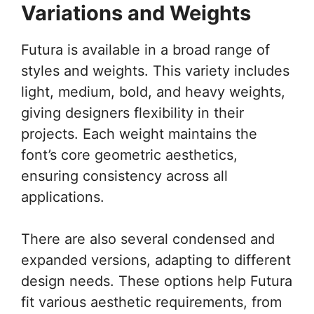
Variations and Weights
Futura is available in a broad range of
styles and weights. This variety includes
light, medium, bold, and heavy weights,
giving designers flexibility in their
projects. Each weight maintains the
font’s core geometric aesthetics,
ensuring consistency across all
applications.
There are also several condensed and
expanded versions, adapting to different
design needs. These options help Futura
fit various aesthetic requirements, from