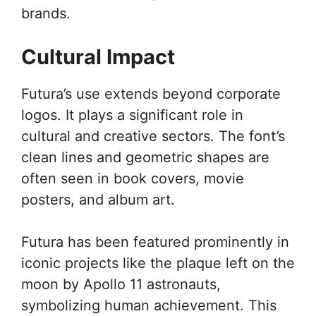
brands.
Cultural Impact
Futura’s use extends beyond corporate
logos. It plays a significant role in
cultural and creative sectors. The font’s
clean lines and geometric shapes are
often seen in book covers, movie
posters, and album art.
Futura has been featured prominently in
iconic projects like the plaque left on the
moon by Apollo 11 astronauts,
symbolizing human achievement. This