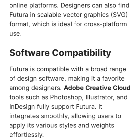
online platforms. Designers can also find
Futura in scalable vector graphics (SVG)
format, which is ideal for cross-platform
use.
Software Compatibility
Futura is compatible with a broad range
of design software, making it a favorite
among designers.
Adobe Creative Cloud
tools such as Photoshop, Illustrator, and
InDesign fully support Futura. It
integrates smoothly, allowing users to
apply its various styles and weights
effortlessly.