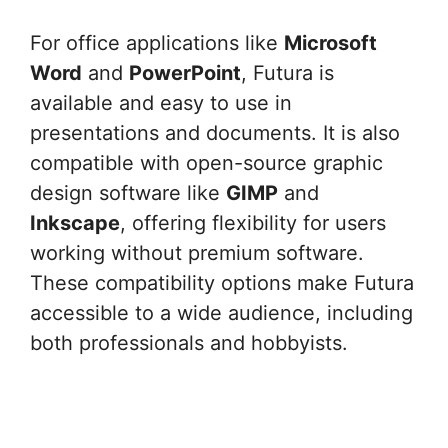
For office applications like
Microsoft
Word
and
PowerPoint
, Futura is
available and easy to use in
presentations and documents. It is also
compatible with open-source graphic
design software like
GIMP
and
Inkscape
, offering flexibility for users
working without premium software.
These compatibility options make Futura
accessible to a wide audience, including
both professionals and hobbyists.