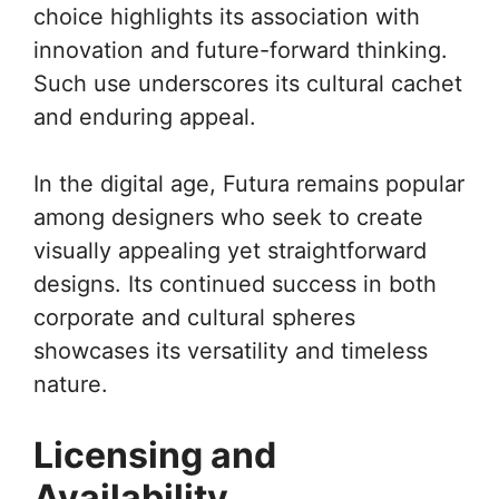
choice highlights its association with
innovation and future-forward thinking.
Such use underscores its cultural cachet
and enduring appeal.
In the digital age, Futura remains popular
among designers who seek to create
visually appealing yet straightforward
designs. Its continued success in both
corporate and cultural spheres
showcases its versatility and timeless
nature.
Licensing and
Availability