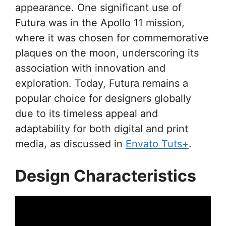
appearance. One significant use of
Futura was in the Apollo 11 mission,
where it was chosen for commemorative
plaques on the moon, underscoring its
association with innovation and
exploration. Today, Futura remains a
popular choice for designers globally
due to its timeless appeal and
adaptability for both digital and print
media, as discussed in
Envato Tuts+
.
Design Characteristics