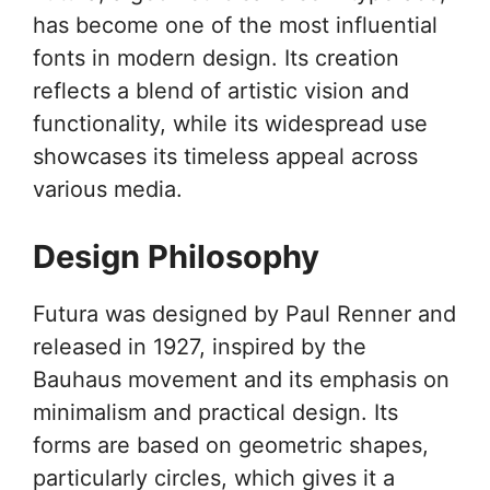
has become one of the most influential
fonts in modern design. Its creation
reflects a blend of artistic vision and
functionality, while its widespread use
showcases its timeless appeal across
various media.
Design Philosophy
Futura was designed by Paul Renner and
released in 1927, inspired by the
Bauhaus movement and its emphasis on
minimalism and practical design. Its
forms are based on geometric shapes,
particularly circles, which gives it a