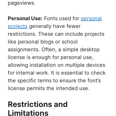
pageviews.
Personal Use:
Fonts used for
personal
projects
generally have fewer
restrictions. These can include projects
like personal blogs or school
assignments. Often, a simple desktop
license is enough for personal use,
allowing installation on multiple devices
for internal work. It is essential to check
the specific terms to ensure the font’s
license permits the intended use.
Restrictions and
Limitations