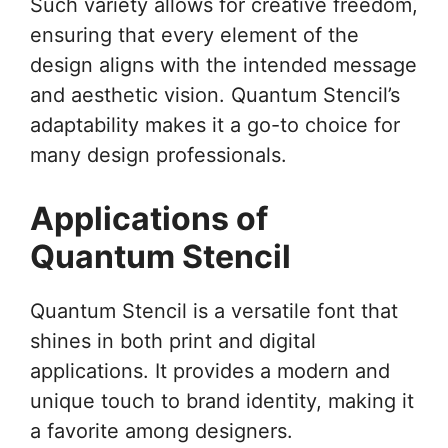
Such variety allows for creative freedom,
ensuring that every element of the
design aligns with the intended message
and aesthetic vision. Quantum Stencil’s
adaptability makes it a go-to choice for
many design professionals.
Applications of
Quantum Stencil
Quantum Stencil is a versatile font that
shines in both print and digital
applications. It provides a modern and
unique touch to brand identity, making it
a favorite among designers.