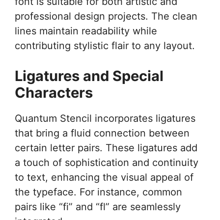
font is suitable for both artistic and
professional design projects. The clean
lines maintain readability while
contributing stylistic flair to any layout.
Ligatures and Special
Characters
Quantum Stencil incorporates ligatures
that bring a fluid connection between
certain letter pairs. These ligatures add
a touch of sophistication and continuity
to text, enhancing the visual appeal of
the typeface. For instance, common
pairs like “fi” and “fl” are seamlessly