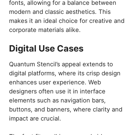
fonts, allowing for a balance between
modern and classic aesthetics. This
makes it an ideal choice for creative and
corporate materials alike.
Digital Use Cases
Quantum Stencil’s appeal extends to
digital platforms, where its crisp design
enhances user experience. Web
designers often use it in interface
elements such as navigation bars,
buttons, and banners, where clarity and
impact are crucial.