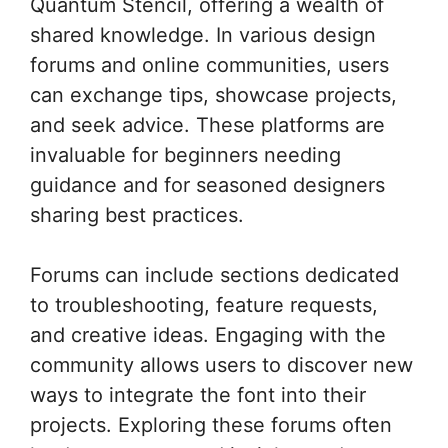
Quantum Stencil, offering a wealth of
shared knowledge. In various design
forums and online communities, users
can exchange tips, showcase projects,
and seek advice. These platforms are
invaluable for beginners needing
guidance and for seasoned designers
sharing best practices.
Forums can include sections dedicated
to troubleshooting, feature requests,
and creative ideas. Engaging with the
community allows users to discover new
ways to integrate the font into their
projects. Exploring these forums often