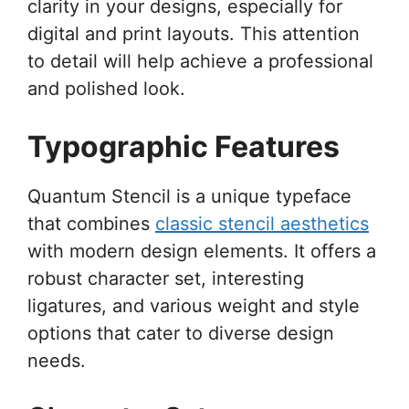
clarity in your designs, especially for
digital and print layouts. This attention
to detail will help achieve a professional
and polished look.
Typographic Features
Quantum Stencil is a unique typeface
that combines
classic stencil aesthetics
with modern design elements. It offers a
robust character set, interesting
ligatures, and various weight and style
options that cater to diverse design
needs.