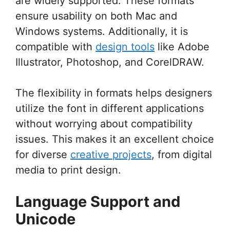
are widely supported. These formats
ensure usability on both Mac and
Windows systems. Additionally, it is
compatible with
design tools
like Adobe
Illustrator, Photoshop, and CorelDRAW.
The flexibility in formats helps designers
utilize the font in different applications
without worrying about compatibility
issues. This makes it an excellent choice
for diverse
creative projects
, from digital
media to print design.
Language Support and
Unicode