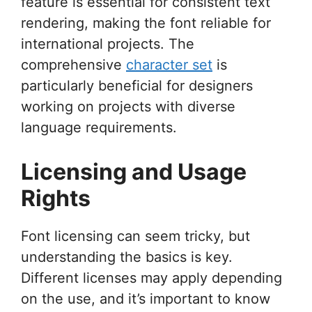
feature is essential for consistent text
rendering, making the font reliable for
international projects. The
comprehensive
character set
is
particularly beneficial for designers
working on projects with diverse
language requirements.
Licensing and Usage
Rights
Font licensing can seem tricky, but
understanding the basics is key.
Different licenses may apply depending
on the use, and it’s important to know