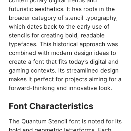
contemporary digital trends and
futuristic aesthetics. It has roots in the
broader category of stencil typography,
which dates back to the early use of
stencils for creating bold, readable
typefaces. This historical approach was
combined with modern design ideas to
create a font that fits today’s digital and
gaming contexts. Its streamlined design
makes it perfect for projects aiming for a
forward-thinking and innovative look.
Font Characteristics
The Quantum Stencil font is noted for its
bold and geometric letterforms. Each