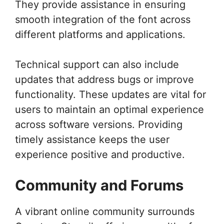
They provide assistance in ensuring
smooth integration of the font across
different platforms and applications.
Technical support can also include
updates that address bugs or improve
functionality. These updates are vital for
users to maintain an optimal experience
across software versions. Providing
timely assistance keeps the user
experience positive and productive.
Community and Forums
A vibrant online community surrounds