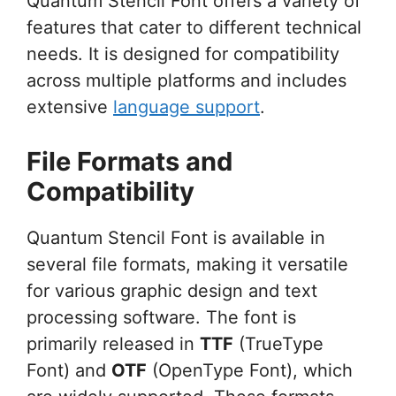
Quantum Stencil Font offers a variety of
features that cater to different technical
needs. It is designed for compatibility
across multiple platforms and includes
extensive
language support
.
File Formats and
Compatibility
Quantum Stencil Font is available in
several file formats, making it versatile
for various graphic design and text
processing software. The font is
primarily released in
TTF
(TrueType
Font) and
OTF
(OpenType Font), which