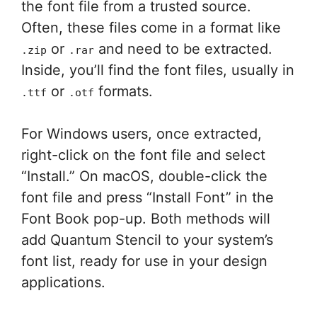
the font file from a trusted source.
Often, these files come in a format like
or
and need to be extracted.
.zip
.rar
Inside, you’ll find the font files, usually in
or
formats.
.ttf
.otf
For Windows users, once extracted,
right-click on the font file and select
“Install.” On macOS, double-click the
font file and press “Install Font” in the
Font Book pop-up. Both methods will
add Quantum Stencil to your system’s
font list, ready for use in your design
applications.