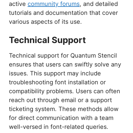
active
community forums
, and detailed
tutorials and documentation that cover
various aspects of its use.
Technical Support
Technical support for Quantum Stencil
ensures that users can swiftly solve any
issues. This support may include
troubleshooting font installation or
compatibility problems. Users can often
reach out through email or a support
ticketing system. These methods allow
for direct communication with a team
well-versed in font-related queries.