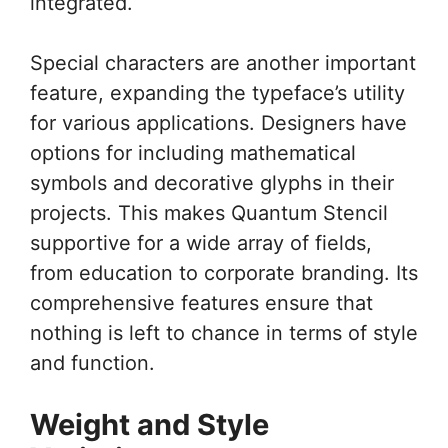
integrated.
Special characters are another important
feature, expanding the typeface’s utility
for various applications. Designers have
options for including mathematical
symbols and decorative glyphs in their
projects. This makes Quantum Stencil
supportive for a wide array of fields,
from education to corporate branding. Its
comprehensive features ensure that
nothing is left to chance in terms of style
and function.
Weight and Style