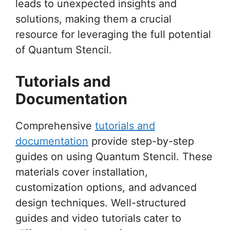
leads to unexpected insights and
solutions, making them a crucial
resource for leveraging the full potential
of Quantum Stencil.
Tutorials and
Documentation
Comprehensive
tutorials and
documentation
provide step-by-step
guides on using Quantum Stencil. These
materials cover installation,
customization options, and advanced
design techniques. Well-structured
guides and video tutorials cater to