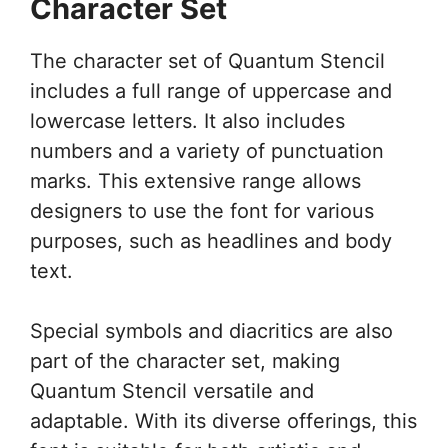
Character Set
The character set of Quantum Stencil
includes a full range of uppercase and
lowercase letters. It also includes
numbers and a variety of punctuation
marks. This extensive range allows
designers to use the font for various
purposes, such as headlines and body
text.
Special symbols and diacritics are also
part of the character set, making
Quantum Stencil versatile and
adaptable. With its diverse offerings, this