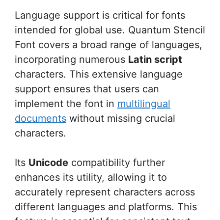
Language support is critical for fonts
intended for global use. Quantum Stencil
Font covers a broad range of languages,
incorporating numerous
Latin script
characters. This extensive language
support ensures that users can
implement the font in
multilingual
documents
without missing crucial
characters.
Its
Unicode
compatibility further
enhances its utility, allowing it to
accurately represent characters across
different languages and platforms. This