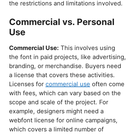
the restrictions and limitations involved.
Commercial vs. Personal
Use
Commercial Use:
This involves using
the font in paid projects, like advertising,
branding, or merchandise. Buyers need
a license that covers these activities.
Licenses for
commercial use
often come
with fees, which can vary based on the
scope and scale of the project. For
example, designers might need a
webfont license for online campaigns,
which covers a limited number of