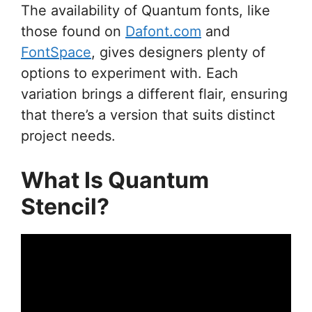
The availability of Quantum fonts, like
those found on
Dafont.com
and
FontSpace
, gives designers plenty of
options to experiment with. Each
variation brings a different flair, ensuring
that there’s a version that suits distinct
project needs.
What Is Quantum
Stencil?