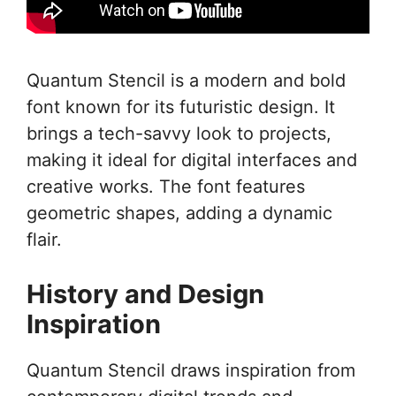
Quantum Stencil is a modern and bold
font known for its futuristic design. It
brings a tech-savvy look to projects,
making it ideal for digital interfaces and
creative works. The font features
geometric shapes, adding a dynamic
flair.
History and Design
Inspiration
Quantum Stencil draws inspiration from