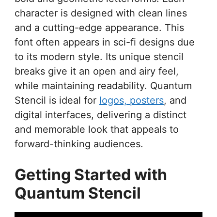
character is designed with clean lines
and a cutting-edge appearance. This
font often appears in sci-fi designs due
to its modern style. Its unique stencil
breaks give it an open and airy feel,
while maintaining readability. Quantum
Stencil is ideal for
logos, posters
, and
digital interfaces, delivering a distinct
and memorable look that appeals to
forward-thinking audiences.
Getting Started with
Quantum Stencil