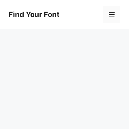
Skip
to
Find Your Font
Men
content