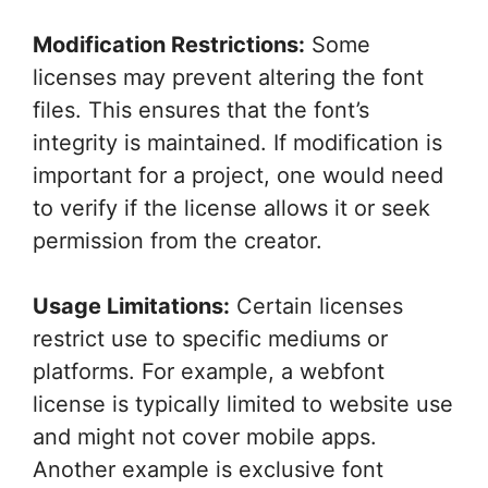
Modification Restrictions:
Some
licenses may prevent altering the font
files. This ensures that the font’s
integrity is maintained. If modification is
important for a project, one would need
to verify if the license allows it or seek
permission from the creator.
Usage Limitations:
Certain licenses
restrict use to specific mediums or
platforms. For example, a webfont
license is typically limited to website use
and might not cover mobile apps.
Another example is exclusive font