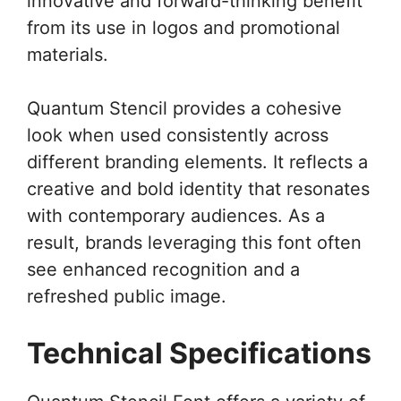
innovative and forward-thinking benefit
from its use in logos and promotional
materials.
Quantum Stencil provides a cohesive
look when used consistently across
different branding elements. It reflects a
creative and bold identity that resonates
with contemporary audiences. As a
result, brands leveraging this font often
see enhanced recognition and a
refreshed public image.
Technical Specifications