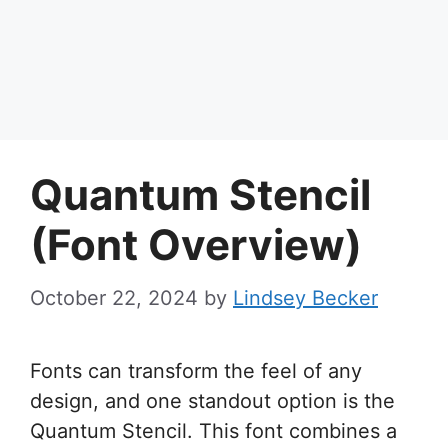
Quantum Stencil
(Font Overview)
October 22, 2024
by
Lindsey Becker
Fonts can transform the feel of any
design, and one standout option is the
Quantum Stencil. This font combines a