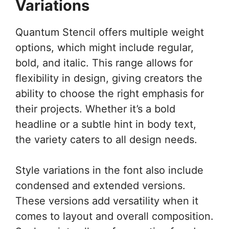
Variations
Quantum Stencil offers multiple weight
options, which might include regular,
bold, and italic. This range allows for
flexibility in design, giving creators the
ability to choose the right emphasis for
their projects. Whether it’s a bold
headline or a subtle hint in body text,
the variety caters to all design needs.
Style variations in the font also include
condensed and extended versions.
These versions add versatility when it
comes to layout and overall composition.