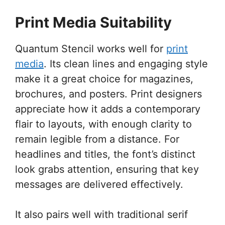
Print Media Suitability
Quantum Stencil works well for
print
media
. Its clean lines and engaging style
make it a great choice for magazines,
brochures, and posters. Print designers
appreciate how it adds a contemporary
flair to layouts, with enough clarity to
remain legible from a distance. For
headlines and titles, the font’s distinct
look grabs attention, ensuring that key
messages are delivered effectively.
It also pairs well with traditional serif