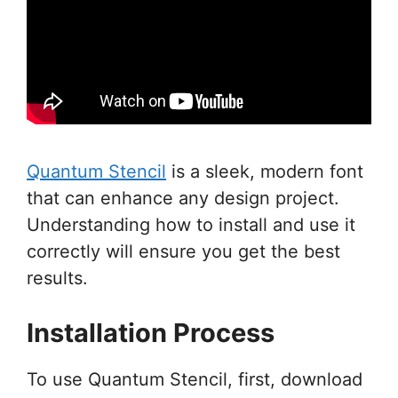
Quantum Stencil
is a sleek, modern font
that can enhance any design project.
Understanding how to install and use it
correctly will ensure you get the best
results.
Installation Process
To use Quantum Stencil, first, download