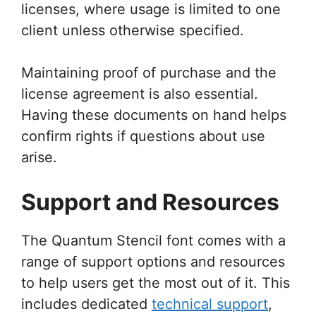
licenses, where usage is limited to one
client unless otherwise specified.
Maintaining proof of purchase and the
license agreement is also essential.
Having these documents on hand helps
confirm rights if questions about use
arise.
Support and Resources
The Quantum Stencil font comes with a
range of support options and resources
to help users get the most out of it. This
includes dedicated
technical support
,