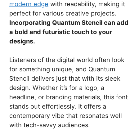
modern edge
with readability, making it
perfect for various creative projects.
Incorporating Quantum Stencil can add
a bold and futuristic touch to your
designs.
Listeners of the digital world often look
for something unique, and Quantum
Stencil delivers just that with its sleek
design. Whether it’s for a logo, a
headline, or branding materials, this font
stands out effortlessly. It offers a
contemporary vibe that resonates well
with tech-savvy audiences.