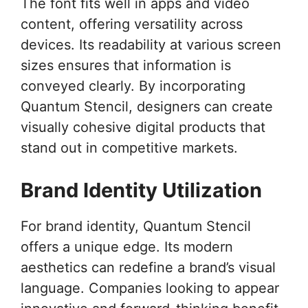
The font fits well in apps and video
content, offering versatility across
devices. Its readability at various screen
sizes ensures that information is
conveyed clearly. By incorporating
Quantum Stencil, designers can create
visually cohesive digital products that
stand out in competitive markets.
Brand Identity Utilization
For brand identity, Quantum Stencil
offers a unique edge. Its modern
aesthetics can redefine a brand’s visual
language. Companies looking to appear