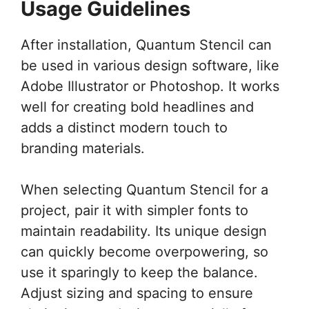
Usage Guidelines
After installation, Quantum Stencil can
be used in various design software, like
Adobe Illustrator or Photoshop. It works
well for creating bold headlines and
adds a distinct modern touch to
branding materials.
When selecting Quantum Stencil for a
project, pair it with simpler fonts to
maintain readability. Its unique design
can quickly become overpowering, so
use it sparingly to keep the balance.
Adjust sizing and spacing to ensure