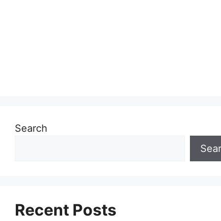
Search
Sea
Recent Posts