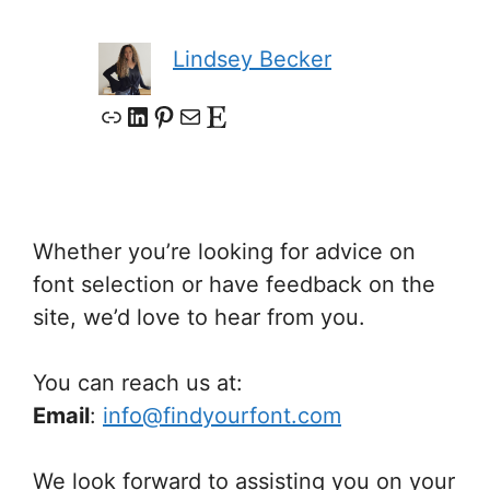
Lindsey Becker
Link
LinkedIn
Pinterest
Mail
Etsy
Whether you’re looking for advice on
font selection or have feedback on the
site, we’d love to hear from you.
You can reach us at:
Email
:
info@findyourfont.com
We look forward to assisting you on your