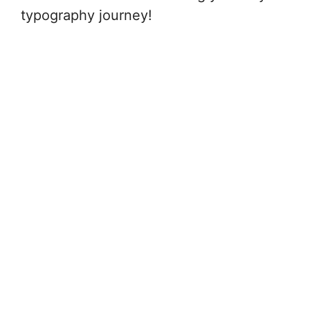
typography journey!