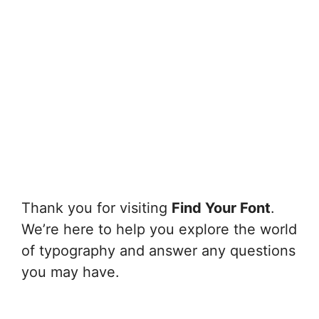
Thank you for visiting
Find Your Font
.
We’re here to help you explore the world
of typography and answer any questions
you may have.