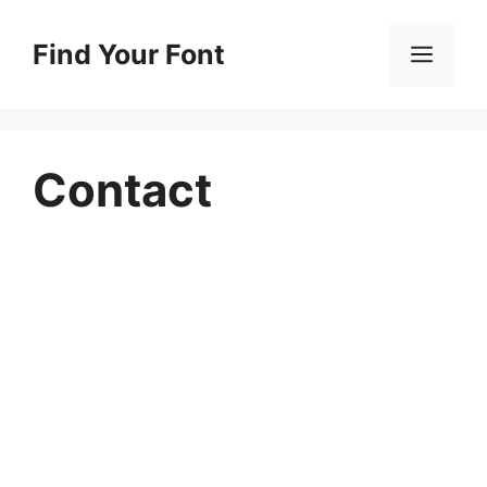
Skip
to
Find Your Font
Men
content
Contact