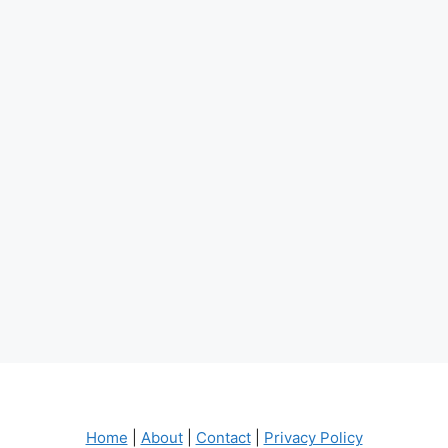
Home
|
About
|
Contact
|
Privacy Policy