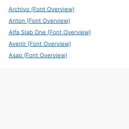
Archivo (Font Overview)
Anton (Font Overview)
Alfa Slab One (Font Overview)
Avenir (Font Overview)
Asap (Font Overview)