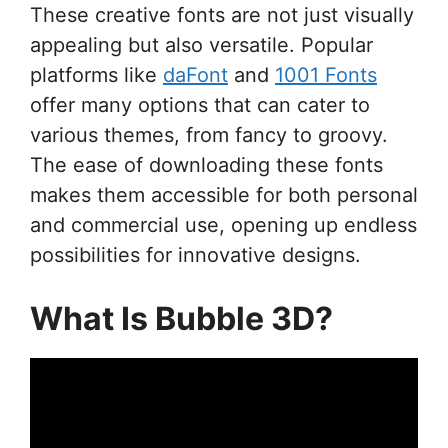
These creative fonts are not just visually
appealing but also versatile. Popular
platforms like
daFont
and
1001 Fonts
offer many options that can cater to
various themes, from fancy to groovy.
The ease of downloading these fonts
makes them accessible for both personal
and commercial use, opening up endless
possibilities for innovative designs.
What Is Bubble 3D?