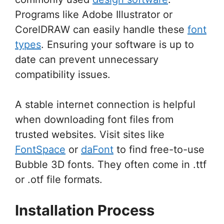
Programs like Adobe Illustrator or
CorelDRAW can easily handle these
font
types
. Ensuring your software is up to
date can prevent unnecessary
compatibility issues.
A stable internet connection is helpful
when downloading font files from
trusted websites. Visit sites like
FontSpace
or
daFont
to find free-to-use
Bubble 3D fonts. They often come in .ttf
or .otf file formats.
Installation Process