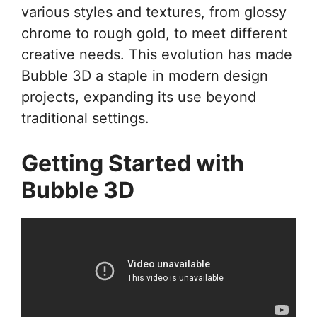
various styles and textures, from glossy
chrome to rough gold, to meet different
creative needs. This evolution has made
Bubble 3D a staple in modern design
projects, expanding its use beyond
traditional settings.
Getting Started with
Bubble 3D