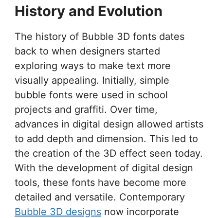
History and Evolution
The history of Bubble 3D fonts dates
back to when designers started
exploring ways to make text more
visually appealing. Initially, simple
bubble fonts were used in school
projects and graffiti. Over time,
advances in digital design allowed artists
to add depth and dimension. This led to
the creation of the 3D effect seen today.
With the development of digital design
tools, these fonts have become more
detailed and versatile. Contemporary
Bubble 3D designs
now incorporate