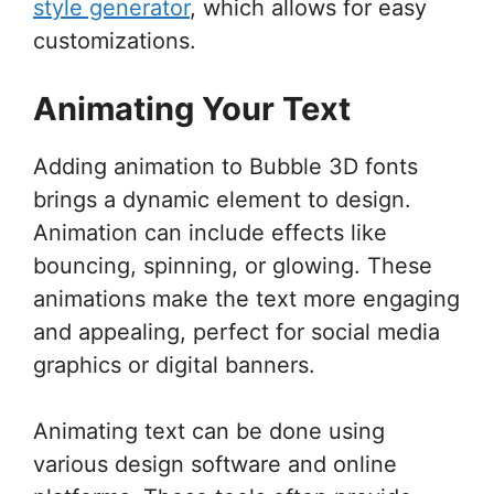
style generator
, which allows for easy
customizations.
Animating Your Text
Adding animation to Bubble 3D fonts
brings a dynamic element to design.
Animation can include effects like
bouncing, spinning, or glowing. These
animations make the text more engaging
and appealing, perfect for social media
graphics or digital banners.
Animating text can be done using
various design software and online