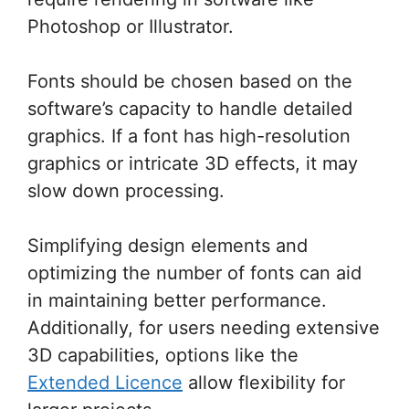
Photoshop or Illustrator.
Fonts should be chosen based on the
software’s capacity to handle detailed
graphics. If a font has high-resolution
graphics or intricate 3D effects, it may
slow down processing.
Simplifying design elements and
optimizing the number of fonts can aid
in maintaining better performance.
Additionally, for users needing extensive
3D capabilities, options like the
Extended Licence
allow flexibility for