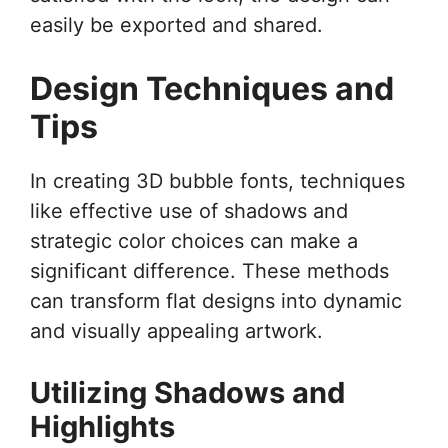
easily be exported and shared.
Design Techniques and
Tips
In creating 3D bubble fonts, techniques
like effective use of shadows and
strategic color choices can make a
significant difference. These methods
can transform flat designs into dynamic
and visually appealing artwork.
Utilizing Shadows and
Highlights