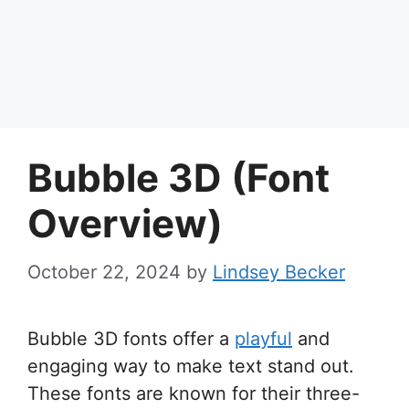
Bubble 3D (Font
Overview)
October 22, 2024
by
Lindsey Becker
Bubble 3D fonts offer a
playful
and
engaging way to make text stand out.
These fonts are known for their three-