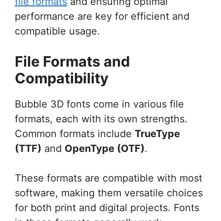
file formats
and ensuring optimal
performance are key for efficient and
compatible usage.
File Formats and
Compatibility
Bubble 3D fonts come in various file
formats, each with its own strengths.
Common formats include
TrueType
(TTF)
and
OpenType (OTF)
.
These formats are compatible with most
software, making them versatile choices
for both print and digital projects. Fonts