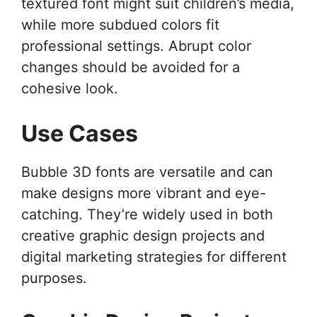
textured font might suit children’s media,
while more subdued colors fit
professional settings. Abrupt color
changes should be avoided for a
cohesive look.
Use Cases
Bubble 3D fonts are versatile and can
make designs more vibrant and eye-
catching. They’re widely used in both
creative graphic design projects and
digital marketing strategies for different
purposes.