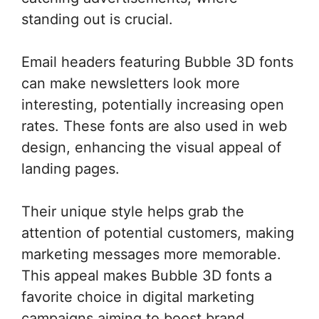
standing out is crucial.
Email headers featuring Bubble 3D fonts
can make newsletters look more
interesting, potentially increasing open
rates. These fonts are also used in web
design, enhancing the visual appeal of
landing pages.
Their unique style helps grab the
attention of potential customers, making
marketing messages more memorable.
This appeal makes Bubble 3D fonts a
favorite choice in digital marketing
campaigns aiming to boost brand