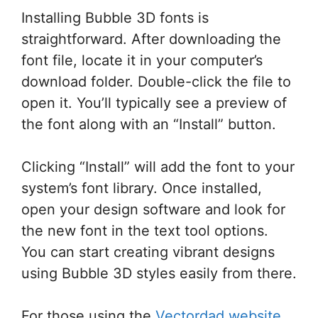
Installing Bubble 3D fonts is
straightforward. After downloading the
font file, locate it in your computer’s
download folder. Double-click the file to
open it. You’ll typically see a preview of
the font along with an “Install” button.
Clicking “Install” will add the font to your
system’s font library. Once installed,
open your design software and look for
the new font in the text tool options.
You can start creating vibrant designs
using Bubble 3D styles easily from there.
For those using the
Vectordad website
,