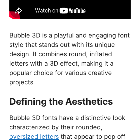
Bubble 3D is a playful and engaging font
style that stands out with its unique
design. It combines round, inflated
letters with a 3D effect, making it a
popular choice for various creative
projects.
Defining the Aesthetics
Bubble 3D fonts have a distinctive look
characterized by their rounded,
oversized letters
that appear to pop off