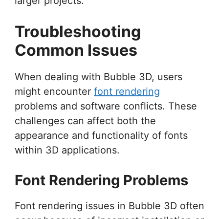
larger projects.
Troubleshooting
Common Issues
When dealing with Bubble 3D, users
might encounter
font rendering
problems and software conflicts. These
challenges can affect both the
appearance and functionality of fonts
within 3D applications.
Font Rendering Problems
Font rendering issues in Bubble 3D often