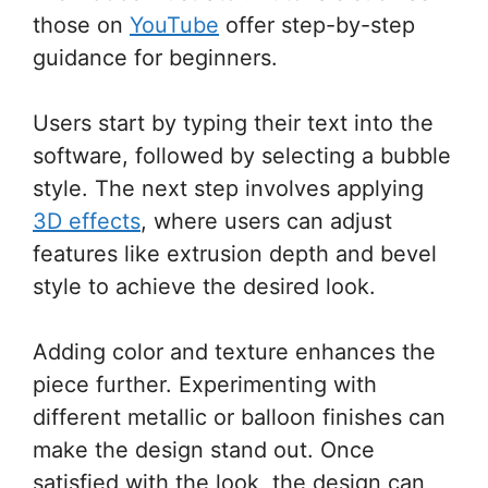
those on
YouTube
offer step-by-step
guidance for beginners.
Users start by typing their text into the
software, followed by selecting a bubble
style. The next step involves applying
3D effects
, where users can adjust
features like extrusion depth and bevel
style to achieve the desired look.
Adding color and texture enhances the
piece further. Experimenting with
different metallic or balloon finishes can
make the design stand out. Once
satisfied with the look, the design can