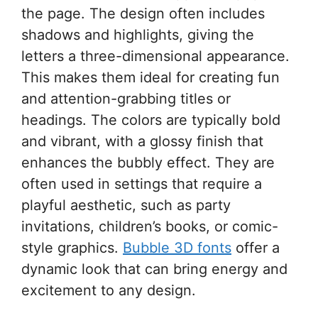
the page. The design often includes
shadows and highlights, giving the
letters a three-dimensional appearance.
This makes them ideal for creating fun
and attention-grabbing titles or
headings. The colors are typically bold
and vibrant, with a glossy finish that
enhances the bubbly effect. They are
often used in settings that require a
playful aesthetic, such as party
invitations, children’s books, or comic-
style graphics.
Bubble 3D fonts
offer a
dynamic look that can bring energy and
excitement to any design.