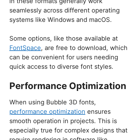
in these formats generally work
seamlessly across different operating
systems like Windows and macOS.
Some options, like those available at
FontSpace
, are free to download, which
can be convenient for users needing
quick access to diverse font styles.
Performance Optimization
When using Bubble 3D fonts,
performance optimization
ensures
smooth operation in projects. This is
especially true for complex designs that
require rendering in software like