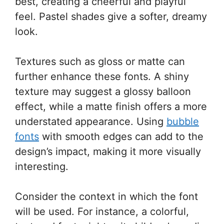
best, creating a cheerful and playful
feel. Pastel shades give a softer, dreamy
look.
Textures such as gloss or matte can
further enhance these fonts. A shiny
texture may suggest a glossy balloon
effect, while a matte finish offers a more
understated appearance. Using
bubble
fonts
with smooth edges can add to the
design’s impact, making it more visually
interesting.
Consider the context in which the font
will be used. For instance, a colorful,