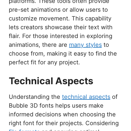
platforms. These tools often provide
pre-set animations or allow users to
customize movement. This capability
lets creators showcase their text with
flair. For those interested in exploring
animations, there are
many styles
to
choose from, making it easy to find the
perfect fit for any project.
Technical Aspects
Understanding the
technical aspects
of
Bubble 3D fonts helps users make
informed decisions when choosing the
right font for their projects. Considering