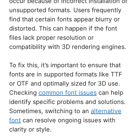
occur because of incorrect installation or
unsupported formats. Users frequently
find that certain fonts appear blurry or
distorted. This can happen if the font
files lack proper resolution or
compatibility with 3D rendering engines.
To fix this, it’s important to ensure that
fonts are in supported formats like TTF
or OTF and optimally sized for 3D use.
Checking
common font issues
can help
identify specific problems and solutions.
Sometimes, switching to an
alternative
font
can resolve ongoing issues with
clarity or style.