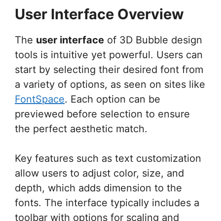
User Interface Overview
The
user interface
of 3D Bubble design
tools is intuitive yet powerful. Users can
start by selecting their desired font from
a variety of options, as seen on sites like
FontSpace
. Each option can be
previewed before selection to ensure
the perfect aesthetic match.
Key features such as text customization
allow users to adjust color, size, and
depth, which adds dimension to the
fonts. The interface typically includes a
toolbar with options for scaling and