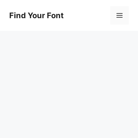
Skip
to
Find Your Font
Men
content