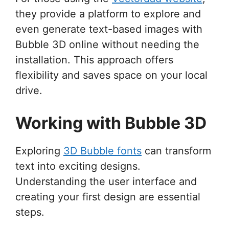
they provide a platform to explore and
even generate text-based images with
Bubble 3D online without needing the
installation. This approach offers
flexibility and saves space on your local
drive.
Working with Bubble 3D
Exploring
3D Bubble fonts
can transform
text into exciting designs.
Understanding the user interface and
creating your first design are essential
steps.