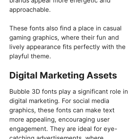
brands appear more energetic and
approachable.
These fonts also find a place in casual
gaming graphics, where their fun and
lively appearance fits perfectly with the
playful theme.
Digital Marketing Assets
Bubble 3D fonts play a significant role in
digital marketing. For social media
graphics, these fonts can make text
more appealing, encouraging user
engagement. They are ideal for eye-
catching advertisements, where