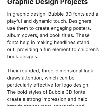
Graphic Design Projects
In graphic design, Bubble 3D fonts add a
playful and dynamic touch. Designers
use them to create engaging posters,
album covers, and book titles. These
fonts help in making headlines stand
out, providing a fun element to children’s
book designs.
Their rounded, three-dimensional look
draws attention, which can be
particularly effective for logo design.
The bold styles of Bubble 3D fonts
create a strong impression and help