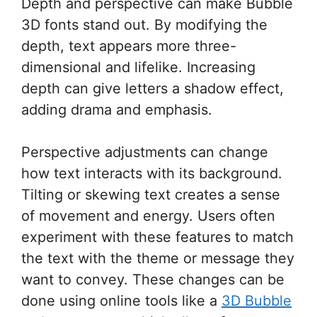
Depth and perspective can make Bubble
3D fonts stand out. By modifying the
depth, text appears more three-
dimensional and lifelike. Increasing
depth can give letters a shadow effect,
adding drama and emphasis.
Perspective adjustments can change
how text interacts with its background.
Tilting or skewing text creates a sense
of movement and energy. Users often
experiment with these features to match
the text with the theme or message they
want to convey. These changes can be
done using online tools like a
3D Bubble