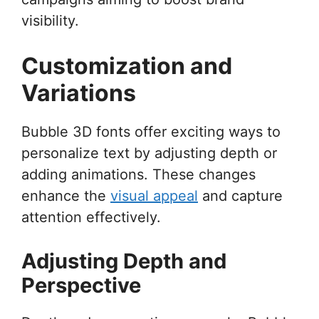
visibility.
Customization and
Variations
Bubble 3D fonts offer exciting ways to
personalize text by adjusting depth or
adding animations. These changes
enhance the
visual appeal
and capture
attention effectively.
Adjusting Depth and
Perspective