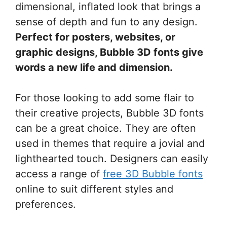
dimensional, inflated look that brings a
sense of depth and fun to any design.
Perfect for posters, websites, or
graphic designs, Bubble 3D fonts give
words a new life and dimension.
For those looking to add some flair to
their creative projects, Bubble 3D fonts
can be a great choice. They are often
used in themes that require a jovial and
lighthearted touch. Designers can easily
access a range of
free 3D Bubble fonts
online to suit different styles and
preferences.