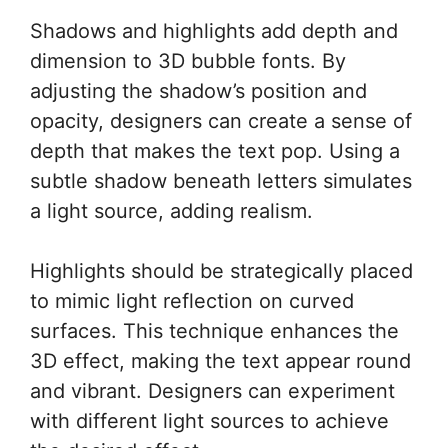
Shadows and highlights add depth and
dimension to 3D bubble fonts. By
adjusting the shadow’s position and
opacity, designers can create a sense of
depth that makes the text pop. Using a
subtle shadow beneath letters simulates
a light source, adding realism.
Highlights should be strategically placed
to mimic light reflection on curved
surfaces. This technique enhances the
3D effect, making the text appear round
and vibrant. Designers can experiment
with different light sources to achieve