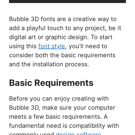
Bubble 3D fonts are a creative way to
add a playful touch to any project, be it
digital art or graphic design. To start
using this
font style
, you’ll need to
consider both the basic requirements
and the installation process.
Basic Requirements
Before you can enjoy creating with
Bubble 3D, make sure your computer
meets a few basic requirements. A
fundamental need is compatibility with
commonly used
design software
.