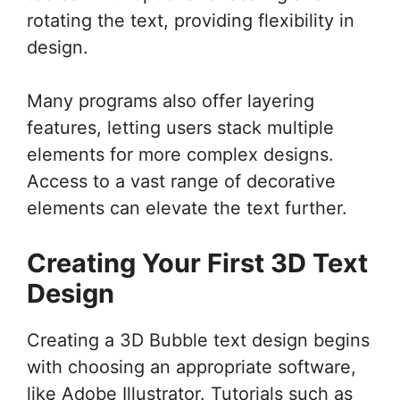
rotating the text, providing flexibility in
design.
Many programs also offer layering
features, letting users stack multiple
elements for more complex designs.
Access to a vast range of decorative
elements can elevate the text further.
Creating Your First 3D Text
Design
Creating a 3D Bubble text design begins
with choosing an appropriate software,
like Adobe Illustrator. Tutorials such as