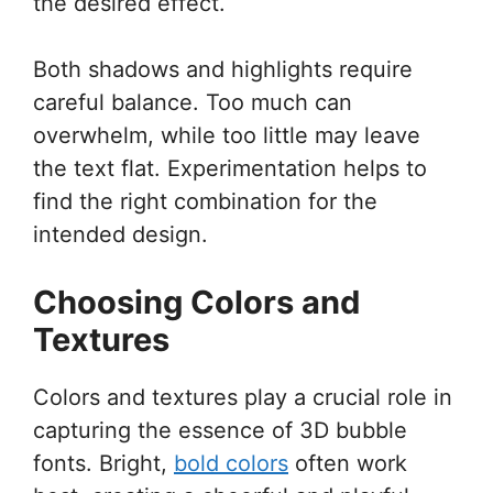
the desired effect.
Both shadows and highlights require
careful balance. Too much can
overwhelm, while too little may leave
the text flat. Experimentation helps to
find the right combination for the
intended design.
Choosing Colors and
Textures
Colors and textures play a crucial role in
capturing the essence of 3D bubble
fonts. Bright,
bold colors
often work