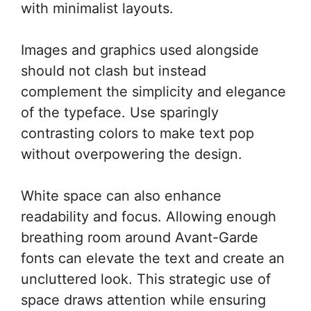
with minimalist layouts.
Images and graphics used alongside
should not clash but instead
complement the simplicity and elegance
of the typeface. Use sparingly
contrasting colors to make text pop
without overpowering the design.
White space can also enhance
readability and focus. Allowing enough
breathing room around Avant-Garde
fonts can elevate the text and create an
uncluttered look. This strategic use of
space draws attention while ensuring