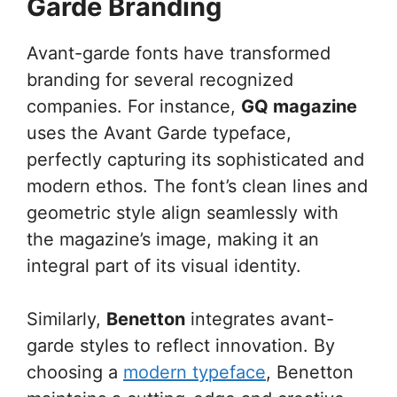
Garde Branding
Avant-garde fonts have transformed
branding for several recognized
companies. For instance,
GQ magazine
uses the Avant Garde typeface,
perfectly capturing its sophisticated and
modern ethos. The font’s clean lines and
geometric style align seamlessly with
the magazine’s image, making it an
integral part of its visual identity.
Similarly,
Benetton
integrates avant-
garde styles to reflect innovation. By
choosing a
modern typeface
, Benetton