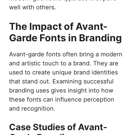
well with others.
The Impact of Avant-
Garde Fonts in Branding
Avant-garde fonts often bring a modern
and artistic touch to a brand. They are
used to create unique brand identities
that stand out. Examining successful
branding uses gives insight into how
these fonts can influence perception
and recognition.
Case Studies of Avant-