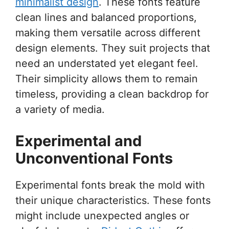
minimalist design
. These fonts feature
clean lines and balanced proportions,
making them versatile across different
design elements. They suit projects that
need an understated yet elegant feel.
Their simplicity allows them to remain
timeless, providing a clean backdrop for
a variety of media.
Experimental and
Unconventional Fonts
Experimental fonts break the mold with
their unique characteristics. These fonts
might include unexpected angles or