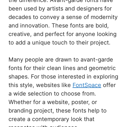
been used by artists and designers for
decades to convey a sense of modernity
and innovation. These fonts are bold,
creative, and perfect for anyone looking
to add a unique touch to their project.
Many people are drawn to avant-garde
fonts for their clean lines and geometric
shapes. For those interested in exploring
this style, websites like
FontSpace
offer
a wide selection to choose from.
Whether for a website, poster, or
branding project, these fonts help to
create a contemporary look that