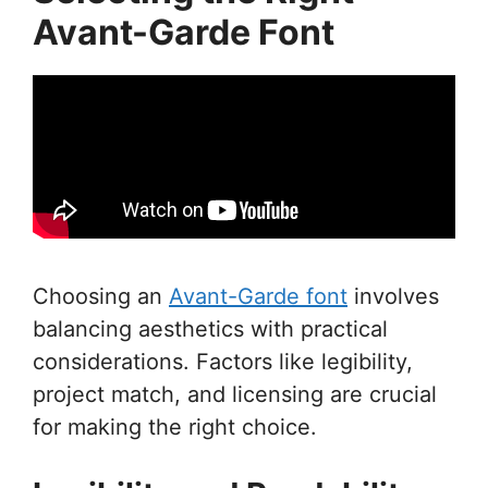
Avant-Garde Font
Choosing an
Avant-Garde font
involves
balancing aesthetics with practical
considerations. Factors like legibility,
project match, and licensing are crucial
for making the right choice.