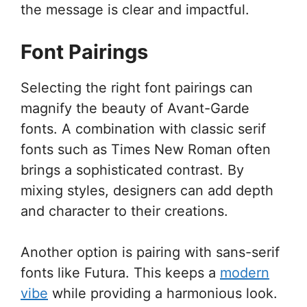
the message is clear and impactful.
Font Pairings
Selecting the right font pairings can
magnify the beauty of Avant-Garde
fonts. A combination with classic serif
fonts such as Times New Roman often
brings a sophisticated contrast. By
mixing styles, designers can add depth
and character to their creations.
Another option is pairing with sans-serif
fonts like Futura. This keeps a
modern
vibe
while providing a harmonious look.