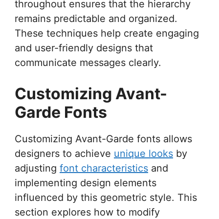
throughout ensures that the hierarchy
remains predictable and organized.
These techniques help create engaging
and user-friendly designs that
communicate messages clearly.
Customizing Avant-
Garde Fonts
Customizing Avant-Garde fonts allows
designers to achieve
unique looks
by
adjusting
font characteristics
and
implementing design elements
influenced by this geometric style. This
section explores how to modify