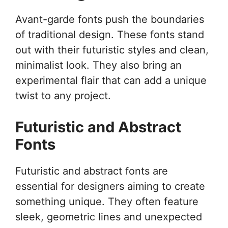
Avant-garde fonts push the boundaries
of traditional design. These fonts stand
out with their futuristic styles and clean,
minimalist look. They also bring an
experimental flair that can add a unique
twist to any project.
Futuristic and Abstract
Fonts
Futuristic and abstract fonts are
essential for designers aiming to create
something unique. They often feature
sleek, geometric lines and unexpected