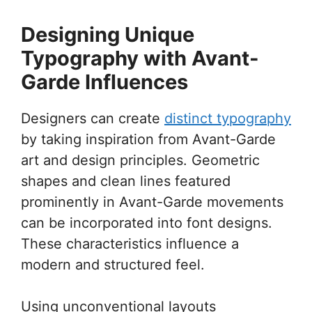
Designing Unique
Typography with Avant-
Garde Influences
Designers can create
distinct typography
by taking inspiration from Avant-Garde
art and design principles. Geometric
shapes and clean lines featured
prominently in Avant-Garde movements
can be incorporated into font designs.
These characteristics influence a
modern and structured feel.
Using unconventional layouts