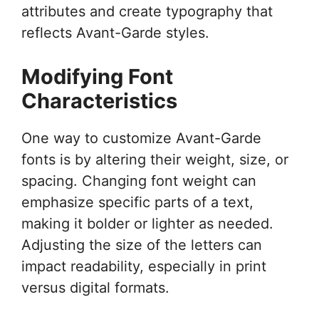
attributes and create typography that
reflects Avant-Garde styles.
Modifying Font
Characteristics
One way to customize Avant-Garde
fonts is by altering their weight, size, or
spacing. Changing font weight can
emphasize specific parts of a text,
making it bolder or lighter as needed.
Adjusting the size of the letters can
impact readability, especially in print
versus digital formats.