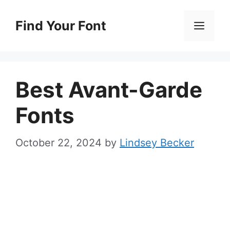
Skip
to
Find Your Font
Men
content
Best Avant-Garde
Fonts
October 22, 2024
by
Lindsey Becker