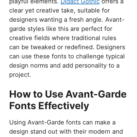
playful elements.
Didact Gothic
offers a
clear yet creative take, suitable for
designers wanting a fresh angle. Avant-
garde styles like this are perfect for
creative fields where traditional rules
can be tweaked or redefined. Designers
can use these fonts to challenge typical
design norms and add personality to a
project.
How to Use Avant-Garde
Fonts Effectively
Using Avant-Garde fonts can make a
design stand out with their modern and