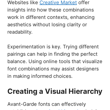
Websites like
Creative Market
offer
insights into how these combinations
work in different contexts, enhancing
aesthetics without losing clarity or
readability.
Experimentation is key. Trying different
pairings can help in finding the perfect
balance. Using online tools that visualize
font combinations may assist designers
in making informed choices.
Creating a Visual Hierarchy
Avant-Garde fonts can effectively