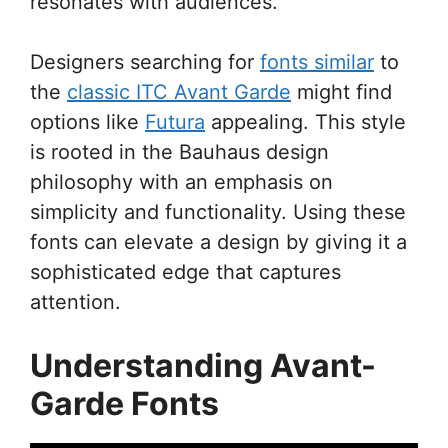
resonates with audiences.
Designers searching for
fonts similar
to
the
classic ITC Avant Garde
might find
options like
Futura
appealing. This style
is rooted in the Bauhaus design
philosophy with an emphasis on
simplicity and functionality. Using these
fonts can elevate a design by giving it a
sophisticated edge that captures
attention.
Understanding Avant-
Garde Fonts