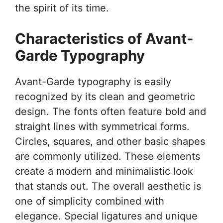
the spirit of its time.
Characteristics of Avant-
Garde Typography
Avant-Garde typography is easily
recognized by its clean and geometric
design. The fonts often feature bold and
straight lines with symmetrical forms.
Circles, squares, and other basic shapes
are commonly utilized. These elements
create a modern and minimalistic look
that stands out. The overall aesthetic is
one of simplicity combined with
elegance. Special ligatures and unique