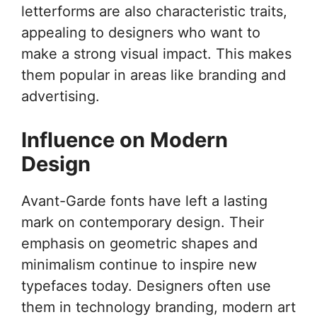
letterforms are also characteristic traits,
appealing to designers who want to
make a strong visual impact. This makes
them popular in areas like branding and
advertising.
Influence on Modern
Design
Avant-Garde fonts have left a lasting
mark on contemporary design. Their
emphasis on geometric shapes and
minimalism continue to inspire new
typefaces today. Designers often use
them in technology branding, modern art