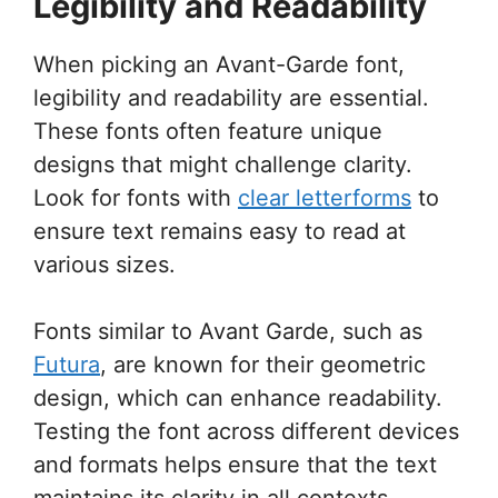
Legibility and Readability
When picking an Avant-Garde font,
legibility and readability are essential.
These fonts often feature unique
designs that might challenge clarity.
Look for fonts with
clear letterforms
to
ensure text remains easy to read at
various sizes.
Fonts similar to Avant Garde, such as
Futura
, are known for their geometric
design, which can enhance readability.
Testing the font across different devices
and formats helps ensure that the text
maintains its clarity in all contexts.