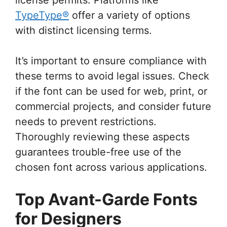
TypeType®
offer a variety of options
with distinct licensing terms.
It’s important to ensure compliance with
these terms to avoid legal issues. Check
if the font can be used for web, print, or
commercial projects, and consider future
needs to prevent restrictions.
Thoroughly reviewing these aspects
guarantees trouble-free use of the
chosen font across various applications.
Top Avant-Garde Fonts
for Designers