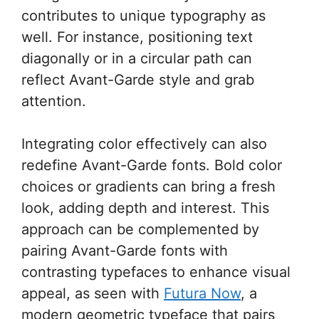
contributes to unique typography as
well. For instance, positioning text
diagonally or in a circular path can
reflect Avant-Garde style and grab
attention.
Integrating color effectively can also
redefine Avant-Garde fonts. Bold color
choices or gradients can bring a fresh
look, adding depth and interest. This
approach can be complemented by
pairing Avant-Garde fonts with
contrasting typefaces to enhance visual
appeal, as seen with
Futura Now
, a
modern geometric typeface that pairs