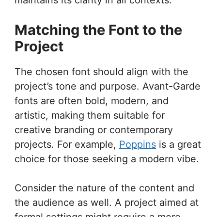
Matching the Font to the
Project
The chosen font should align with the
project’s tone and purpose. Avant-Garde
fonts are often bold, modern, and
artistic, making them suitable for
creative branding or contemporary
projects. For example,
Poppins
is a great
choice for those seeking a modern vibe.
Consider the nature of the content and
the audience as well. A project aimed at
formal settings might require a more