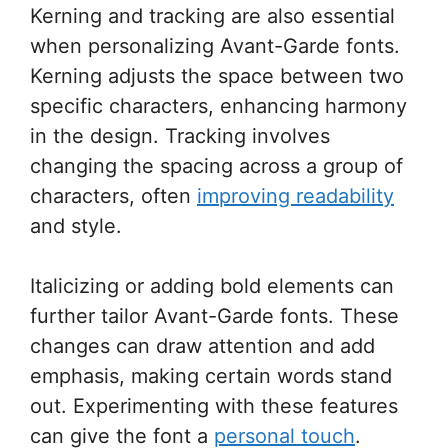
Kerning and tracking are also essential
when personalizing Avant-Garde fonts.
Kerning adjusts the space between two
specific characters, enhancing harmony
in the design. Tracking involves
changing the spacing across a group of
characters, often
improving readability
and style.
Italicizing or adding bold elements can
further tailor Avant-Garde fonts. These
changes can draw attention and add
emphasis, making certain words stand
out. Experimenting with these features
can give the font a
personal touch
.