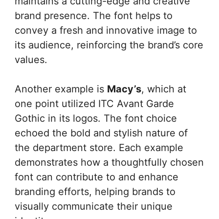
maintains a cutting-edge and creative
brand presence. The font helps to
convey a fresh and innovative image to
its audience, reinforcing the brand’s core
values.
Another example is
Macy’s
, which at
one point utilized ITC Avant Garde
Gothic in its logos. The font choice
echoed the bold and stylish nature of
the department store. Each example
demonstrates how a thoughtfully chosen
font can contribute to and enhance
branding efforts, helping brands to
visually communicate their unique