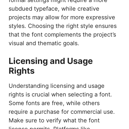
subdued typeface, while creative
projects may allow for more expressive
styles. Choosing the right style ensures
that the font complements the project’s
visual and thematic goals.
Licensing and Usage
Rights
Understanding licensing and usage
rights is crucial when selecting a font.
Some fonts are free, while others
require a purchase for commercial use.
Make sure to verify what the font
license permits. Platforms like