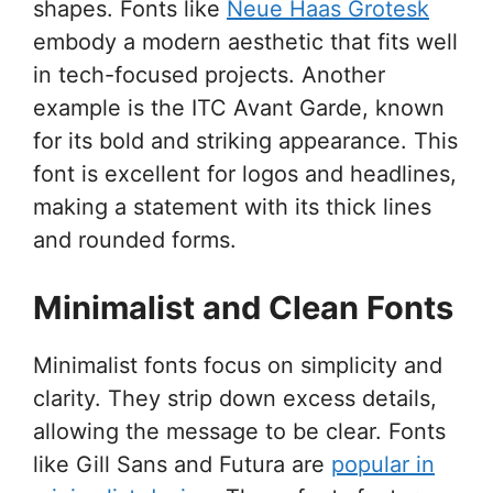
shapes. Fonts like
Neue Haas Grotesk
embody a modern aesthetic that fits well
in tech-focused projects. Another
example is the ITC Avant Garde, known
for its bold and striking appearance. This
font is excellent for logos and headlines,
making a statement with its thick lines
and rounded forms.
Minimalist and Clean Fonts
Minimalist fonts focus on simplicity and
clarity. They strip down excess details,
allowing the message to be clear. Fonts
like Gill Sans and Futura are
popular in