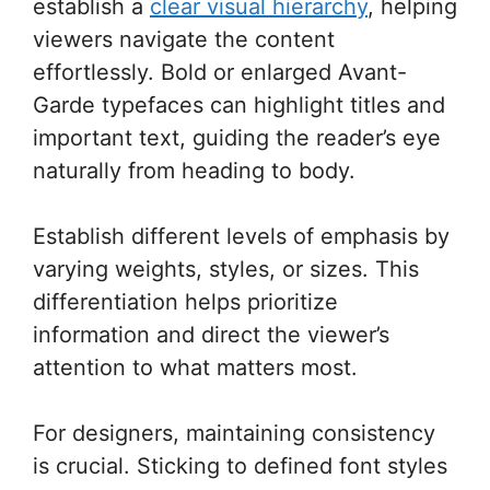
establish a
clear visual hierarchy
, helping
viewers navigate the content
effortlessly. Bold or enlarged Avant-
Garde typefaces can highlight titles and
important text, guiding the reader’s eye
naturally from heading to body.
Establish different levels of emphasis by
varying weights, styles, or sizes. This
differentiation helps prioritize
information and direct the viewer’s
attention to what matters most.
For designers, maintaining consistency
is crucial. Sticking to defined font styles