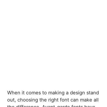
When it comes to making a design stand
out, choosing the right font can make all
the difference. Avant-garde fonts have