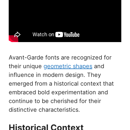
Avant-Garde fonts are recognized for
their unique
geometric shapes
and
influence in modern design. They
emerged from a historical context that
embraced bold experimentation and
continue to be cherished for their
distinctive characteristics.
Historical Context