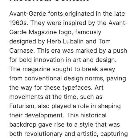
Avant-Garde fonts originated in the late
1960s. They were inspired by the Avant-
Garde Magazine logo, famously
designed by Herb Lubalin and Tom
Carnase. This era was marked by a push
for bold innovation in art and design.
The magazine sought to break away
from conventional design norms, paving
the way for these typefaces. Art
movements at the time, such as
Futurism, also played a role in shaping
their development. This historical
backdrop gave rise to a style that was
both revolutionary and artistic, capturing