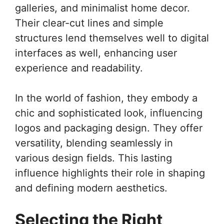
galleries, and minimalist home decor.
Their clear-cut lines and simple
structures lend themselves well to digital
interfaces as well, enhancing user
experience and readability.
In the world of fashion, they embody a
chic and sophisticated look, influencing
logos and packaging design. They offer
versatility, blending seamlessly in
various design fields. This lasting
influence highlights their role in shaping
and defining modern aesthetics.
Selecting the Right