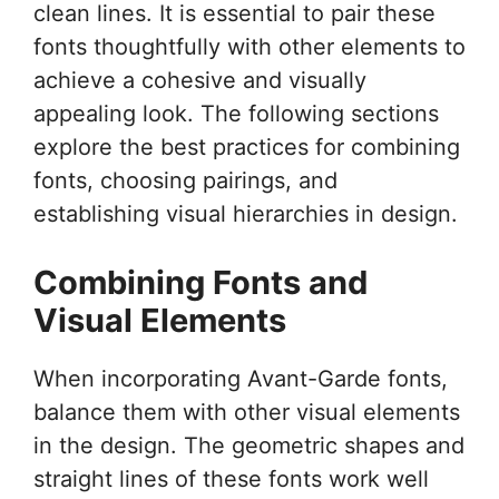
clean lines. It is essential to pair these
fonts thoughtfully with other elements to
achieve a cohesive and visually
appealing look. The following sections
explore the best practices for combining
fonts, choosing pairings, and
establishing visual hierarchies in design.
Combining Fonts and
Visual Elements
When incorporating Avant-Garde fonts,
balance them with other visual elements
in the design. The geometric shapes and
straight lines of these fonts work well