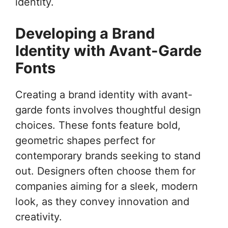
identity.
Developing a Brand
Identity with Avant-Garde
Fonts
Creating a brand identity with avant-
garde fonts involves thoughtful design
choices. These fonts feature bold,
geometric shapes perfect for
contemporary brands seeking to stand
out. Designers often choose them for
companies aiming for a sleek, modern
look, as they convey innovation and
creativity.