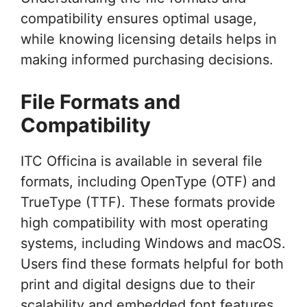
compatibility ensures optimal usage,
while knowing licensing details helps in
making informed purchasing decisions.
File Formats and
Compatibility
ITC Officina is available in several file
formats, including OpenType (OTF) and
TrueType (TTF). These formats provide
high compatibility with most operating
systems, including Windows and macOS.
Users find these formats helpful for both
print and digital designs due to their
scalability and embedded font features.