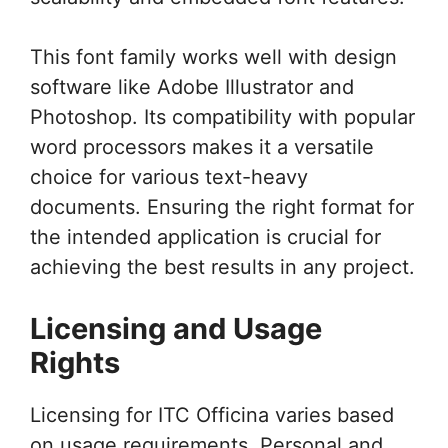
This font family works well with design
software like Adobe Illustrator and
Photoshop. Its compatibility with popular
word processors makes it a versatile
choice for various text-heavy
documents. Ensuring the right format for
the intended application is crucial for
achieving the best results in any project.
Licensing and Usage
Rights
Licensing for ITC Officina varies based
on usage requirements. Personal and