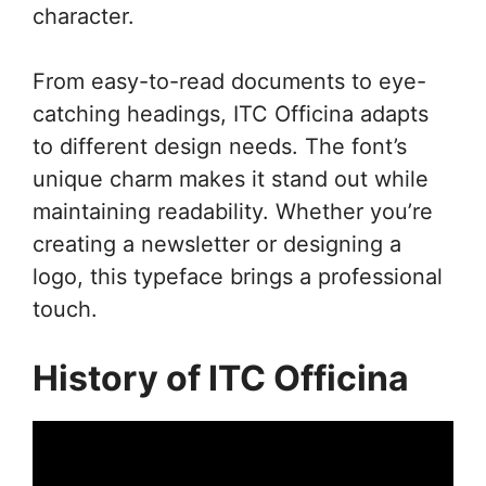
character.
From easy-to-read documents to eye-
catching headings, ITC Officina adapts
to different design needs. The font’s
unique charm makes it stand out while
maintaining readability. Whether you’re
creating a newsletter or designing a
logo, this typeface brings a professional
touch.
History of ITC Officina