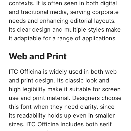
contexts. It is often seen in both digital
and traditional media, serving corporate
needs and enhancing editorial layouts.
Its clear design and multiple styles make
it adaptable for a range of applications.
Web and Print
ITC Officina is widely used in both web
and print design. Its classic look and
high legibility make it suitable for screen
use and print material. Designers choose
this font when they need clarity, since
its readability holds up even in smaller
sizes. ITC Officina includes both serif