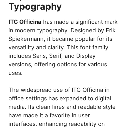
Typography
ITC Officina
has made a significant mark
in modern typography. Designed by Erik
Spiekermann, it became popular for its
versatility and clarity. This font family
includes Sans, Serif, and Display
versions, offering options for various
uses.
The widespread use of ITC Officina in
office settings has expanded to digital
media. Its clean lines and readable style
have made it a favorite in user
interfaces, enhancing readability on