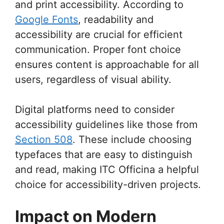
and print accessibility. According to
Google Fonts
, readability and
accessibility are crucial for efficient
communication. Proper font choice
ensures content is approachable for all
users, regardless of visual ability.
Digital platforms need to consider
accessibility guidelines like those from
Section 508
. These include choosing
typefaces that are easy to distinguish
and read, making ITC Officina a helpful
choice for accessibility-driven projects.
Impact on Modern