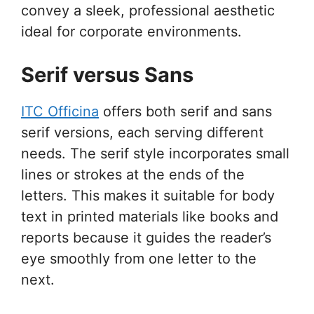
convey a sleek, professional aesthetic
ideal for corporate environments.
Serif versus Sans
ITC Officina
offers both serif and sans
serif versions, each serving different
needs. The serif style incorporates small
lines or strokes at the ends of the
letters. This makes it suitable for body
text in printed materials like books and
reports because it guides the reader’s
eye smoothly from one letter to the
next.