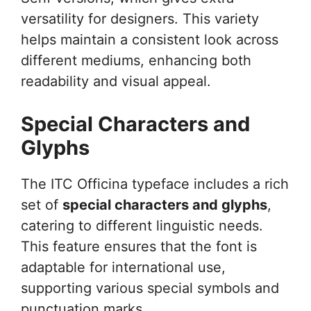
versatility for designers. This variety
helps maintain a consistent look across
different mediums, enhancing both
readability and visual appeal.
Special Characters and
Glyphs
The ITC Officina typeface includes a rich
set of
special characters and glyphs
,
catering to different linguistic needs.
This feature ensures that the font is
adaptable for international use,
supporting various special symbols and
punctuation marks.