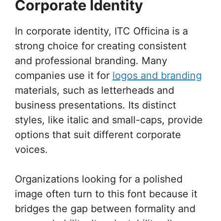
Corporate Identity
In corporate identity, ITC Officina is a
strong choice for creating consistent
and professional branding. Many
companies use it for
logos and branding
materials, such as letterheads and
business presentations. Its distinct
styles, like italic and small-caps, provide
options that suit different corporate
voices.
Organizations looking for a polished
image often turn to this font because it
bridges the gap between formality and