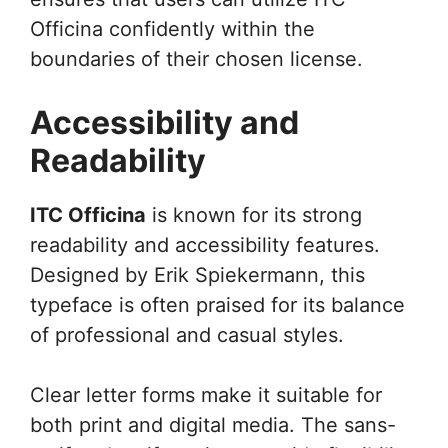
Officina confidently within the
boundaries of their chosen license.
Accessibility and
Readability
ITC Officina
is known for its strong
readability and accessibility features.
Designed by Erik Spiekermann, this
typeface is often praised for its balance
of professional and casual styles.
Clear letter forms make it suitable for
both print and digital media. The sans-