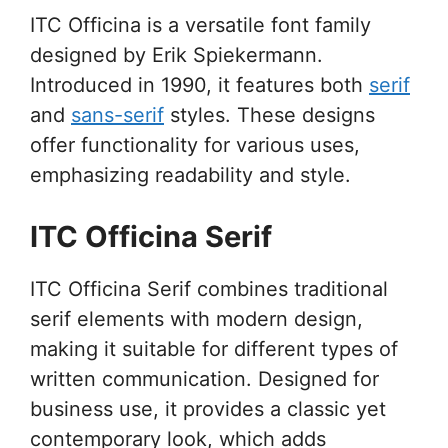
ITC Officina is a versatile font family
designed by Erik Spiekermann.
Introduced in 1990, it features both
serif
and
sans-serif
styles. These designs
offer functionality for various uses,
emphasizing readability and style.
ITC Officina Serif
ITC Officina Serif combines traditional
serif elements with modern design,
making it suitable for different types of
written communication. Designed for
business use, it provides a classic yet
contemporary look, which adds