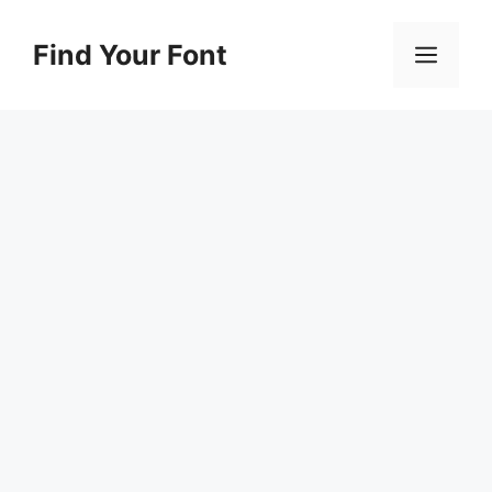
Skip
to
Find Your Font
Men
content