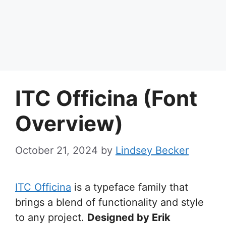
ITC Officina (Font
Overview)
October 21, 2024
by
Lindsey Becker
ITC Officina
is a typeface family that
brings a blend of functionality and style
to any project.
Designed by Erik