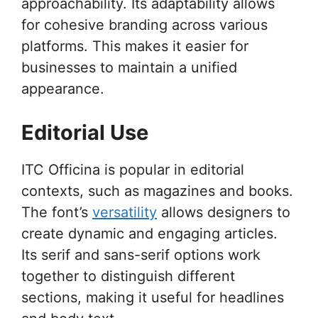
approachability. Its adaptability allows
for cohesive branding across various
platforms. This makes it easier for
businesses to maintain a unified
appearance.
Editorial Use
ITC Officina is popular in editorial
contexts, such as magazines and books.
The font’s
versatility
allows designers to
create dynamic and engaging articles.
Its serif and sans-serif options work
together to distinguish different
sections, making it useful for headlines