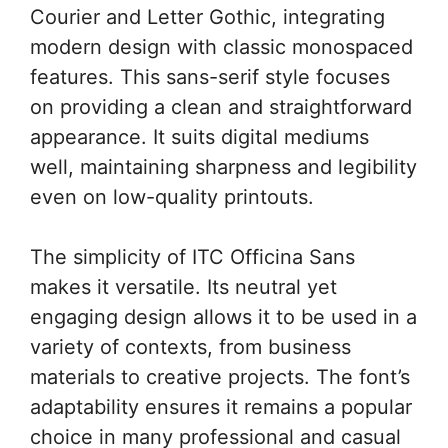
Courier and Letter Gothic, integrating
modern design with classic monospaced
features. This sans-serif style focuses
on providing a clean and straightforward
appearance. It suits digital mediums
well, maintaining sharpness and legibility
even on low-quality printouts.
The simplicity of ITC Officina Sans
makes it versatile. Its neutral yet
engaging design allows it to be used in a
variety of contexts, from business
materials to creative projects. The font’s
adaptability ensures it remains a popular
choice in many professional and casual