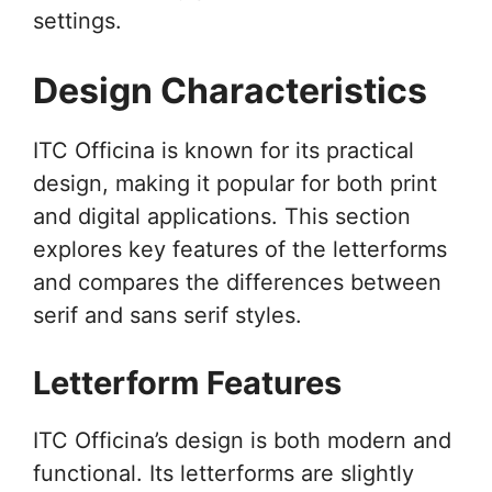
settings.
Design Characteristics
ITC Officina is known for its practical
design, making it popular for both print
and digital applications. This section
explores key features of the letterforms
and compares the differences between
serif and sans serif styles.
Letterform Features
ITC Officina’s design is both modern and
functional. Its letterforms are slightly