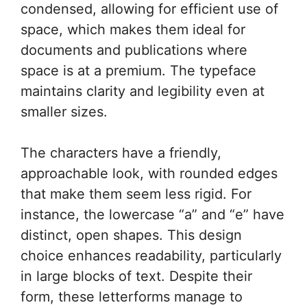
condensed, allowing for efficient use of
space, which makes them ideal for
documents and publications where
space is at a premium. The typeface
maintains clarity and legibility even at
smaller sizes.
The characters have a friendly,
approachable look, with rounded edges
that make them seem less rigid. For
instance, the lowercase “a” and “e” have
distinct, open shapes. This design
choice enhances readability, particularly
in large blocks of text. Despite their
form, these letterforms manage to