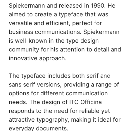
Spiekermann and released in 1990. He
aimed to create a typeface that was
versatile and efficient, perfect for
business communications. Spiekermann
is well-known in the type design
community for his attention to detail and
innovative approach.
The typeface includes both serif and
sans serif versions, providing a range of
options for different communication
needs. The design of ITC Officina
responds to the need for reliable yet
attractive typography, making it ideal for
everyday documents.