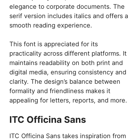
elegance to corporate documents. The
serif version includes italics and offers a
smooth reading experience.
This font is appreciated for its
practicality across different platforms. It
maintains readability on both print and
digital media, ensuring consistency and
clarity. The design’s balance between
formality and friendliness makes it
appealing for letters, reports, and more.
ITC Officina Sans
ITC Officina Sans takes inspiration from