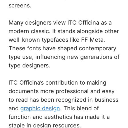
screens.
Many designers view ITC Officina as a
modern classic. It stands alongside other
well-known typefaces like FF Meta.
These fonts have shaped contemporary
type use, influencing new generations of
type designers.
ITC Officina’s contribution to making
documents more professional and easy
to read has been recognized in business
and
graphic design
. This blend of
function and aesthetics has made it a
staple in design resources.