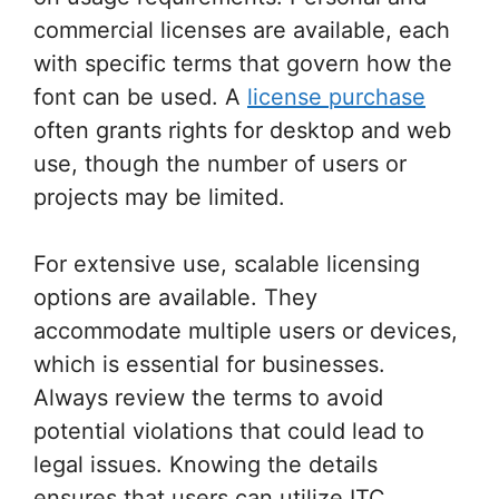
commercial licenses are available, each
with specific terms that govern how the
font can be used. A
license purchase
often grants rights for desktop and web
use, though the number of users or
projects may be limited.
For extensive use, scalable licensing
options are available. They
accommodate multiple users or devices,
which is essential for businesses.
Always review the terms to avoid
potential violations that could lead to
legal issues. Knowing the details
ensures that users can utilize ITC