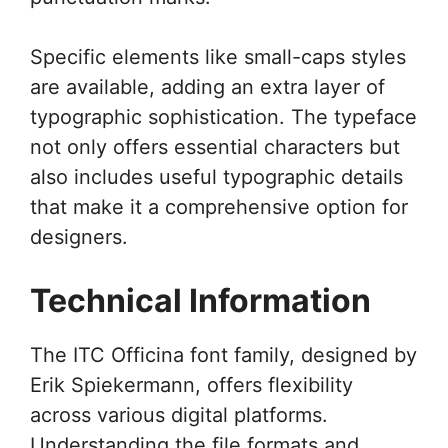
Specific elements like small-caps styles
are available, adding an extra layer of
typographic sophistication. The typeface
not only offers essential characters but
also includes useful typographic details
that make it a comprehensive option for
designers.
Technical Information
The ITC Officina font family, designed by
Erik Spiekermann, offers flexibility
across various digital platforms.
Understanding the file formats and