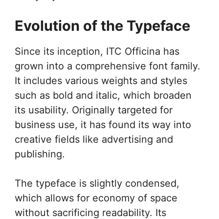
Evolution of the Typeface
Since its inception, ITC Officina has
grown into a comprehensive font family.
It includes various weights and styles
such as bold and italic, which broaden
its usability. Originally targeted for
business use, it has found its way into
creative fields like advertising and
publishing.
The typeface is slightly condensed,
which allows for economy of space
without sacrificing readability. Its