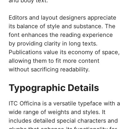
and body text.
Editors and layout designers appreciate
its balance of style and substance. The
font enhances the reading experience
by providing clarity in long texts.
Publications value its economy of space,
allowing them to fit more content
without sacrificing readability.
Typographic Details
ITC Officina is a versatile typeface with a
wide range of weights and styles. It
includes detailed special characters and