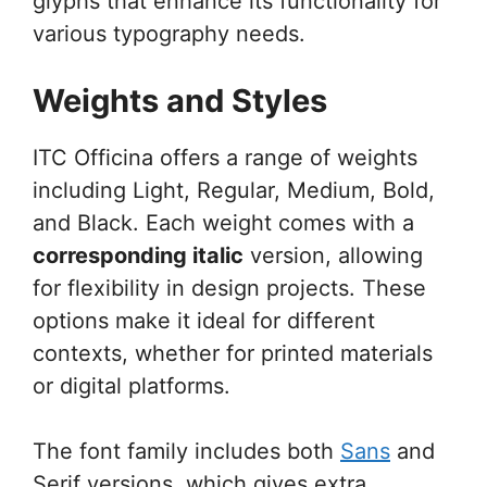
glyphs that enhance its functionality for
various typography needs.
Weights and Styles
ITC Officina offers a range of weights
including Light, Regular, Medium, Bold,
and Black. Each weight comes with a
corresponding italic
version, allowing
for flexibility in design projects. These
options make it ideal for different
contexts, whether for printed materials
or digital platforms.
The font family includes both
Sans
and
Serif versions, which gives extra