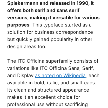
Spiekermann and released in 1990, it
offers both serif and sans serif
versions, making it versatile for various
purposes
. This typeface started as a
solution for business correspondence
but quickly gained popularity in other
design areas too.
The ITC Officina superfamily consists of
variations like ITC Officina Sans, Serif,
and Display
as noted on Wikipedia
, each
available in bold, italic, and small-caps.
Its clean and structured appearance
makes it an excellent choice for
professional use without sacrificing