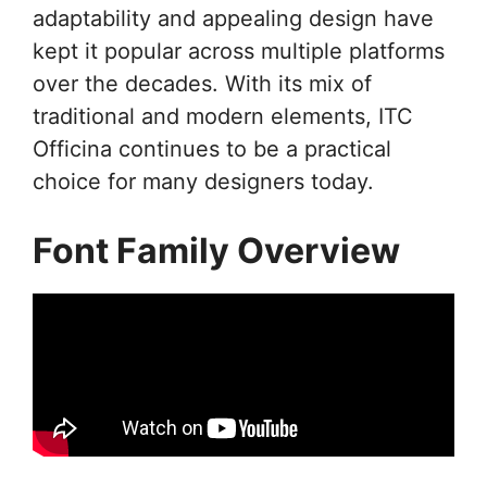
adaptability and appealing design have
kept it popular across multiple platforms
over the decades. With its mix of
traditional and modern elements, ITC
Officina continues to be a practical
choice for many designers today.
Font Family Overview