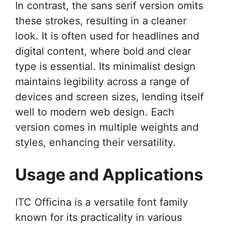
In contrast, the sans serif version omits
these strokes, resulting in a cleaner
look. It is often used for headlines and
digital content, where bold and clear
type is essential. Its minimalist design
maintains legibility across a range of
devices and screen sizes, lending itself
well to modern web design. Each
version comes in multiple weights and
styles, enhancing their versatility.
Usage and Applications
ITC Officina is a versatile font family
known for its practicality in various