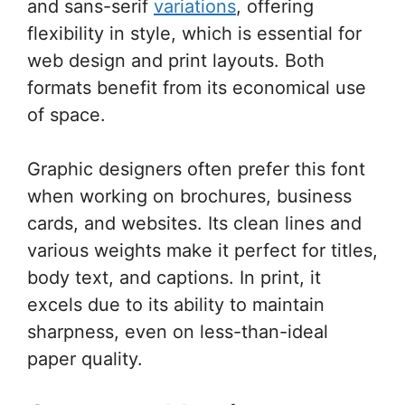
and sans-serif
variations
, offering
flexibility in style, which is essential for
web design and print layouts. Both
formats benefit from its economical use
of space.
Graphic designers often prefer this font
when working on brochures, business
cards, and websites. Its clean lines and
various weights make it perfect for titles,
body text, and captions. In print, it
excels due to its ability to maintain
sharpness, even on less-than-ideal
paper quality.