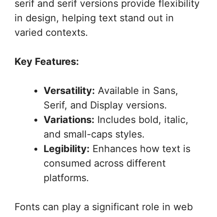
serif and serif versions provide flexibility
in design, helping text stand out in
varied contexts.
Key Features:
Versatility:
Available in Sans,
Serif, and Display versions.
Variations:
Includes bold, italic,
and small-caps styles.
Legibility:
Enhances how text is
consumed across different
platforms.
Fonts can play a significant role in web