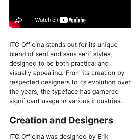
ITC Officina stands out for its unique
blend of serif and sans serif styles,
designed to be both practical and
visually appealing. From its creation by
respected designers to its evolution over
the years, the typeface has garnered
significant usage in various industries.
Creation and Designers
ITC Officina was designed by Erik