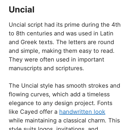
Uncial
Uncial script had its prime during the 4th
to 8th centuries and was used in Latin
and Greek texts. The letters are round
and simple, making them easy to read.
They were often used in important
manuscripts and scriptures.
The Uncial style has smooth strokes and
flowing curves, which add a timeless
elegance to any design project. Fonts
like Cayed offer a
handwritten look
while maintaining a classical charm. This
style suits logos, invitations, and