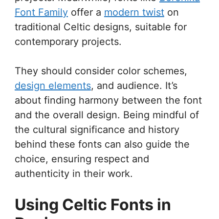
Font Family
offer a
modern twist
on
traditional Celtic designs, suitable for
contemporary projects.
They should consider color schemes,
design elements
, and audience. It’s
about finding harmony between the font
and the overall design. Being mindful of
the cultural significance and history
behind these fonts can also guide the
choice, ensuring respect and
authenticity in their work.
Using Celtic Fonts in