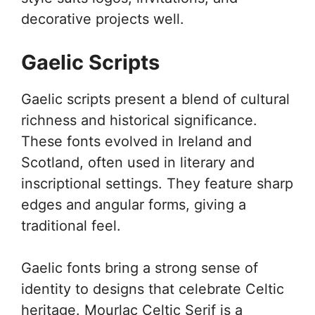
decorative projects well.
Gaelic Scripts
Gaelic scripts present a blend of cultural
richness and historical significance.
These fonts evolved in Ireland and
Scotland, often used in literary and
inscriptional settings. They feature sharp
edges and angular forms, giving a
traditional feel.
Gaelic fonts bring a strong sense of
identity to designs that celebrate Celtic
heritage. Mourlac Celtic Serif is a