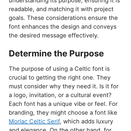
understanding its purpose, ensuring it is
readable, and matching it with project
goals. These considerations ensure the
font enhances the design and conveys
the desired message effectively.
Determine the Purpose
The purpose of using a Celtic font is
crucial to getting the right one. They
must consider why they need it. Is it for
a logo, invitation, or a cultural event?
Each font has a unique vibe or feel. For
branding, they might choose a font like
Morlac Celtic Serif
, which adds luxury
and elegance. On the other hand, for