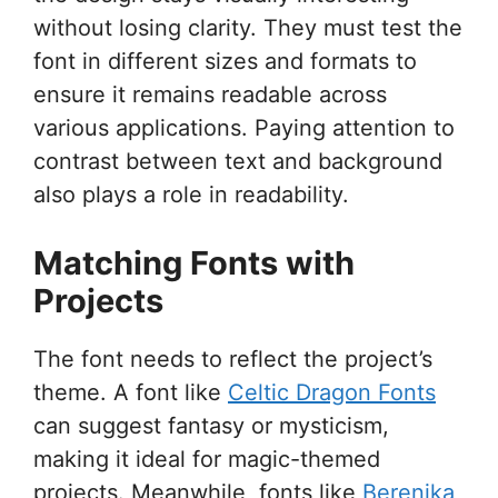
without losing clarity. They must test the
font in different sizes and formats to
ensure it remains readable across
various applications. Paying attention to
contrast between text and background
also plays a role in readability.
Matching Fonts with
Projects
The font needs to reflect the project’s
theme. A font like
Celtic Dragon Fonts
can suggest fantasy or mysticism,
making it ideal for magic-themed
projects. Meanwhile, fonts like
Berenika