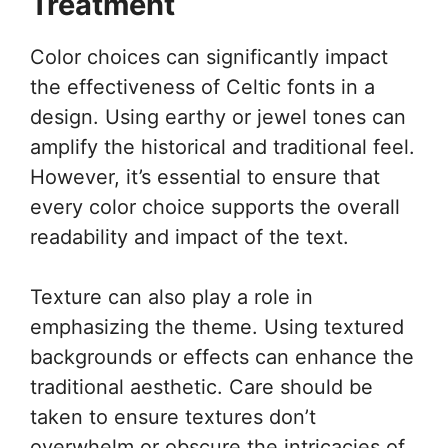
Treatment
Color choices can significantly impact
the effectiveness of Celtic fonts in a
design. Using earthy or jewel tones can
amplify the historical and traditional feel.
However, it’s essential to ensure that
every color choice supports the overall
readability and impact of the text.
Texture can also play a role in
emphasizing the theme. Using textured
backgrounds or effects can enhance the
traditional aesthetic. Care should be
taken to ensure textures don’t
overwhelm or obscure the intricacies of