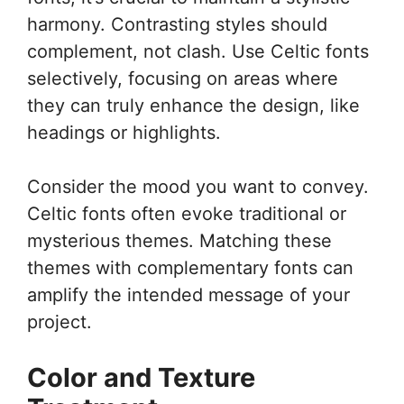
harmony. Contrasting styles should
complement, not clash. Use Celtic fonts
selectively, focusing on areas where
they can truly enhance the design, like
headings or highlights.
Consider the mood you want to convey.
Celtic fonts often evoke traditional or
mysterious themes. Matching these
themes with complementary fonts can
amplify the intended message of your
project.
Color and Texture