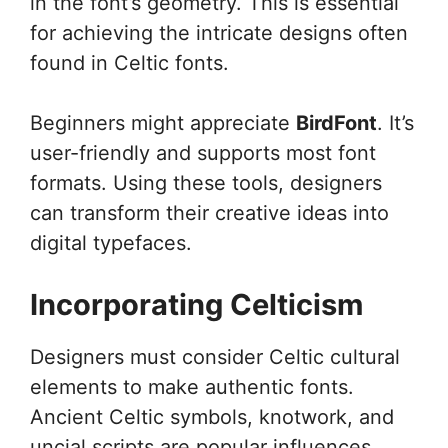
in the font’s geometry. This is essential
for achieving the intricate designs often
found in Celtic fonts.
Beginners might appreciate
BirdFont
. It’s
user-friendly and supports most font
formats. Using these tools, designers
can transform their creative ideas into
digital typefaces.
Incorporating Celticism
Designers must consider Celtic cultural
elements to make authentic fonts.
Ancient Celtic symbols, knotwork, and
uncial scripts are popular influences.