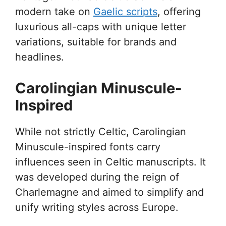
modern take on
Gaelic scripts
, offering
luxurious all-caps with unique letter
variations, suitable for brands and
headlines.
Carolingian Minuscule-
Inspired
While not strictly Celtic, Carolingian
Minuscule-inspired fonts carry
influences seen in Celtic manuscripts. It
was developed during the reign of
Charlemagne and aimed to simplify and
unify writing styles across Europe.