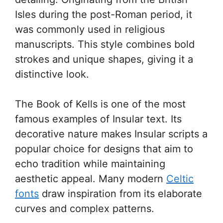
Isles during the post-Roman period, it
was commonly used in religious
manuscripts. This style combines bold
strokes and unique shapes, giving it a
distinctive look.
The Book of Kells is one of the most
famous examples of Insular text. Its
decorative nature makes Insular scripts a
popular choice for designs that aim to
echo tradition while maintaining
aesthetic appeal. Many modern
Celtic
fonts
draw inspiration from its elaborate
curves and complex patterns.