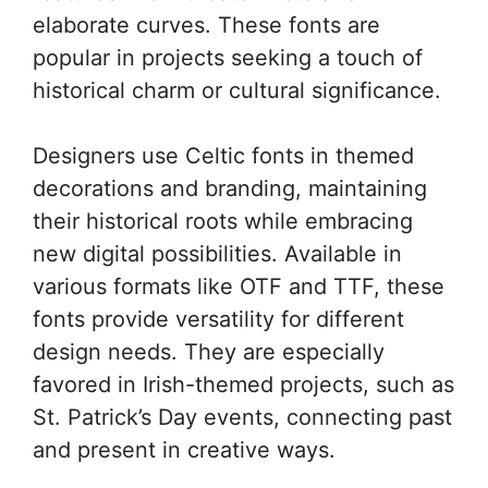
elaborate curves. These fonts are
popular in projects seeking a touch of
historical charm or cultural significance.
Designers use Celtic fonts in themed
decorations and branding, maintaining
their historical roots while embracing
new digital possibilities. Available in
various formats like OTF and TTF, these
fonts provide versatility for different
design needs. They are especially
favored in Irish-themed projects, such as
St. Patrick’s Day events, connecting past
and present in creative ways.