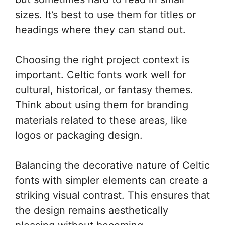
sizes. It’s best to use them for titles or
headings where they can stand out.
Choosing the right project context is
important. Celtic fonts work well for
cultural, historical, or fantasy themes.
Think about using them for branding
materials related to these areas, like
logos or packaging design.
Balancing the decorative nature of Celtic
fonts with simpler elements can create a
striking visual contrast. This ensures that
the design remains aesthetically