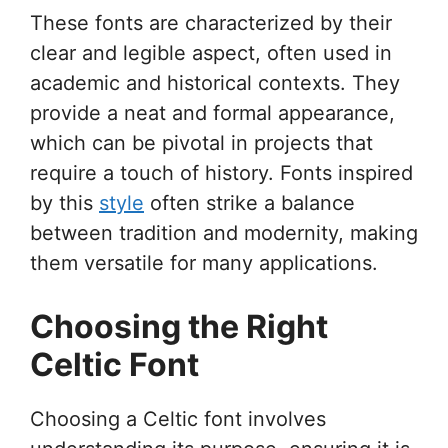
These fonts are characterized by their
clear and legible aspect, often used in
academic and historical contexts. They
provide a neat and formal appearance,
which can be pivotal in projects that
require a touch of history. Fonts inspired
by this
style
often strike a balance
between tradition and modernity, making
them versatile for many applications.
Choosing the Right
Celtic Font
Choosing a Celtic font involves