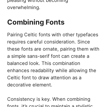
pleasing without becoming
overwhelming.
Combining Fonts
Pairing Celtic fonts with other typefaces
requires careful consideration. Since
these fonts are ornate, pairing them with
a simple sans-serif font can create a
balanced look. This combination
enhances readability while allowing the
Celtic font to draw attention as a
decorative element.
Consistency is key. When combining
fonts, it’s crucial to maintain a stylistic