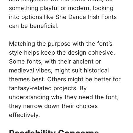
something playful or modern, looking
into options like She Dance Irish Fonts
can be beneficial.
Matching the purpose with the font’s
style helps keep the design cohesive.
Some fonts, with their ancient or
medieval vibes, might suit historical
themes best. Others might be better for
fantasy-related projects. By
understanding why they need the font,
they narrow down their choices
effectively.