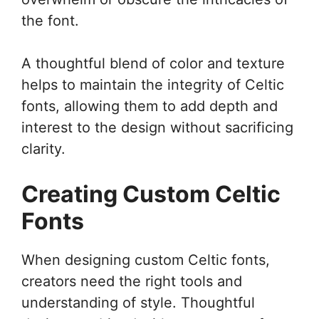
the font.
A thoughtful blend of color and texture
helps to maintain the integrity of Celtic
fonts, allowing them to add depth and
interest to the design without sacrificing
clarity.
Creating Custom Celtic
Fonts
When designing custom Celtic fonts,
creators need the right tools and
understanding of style. Thoughtful