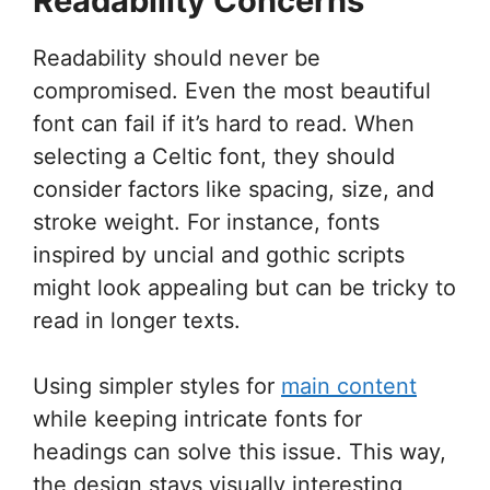
Readability Concerns
Readability should never be
compromised. Even the most beautiful
font can fail if it’s hard to read. When
selecting a Celtic font, they should
consider factors like spacing, size, and
stroke weight. For instance, fonts
inspired by uncial and gothic scripts
might look appealing but can be tricky to
read in longer texts.
Using simpler styles for
main content
while keeping intricate fonts for
headings can solve this issue. This way,
the design stays visually interesting