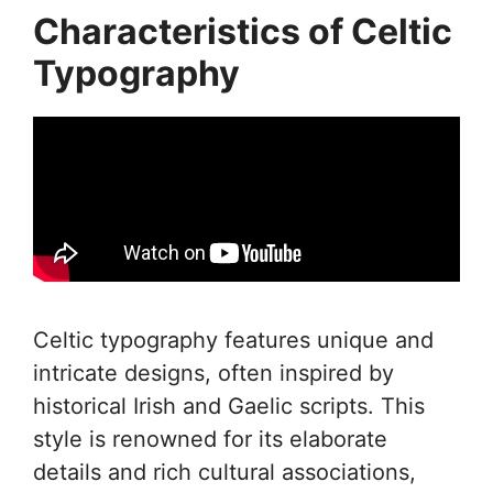
Characteristics of Celtic
Typography
Celtic typography features unique and
intricate designs, often inspired by
historical Irish and Gaelic scripts. This
style is renowned for its elaborate
details and rich cultural associations,