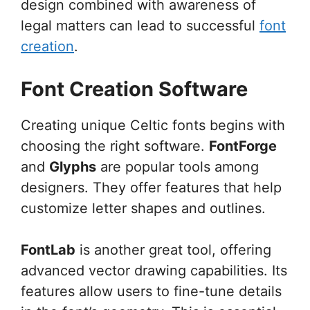
design combined with awareness of
legal matters can lead to successful
font
creation
.
Font Creation Software
Creating unique Celtic fonts begins with
choosing the right software.
FontForge
and
Glyphs
are popular tools among
designers. They offer features that help
customize letter shapes and outlines.
FontLab
is another great tool, offering
advanced vector drawing capabilities. Its
features allow users to fine-tune details