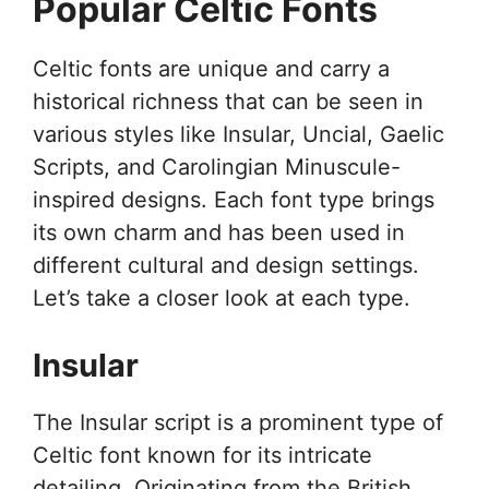
Popular Celtic Fonts
Celtic fonts are unique and carry a
historical richness that can be seen in
various styles like Insular, Uncial, Gaelic
Scripts, and Carolingian Minuscule-
inspired designs. Each font type brings
its own charm and has been used in
different cultural and design settings.
Let’s take a closer look at each type.
Insular
The Insular script is a prominent type of
Celtic font known for its intricate
detailing. Originating from the British