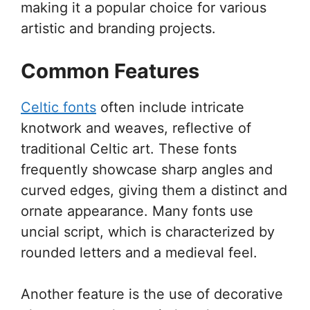
making it a popular choice for various
artistic and branding projects.
Common Features
Celtic fonts
often include intricate
knotwork and weaves, reflective of
traditional Celtic art. These fonts
frequently showcase sharp angles and
curved edges, giving them a distinct and
ornate appearance. Many fonts use
uncial script, which is characterized by
rounded letters and a medieval feel.
Another feature is the use of decorative