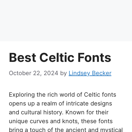
Best Celtic Fonts
October 22, 2024
by
Lindsey Becker
Exploring the rich world of Celtic fonts
opens up a realm of intricate designs
and cultural history. Known for their
unique curves and knots, these fonts
bring a touch of the ancient and mystical