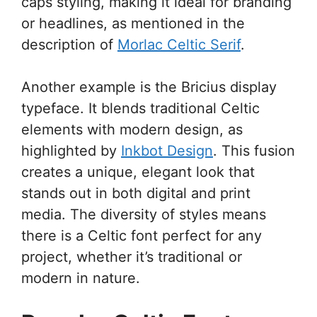
caps styling, making it ideal for branding
or headlines, as mentioned in the
description of
Morlac Celtic Serif
.
Another example is the Bricius display
typeface. It blends traditional Celtic
elements with modern design, as
highlighted by
Inkbot Design
. This fusion
creates a unique, elegant look that
stands out in both digital and print
media. The diversity of styles means
there is a Celtic font perfect for any
project, whether it’s traditional or
modern in nature.