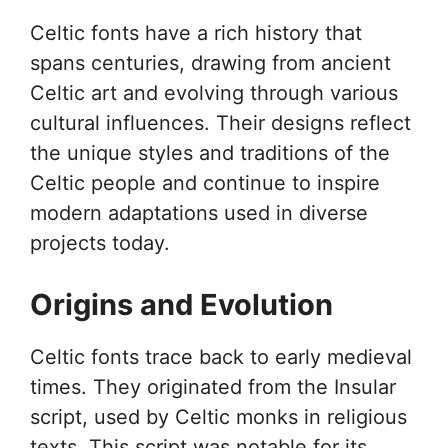
Celtic fonts have a rich history that
spans centuries, drawing from ancient
Celtic art and evolving through various
cultural influences. Their designs reflect
the unique styles and traditions of the
Celtic people and continue to inspire
modern adaptations used in diverse
projects today.
Origins and Evolution
Celtic fonts trace back to early medieval
times. They originated from the Insular
script, used by Celtic monks in religious
texts. This script was notable for its