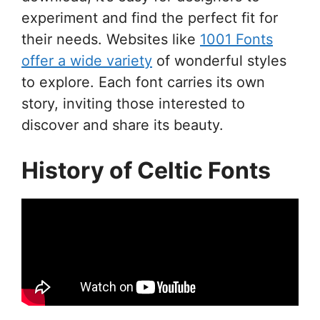
experiment and find the perfect fit for
their needs. Websites like
1001 Fonts
offer a wide variety
of wonderful styles
to explore. Each font carries its own
story, inviting those interested to
discover and share its beauty.
History of Celtic Fonts