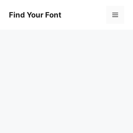
Skip
to
Find Your Font
Men
content