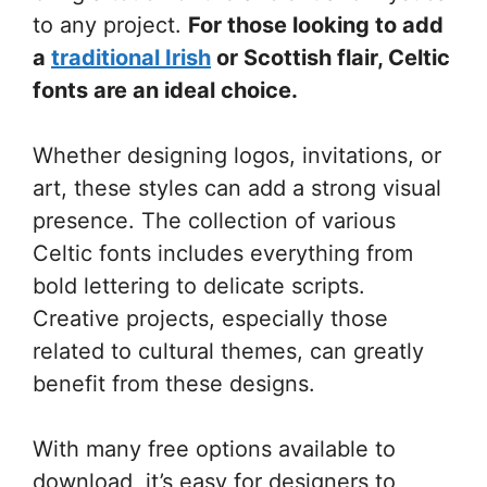
to any project.
For those looking to add
a
traditional Irish
or Scottish flair, Celtic
fonts are an ideal choice.
Whether designing logos, invitations, or
art, these styles can add a strong visual
presence. The collection of various
Celtic fonts includes everything from
bold lettering to delicate scripts.
Creative projects, especially those
related to cultural themes, can greatly
benefit from these designs.
With many free options available to
download, it’s easy for designers to