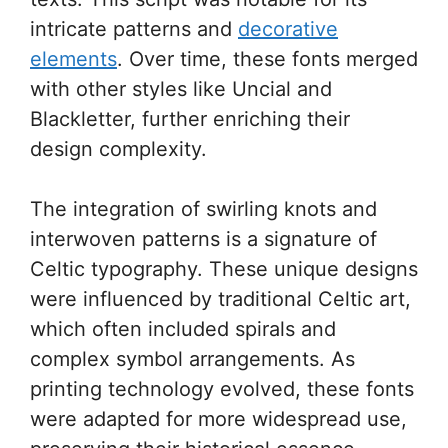
intricate patterns and
decorative
elements
. Over time, these fonts merged
with other styles like Uncial and
Blackletter, further enriching their
design complexity.
The integration of swirling knots and
interwoven patterns is a signature of
Celtic typography. These unique designs
were influenced by traditional Celtic art,
which often included spirals and
complex symbol arrangements. As
printing technology evolved, these fonts
were adapted for more widespread use,