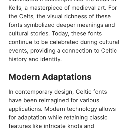
Kells, a masterpiece of medieval art. For
the Celts, the visual richness of these
fonts symbolized deeper meanings and
cultural stories. Today, these fonts
continue to be celebrated during cultural
events, providing a connection to Celtic
history and identity.
Modern Adaptations
In contemporary design, Celtic fonts
have been reimagined for various
applications. Modern technology allows
for adaptation while retaining classic
features like intricate knots and