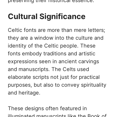
preserving their historical essence.
Cultural Significance
Celtic fonts are more than mere letters;
they are a window into the culture and
identity of the Celtic people. These
fonts embody traditions and artistic
expressions seen in ancient carvings
and manuscripts. The Celts used
elaborate scripts not just for practical
purposes, but also to convey spirituality
and heritage.
These designs often featured in
illuminated manuscripts like the Book of