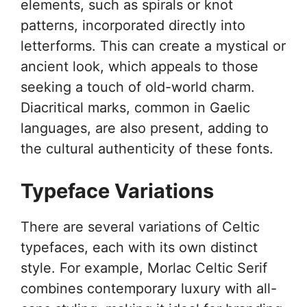
elements, such as spirals or knot
patterns, incorporated directly into
letterforms. This can create a mystical or
ancient look, which appeals to those
seeking a touch of old-world charm.
Diacritical marks, common in Gaelic
languages, are also present, adding to
the cultural authenticity of these fonts.
Typeface Variations
There are several variations of Celtic
typefaces, each with its own distinct
style. For example, Morlac Celtic Serif
combines contemporary luxury with all-