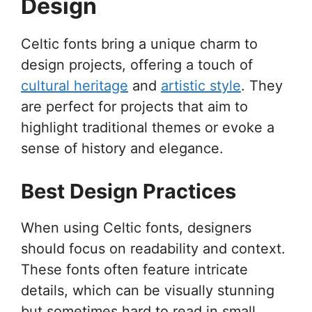
Design
Celtic fonts bring a unique charm to
design projects, offering a touch of
cultural heritage
and
artistic style
. They
are perfect for projects that aim to
highlight traditional themes or evoke a
sense of history and elegance.
Best Design Practices
When using Celtic fonts, designers
should focus on readability and context.
These fonts often feature intricate
details, which can be visually stunning
but sometimes hard to read in small