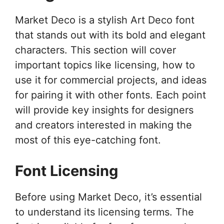
Market Deco is a stylish Art Deco font
that stands out with its bold and elegant
characters. This section will cover
important topics like licensing, how to
use it for commercial projects, and ideas
for pairing it with other fonts. Each point
will provide key insights for designers
and creators interested in making the
most of this eye-catching font.
Font Licensing
Before using Market Deco, it’s essential
to understand its licensing terms. The