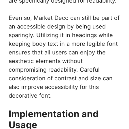
are specifically designed for readability.
Even so, Market Deco can still be part of
an accessible design by being used
sparingly. Utilizing it in headings while
keeping body text in a more legible font
ensures that all users can enjoy the
aesthetic elements without
compromising readability. Careful
consideration of contrast and size can
also improve accessibility for this
decorative font.
Implementation and
Usage