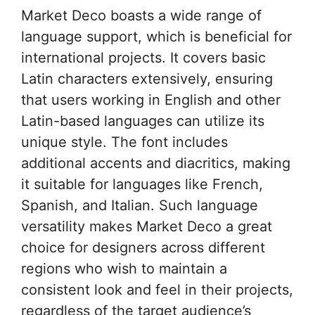
Market Deco boasts a wide range of
language support, which is beneficial for
international projects. It covers basic
Latin characters extensively, ensuring
that users working in English and other
Latin-based languages can utilize its
unique style. The font includes
additional accents and diacritics, making
it suitable for languages like French,
Spanish, and Italian. Such language
versatility makes Market Deco a great
choice for designers across different
regions who wish to maintain a
consistent look and feel in their projects,
regardless of the target audience’s