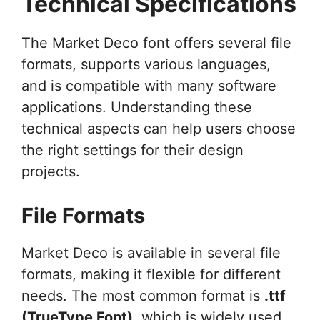
Technical Specifications
The Market Deco font offers several file
formats, supports various languages,
and is compatible with many software
applications. Understanding these
technical aspects can help users choose
the right settings for their design
projects.
File Formats
Market Deco is available in several file
formats, making it flexible for different
needs. The most common format is
.ttf
(TrueType Font)
, which is widely used