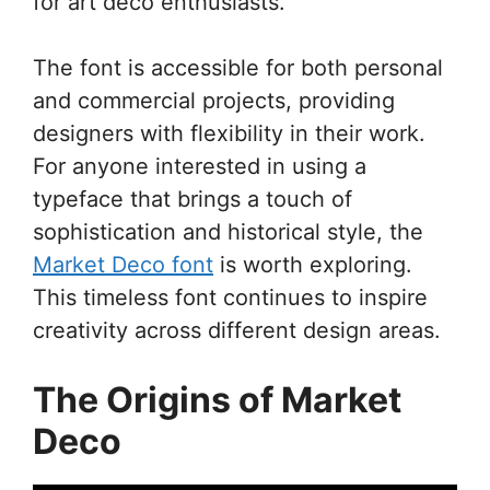
for art deco enthusiasts.
The font is accessible for both personal
and commercial projects, providing
designers with flexibility in their work.
For anyone interested in using a
typeface that brings a touch of
sophistication and historical style, the
Market Deco font
is worth exploring.
This timeless font continues to inspire
creativity across different design areas.
The Origins of Market
Deco