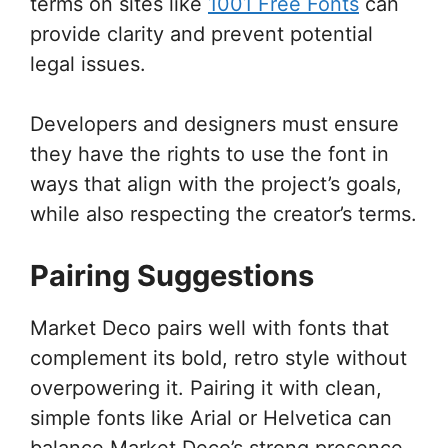
terms on sites like
1001 Free Fonts
can
provide clarity and prevent potential
legal issues.
Developers and designers must ensure
they have the rights to use the font in
ways that align with the project’s goals,
while also respecting the creator’s terms.
Pairing Suggestions
Market Deco pairs well with fonts that
complement its bold, retro style without
overpowering it. Pairing it with clean,
simple fonts like Arial or Helvetica can
balance Market Deco’s strong presence.