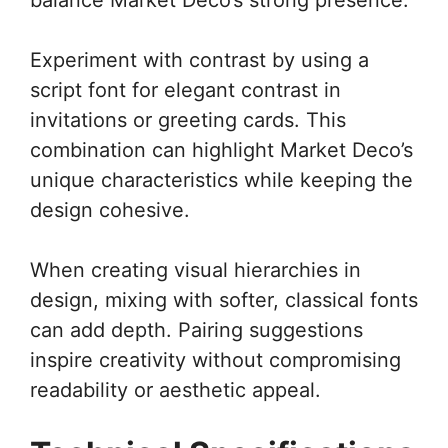
Experiment with contrast by using a
script font for elegant contrast in
invitations or greeting cards. This
combination can highlight Market Deco’s
unique characteristics while keeping the
design cohesive.
When creating visual hierarchies in
design, mixing with softer, classical fonts
can add depth. Pairing suggestions
inspire creativity without compromising
readability or aesthetic appeal.