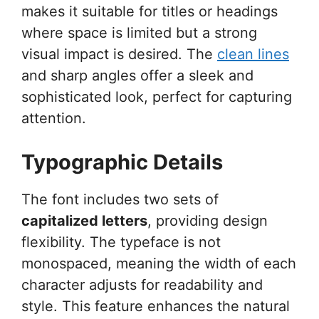
makes it suitable for titles or headings
where space is limited but a strong
visual impact is desired. The
clean lines
and sharp angles offer a sleek and
sophisticated look, perfect for capturing
attention.
Typographic Details
The font includes two sets of
capitalized letters
, providing design
flexibility. The typeface is not
monospaced, meaning the width of each
character adjusts for readability and
style. This feature enhances the natural