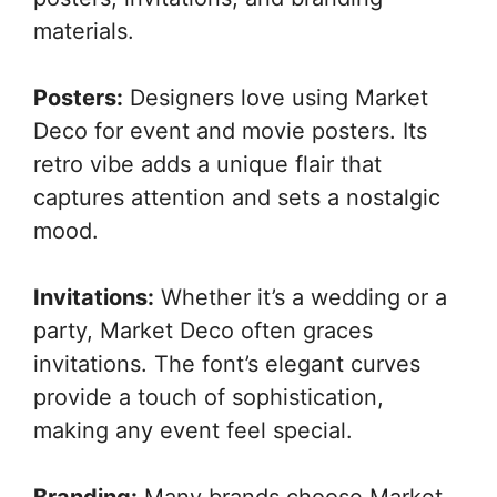
materials.
Posters:
Designers love using Market
Deco for event and movie posters. Its
retro vibe adds a unique flair that
captures attention and sets a nostalgic
mood.
Invitations:
Whether it’s a wedding or a
party, Market Deco often graces
invitations. The font’s elegant curves
provide a touch of sophistication,
making any event feel special.
Branding:
Many brands choose Market