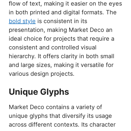
flow of text, making it easier on the eyes
in both printed and digital formats. The
bold style
is consistent in its
presentation, making Market Deco an
ideal choice for projects that require a
consistent and controlled visual
hierarchy. It offers clarity in both small
and large sizes, making it versatile for
various design projects.
Unique Glyphs
Market Deco contains a variety of
unique glyphs that diversify its usage
across different contexts. Its character