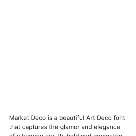
Market Deco is a beautiful Art Deco font
that captures the glamor and elegance
of a bygone era. Its bold and geometric