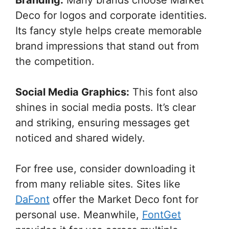
Deco for logos and corporate identities.
Its fancy style helps create memorable
brand impressions that stand out from
the competition.
Social Media Graphics:
This font also
shines in social media posts. It’s clear
and striking, ensuring messages get
noticed and shared widely.
For free use, consider downloading it
from many reliable sites. Sites like
DaFont
offer the Market Deco font for
personal use. Meanwhile,
FontGet