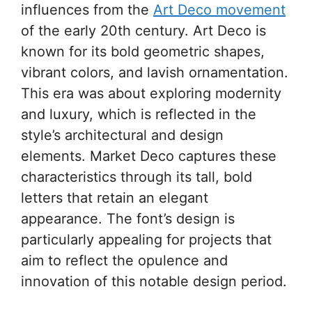
influences from the
Art Deco movement
of the early 20th century. Art Deco is
known for its bold geometric shapes,
vibrant colors, and lavish ornamentation.
This era was about exploring modernity
and luxury, which is reflected in the
style’s architectural and design
elements. Market Deco captures these
characteristics through its tall, bold
letters that retain an elegant
appearance. The font’s design is
particularly appealing for projects that
aim to reflect the opulence and
innovation of this notable design period.