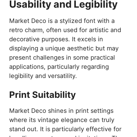
Usability and Legibility
Market Deco is a stylized font with a
retro charm, often used for artistic and
decorative purposes. It excels in
displaying a unique aesthetic but may
present challenges in some practical
applications, particularly regarding
legibility and versatility.
Print Suitability
Market Deco shines in print settings
where its vintage elegance can truly
stand out. It is particularly effective for