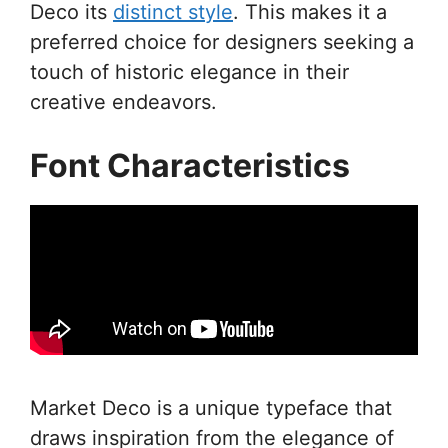
Deco its
distinct style
. This makes it a
preferred choice for designers seeking a
touch of historic elegance in their
creative endeavors.
Font Characteristics
Market Deco is a unique typeface that
draws inspiration from the elegance of