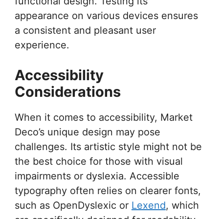
functional design. Testing its
appearance on various devices ensures
a consistent and pleasant user
experience.
Accessibility
Considerations
When it comes to accessibility, Market
Deco’s unique design may pose
challenges. Its artistic style might not be
the best choice for those with visual
impairments or dyslexia. Accessible
typography often relies on clearer fonts,
such as OpenDyslexic or
Lexend
, which