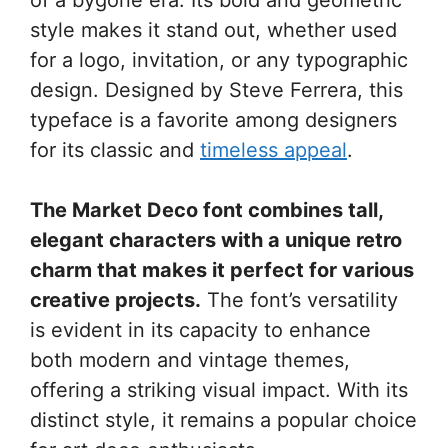
style makes it stand out, whether used
for a logo, invitation, or any typographic
design. Designed by Steve Ferrera, this
typeface is a favorite among designers
for its classic and
timeless appeal
.
The Market Deco font combines tall,
elegant characters with a unique retro
charm that makes it perfect for various
creative projects.
The font’s versatility
is evident in its capacity to enhance
both modern and vintage themes,
offering a striking visual impact. With its
distinct style, it remains a popular choice