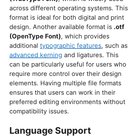
across different operating systems. This
format is ideal for both digital and print
design. Another available format is
.otf
(OpenType Font)
, which provides
additional
typographic features
, such as
advanced kerning
and ligatures. This
can be particularly useful for users who
require more control over their design
elements. Having multiple file formats
ensures that users can work in their
preferred editing environments without
compatibility issues.
Language Support