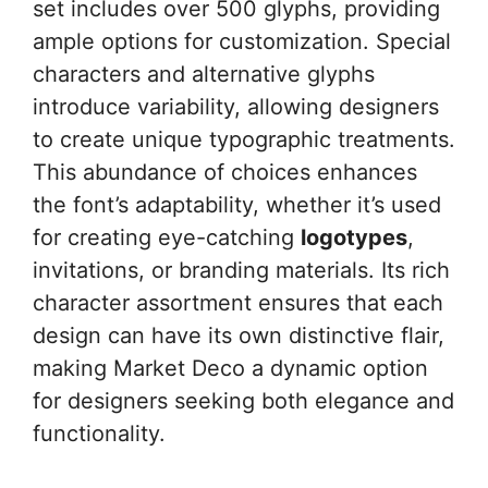
set includes over 500 glyphs, providing
ample options for customization. Special
characters and alternative glyphs
introduce variability, allowing designers
to create unique typographic treatments.
This abundance of choices enhances
the font’s adaptability, whether it’s used
for creating eye-catching
logotypes
,
invitations, or branding materials. Its rich
character assortment ensures that each
design can have its own distinctive flair,
making Market Deco a dynamic option
for designers seeking both elegance and
functionality.