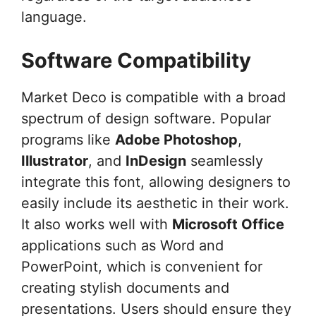
language.
Software Compatibility
Market Deco is compatible with a broad
spectrum of design software. Popular
programs like
Adobe Photoshop
,
Illustrator
, and
InDesign
seamlessly
integrate this font, allowing designers to
easily include its aesthetic in their work.
It also works well with
Microsoft Office
applications such as Word and
PowerPoint, which is convenient for
creating stylish documents and
presentations. Users should ensure they