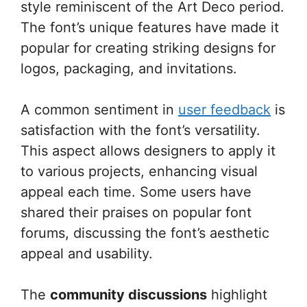
style reminiscent of the Art Deco period.
The font’s unique features have made it
popular for creating striking designs for
logos, packaging, and invitations.
A common sentiment in
user feedback
is
satisfaction with the font’s versatility.
This aspect allows designers to apply it
to various projects, enhancing visual
appeal each time. Some users have
shared their praises on popular font
forums, discussing the font’s aesthetic
appeal and usability.
The
community discussions
highlight