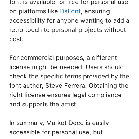
font is available for free for personal use
on platforms like
DaFont
, ensuring
accessibility for anyone wanting to add a
retro touch to personal projects without
cost.
For commercial purposes, a different
license might be needed. Users should
check the specific terms provided by the
font author, Steve Ferrera. Obtaining the
right license ensures legal compliance
and supports the artist.
In summary, Market Deco is easily
accessible for personal use, but