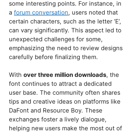
some interesting points. For instance, in
a
forum conversation
, users noted that
certain characters, such as the letter ‘E’,
can vary significantly. This aspect led to
unexpected challenges for some,
emphasizing the need to review designs
carefully before finalizing them.
With
over three million downloads
, the
font continues to attract a dedicated
user base. The community often shares
tips and creative ideas on platforms like
DaFont and Resource Boy. These
exchanges foster a lively dialogue,
helping new users make the most out of