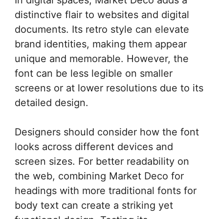
distinctive flair to websites and digital
documents. Its retro style can elevate
brand identities, making them appear
unique and memorable. However, the
font can be less legible on smaller
screens or at lower resolutions due to its
detailed design.
Designers should consider how the font
looks across different devices and
screen sizes. For better readability on
the web, combining Market Deco for
headings with more traditional fonts for
body text can create a striking yet