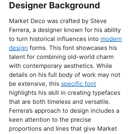
Designer Background
Market Deco was crafted by Steve
Ferrera, a designer known for his ability
to turn historical influences into
modern
design
forms. This font showcases his
talent for combining old-world charm
with contemporary aesthetics. While
details on his full body of work may not
be extensive, this
specific font
highlights his skill in creating typefaces
that are both timeless and versatile.
Ferrera’s approach to design includes a
keen attention to the precise
proportions and lines that give Market