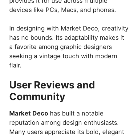
provides it for use across multiple
devices like PCs, Macs, and phones.
In designing with Market Deco, creativity
has no bounds. Its adaptability makes it
a favorite among graphic designers
seeking a vintage touch with modern
flair.
User Reviews and
Community
Market Deco
has built a notable
reputation among design enthusiasts.
Many users appreciate its bold, elegant