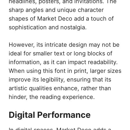
headlines, posters, and invitations. The
sharp angles and unique character
shapes of Market Deco add a touch of
sophistication and nostalgia.
However, its intricate design may not be
ideal for smaller text or long blocks of
information, as it can impact readability.
When using this font in print, larger sizes
improve its legibility, ensuring that its
artistic qualities enhance, rather than
hinder, the reading experience.
Digital Performance
In digital spaces, Market Deco adds a