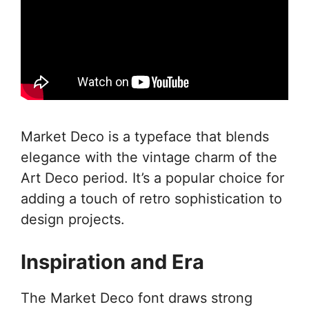
Market Deco is a typeface that blends
elegance with the vintage charm of the
Art Deco period. It’s a popular choice for
adding a touch of retro sophistication to
design projects.
Inspiration and Era
The Market Deco font draws strong