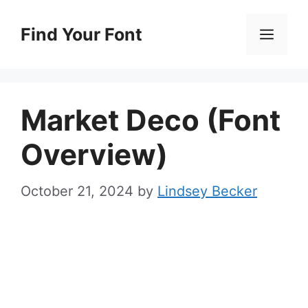
Skip
to
Find Your Font
Men
content
Market Deco (Font
Overview)
October 21, 2024
by
Lindsey Becker