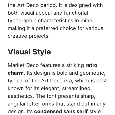
the Art Deco period. It is designed with
both visual appeal and functional
typographic characteristics in mind,
making it a preferred choice for various
creative projects.
Visual Style
Market Deco features a striking
retro
charm
. Its design is bold and geometric,
typical of the Art Deco era, which is best
known for its elegant, streamlined
aesthetics. The font presents sharp,
angular letterforms that stand out in any
design. Its
condensed sans serif
style