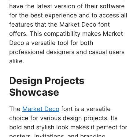
have the latest version of their software
for the best experience and to access all
features that the Market Deco font
offers. This compatibility makes Market
Deco a versatile tool for both
professional designers and casual users
alike.
Design Projects
Showcase
The
Market Deco
font is a versatile
choice for various design projects. Its
bold and stylish look makes it perfect for
posters, invitations, and branding