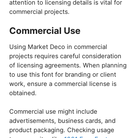
attention to licensing details is vital for
commercial projects.
Commercial Use
Using Market Deco in commercial
projects requires careful consideration
of licensing agreements. When planning
to use this font for branding or client
work, ensure a commercial license is
obtained.
Commercial use might include
advertisements, business cards, and
product packaging. Checking usage