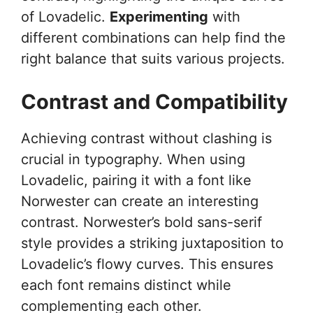
of Lovadelic.
Experimenting
with
different combinations can help find the
right balance that suits various projects.
Contrast and Compatibility
Achieving contrast without clashing is
crucial in typography. When using
Lovadelic, pairing it with a font like
Norwester can create an interesting
contrast. Norwester’s bold sans-serif
style provides a striking juxtaposition to
Lovadelic’s flowy curves. This ensures
each font remains distinct while
complementing each other.