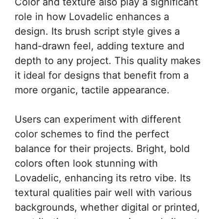
Color and texture also play a significant
role in how Lovadelic enhances a
design. Its brush script style gives a
hand-drawn feel, adding texture and
depth to any project. This quality makes
it ideal for designs that benefit from a
more organic, tactile appearance.
Users can experiment with different
color schemes to find the perfect
balance for their projects. Bright, bold
colors often look stunning with
Lovadelic, enhancing its retro vibe. Its
textural qualities pair well with various
backgrounds, whether digital or printed,