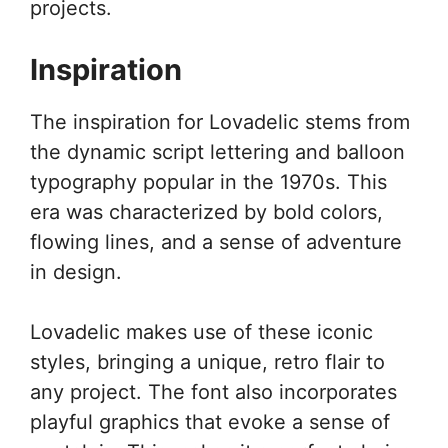
projects.
Inspiration
The inspiration for Lovadelic stems from
the dynamic script lettering and balloon
typography popular in the 1970s. This
era was characterized by bold colors,
flowing lines, and a sense of adventure
in design.
Lovadelic makes use of these iconic
styles, bringing a unique, retro flair to
any project. The font also incorporates
playful graphics that evoke a sense of