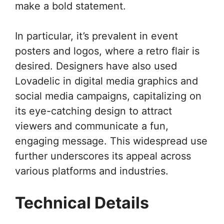
make a bold statement.
In particular, it’s prevalent in event
posters and logos, where a retro flair is
desired. Designers have also used
Lovadelic in digital media graphics and
social media campaigns, capitalizing on
its eye-catching design to attract
viewers and communicate a fun,
engaging message. This widespread use
further underscores its appeal across
various platforms and industries.
Technical Details