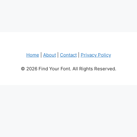
Home
|
About
|
Contact
|
Privacy Policy
© 2026 Find Your Font. All Rights Reserved.