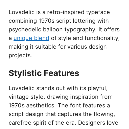
Lovadelic is a retro-inspired typeface
combining 1970s script lettering with
psychedelic balloon typography. It offers
a
unique blend
of style and functionality,
making it suitable for various design
projects.
Stylistic Features
Lovadelic stands out with its playful,
vintage style, drawing inspiration from
1970s aesthetics. The font features a
script design that captures the flowing,
carefree spirit of the era. Designers love