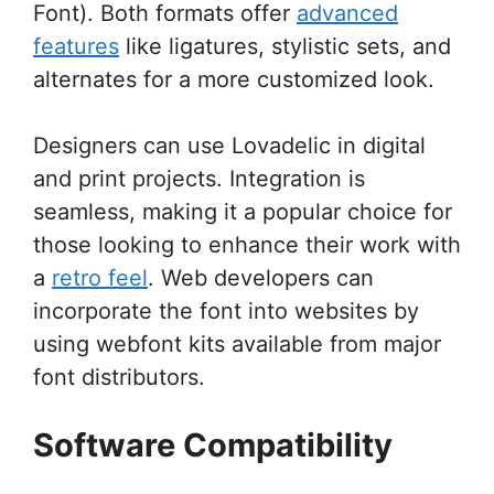
Font). Both formats offer
advanced
features
like ligatures, stylistic sets, and
alternates for a more customized look.
Designers can use Lovadelic in digital
and print projects. Integration is
seamless, making it a popular choice for
those looking to enhance their work with
a
retro feel
. Web developers can
incorporate the font into websites by
using webfont kits available from major
font distributors.
Software Compatibility