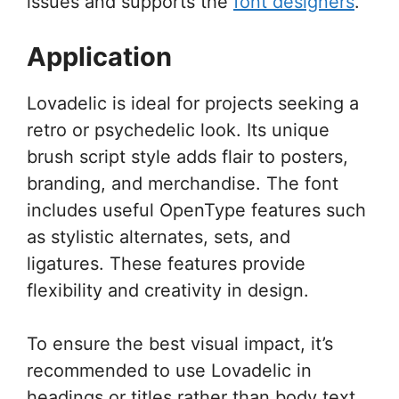
issues and supports the
font designers
.
Application
Lovadelic is ideal for projects seeking a
retro or psychedelic look. Its unique
brush script style adds flair to posters,
branding, and merchandise. The font
includes useful OpenType features such
as stylistic alternates, sets, and
ligatures. These features provide
flexibility and creativity in design.
To ensure the best visual impact, it’s
recommended to use Lovadelic in
headings or titles rather than body text.