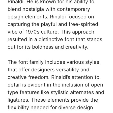
Rinaldi. He is known for his ability to
blend nostalgia with contemporary
design elements. Rinaldi focused on
capturing the playful and free-spirited
vibe of 1970s culture. This approach
resulted in a distinctive font that stands
out for its boldness and creativity.
The font family includes various styles
that offer designers versatility and
creative freedom. Rinaldi’s attention to
detail is evident in the inclusion of open
type features like stylistic alternates and
ligatures. These elements provide the
flexibility needed for diverse design