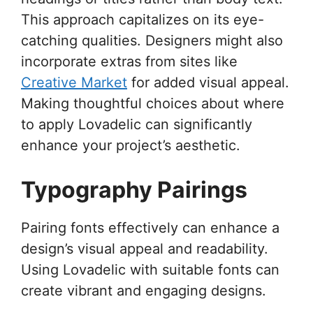
This approach capitalizes on its eye-
catching qualities. Designers might also
incorporate extras from sites like
Creative Market
for added visual appeal.
Making thoughtful choices about where
to apply Lovadelic can significantly
enhance your project’s aesthetic.
Typography Pairings
Pairing fonts effectively can enhance a
design’s visual appeal and readability.
Using Lovadelic with suitable fonts can
create vibrant and engaging designs.