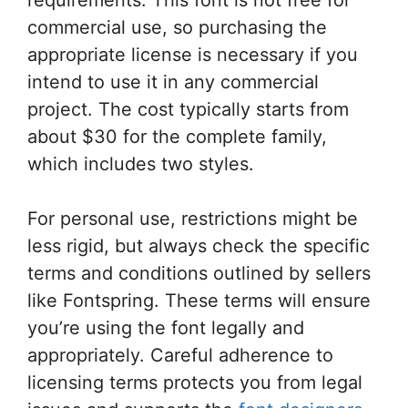
commercial use, so purchasing the
appropriate license is necessary if you
intend to use it in any commercial
project. The cost typically starts from
about $30 for the complete family,
which includes two styles.
For personal use, restrictions might be
less rigid, but always check the specific
terms and conditions outlined by sellers
like Fontspring. These terms will ensure
you’re using the font legally and
appropriately. Careful adherence to
licensing terms protects you from legal