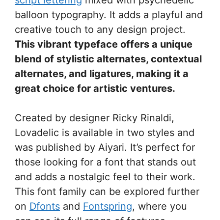
balloon typography. It adds a playful and
creative touch to any design project.
This vibrant typeface offers a unique
blend of stylistic alternates, contextual
alternates, and ligatures, making it a
great choice for artistic ventures.
Created by designer Ricky Rinaldi,
Lovadelic is available in two styles and
was published by Aiyari. It’s perfect for
those looking for a font that stands out
and adds a nostalgic feel to their work.
This font family can be explored further
on
Dfonts
and
Fontspring
, where you