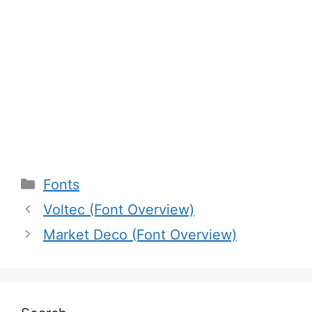
Categories
Fonts
Voltec (Font Overview)
Market Deco (Font Overview)