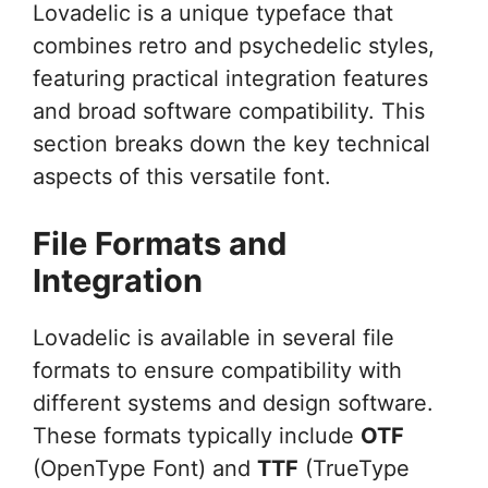
Lovadelic is a unique typeface that
combines retro and psychedelic styles,
featuring practical integration features
and broad software compatibility. This
section breaks down the key technical
aspects of this versatile font.
File Formats and
Integration
Lovadelic is available in several file
formats to ensure compatibility with
different systems and design software.
These formats typically include
OTF
(OpenType Font) and
TTF
(TrueType