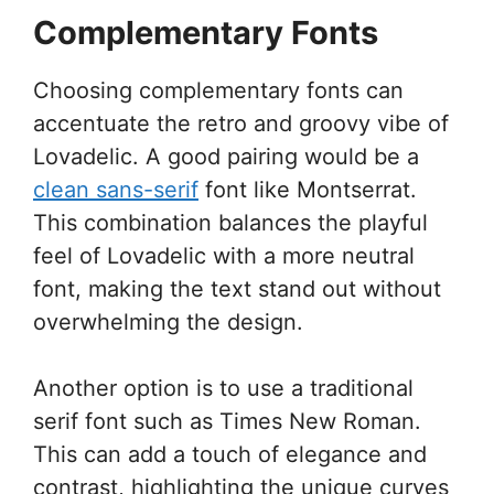
Complementary Fonts
Choosing complementary fonts can
accentuate the retro and groovy vibe of
Lovadelic. A good pairing would be a
clean sans-serif
font like Montserrat.
This combination balances the playful
feel of Lovadelic with a more neutral
font, making the text stand out without
overwhelming the design.
Another option is to use a traditional
serif font such as Times New Roman.
This can add a touch of elegance and
contrast, highlighting the unique curves