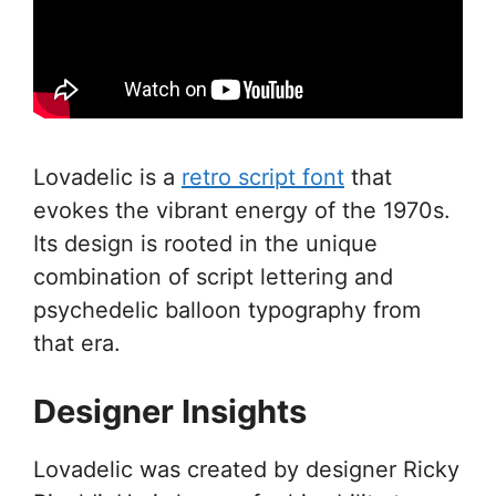
Lovadelic is a
retro script font
that
evokes the vibrant energy of the 1970s.
Its design is rooted in the unique
combination of script lettering and
psychedelic balloon typography from
that era.
Designer Insights
Lovadelic was created by designer Ricky