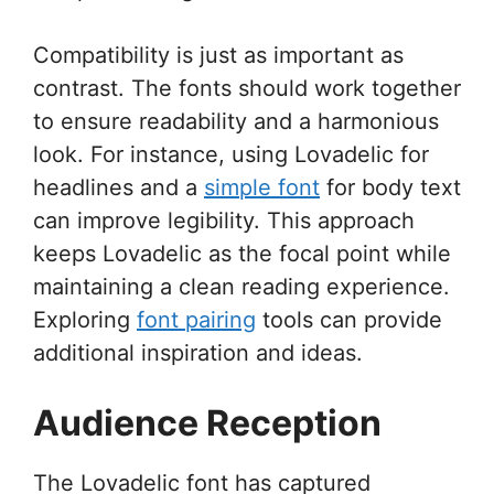
Compatibility is just as important as
contrast. The fonts should work together
to ensure readability and a harmonious
look. For instance, using Lovadelic for
headlines and a
simple font
for body text
can improve legibility. This approach
keeps Lovadelic as the focal point while
maintaining a clean reading experience.
Exploring
font pairing
tools can provide
additional inspiration and ideas.
Audience Reception
The Lovadelic font has captured