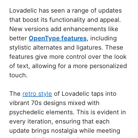
Lovadelic has seen a range of updates
that boost its functionality and appeal.
New versions add enhancements like
better
OpenType features
, including
stylistic alternates and ligatures. These
features give more control over the look
of text, allowing for a more personalized
touch.
The
retro style
of Lovadelic taps into
vibrant 70s designs mixed with
psychedelic elements. This is evident in
every iteration, ensuring that each
update brings nostalgia while meeting