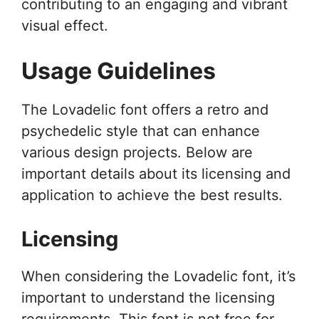
contributing to an engaging and vibrant
visual effect.
Usage Guidelines
The Lovadelic font offers a retro and
psychedelic style that can enhance
various design projects. Below are
important details about its licensing and
application to achieve the best results.
Licensing
When considering the Lovadelic font, it’s
important to understand the licensing
requirements. This font is not free for