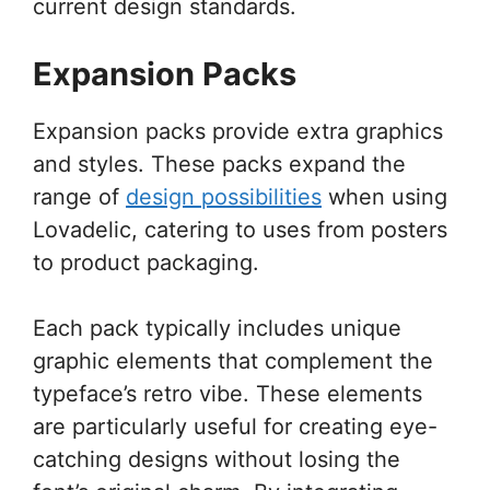
current design standards.
Expansion Packs
Expansion packs provide extra graphics
and styles. These packs expand the
range of
design possibilities
when using
Lovadelic, catering to uses from posters
to product packaging.
Each pack typically includes unique
graphic elements that complement the
typeface’s retro vibe. These elements
are particularly useful for creating eye-
catching designs without losing the