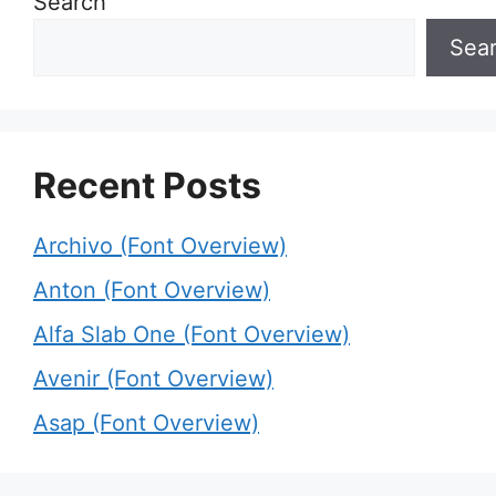
Search
Sea
Recent Posts
Archivo (Font Overview)
Anton (Font Overview)
Alfa Slab One (Font Overview)
Avenir (Font Overview)
Asap (Font Overview)