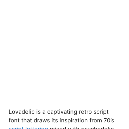
Lovadelic is a captivating retro script
font that draws its inspiration from 70’s
script lettering
mixed with psychedelic