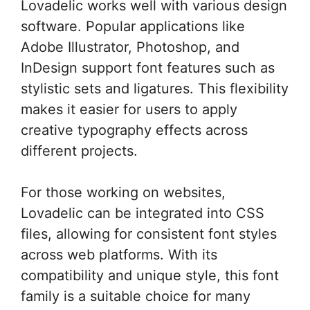
Lovadelic works well with various design
software. Popular applications like
Adobe Illustrator, Photoshop, and
InDesign support font features such as
stylistic sets and ligatures. This flexibility
makes it easier for users to apply
creative typography effects across
different projects.
For those working on websites,
Lovadelic can be integrated into CSS
files, allowing for consistent font styles
across web platforms. With its
compatibility and unique style, this font
family is a suitable choice for many