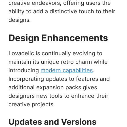
creative endeavors, offering users the
ability to add a distinctive touch to their
designs.
Design Enhancements
Lovadelic is continually evolving to
maintain its unique retro charm while
introducing
modern capabilities
.
Incorporating updates to features and
additional expansion packs gives
designers new tools to enhance their
creative projects.
Updates and Versions