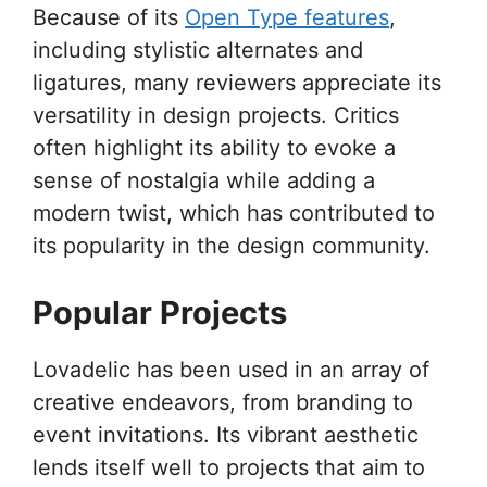
Because of its
Open Type features
,
including stylistic alternates and
ligatures, many reviewers appreciate its
versatility in design projects. Critics
often highlight its ability to evoke a
sense of nostalgia while adding a
modern twist, which has contributed to
its popularity in the design community.
Popular Projects
Lovadelic has been used in an array of
creative endeavors, from branding to
event invitations. Its vibrant aesthetic
lends itself well to projects that aim to