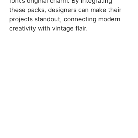
font’s original charm. By integrating
these packs, designers can make their
projects standout, connecting modern
creativity with vintage flair.