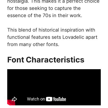
nostalgia. This makes it a perfect choice
for those seeking to capture the
essence of the 70s in their work.
This blend of historical inspiration with
functional features sets Lovadelic apart
from many other fonts.
Font Characteristics