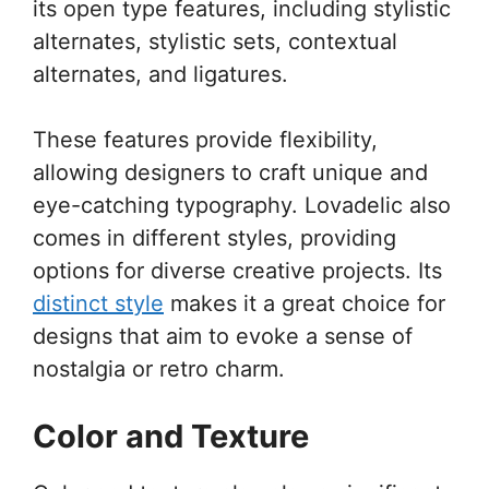
its open type features, including stylistic
alternates, stylistic sets, contextual
alternates, and ligatures.
These features provide flexibility,
allowing designers to craft unique and
eye-catching typography. Lovadelic also
comes in different styles, providing
options for diverse creative projects. Its
distinct style
makes it a great choice for
designs that aim to evoke a sense of
nostalgia or retro charm.
Color and Texture