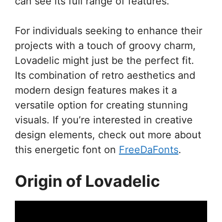
can see its full range of features.
For individuals seeking to enhance their
projects with a touch of groovy charm,
Lovadelic might just be the perfect fit.
Its combination of retro aesthetics and
modern design features makes it a
versatile option for creating stunning
visuals. If you’re interested in creative
design elements, check out more about
this energetic font on
FreeDaFonts
.
Origin of Lovadelic