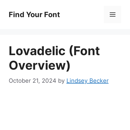
Skip
to
Find Your Font
Men
content
Lovadelic (Font
Overview)
October 21, 2024
by
Lindsey Becker