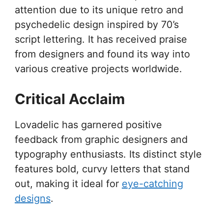
attention due to its unique retro and
psychedelic design inspired by 70’s
script lettering. It has received praise
from designers and found its way into
various creative projects worldwide.
Critical Acclaim
Lovadelic has garnered positive
feedback from graphic designers and
typography enthusiasts. Its distinct style
features bold, curvy letters that stand
out, making it ideal for
eye-catching
designs
.