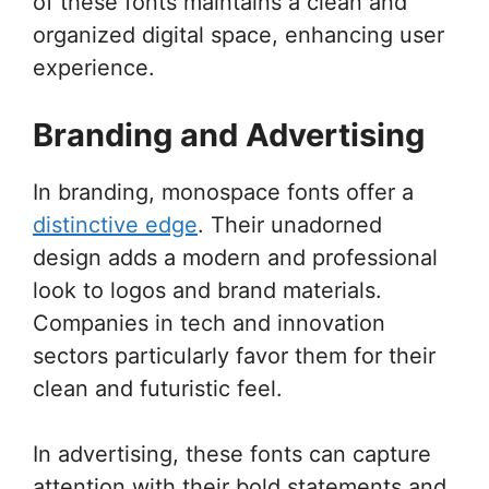
of these fonts maintains a clean and
organized digital space, enhancing user
experience.
Branding and Advertising
In branding, monospace fonts offer a
distinctive edge
. Their unadorned
design adds a modern and professional
look to logos and brand materials.
Companies in tech and innovation
sectors particularly favor them for their
clean and futuristic feel.
In advertising, these fonts can capture
attention with their bold statements and