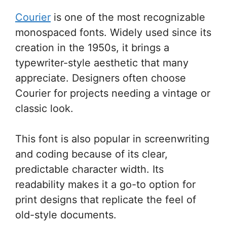
Courier
is one of the most recognizable
monospaced fonts. Widely used since its
creation in the 1950s, it brings a
typewriter-style aesthetic that many
appreciate. Designers often choose
Courier for projects needing a vintage or
classic look.
This font is also popular in screenwriting
and coding because of its clear,
predictable character width. Its
readability makes it a go-to option for
print designs that replicate the feel of
old-style documents.