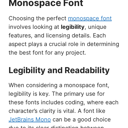
Monospace Font
Choosing the perfect
monospace font
involves looking at
legibility
, unique
features, and licensing details. Each
aspect plays a crucial role in determining
the best font for any project.
Legibility and Readability
When considering a monospace font,
legibility is key. The primary use for
these fonts includes coding, where each
character’s clarity is vital. A font like
JetBrains Mono
can be a good choice
due to its clear distinction between