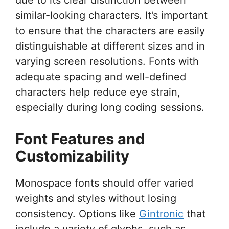
similar-looking characters. It’s important
to ensure that the characters are easily
distinguishable at different sizes and in
varying screen resolutions. Fonts with
adequate spacing and well-defined
characters help reduce eye strain,
especially during long coding sessions.
Font Features and
Customizability
Monospace fonts should offer varied
weights and styles without losing
consistency. Options like
Gintronic
that
include a variety of glyphs, such as