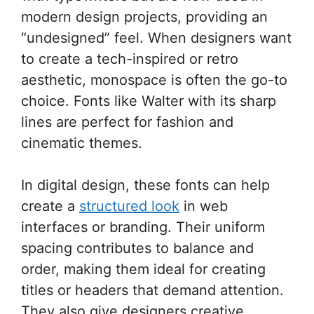
modern design projects, providing an
“undesigned” feel. When designers want
to create a tech-inspired or retro
aesthetic, monospace is often the go-to
choice. Fonts like Walter with its sharp
lines are perfect for fashion and
cinematic themes.
In digital design, these fonts can help
create a
structured look
in web
interfaces or branding. Their uniform
spacing contributes to balance and
order, making them ideal for creating
titles or headers that demand attention.
They also give designers creative