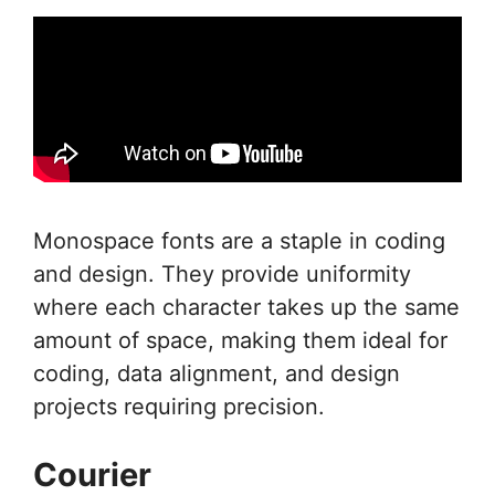
Monospace fonts are a staple in coding
and design. They provide uniformity
where each character takes up the same
amount of space, making them ideal for
coding, data alignment, and design
projects requiring precision.
Courier