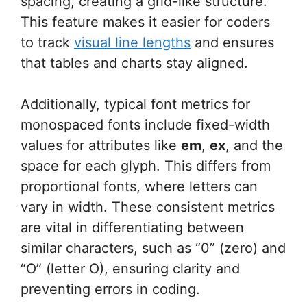
spacing, creating a grid-like structure.
This feature makes it easier for coders
to track
visual line lengths
and ensures
that tables and charts stay aligned.
Additionally, typical font metrics for
monospaced fonts include fixed-width
values for attributes like
em
,
ex
, and the
space for each glyph. This differs from
proportional fonts, where letters can
vary in width. These consistent metrics
are vital in differentiating between
similar characters, such as “0” (zero) and
“O” (letter O), ensuring clarity and
preventing errors in coding.