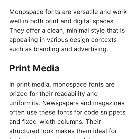
Monospace fonts are versatile and work
well in both print and digital spaces.
They offer a clean, minimal style that is
appealing in various design contexts
such as branding and advertising.
Print Media
In print media, monospace fonts are
prized for their readability and
uniformity. Newspapers and magazines
often use these fonts for code snippets
and fixed-width columns. Their
structured look makes them ideal for