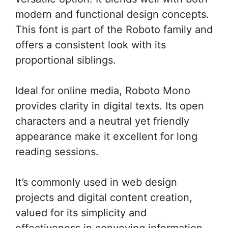
modern and functional design concepts.
This font is part of the Roboto family and
offers a consistent look with its
proportional siblings.
Ideal for online media, Roboto Mono
provides clarity in digital texts. Its open
characters and a neutral yet friendly
appearance make it excellent for long
reading sessions.
It’s commonly used in web design
projects and digital content creation,
valued for its simplicity and
effectiveness in conveying information