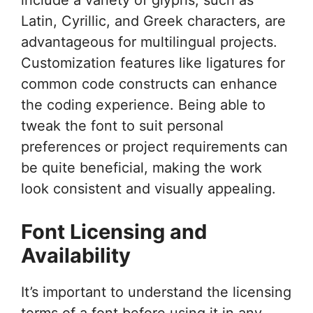
Latin, Cyrillic, and Greek characters, are
advantageous for multilingual projects.
Customization features like ligatures for
common code constructs can enhance
the coding experience. Being able to
tweak the font to suit personal
preferences or project requirements can
be quite beneficial, making the work
look consistent and visually appealing.
Font Licensing and
Availability
It’s important to understand the licensing
terms of a font before using it in any