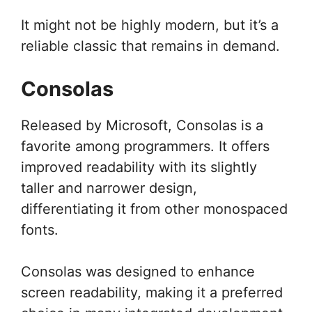
It might not be highly modern, but it’s a
reliable classic that remains in demand.
Consolas
Released by Microsoft, Consolas is a
favorite among programmers. It offers
improved readability with its slightly
taller and narrower design,
differentiating it from other monospaced
fonts.
Consolas was designed to enhance
screen readability, making it a preferred