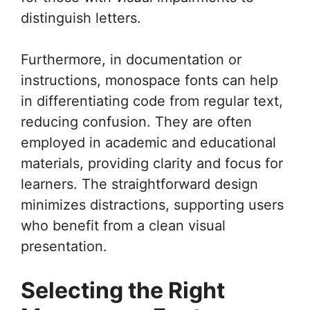
distinguish letters.
Furthermore, in documentation or
instructions, monospace fonts can help
in differentiating code from regular text,
reducing confusion. They are often
employed in academic and educational
materials, providing clarity and focus for
learners. The straightforward design
minimizes distractions, supporting users
who benefit from a clean visual
presentation.
Selecting the Right