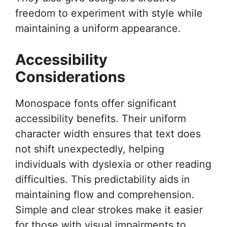
freedom to experiment with style while
maintaining a uniform appearance.
Accessibility
Considerations
Monospace fonts offer significant
accessibility benefits. Their uniform
character width ensures that text does
not shift unexpectedly, helping
individuals with dyslexia or other reading
difficulties. This predictability aids in
maintaining flow and comprehension.
Simple and clear strokes make it easier
for those with visual impairments to