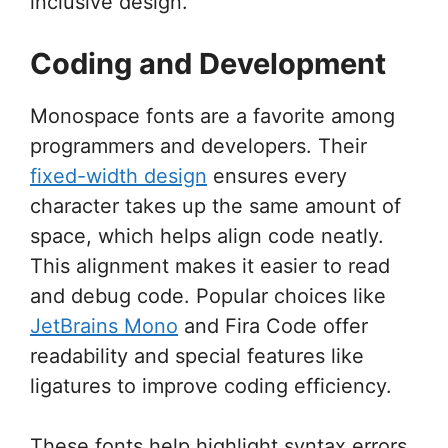
inclusive design.
Coding and Development
Monospace fonts are a favorite among
programmers and developers. Their
fixed-width design
ensures every
character takes up the same amount of
space, which helps align code neatly.
This alignment makes it easier to read
and debug code. Popular choices like
JetBrains Mono
and Fira Code offer
readability and special features like
ligatures to improve coding efficiency.
These fonts help highlight syntax errors