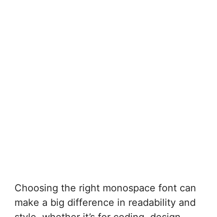
Choosing the right monospace font can
make a big difference in readability and
style, whether it’s for coding, design