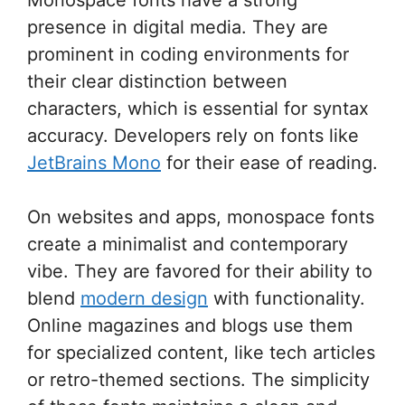
presence in digital media. They are
prominent in coding environments for
their clear distinction between
characters, which is essential for syntax
accuracy. Developers rely on fonts like
JetBrains Mono
for their ease of reading.
On websites and apps, monospace fonts
create a minimalist and contemporary
vibe. They are favored for their ability to
blend
modern design
with functionality.
Online magazines and blogs use them
for specialized content, like tech articles
or retro-themed sections. The simplicity