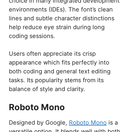
choice in many integrated development
environments (IDEs). The font’s clean
lines and subtle character distinctions
help reduce eye strain during long
coding sessions.
Users often appreciate its crisp
appearance which fits perfectly into
both coding and general text editing
tasks. Its popularity stems from its
balance of style and clarity.
Roboto Mono
Designed by Google,
Roboto Mono
is a
versatile option. It blends well with both