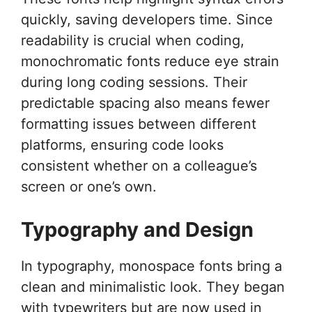
quickly, saving developers time. Since
readability is crucial when coding,
monochromatic fonts reduce eye strain
during long coding sessions. Their
predictable spacing also means fewer
formatting issues between different
platforms, ensuring code looks
consistent whether on a colleague’s
screen or one’s own.
Typography and Design
In typography, monospace fonts bring a
clean and minimalistic look. They began
with typewriters but are now used in