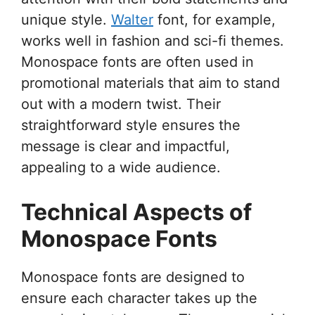
unique style.
Walter
font, for example,
works well in fashion and sci-fi themes.
Monospace fonts are often used in
promotional materials that aim to stand
out with a modern twist. Their
straightforward style ensures the
message is clear and impactful,
appealing to a wide audience.
Technical Aspects of
Monospace Fonts
Monospace fonts are designed to
ensure each character takes up the