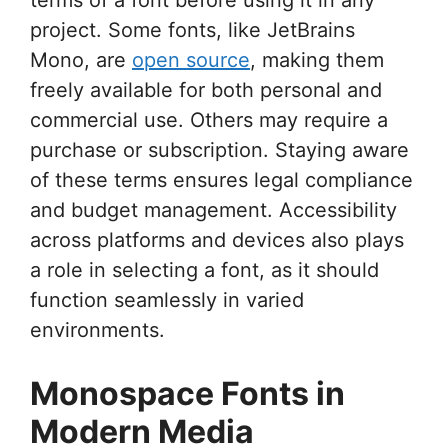
project. Some fonts, like JetBrains
Mono, are
open source
, making them
freely available for both personal and
commercial use. Others may require a
purchase or subscription. Staying aware
of these terms ensures legal compliance
and budget management. Accessibility
across platforms and devices also plays
a role in selecting a font, as it should
function seamlessly in varied
environments.
Monospace Fonts in
Modern Media