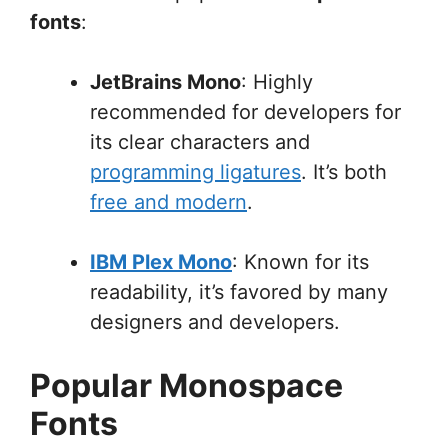
fonts
:
JetBrains Mono
: Highly
recommended for developers for
its clear characters and
programming ligatures
. It’s both
free and modern
.
IBM Plex Mono
: Known for its
readability, it’s favored by many
designers and developers.
Popular Monospace
Fonts