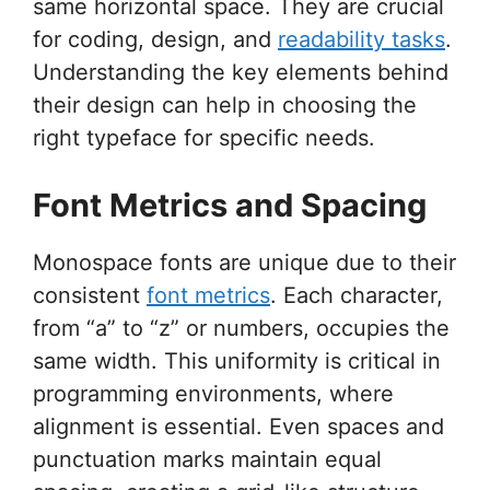
same horizontal space. They are crucial
for coding, design, and
readability tasks
.
Understanding the key elements behind
their design can help in choosing the
right typeface for specific needs.
Font Metrics and Spacing
Monospace fonts are unique due to their
consistent
font metrics
. Each character,
from “a” to “z” or numbers, occupies the
same width. This uniformity is critical in
programming environments, where
alignment is essential. Even spaces and
punctuation marks maintain equal