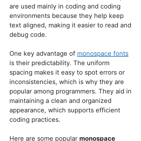
are used mainly in coding and coding
environments because they help keep
text aligned, making it easier to read and
debug code.
One key advantage of
monospace fonts
is their predictability. The uniform
spacing makes it easy to spot errors or
inconsistencies, which is why they are
popular among programmers. They aid in
maintaining a clean and organized
appearance, which supports efficient
coding practices.
Here are some popular
monospace