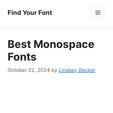
Skip
to
Find Your Font
Men
content
Best Monospace
Fonts
October 22, 2024
by
Lindsey Becker