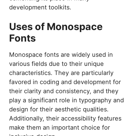
development toolkits.
Uses of Monospace
Fonts
Monospace fonts are widely used in
various fields due to their unique
characteristics. They are particularly
favored in coding and development for
their clarity and consistency, and they
play a significant role in typography and
design for their aesthetic qualities.
Additionally, their accessibility features
make them an important choice for