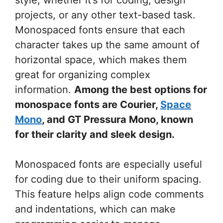
projects, or any other text-based task.
Monospaced fonts ensure that each
character takes up the same amount of
horizontal space, which makes them
great for organizing complex
information.
Among the best options for
monospace fonts are Courier,
Space
Mono
, and GT Pressura Mono, known
for their clarity and sleek design.
Monospaced fonts are especially useful
for coding due to their uniform spacing.
This feature helps align code comments
and indentations, which can make