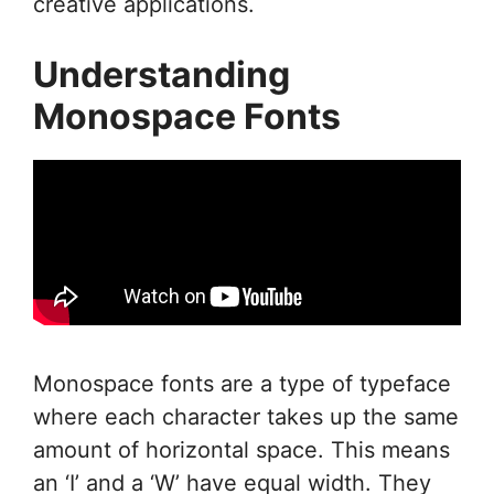
creative applications.
Understanding
Monospace Fonts
Monospace fonts are a type of typeface
where each character takes up the same
amount of horizontal space. This means
an ‘I’ and a ‘W’ have equal width. They