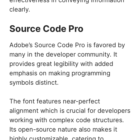
clearly.
Source Code Pro
Adobe’s Source Code Pro is favored by
many in the developer community. It
provides great legibility with added
emphasis on making programming
symbols distinct.
The font features near-perfect
alignment which is crucial for developers
working with complex code structures.
Its open-source nature also makes it
highly customizable, catering to