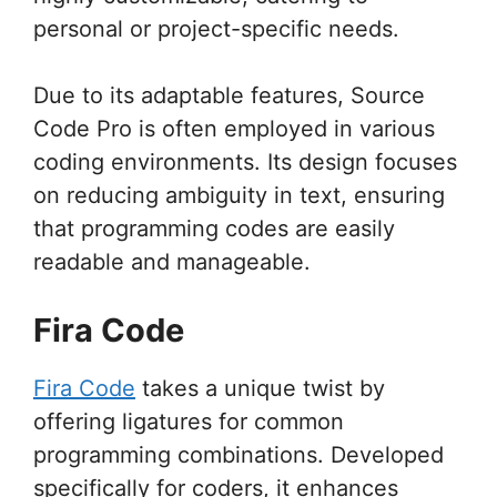
personal or project-specific needs.
Due to its adaptable features, Source
Code Pro is often employed in various
coding environments. Its design focuses
on reducing ambiguity in text, ensuring
that programming codes are easily
readable and manageable.
Fira Code
Fira Code
takes a unique twist by
offering ligatures for common
programming combinations. Developed
specifically for coders, it enhances