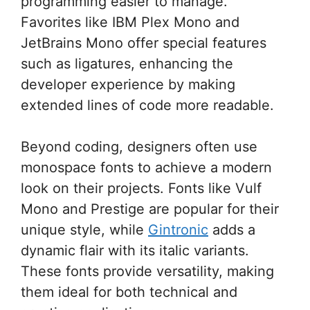
programming easier to manage.
Favorites like IBM Plex Mono and
JetBrains Mono offer special features
such as ligatures, enhancing the
developer experience by making
extended lines of code more readable.
Beyond coding, designers often use
monospace fonts to achieve a modern
look on their projects. Fonts like Vulf
Mono and Prestige are popular for their
unique style, while
Gintronic
adds a
dynamic flair with its italic variants.
These fonts provide versatility, making
them ideal for both technical and