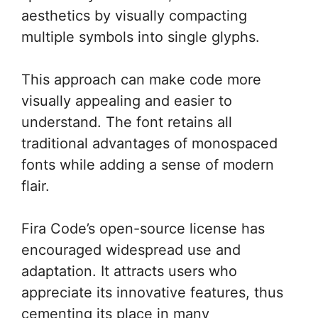
aesthetics by visually compacting
multiple symbols into single glyphs.
This approach can make code more
visually appealing and easier to
understand. The font retains all
traditional advantages of monospaced
fonts while adding a sense of modern
flair.
Fira Code’s open-source license has
encouraged widespread use and
adaptation. It attracts users who
appreciate its innovative features, thus
cementing its place in many