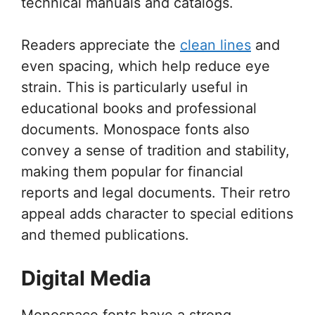
technical manuals and catalogs.
Readers appreciate the
clean lines
and
even spacing, which help reduce eye
strain. This is particularly useful in
educational books and professional
documents. Monospace fonts also
convey a sense of tradition and stability,
making them popular for financial
reports and legal documents. Their retro
appeal adds character to special editions
and themed publications.
Digital Media
Monospace fonts have a strong