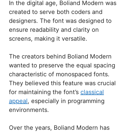
In the digital age, Boliand Modern was
created to serve both coders and
designers. The font was designed to
ensure readability and clarity on
screens, making it versatile.
The creators behind Boliand Modern
wanted to preserve the equal spacing
characteristic of monospaced fonts.
They believed this feature was crucial
for maintaining the font’s
classical
appeal
, especially in programming
environments.
Over the years, Boliand Modern has