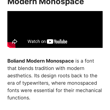
Modern Monospace
Boliand Modern Monospace
is a font
that blends tradition with modern
aesthetics. Its design roots back to the
era of typewriters, where monospaced
fonts were essential for their mechanical
functions.