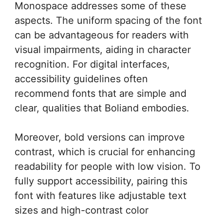
Monospace addresses some of these
aspects. The uniform spacing of the font
can be advantageous for readers with
visual impairments, aiding in character
recognition. For digital interfaces,
accessibility guidelines often
recommend fonts that are simple and
clear, qualities that Boliand embodies.
Moreover, bold versions can improve
contrast, which is crucial for enhancing
readability for people with low vision. To
fully support accessibility, pairing this
font with features like adjustable text
sizes and high-contrast color