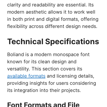
clarity and readability are essential. Its
modern aesthetic allows it to work well
in both print and digital formats, offering
flexibility across different design needs.
Technical Specifications
Boliand is a modern monospace font
known for its clean design and
versatility. This section covers its
available formats
and licensing details,
providing insights for users considering
its integration into their projects.
Font Formats and File