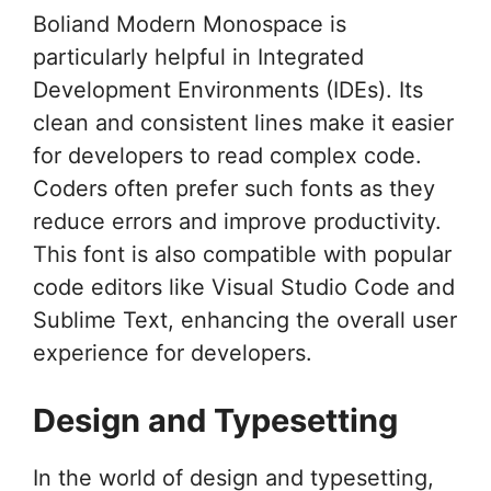
Boliand Modern Monospace is
particularly helpful in Integrated
Development Environments (IDEs). Its
clean and consistent lines make it easier
for developers to read complex code.
Coders often prefer such fonts as they
reduce errors and improve productivity.
This font is also compatible with popular
code editors like Visual Studio Code and
Sublime Text, enhancing the overall user
experience for developers.
Design and Typesetting
In the world of design and typesetting,