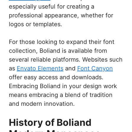
especially useful for creating a
professional appearance, whether for
logos or templates.
For those looking to expand their font
collection, Boliand is available from
several reliable platforms. Websites such
as
Envato Elements
and
Font Canyon
offer easy access and downloads.
Embracing Boliand in your design work
means embracing a blend of tradition
and modern innovation.
History of Boliand