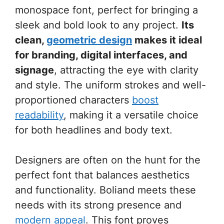
monospace font, perfect for bringing a
sleek and bold look to any project.
Its
clean,
geometric design
makes it ideal
for branding, digital interfaces, and
signage
, attracting the eye with clarity
and style. The uniform strokes and well-
proportioned characters
boost
readability
, making it a versatile choice
for both headlines and body text.
Designers are often on the hunt for the
perfect font that balances aesthetics
and functionality. Boliand meets these
needs with its strong presence and
modern appeal
. This font proves