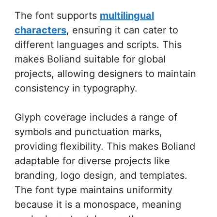
The font supports
multilingual
characters
, ensuring it can cater to
different languages and scripts. This
makes Boliand suitable for global
projects, allowing designers to maintain
consistency in typography.
Glyph coverage includes a range of
symbols and punctuation marks,
providing flexibility. This makes Boliand
adaptable for diverse projects like
branding, logo design, and templates.
The font type maintains uniformity
because it is a monospace, meaning