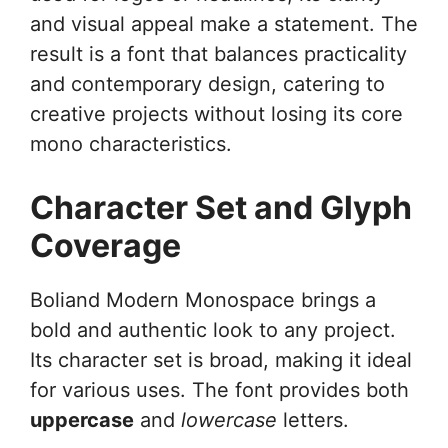
and visual appeal make a statement. The
result is a font that balances practicality
and contemporary design, catering to
creative projects without losing its core
mono characteristics.
Character Set and Glyph
Coverage
Boliand Modern Monospace brings a
bold and authentic look to any project.
Its character set is broad, making it ideal
for various uses. The font provides both
uppercase
and
lowercase
letters.