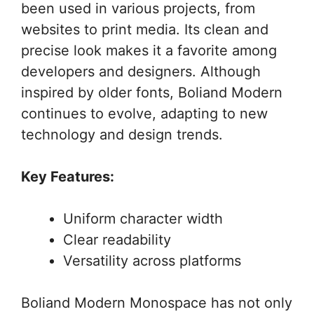
been used in various projects, from
websites to print media. Its clean and
precise look makes it a favorite among
developers and designers. Although
inspired by older fonts, Boliand Modern
continues to evolve, adapting to new
technology and design trends.
Key Features:
Uniform character width
Clear readability
Versatility across platforms
Boliand Modern Monospace has not only