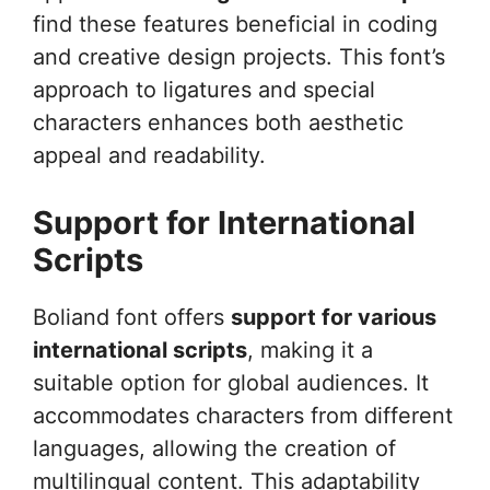
find these features beneficial in coding
and creative design projects. This font’s
approach to ligatures and special
characters enhances both aesthetic
appeal and readability.
Support for International
Scripts
Boliand font offers
support for various
international scripts
, making it a
suitable option for global audiences. It
accommodates characters from different
languages, allowing the creation of
multilingual content. This adaptability