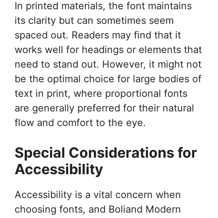
In printed materials, the font maintains
its clarity but can sometimes seem
spaced out. Readers may find that it
works well for headings or elements that
need to stand out. However, it might not
be the optimal choice for large bodies of
text in print, where proportional fonts
are generally preferred for their natural
flow and comfort to the eye.
Special Considerations for
Accessibility
Accessibility is a vital concern when
choosing fonts, and Boliand Modern