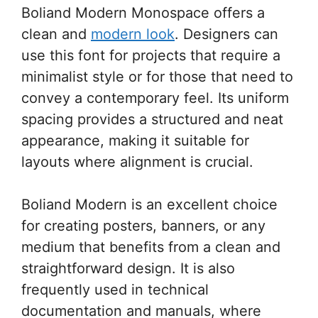
Boliand Modern Monospace offers a
clean and
modern look
. Designers can
use this font for projects that require a
minimalist style or for those that need to
convey a contemporary feel. Its uniform
spacing provides a structured and neat
appearance, making it suitable for
layouts where alignment is crucial.
Boliand Modern is an excellent choice
for creating posters, banners, or any
medium that benefits from a clean and
straightforward design. It is also
frequently used in technical
documentation and manuals, where