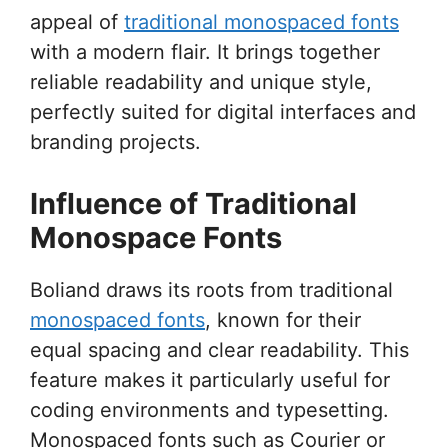
appeal of
traditional monospaced fonts
with a modern flair. It brings together
reliable readability and unique style,
perfectly suited for digital interfaces and
branding projects.
Influence of Traditional
Monospace Fonts
Boliand draws its roots from traditional
monospaced fonts
, known for their
equal spacing and clear readability. This
feature makes it particularly useful for
coding environments and typesetting.
Monospaced fonts such as Courier or