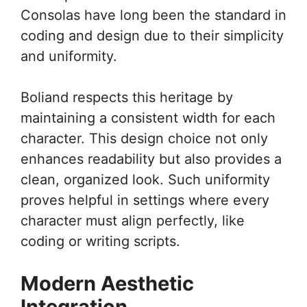
Consolas have long been the standard in
coding and design due to their simplicity
and uniformity.
Boliand respects this heritage by
maintaining a consistent width for each
character. This design choice not only
enhances readability but also provides a
clean, organized look. Such uniformity
proves helpful in settings where every
character must align perfectly, like
coding or writing scripts.
Modern Aesthetic
Integration