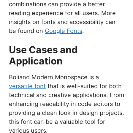
combinations can provide a better
reading experience for all users. More
insights on fonts and accessibility can
be found on
Google Fonts
.
Use Cases and
Application
Boliand Modern Monospace is a
versatile font
that is well-suited for both
technical and creative applications. From
enhancing readability in code editors to
providing a clean look in design projects,
this font can be a valuable tool for
various users.