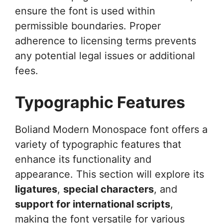
ensure the font is used within
permissible boundaries. Proper
adherence to licensing terms prevents
any potential legal issues or additional
fees.
Typographic Features
Boliand Modern Monospace font offers a
variety of typographic features that
enhance its functionality and
appearance. This section will explore its
ligatures
,
special characters
, and
support for international scripts
,
making the font versatile for various