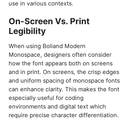
use in various contexts.
On-Screen Vs. Print
Legibility
When using Boliand Modern
Monospace, designers often consider
how the font appears both on screens
and in print. On screens, the crisp edges
and uniform spacing of monospace fonts
can enhance clarity. This makes the font
especially useful for coding
environments and digital text which
require precise character differentiation.