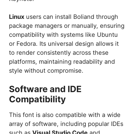
Linux
users can install Boliand through
package managers or manually, ensuring
compatibility with systems like Ubuntu
or Fedora. Its universal design allows it
to render consistently across these
platforms, maintaining readability and
style without compromise.
Software and IDE
Compatibility
This font is also compatible with a wide
array of software, including popular IDEs
such as
Visual Studio Code
and