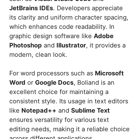
JetBrains IDEs
. Developers appreciate
its clarity and uniform character spacing,
which enhances code readability. In
graphic design software like
Adobe
Photoshop
and
Illustrator
, it provides a
modern, clean look.
For word processors such as
Microsoft
Word
or
Google Docs
, Boliand is an
excellent choice for maintaining a
consistent style. Its usage in text editors
like
Notepad++
and
Sublime Text
ensures versatility for various text
editing needs, making it a reliable choice
across different applications.