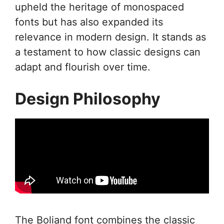
upheld the heritage of monospaced
fonts but has also expanded its
relevance in modern design. It stands as
a testament to how classic designs can
adapt and flourish over time.
Design Philosophy
The Boliand font combines the classic