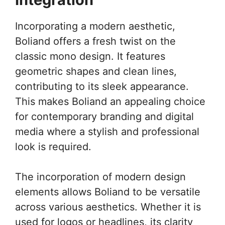
Incorporating a modern aesthetic,
Boliand offers a fresh twist on the
classic mono design. It features
geometric shapes and clean lines,
contributing to its sleek appearance.
This makes Boliand an appealing choice
for contemporary branding and digital
media where a stylish and professional
look is required.
The incorporation of modern design
elements allows Boliand to be versatile
across various aesthetics. Whether it is
used for logos or headlines, its clarity