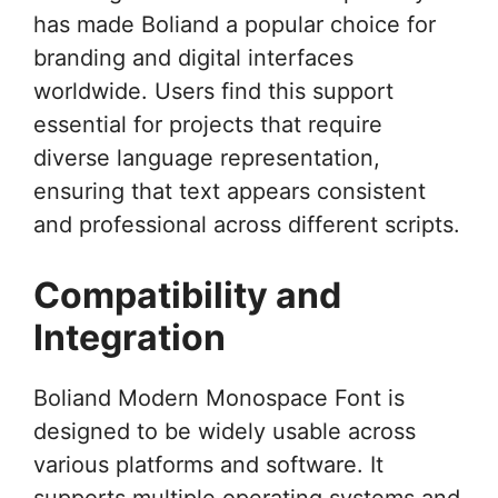
has made Boliand a popular choice for
branding and digital interfaces
worldwide. Users find this support
essential for projects that require
diverse language representation,
ensuring that text appears consistent
and professional across different scripts.
Compatibility and
Integration
Boliand Modern Monospace Font is
designed to be widely usable across
various platforms and software. It
supports multiple operating systems and