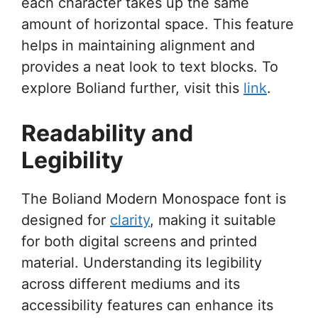
each character takes up the same
amount of horizontal space. This feature
helps in maintaining alignment and
provides a neat look to text blocks. To
explore Boliand further, visit this
link
.
Readability and
Legibility
The Boliand Modern Monospace font is
designed for
clarity
, making it suitable
for both digital screens and printed
material. Understanding its legibility
across different mediums and its
accessibility features can enhance its