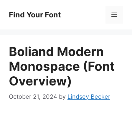
Skip
to
Find Your Font
Men
content
Boliand Modern
Monospace (Font
Overview)
October 21, 2024
by
Lindsey Becker