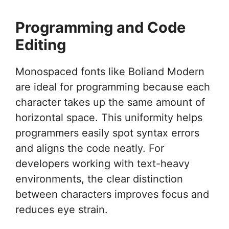
Programming and Code
Editing
Monospaced fonts like Boliand Modern
are ideal for programming because each
character takes up the same amount of
horizontal space. This uniformity helps
programmers easily spot syntax errors
and aligns the code neatly. For
developers working with text-heavy
environments, the clear distinction
between characters improves focus and
reduces eye strain.