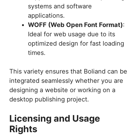
systems and software
applications.
WOFF (Web Open Font Format)
:
Ideal for web usage due to its
optimized design for fast loading
times.
This variety ensures that Boliand can be
integrated seamlessly whether you are
designing a website or working on a
desktop publishing project.
Licensing and Usage
Rights