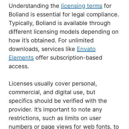
Understanding the
licensing terms
for
Boliand is essential for legal compliance.
Typically, Boliand is available through
different licensing models depending on
how it’s obtained. For unlimited
downloads, services like
Envato
Elements
offer subscription-based
access.
Licenses usually cover personal,
commercial, and digital use, but
specifics should be verified with the
provider. It’s important to note any
restrictions, such as limits on user
numbers or page views for web fonts, to