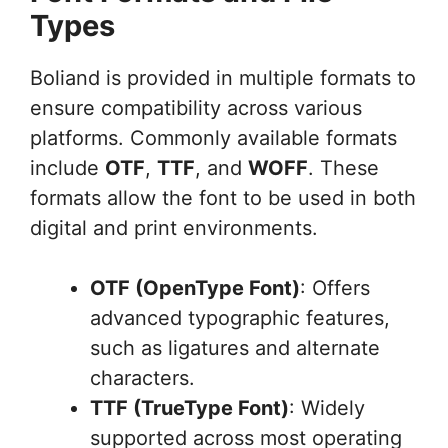
Types
Boliand is provided in multiple formats to
ensure compatibility across various
platforms. Commonly available formats
include
OTF
,
TTF
, and
WOFF
. These
formats allow the font to be used in both
digital and print environments.
OTF (OpenType Font)
: Offers
advanced typographic features,
such as ligatures and alternate
characters.
TTF (TrueType Font)
: Widely
supported across most operating