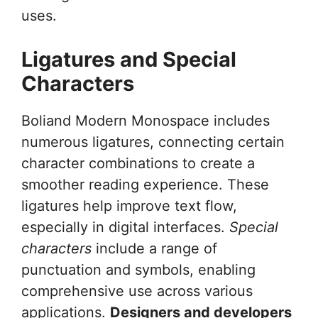
uses.
Ligatures and Special
Characters
Boliand Modern Monospace includes
numerous ligatures, connecting certain
character combinations to create a
smoother reading experience. These
ligatures help improve text flow,
especially in digital interfaces.
Special
characters
include a range of
punctuation and symbols, enabling
comprehensive use across various
applications.
Designers and developers