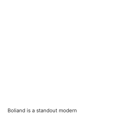
Boliand is a standout modern