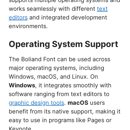
works seamlessly with different
text
editors
and integrated development
environments.
Operating System Support
The Boliand Font can be used across
major operating systems, including
Windows, macOS, and Linux. On
Windows
, it integrates smoothly with
software ranging from text editors to
graphic design tools
.
macOS
users
benefit from its native support, making it
easy to use in programs like Pages or
Keynote.