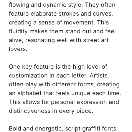
flowing and dynamic style. They often
feature elaborate strokes and curves,
creating a sense of movement. This
fluidity makes them stand out and feel
alive, resonating well with street art
lovers.
One key feature is the high level of
customization in each letter. Artists
often play with different forms, creating
an alphabet that feels unique each time.
This allows for personal expression and
distinctiveness in every piece.
Bold and energetic, script graffiti fonts