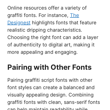
Online resources offer a variety of
graffiti fonts. For instance,
The
Designest
highlights fonts that feature
realistic dripping characteristics.
Choosing the right font can add a layer
of authenticity to digital art, making it
more appealing and engaging.
Pairing with Other Fonts
Pairing graffiti script fonts with other
font styles can create a balanced and
visually appealing design. Combining
graffiti fonts with clean, sans-serif fonts
can help maintain readability while