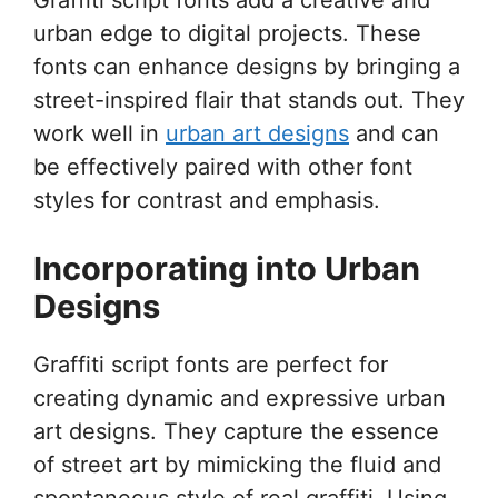
urban edge to digital projects. These
fonts can enhance designs by bringing a
street-inspired flair that stands out. They
work well in
urban art designs
and can
be effectively paired with other font
styles for contrast and emphasis.
Incorporating into Urban
Designs
Graffiti script fonts are perfect for
creating dynamic and expressive urban
art designs. They capture the essence
of street art by mimicking the fluid and
spontaneous style of real graffiti. Using