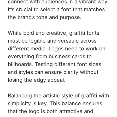
connect with audiences in a vibrant way.
It’s crucial to select a font that matches
the brand’s tone and purpose.
While bold and creative, graffiti fonts
must be legible and versatile across
different media. Logos need to work on
everything from business cards to
billboards. Testing different font sizes
and styles can ensure clarity without
losing the edgy appeal.
Balancing the artistic style of graffiti with
simplicity is key. This balance ensures
that the logo is both attractive and