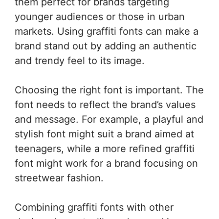
them perfect for brands targeting
younger audiences or those in urban
markets. Using graffiti fonts can make a
brand stand out by adding an authentic
and trendy feel to its image.
Choosing the right font is important. The
font needs to reflect the brand’s values
and message. For example, a playful and
stylish font might suit a brand aimed at
teenagers, while a more refined graffiti
font might work for a brand focusing on
streetwear fashion.
Combining graffiti fonts with other