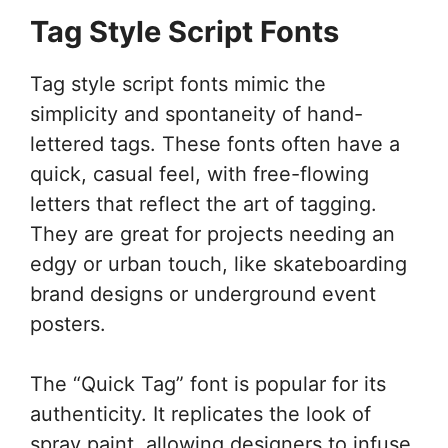
Tag Style Script Fonts
Tag style script fonts mimic the
simplicity and spontaneity of hand-
lettered tags. These fonts often have a
quick, casual feel, with free-flowing
letters that reflect the art of tagging.
They are great for projects needing an
edgy or urban touch, like skateboarding
brand designs or underground event
posters.
The “Quick Tag” font is popular for its
authenticity. It replicates the look of
spray paint, allowing designers to infuse