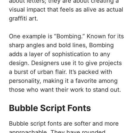
about letters; they are about creating a
visual impact that feels as alive as actual
graffiti art.
One example is “Bombing.” Known for its
sharp angles and bold lines, Bombing
adds a layer of sophistication to any
design. Designers use it to give projects
a burst of urban flair. It’s packed with
personality, making it a favorite among
those who want their work to stand out.
Bubble Script Fonts
Bubble script fonts are softer and more
approachable. They have rounded