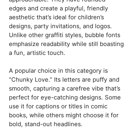
edges and create a playful, friendly
aesthetic that’s ideal for children’s
designs, party invitations, and logos.
Unlike other graffiti styles, bubble fonts
emphasize readability while still boasting
a fun, artistic touch.
A popular choice in this category is
“Chunky Love.” Its letters are puffy and
smooth, capturing a carefree vibe that’s
perfect for eye-catching designs. Some
use it for captions or titles in comic
books, while others might choose it for
bold, stand-out headlines.