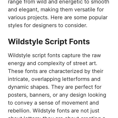
range from wild and energetic to smooth
and elegant, making them versatile for
various projects. Here are some popular
styles for designers to consider.
Wildstyle Script Fonts
Wildstyle script fonts capture the raw
energy and complexity of street art.
These fonts are characterized by their
intricate, overlapping letterforms and
dynamic shapes. They are perfect for
posters, banners, or any design looking
to convey a sense of movement and
rebellion. Wildstyle fonts are not just