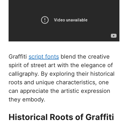
Graffiti
script fonts
blend the creative
spirit of street art with the elegance of
calligraphy. By exploring their historical
roots and unique characteristics, one
can appreciate the artistic expression
they embody.
Historical Roots of Graffiti