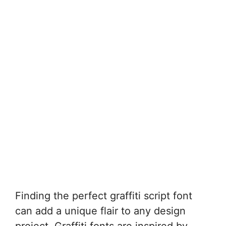
Finding the perfect graffiti script font
can add a unique flair to any design
project. Graffiti fonts are inspired by