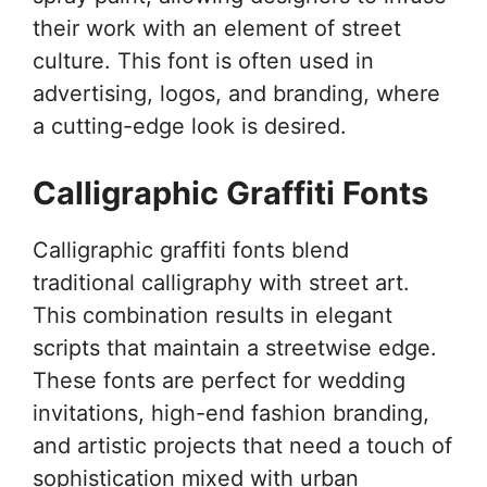
their work with an element of street
culture. This font is often used in
advertising, logos, and branding, where
a cutting-edge look is desired.
Calligraphic Graffiti Fonts
Calligraphic graffiti fonts blend
traditional calligraphy with street art.
This combination results in elegant
scripts that maintain a streetwise edge.
These fonts are perfect for wedding
invitations, high-end fashion branding,
and artistic projects that need a touch of
sophistication mixed with urban