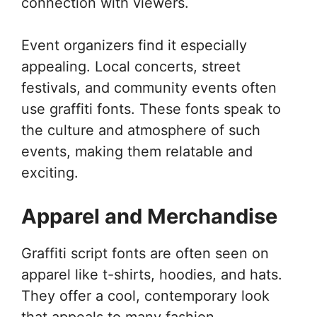
connection with viewers.
Event organizers find it especially
appealing. Local concerts, street
festivals, and community events often
use graffiti fonts. These fonts speak to
the culture and atmosphere of such
events, making them relatable and
exciting.
Apparel and Merchandise
Graffiti script fonts are often seen on
apparel like t-shirts, hoodies, and hats.
They offer a cool, contemporary look
that appeals to many fashion