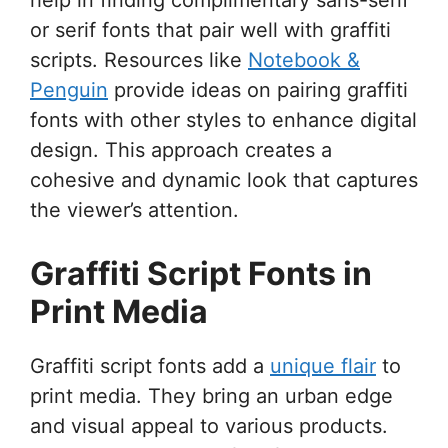
or serif fonts that pair well with graffiti
scripts. Resources like
Notebook &
Penguin
provide ideas on pairing graffiti
fonts with other styles to enhance digital
design. This approach creates a
cohesive and dynamic look that captures
the viewer’s attention.
Graffiti Script Fonts in
Print Media
Graffiti script fonts add a
unique flair
to
print media. They bring an urban edge
and visual appeal to various products.