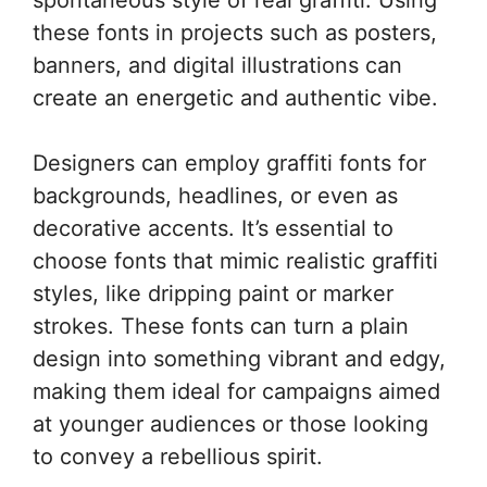
these fonts in projects such as posters,
banners, and digital illustrations can
create an energetic and authentic vibe.
Designers can employ graffiti fonts for
backgrounds, headlines, or even as
decorative accents. It’s essential to
choose fonts that mimic realistic graffiti
styles, like dripping paint or marker
strokes. These fonts can turn a plain
design into something vibrant and edgy,
making them ideal for campaigns aimed
at younger audiences or those looking
to convey a rebellious spirit.