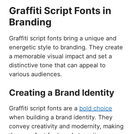
Graffiti Script Fonts in
Branding
Graffiti script fonts bring a unique and
energetic style to branding. They create
a memorable visual impact and set a
distinctive tone that can appeal to
various audiences.
Creating a Brand Identity
Graffiti script fonts are a
bold choice
when building a brand identity. They
convey creativity and modernity, making