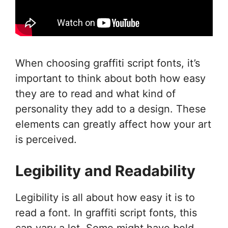
When choosing graffiti script fonts, it’s
important to think about both how easy
they are to read and what kind of
personality they add to a design. These
elements can greatly affect how your art
is perceived.
Legibility and Readability
Legibility is all about how easy it is to
read a font. In graffiti script fonts, this
can vary a lot. Some might have bold