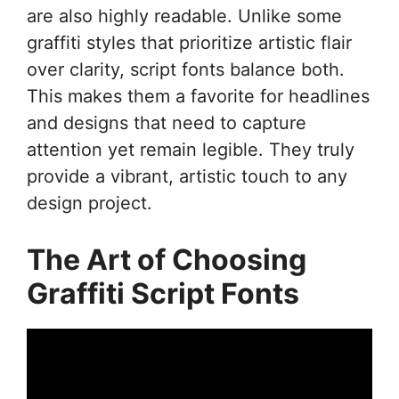
are also highly readable. Unlike some
graffiti styles that prioritize artistic flair
over clarity, script fonts balance both.
This makes them a favorite for headlines
and designs that need to capture
attention yet remain legible. They truly
provide a vibrant, artistic touch to any
design project.
The Art of Choosing
Graffiti Script Fonts