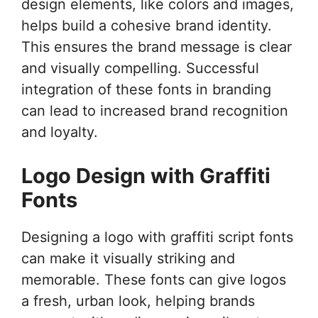
design elements, like colors and images,
helps build a cohesive brand identity.
This ensures the brand message is clear
and visually compelling. Successful
integration of these fonts in branding
can lead to increased brand recognition
and loyalty.
Logo Design with Graffiti
Fonts
Designing a logo with graffiti script fonts
can make it visually striking and
memorable. These fonts can give logos
a fresh, urban look, helping brands