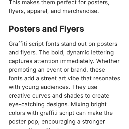
This makes them perfect for posters,
flyers, apparel, and merchandise.
Posters and Flyers
Graffiti script fonts stand out on posters
and flyers. The bold, dynamic lettering
captures attention immediately. Whether
promoting an event or brand, these
fonts add a street art vibe that resonates
with young audiences. They use
creative curves and shades to create
eye-catching designs. Mixing bright
colors with graffiti script can make the
poster pop, encouraging a stronger