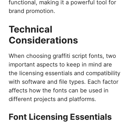
functional, making it a powerful tool for
brand promotion.
Technical
Considerations
When choosing graffiti script fonts, two
important aspects to keep in mind are
the licensing essentials and compatibility
with software and file types. Each factor
affects how the fonts can be used in
different projects and platforms.
Font Licensing Essentials