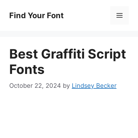
Skip
to
Find Your Font
Men
content
Best Graffiti Script
Fonts
October 22, 2024
by
Lindsey Becker