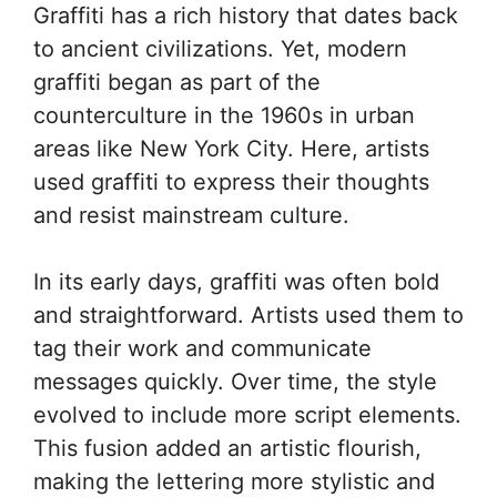
Graffiti has a rich history that dates back
to ancient civilizations. Yet, modern
graffiti began as part of the
counterculture in the 1960s in urban
areas like New York City. Here, artists
used graffiti to express their thoughts
and resist mainstream culture.
In its early days, graffiti was often bold
and straightforward. Artists used them to
tag their work and communicate
messages quickly. Over time, the style
evolved to include more script elements.
This fusion added an artistic flourish,
making the lettering more stylistic and