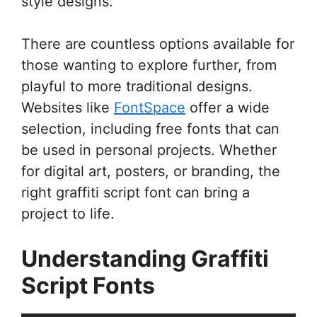
style designs.
There are countless options available for
those wanting to explore further, from
playful to more traditional designs.
Websites like
FontSpace
offer a wide
selection, including free fonts that can
be used in personal projects. Whether
for digital art, posters, or branding, the
right graffiti script font can bring a
project to life.
Understanding Graffiti
Script Fonts