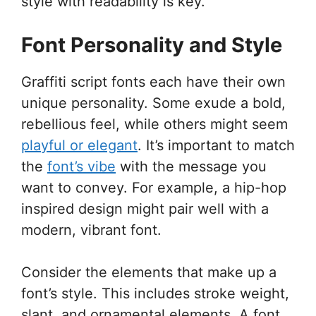
style with readability is key.
Font Personality and Style
Graffiti script fonts each have their own
unique personality. Some exude a bold,
rebellious feel, while others might seem
playful or elegant
. It’s important to match
the
font’s vibe
with the message you
want to convey. For example, a hip-hop
inspired design might pair well with a
modern, vibrant font.
Consider the elements that make up a
font’s style. This includes stroke weight,
slant, and ornamental elements. A font