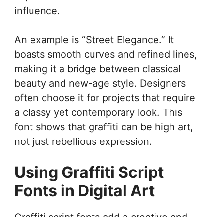
influence.
An example is “Street Elegance.” It
boasts smooth curves and refined lines,
making it a bridge between classical
beauty and new-age style. Designers
often choose it for projects that require
a classy yet contemporary look. This
font shows that graffiti can be high art,
not just rebellious expression.
Using Graffiti Script
Fonts in Digital Art
Graffiti script fonts add a creative and