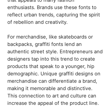
enthusiasts. Brands use these fonts to
reflect urban trends, capturing the spirit
of rebellion and creativity.
For merchandise, like skateboards or
backpacks, graffiti fonts lend an
authentic street style. Entrepreneurs and
designers tap into this trend to create
products that speak to a younger, hip
demographic. Unique graffiti designs on
merchandise can differentiate a brand,
making it memorable and distinctive.
This connection to art and culture can
increase the appeal of the product line.