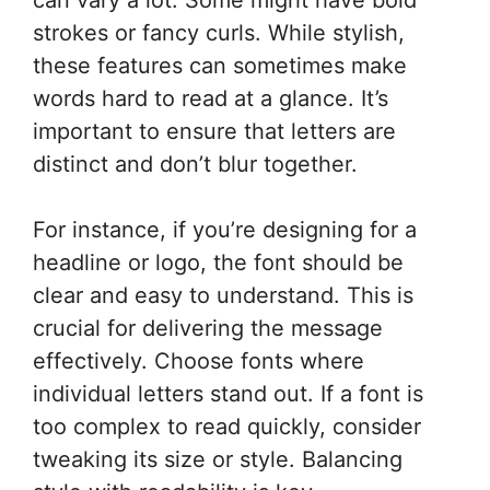
strokes or fancy curls. While stylish,
these features can sometimes make
words hard to read at a glance. It’s
important to ensure that letters are
distinct and don’t blur together.
For instance, if you’re designing for a
headline or logo, the font should be
clear and easy to understand. This is
crucial for delivering the message
effectively. Choose fonts where
individual letters stand out. If a font is
too complex to read quickly, consider
tweaking its size or style. Balancing