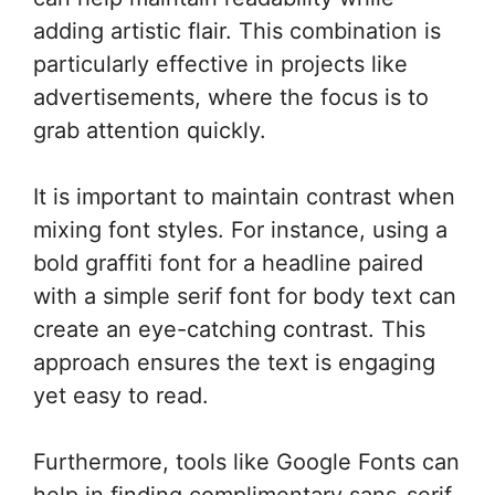
adding artistic flair. This combination is
particularly effective in projects like
advertisements, where the focus is to
grab attention quickly.
It is important to maintain contrast when
mixing font styles. For instance, using a
bold graffiti font for a headline paired
with a simple serif font for body text can
create an eye-catching contrast. This
approach ensures the text is engaging
yet easy to read.
Furthermore, tools like Google Fonts can
help in finding complimentary sans-serif