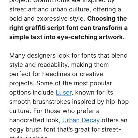
street art and urban culture, offering a
bold and expressive style.
Choosing the
right graffiti script font can transform a
simple text into eye-catching artwork.
Many designers look for fonts that blend
style and readability, making them
perfect for headlines or creative
projects. Some of the most popular
options include
Luser
, known for its
smooth brushstrokes inspired by hip-hop
culture. For those who prefer a
handcrafted look,
Urban Decay
offers an
edgy brush font that’s great for street-