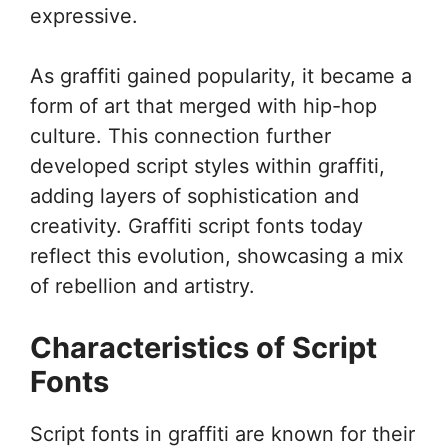
expressive.
As graffiti gained popularity, it became a
form of art that merged with hip-hop
culture. This connection further
developed script styles within graffiti,
adding layers of sophistication and
creativity. Graffiti script fonts today
reflect this evolution, showcasing a mix
of rebellion and artistry.
Characteristics of Script
Fonts
Script fonts in graffiti are known for their