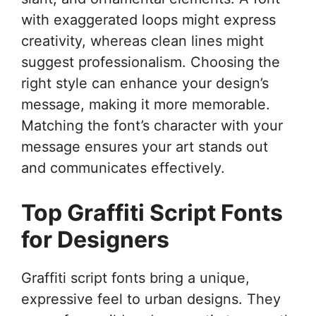
with exaggerated loops might express
creativity, whereas clean lines might
suggest professionalism. Choosing the
right style can enhance your design’s
message, making it more memorable.
Matching the font’s character with your
message ensures your art stands out
and communicates effectively.
Top Graffiti Script Fonts
for Designers
Graffiti script fonts bring a unique,
expressive feel to urban designs. They