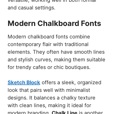
and casual settings.
Modern Chalkboard Fonts
Modern chalkboard fonts combine
contemporary flair with traditional
elements. They often have smooth lines
and stylish curves, making them suitable
for trendy cafes or chic boutiques.
Sketch Block
offers a sleek, organized
look that pairs well with minimalist
designs. It balances a chalky texture
with clean lines, making it ideal for
modern branding.
Chalk Line
is another