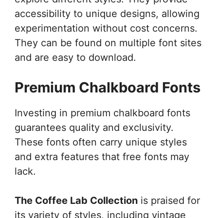
accessibility to unique designs, allowing
experimentation without cost concerns.
They can be found on multiple font sites
and are easy to download.
Premium Chalkboard Fonts
Investing in premium chalkboard fonts
guarantees quality and exclusivity.
These fonts often carry unique styles
and extra features that free fonts may
lack.
The Coffee Lab Collection
is praised for
its variety of styles, including vintage