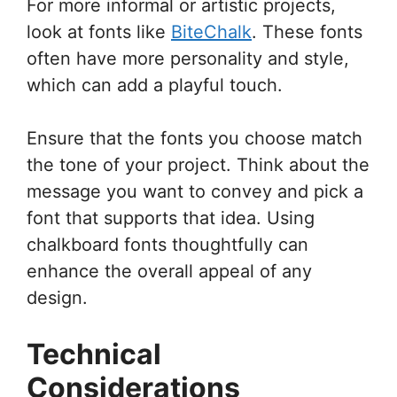
For more informal or artistic projects,
look at fonts like
BiteChalk
. These fonts
often have more personality and style,
which can add a playful touch.
Ensure that the fonts you choose match
the tone of your project. Think about the
message you want to convey and pick a
font that supports that idea. Using
chalkboard fonts thoughtfully can
enhance the overall appeal of any
design.
Technical
Considerations