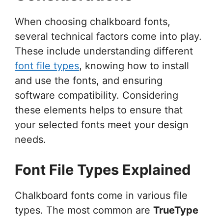
When choosing chalkboard fonts,
several technical factors come into play.
These include understanding different
font file types
, knowing how to install
and use the fonts, and ensuring
software compatibility. Considering
these elements helps to ensure that
your selected fonts meet your design
needs.
Font File Types Explained
Chalkboard fonts come in various file
types. The most common are
TrueType