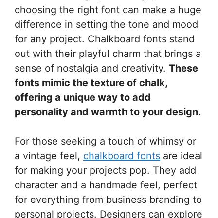
choosing the right font can make a huge
difference in setting the tone and mood
for any project. Chalkboard fonts stand
out with their playful charm that brings a
sense of nostalgia and creativity.
These
fonts mimic the texture of chalk,
offering a unique way to add
personality and warmth to your design.
For those seeking a touch of whimsy or
a vintage feel,
chalkboard fonts
are ideal
for making your projects pop. They add
character and a handmade feel, perfect
for everything from business branding to
personal projects. Designers can explore