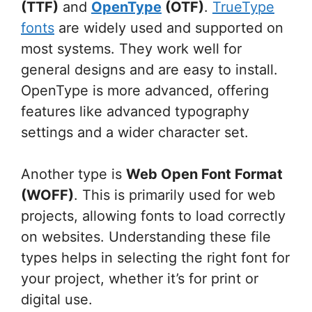
(TTF)
and
OpenType
(OTF)
.
TrueType
fonts
are widely used and supported on
most systems. They work well for
general designs and are easy to install.
OpenType is more advanced, offering
features like advanced typography
settings and a wider character set.
Another type is
Web Open Font Format
(WOFF)
. This is primarily used for web
projects, allowing fonts to load correctly
on websites. Understanding these file
types helps in selecting the right font for
your project, whether it’s for print or
digital use.