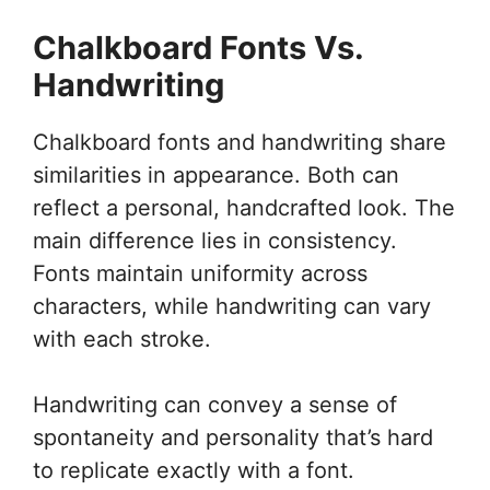
Chalkboard Fonts Vs.
Handwriting
Chalkboard fonts and handwriting share
similarities in appearance. Both can
reflect a personal, handcrafted look. The
main difference lies in consistency.
Fonts maintain uniformity across
characters, while handwriting can vary
with each stroke.
Handwriting can convey a sense of
spontaneity and personality that’s hard
to replicate exactly with a font.