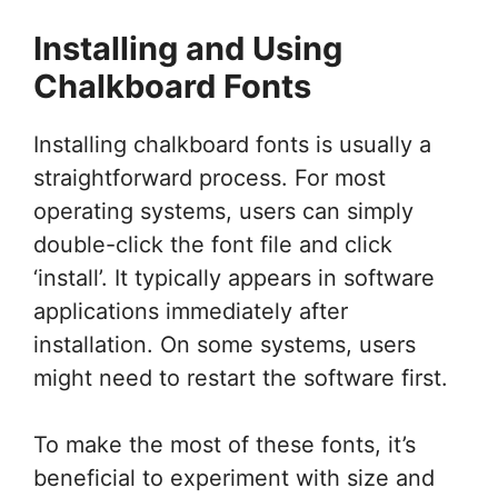
Installing and Using
Chalkboard Fonts
Installing chalkboard fonts is usually a
straightforward process. For most
operating systems, users can simply
double-click the font file and click
‘install’. It typically appears in software
applications immediately after
installation. On some systems, users
might need to restart the software first.
To make the most of these fonts, it’s
beneficial to experiment with size and