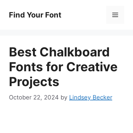
Skip
to
Find Your Font
Men
content
Best Chalkboard
Fonts for Creative
Projects
October 22, 2024
by
Lindsey Becker