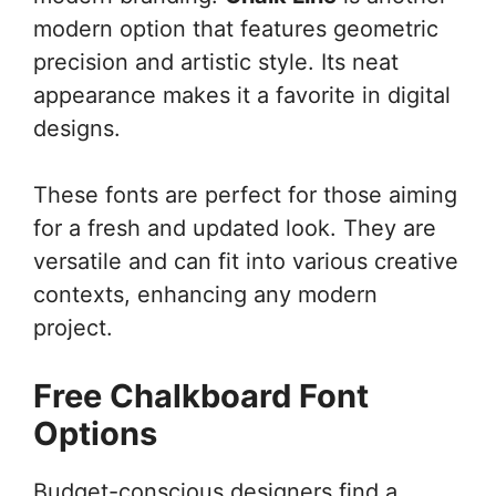
modern option that features geometric
precision and artistic style. Its neat
appearance makes it a favorite in digital
designs.
These fonts are perfect for those aiming
for a fresh and updated look. They are
versatile and can fit into various creative
contexts, enhancing any modern
project.
Free Chalkboard Font
Options
Budget-conscious designers find a