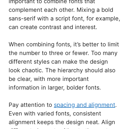
important to combine fonts that
complement each other. Mixing a bold
sans-serif with a script font, for example,
can create contrast and interest.
When combining fonts, it’s better to limit
the number to three or fewer. Too many
different styles can make the design
look chaotic. The hierarchy should also
be clear, with more important
information in larger, bolder fonts.
Pay attention to
spacing and alignment
.
Even with varied fonts, consistent
alignment keeps the design neat. Align