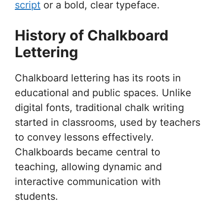
script
or a bold, clear typeface.
History of Chalkboard
Lettering
Chalkboard lettering has its roots in
educational and public spaces. Unlike
digital fonts, traditional chalk writing
started in classrooms, used by teachers
to convey lessons effectively.
Chalkboards became central to
teaching, allowing dynamic and
interactive communication with
students.