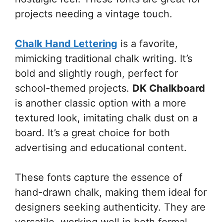
projects needing a vintage touch.
Chalk Hand Lettering
is a favorite,
mimicking traditional chalk writing. It’s
bold and slightly rough, perfect for
school-themed projects.
DK Chalkboard
is another classic option with a more
textured look, imitating chalk dust on a
board. It’s a great choice for both
advertising and educational content.
These fonts capture the essence of
hand-drawn chalk, making them ideal for
designers seeking authenticity. They are
versatile, working well in both formal