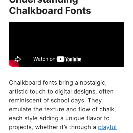
Chalkboard Fonts
Chalkboard fonts bring a nostalgic,
artistic touch to digital designs, often
reminiscent of school days. They
emulate the texture and flow of chalk,
each style adding a unique flavor to
projects, whether it’s through a
playful