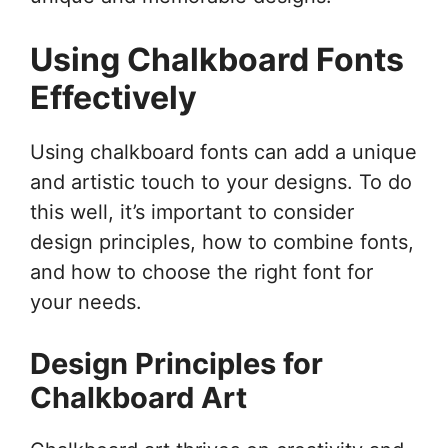
Using Chalkboard Fonts
Effectively
Using chalkboard fonts can add a unique
and artistic touch to your designs. To do
this well, it’s important to consider
design principles, how to combine fonts,
and how to choose the right font for
your needs.
Design Principles for
Chalkboard Art