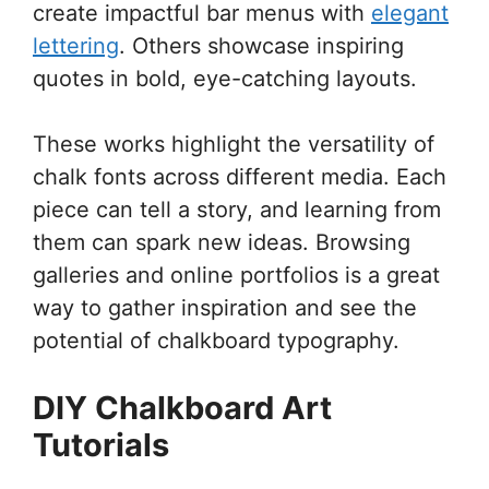
create impactful bar menus with
elegant
lettering
. Others showcase inspiring
quotes in bold, eye-catching layouts.
These works highlight the versatility of
chalk fonts across different media. Each
piece can tell a story, and learning from
them can spark new ideas. Browsing
galleries and online portfolios is a great
way to gather inspiration and see the
potential of chalkboard typography.
DIY Chalkboard Art
Tutorials