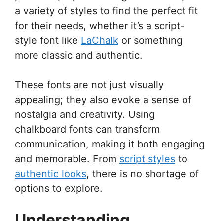
a variety of styles to find the perfect fit
for their needs, whether it’s a script-
style font like
LaChalk
or something
more classic and authentic.
These fonts are not just visually
appealing; they also evoke a sense of
nostalgia and creativity. Using
chalkboard fonts can transform
communication, making it both engaging
and memorable. From
script styles
to
authentic looks
, there is no shortage of
options to explore.
Understanding