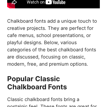
Chalkboard fonts add a unique touch to
creative projects. They are perfect for
cafe menus, school presentations, or
playful designs. Below, various
categories of the best chalkboard fonts
are discussed, focusing on classic,
modern, free, and premium options.
Popular Classic
Chalkboard Fonts
Classic chalkboard fonts bring a
nostalgic feel. These fonts are great for