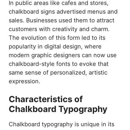
In public areas like cafes and stores,
chalkboard signs advertised menus and
sales. Businesses used them to attract
customers with creativity and charm.
The evolution of this form led to its
popularity in digital design, where
modern graphic designers can now use
chalkboard-style fonts to evoke that
same sense of personalized, artistic
expression.
Characteristics of
Chalkboard Typography
Chalkboard typography is unique in its