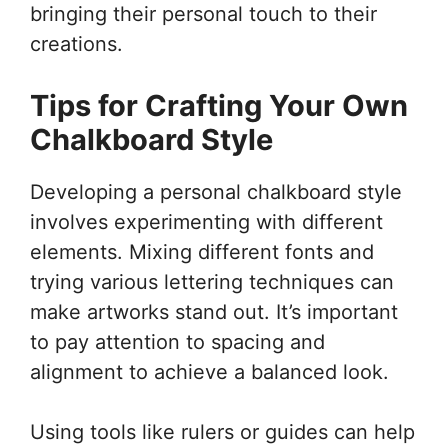
bringing their personal touch to their
creations.
Tips for Crafting Your Own
Chalkboard Style
Developing a personal chalkboard style
involves experimenting with different
elements. Mixing different fonts and
trying various lettering techniques can
make artworks stand out. It’s important
to pay attention to spacing and
alignment to achieve a balanced look.
Using tools like rulers or guides can help