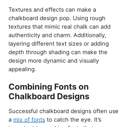
Textures and effects can make a
chalkboard design pop. Using rough
textures that mimic real chalk can add
authenticity and charm. Additionally,
layering different text sizes or adding
depth through shading can make the
design more dynamic and visually
appealing.
Combining Fonts on
Chalkboard Designs
Successful chalkboard designs often use
a
mix of fonts
to catch the eye. It’s