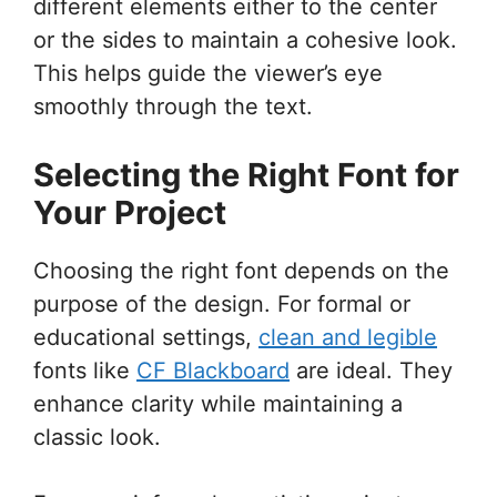
different elements either to the center
or the sides to maintain a cohesive look.
This helps guide the viewer’s eye
smoothly through the text.
Selecting the Right Font for
Your Project
Choosing the right font depends on the
purpose of the design. For formal or
educational settings,
clean and legible
fonts like
CF Blackboard
are ideal. They
enhance clarity while maintaining a
classic look.