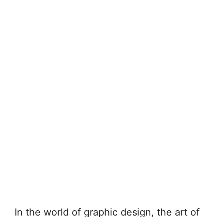
In the world of graphic design, the art of