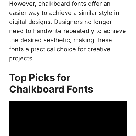
However, chalkboard fonts offer an
easier way to achieve a similar style in
digital designs. Designers no longer
need to handwrite repeatedly to achieve
the desired aesthetic, making these
fonts a practical choice for creative
projects.
Top Picks for
Chalkboard Fonts