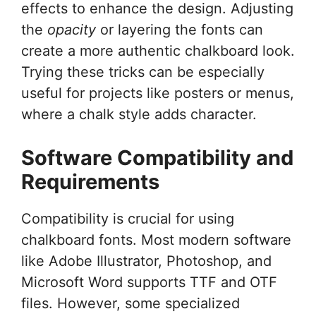
effects to enhance the design. Adjusting
the
opacity
or layering the fonts can
create a more authentic chalkboard look.
Trying these tricks can be especially
useful for projects like posters or menus,
where a chalk style adds character.
Software Compatibility and
Requirements
Compatibility is crucial for using
chalkboard fonts. Most modern software
like Adobe Illustrator, Photoshop, and
Microsoft Word supports TTF and OTF
files. However, some specialized