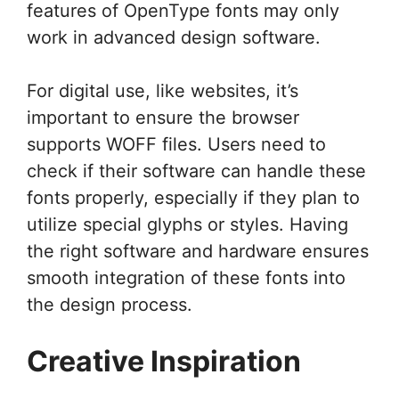
features of OpenType fonts may only
work in advanced design software.
For digital use, like websites, it’s
important to ensure the browser
supports WOFF files. Users need to
check if their software can handle these
fonts properly, especially if they plan to
utilize special glyphs or styles. Having
the right software and hardware ensures
smooth integration of these fonts into
the design process.
Creative Inspiration