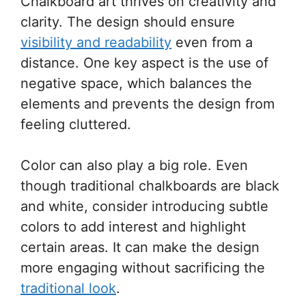
Chalkboard art thrives on creativity and
clarity. The design should ensure
visibility and readability
even from a
distance. One key aspect is the use of
negative space, which balances the
elements and prevents the design from
feeling cluttered.
Color can also play a big role. Even
though traditional chalkboards are black
and white, consider introducing subtle
colors to add interest and highlight
certain areas. It can make the design
more engaging without sacrificing the
traditional look
.