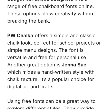
range of free chalkboard fonts online.
These options allow creativity without
breaking the bank.
PW Chalka
offers a simple and classic
chalk look, perfect for school projects or
simple menu designs. The font is
versatile and free for personal use.
Another great option is
Jenna Sue
,
which mixes a hand-written style with
chalk texture. It’s a popular choice for
digital art and crafts.
Using free fonts can be a great way to
explore different styles. They provide