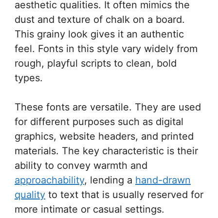
aesthetic qualities. It often mimics the
dust and texture of chalk on a board.
This grainy look gives it an authentic
feel. Fonts in this style vary widely from
rough, playful scripts to clean, bold
types.
These fonts are versatile. They are used
for different purposes such as digital
graphics, website headers, and printed
materials. The key characteristic is their
ability to convey warmth and
approachability
, lending a
hand-drawn
quality
to text that is usually reserved for
more intimate or casual settings.