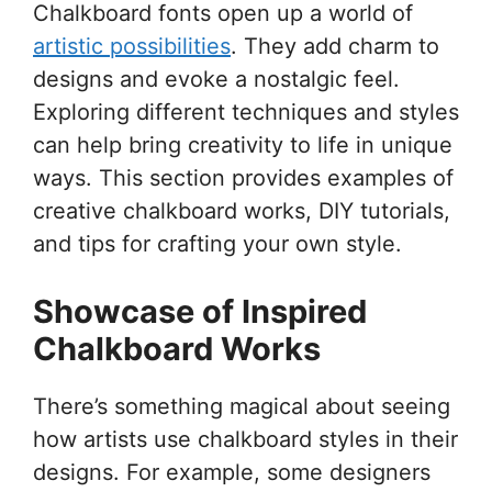
Chalkboard fonts open up a world of
artistic possibilities
. They add charm to
designs and evoke a nostalgic feel.
Exploring different techniques and styles
can help bring creativity to life in unique
ways. This section provides examples of
creative chalkboard works, DIY tutorials,
and tips for crafting your own style.
Showcase of Inspired
Chalkboard Works
There’s something magical about seeing
how artists use chalkboard styles in their
designs. For example, some designers