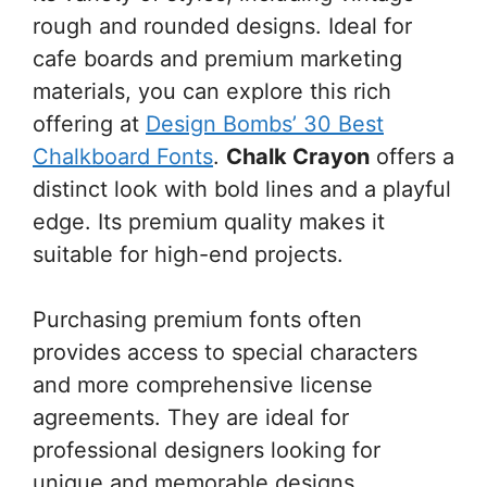
rough and rounded designs. Ideal for
cafe boards and premium marketing
materials, you can explore this rich
offering at
Design Bombs’ 30 Best
Chalkboard Fonts
.
Chalk Crayon
offers a
distinct look with bold lines and a playful
edge. Its premium quality makes it
suitable for high-end projects.
Purchasing premium fonts often
provides access to special characters
and more comprehensive license
agreements. They are ideal for
professional designers looking for
unique and memorable designs.