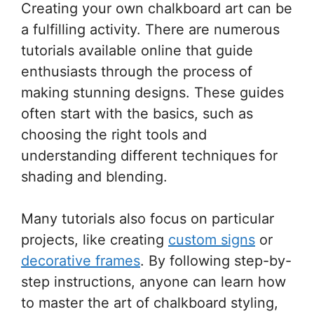
Creating your own chalkboard art can be
a fulfilling activity. There are numerous
tutorials available online that guide
enthusiasts through the process of
making stunning designs. These guides
often start with the basics, such as
choosing the right tools and
understanding different techniques for
shading and blending.
Many tutorials also focus on particular
projects, like creating
custom signs
or
decorative frames
. By following step-by-
step instructions, anyone can learn how
to master the art of chalkboard styling,