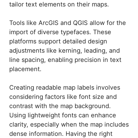
tailor text elements on their maps.
Tools like ArcGIS and QGIS allow for the
import of diverse typefaces. These
platforms support detailed design
adjustments like kerning, leading, and
line spacing, enabling precision in text
placement.
Creating readable map labels involves
considering factors like font size and
contrast with the map background.
Using lightweight fonts can enhance
clarity, especially when the map includes
dense information. Having the right