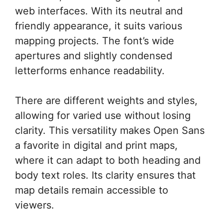
web interfaces. With its neutral and
friendly appearance, it suits various
mapping projects. The font’s wide
apertures and slightly condensed
letterforms enhance readability.
There are different weights and styles,
allowing for varied use without losing
clarity. This versatility makes Open Sans
a favorite in digital and print maps,
where it can adapt to both heading and
body text roles. Its clarity ensures that
map details remain accessible to
viewers.