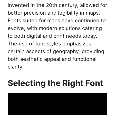
invented in the 20th century, allowed for
better precision and legibility in maps.
Fonts suited for maps have continued to
evolve, with modern solutions catering
to both digital and print needs today.
The use of font styles emphasizes
certain aspects of geography, providing
both aesthetic appeal and functional
clarity.
Selecting the Right Font