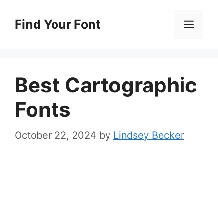
Skip
to
Find Your Font
Men
content
Best Cartographic
Fonts
October 22, 2024
by
Lindsey Becker