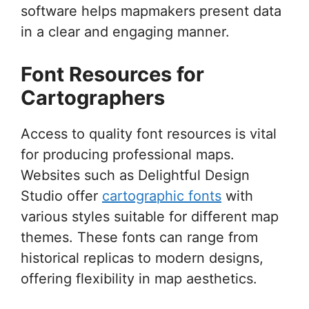
software helps mapmakers present data
in a clear and engaging manner.
Font Resources for
Cartographers
Access to quality font resources is vital
for producing professional maps.
Websites such as Delightful Design
Studio offer
cartographic fonts
with
various styles suitable for different map
themes. These fonts can range from
historical replicas to modern designs,
offering flexibility in map aesthetics.