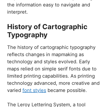
the information easy to navigate and
interpret.
History of Cartographic
Typography
The history of cartographic typography
reflects changes in mapmaking as
technology and styles evolved. Early
maps relied on simple serif fonts due to
limited printing capabilities. As printing
technology advanced, more creative and
varied
font styles
became possible.
The Leroy Lettering System, a tool