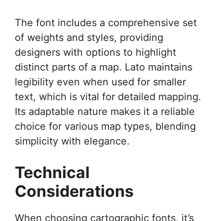
The font includes a comprehensive set
of weights and styles, providing
designers with options to highlight
distinct parts of a map. Lato maintains
legibility even when used for smaller
text, which is vital for detailed mapping.
Its adaptable nature makes it a reliable
choice for various map types, blending
simplicity with elegance.
Technical
Considerations
When choosing cartographic fonts, it’s