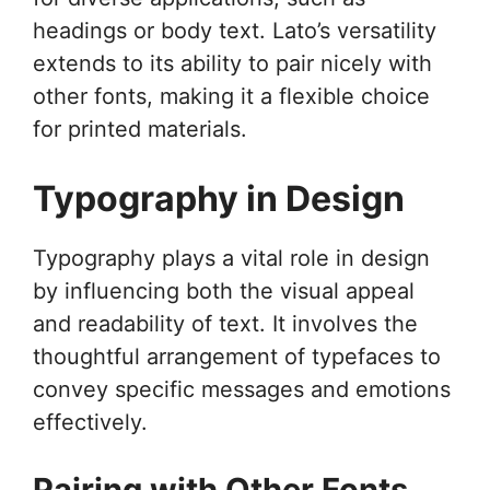
headings or body text. Lato’s versatility
extends to its ability to pair nicely with
other fonts, making it a flexible choice
for printed materials.
Typography in Design
Typography plays a vital role in design
by influencing both the visual appeal
and readability of text. It involves the
thoughtful arrangement of typefaces to
convey specific messages and emotions
effectively.
Pairing with Other Fonts