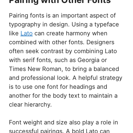
Pairing fonts is an important aspect of
typography in design. Using a typeface
like
Lato
can create harmony when
combined with other fonts. Designers
often seek contrast by combining Lato
with serif fonts, such as Georgia or
Times New Roman, to bring a balanced
and professional look. A helpful strategy
is to use one font for headings and
another for the body text to maintain a
clear hierarchy.
Font weight and size also play a role in
successful pairings. A bold Lato can