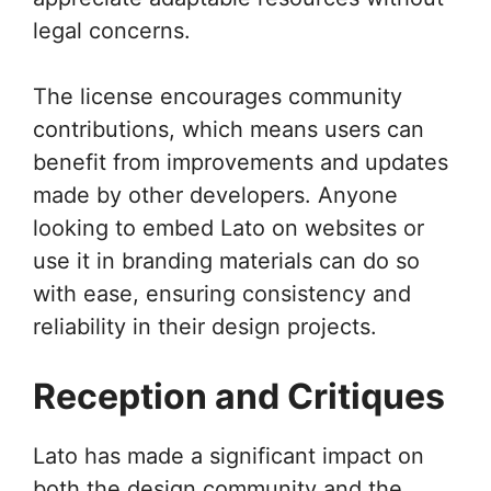
legal concerns.
The license encourages community
contributions, which means users can
benefit from improvements and updates
made by other developers. Anyone
looking to embed Lato on websites or
use it in branding materials can do so
with ease, ensuring consistency and
reliability in their design projects.
Reception and Critiques
Lato has made a significant impact on
both the design community and the