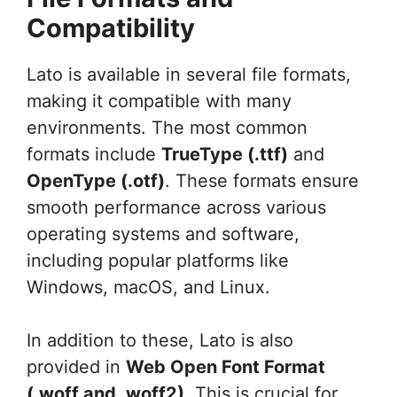
Compatibility
Lato is available in several file formats,
making it compatible with many
environments. The most common
formats include
TrueType (.ttf)
and
OpenType (.otf)
. These formats ensure
smooth performance across various
operating systems and software,
including popular platforms like
Windows, macOS, and Linux.
In addition to these, Lato is also
provided in
Web Open Font Format
(.woff and .woff2)
. This is crucial for