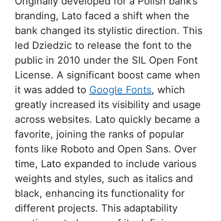
Originally developed for a Polish bank’s
branding, Lato faced a shift when the
bank changed its stylistic direction. This
led Dziedzic to release the font to the
public in 2010 under the SIL Open Font
License. A significant boost came when
it was added to
Google Fonts
, which
greatly increased its visibility and usage
across websites. Lato quickly became a
favorite, joining the ranks of popular
fonts like Roboto and Open Sans. Over
time, Lato expanded to include various
weights and styles, such as italics and
black, enhancing its functionality for
different projects. This adaptability