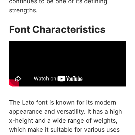
continues to be one of its defining
strengths.
Font Characteristics
The Lato font is known for its modern
appearance and versatility. It has a high
x-height and a wide range of weights,
which make it suitable for various uses