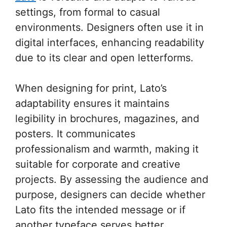
settings, from formal to casual
environments. Designers often use it in
digital interfaces, enhancing readability
due to its clear and open letterforms.
When designing for print, Lato’s
adaptability ensures it maintains
legibility in brochures, magazines, and
posters. It communicates
professionalism and warmth, making it
suitable for corporate and creative
projects. By assessing the audience and
purpose, designers can decide whether
Lato fits the intended message or if
another typeface serves better.