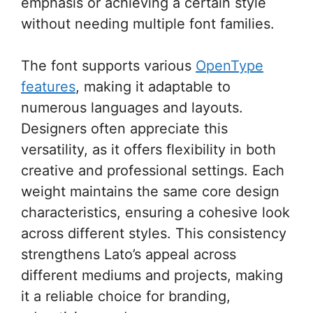
emphasis or achieving a certain style
without needing multiple font families.
The font supports various
OpenType
features
, making it adaptable to
numerous languages and layouts.
Designers often appreciate this
versatility, as it offers flexibility in both
creative and professional settings. Each
weight maintains the same core design
characteristics, ensuring a cohesive look
across different styles. This consistency
strengthens Lato’s appeal across
different mediums and projects, making
it a reliable choice for branding,