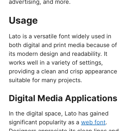
advertising, and more.
Usage
Lato is a versatile font widely used in
both digital and print media because of
its modern design and readability. It
works well in a variety of settings,
providing a clean and crisp appearance
suitable for many projects.
Digital Media Applications
In the digital space, Lato has gained
significant popularity as a
web font
.
Designers appreciate its clean lines and