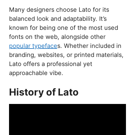
Many designers choose Lato for its
balanced look and adaptability. It’s
known for being one of the most used
fonts on the web, alongside other
popular typeface
s. Whether included in
branding, websites, or printed materials,
Lato offers a professional yet
approachable vibe.
History of Lato