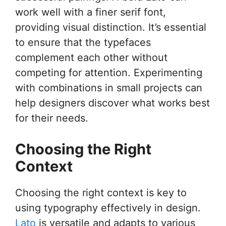
work well with a finer serif font,
providing visual distinction. It’s essential
to ensure that the typefaces
complement each other without
competing for attention. Experimenting
with combinations in small projects can
help designers discover what works best
for their needs.
Choosing the Right
Context
Choosing the right context is key to
using typography effectively in design.
Lato
is versatile and adapts to various