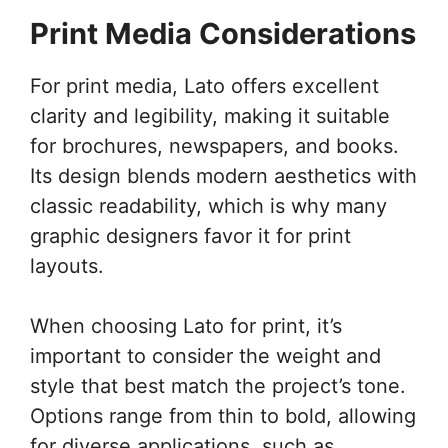
Print Media Considerations
For print media, Lato offers excellent
clarity and legibility, making it suitable
for brochures, newspapers, and books.
Its design blends modern aesthetics with
classic readability, which is why many
graphic designers favor it for print
layouts.
When choosing Lato for print, it’s
important to consider the weight and
style that best match the project’s tone.
Options range from thin to bold, allowing
for diverse applications, such as