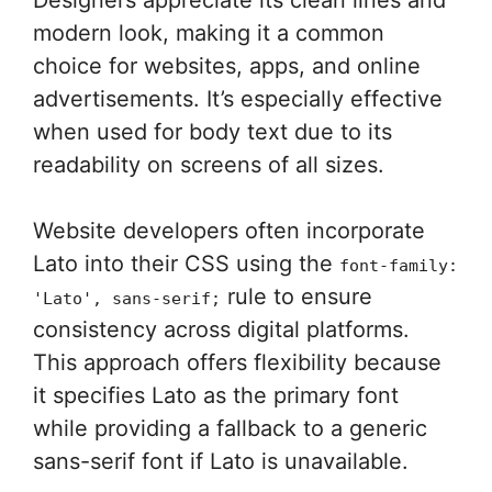
modern look, making it a common
choice for websites, apps, and online
advertisements. It’s especially effective
when used for body text due to its
readability on screens of all sizes.
Website developers often incorporate
Lato into their CSS using the
font-family:
rule to ensure
'Lato', sans-serif;
consistency across digital platforms.
This approach offers flexibility because
it specifies Lato as the primary font
while providing a fallback to a generic
sans-serif font if Lato is unavailable.