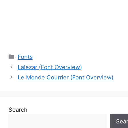
Categories
Fonts
Lalezar (Font Overview)
Le Monde Courrier (Font Overview)
Search
Sea