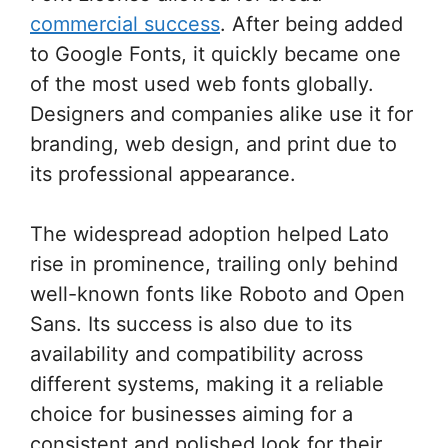
commercial success
. After being added
to Google Fonts, it quickly became one
of the most used web fonts globally.
Designers and companies alike use it for
branding, web design, and print due to
its professional appearance.
The widespread adoption helped Lato
rise in prominence, trailing only behind
well-known fonts like Roboto and Open
Sans. Its success is also due to its
availability and compatibility across
different systems, making it a reliable
choice for businesses aiming for a
consistent and polished look for their