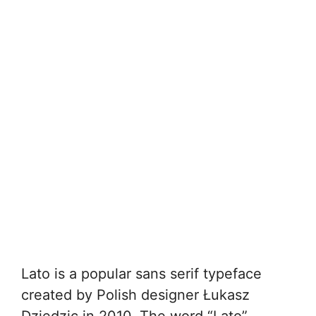
Lato is a popular sans serif typeface
created by Polish designer Łukasz
Dziedzic in 2010. The word “Lato”