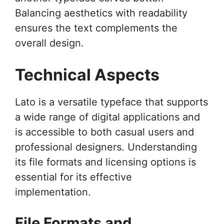
Balancing aesthetics with readability
ensures the text complements the
overall design.
Technical Aspects
Lato is a versatile typeface that supports
a wide range of digital applications and
is accessible to both casual users and
professional designers. Understanding
its file formats and licensing options is
essential for its effective
implementation.
File Formats and