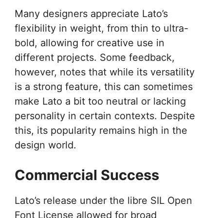
Many designers appreciate Lato’s
flexibility in weight, from thin to ultra-
bold, allowing for creative use in
different projects. Some feedback,
however, notes that while its versatility
is a strong feature, this can sometimes
make Lato a bit too neutral or lacking
personality in certain contexts. Despite
this, its popularity remains high in the
design world.
Commercial Success
Lato’s release under the libre SIL Open
Font License allowed for broad