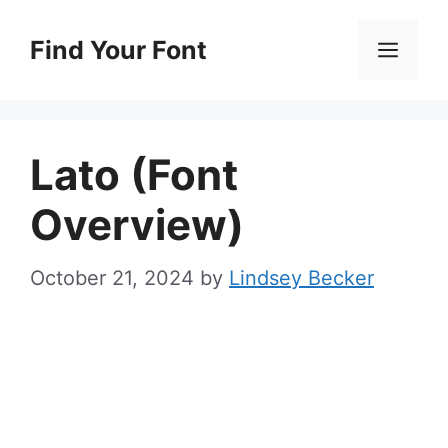
Skip
to
Find Your Font
Men
content
Lato (Font
Overview)
October 21, 2024
by
Lindsey Becker