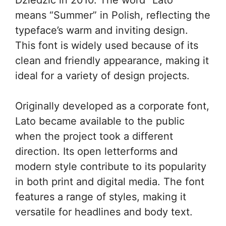
means “Summer” in Polish, reflecting the
typeface’s warm and inviting design.
This font is widely used because of its
clean and friendly appearance, making it
ideal for a variety of design projects.
Originally developed as a corporate font,
Lato became available to the public
when the project took a different
direction. Its open letterforms and
modern style contribute to its popularity
in both print and digital media. The font
features a range of styles, making it
versatile for headlines and body text.