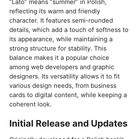
“Lato” means “summer” in Polish,
reflecting its warm and friendly
character. It features semi-rounded
details, which add a touch of softness to
its appearance, while maintaining a
strong structure for stability. This
balance makes it a popular choice
among web developers and graphic
designers. Its versatility allows it to fit
various design needs, from business
cards to digital content, while keeping a
coherent look.
Initial Release and Updates