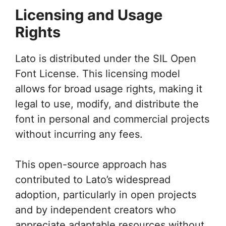
Licensing and Usage
Rights
Lato is distributed under the SIL Open
Font License. This licensing model
allows for broad usage rights, making it
legal to use, modify, and distribute the
font in personal and commercial projects
without incurring any fees.
This open-source approach has
contributed to Lato’s widespread
adoption, particularly in open projects
and by independent creators who
appreciate adaptable resources without