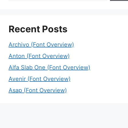
Recent Posts
Archivo (Font Overview)
Anton (Font Overview)
Alfa Slab One (Font Overview)
Avenir (Font Overview)
Asap (Font Overview)