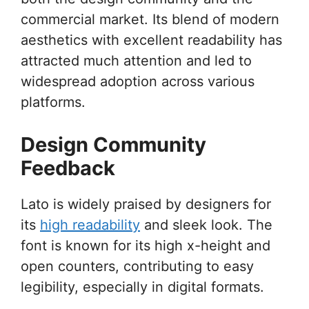
commercial market. Its blend of modern
aesthetics with excellent readability has
attracted much attention and led to
widespread adoption across various
platforms.
Design Community
Feedback
Lato is widely praised by designers for
its
high readability
and sleek look. The
font is known for its high x-height and
open counters, contributing to easy
legibility, especially in digital formats.