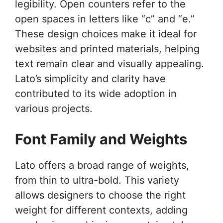
legibility. Open counters refer to the
open spaces in letters like “c” and “e.”
These design choices make it ideal for
websites and printed materials, helping
text remain clear and visually appealing.
Lato’s simplicity and clarity have
contributed to its wide adoption in
various projects.
Font Family and Weights
Lato offers a broad range of weights,
from thin to ultra-bold. This variety
allows designers to choose the right
weight for different contexts, adding