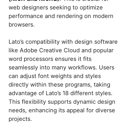
web designers seeking to optimize
performance and rendering on modern
browsers.
Lato’s compatibility with design software
like Adobe Creative Cloud and popular
word processors ensures it fits
seamlessly into many workflows. Users
can adjust font weights and styles
directly within these programs, taking
advantage of Lato’s 18 different styles.
This flexibility supports dynamic design
needs, enhancing its appeal for diverse
projects.