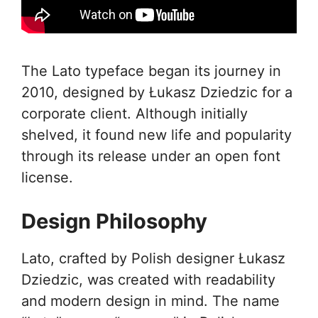
The Lato typeface began its journey in
2010, designed by Łukasz Dziedzic for a
corporate client. Although initially
shelved, it found new life and popularity
through its release under an open font
license.
Design Philosophy
Lato, crafted by Polish designer Łukasz
Dziedzic, was created with readability
and modern design in mind. The name