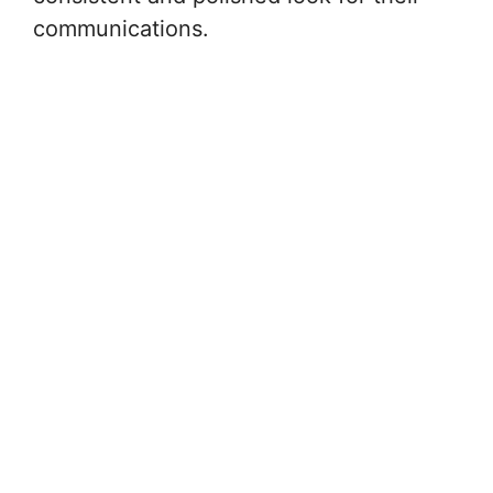
communications.