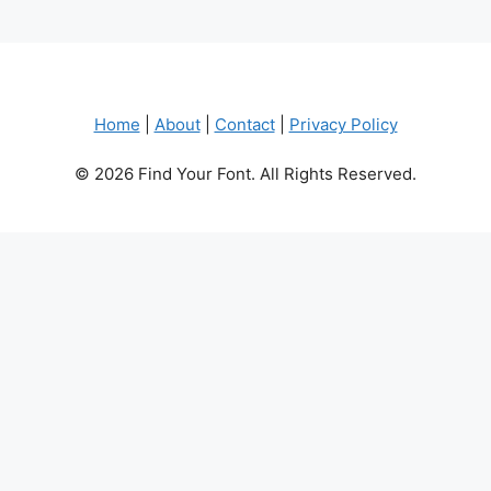
Home
|
About
|
Contact
|
Privacy Policy
© 2026 Find Your Font. All Rights Reserved.