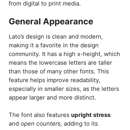
from digital to print media.
General Appearance
Lato’s design is clean and modern,
making it a favorite in the design
community. It has a high x-height, which
means the lowercase letters are taller
than those of many other fonts. This
feature helps improve readability,
especially in smaller sizes, as the letters
appear larger and more distinct.
The font also features
upright stress
and
open counters
, adding to its