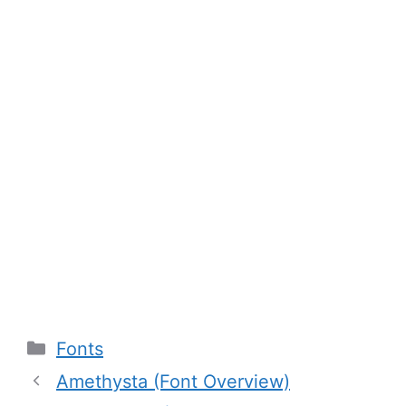
Categories
Fonts
Amethysta (Font Overview)