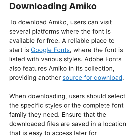
Downloading Amiko
To download Amiko, users can visit
several platforms where the font is
available for free. A reliable place to
start is
Google Fonts
, where the font is
listed with various styles. Adobe Fonts
also features Amiko in its collection,
providing another
source for download
.
When downloading, users should select
the specific styles or the complete font
family they need. Ensure that the
downloaded files are saved in a location
that is easy to access later for