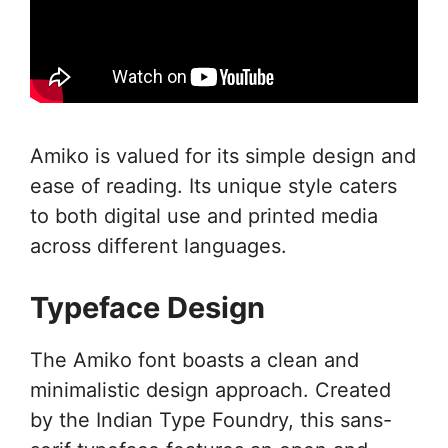
Amiko is valued for its simple design and
ease of reading. Its unique style caters
to both digital use and printed media
across different languages.
Typeface Design
The Amiko font boasts a clean and
minimalistic design approach. Created
by the Indian Type Foundry, this sans-