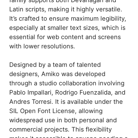
Latin scripts, making it highly versatile.
It’s crafted to ensure maximum legibility,
especially at smaller text sizes, which is
essential for web content and screens
with lower resolutions.
Designed by a team of talented
designers, Amiko was developed
through a studio collaboration involving
Pablo Impallari, Rodrigo Fuenzalida, and
Andres Torresi. It is available under the
SIL Open Font License, allowing
widespread use in both personal and
commercial projects. This flexibility