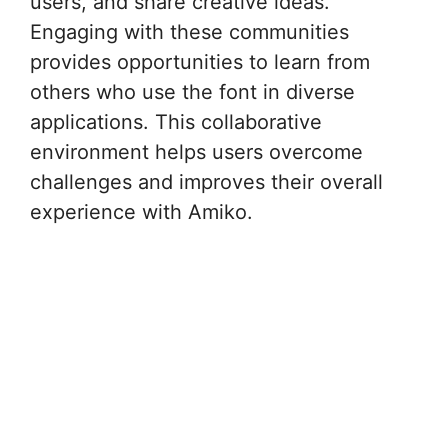
users, and share creative ideas.
Engaging with these communities
provides opportunities to learn from
others who use the font in diverse
applications. This collaborative
environment helps users overcome
challenges and improves their overall
experience with Amiko.