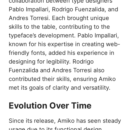
collaboration between type designers
Pablo Impallari, Rodrigo Fuenzalida, and
Andres Torresi. Each brought unique
skills to the table, contributing to the
typeface’s development. Pablo Impallari,
known for his expertise in creating web-
friendly fonts, added his experience in
designing for legibility. Rodrigo
Fuenzalida and Andres Torresi also
contributed their skills, ensuring Amiko
met its goals of clarity and versatility.
Evolution Over Time
Since its release, Amiko has seen steady
usage due to its functional design.