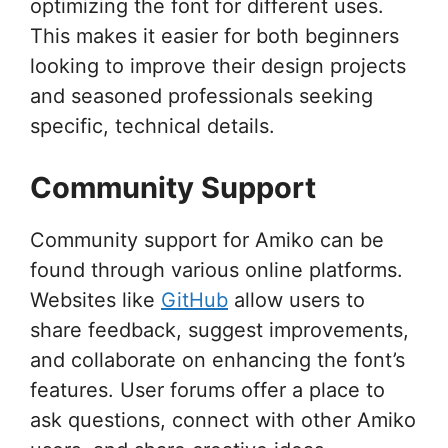
optimizing the font for different uses.
This makes it easier for both beginners
looking to improve their design projects
and seasoned professionals seeking
specific, technical details.
Community Support
Community support for Amiko can be
found through various online platforms.
Websites like
GitHub
allow users to
share feedback, suggest improvements,
and collaborate on enhancing the font’s
features. User forums offer a place to
ask questions, connect with other Amiko