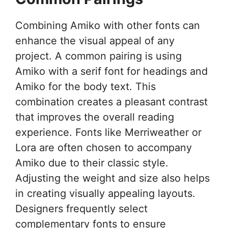
Combining Amiko with other fonts can
enhance the visual appeal of any
project. A common pairing is using
Amiko with a serif font for headings and
Amiko for the body text. This
combination creates a pleasant contrast
that improves the overall reading
experience. Fonts like Merriweather or
Lora are often chosen to accompany
Amiko due to their classic style.
Adjusting the weight and size also helps
in creating visually appealing layouts.
Designers frequently select
complementary fonts to ensure