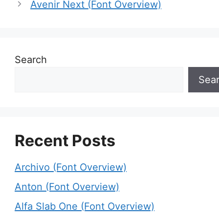
Avenir Next (Font Overview)
Search
Sea
Recent Posts
Archivo (Font Overview)
Anton (Font Overview)
Alfa Slab One (Font Overview)