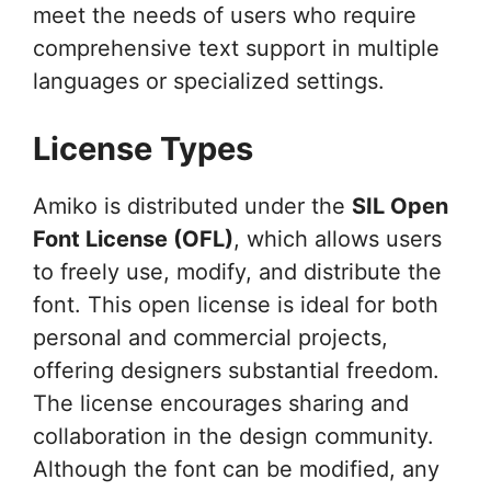
meet the needs of users who require
comprehensive text support in multiple
languages or specialized settings.
License Types
Amiko is distributed under the
SIL Open
Font License (OFL)
, which allows users
to freely use, modify, and distribute the
font. This open license is ideal for both
personal and commercial projects,
offering designers substantial freedom.
The license encourages sharing and
collaboration in the design community.
Although the font can be modified, any