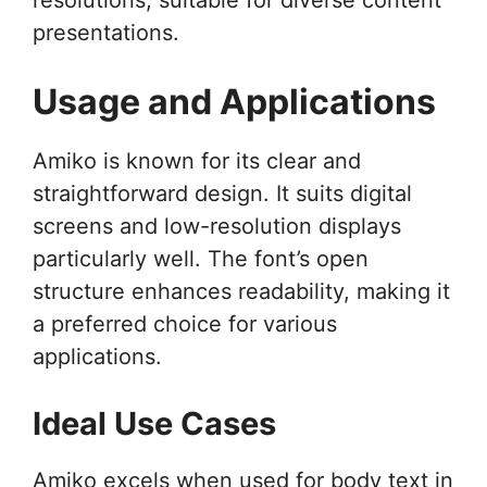
presentations.
Usage and Applications
Amiko is known for its clear and
straightforward design. It suits digital
screens and low-resolution displays
particularly well. The font’s open
structure enhances readability, making it
a preferred choice for various
applications.
Ideal Use Cases
Amiko excels when used for body text in