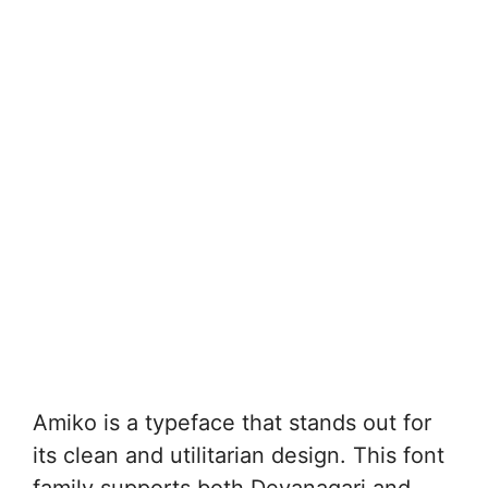
Amiko is a typeface that stands out for
its clean and utilitarian design. This font
family supports both Devanagari and