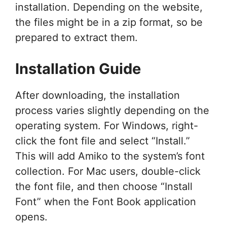
installation. Depending on the website,
the files might be in a zip format, so be
prepared to extract them.
Installation Guide
After downloading, the installation
process varies slightly depending on the
operating system. For Windows, right-
click the font file and select “Install.”
This will add Amiko to the system’s font
collection. For Mac users, double-click
the font file, and then choose “Install
Font” when the Font Book application
opens.