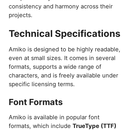
consistency and harmony across their
projects.
Technical Specifications
Amiko is designed to be highly readable,
even at small sizes. It comes in several
formats, supports a wide range of
characters, and is freely available under
specific licensing terms.
Font Formats
Amiko is available in popular font
formats, which include
TrueType (TTF)