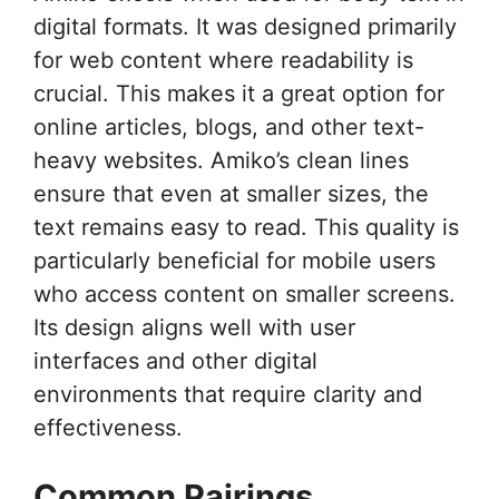
digital formats. It was designed primarily
for web content where readability is
crucial. This makes it a great option for
online articles, blogs, and other text-
heavy websites. Amiko’s clean lines
ensure that even at smaller sizes, the
text remains easy to read. This quality is
particularly beneficial for mobile users
who access content on smaller screens.
Its design aligns well with user
interfaces and other digital
environments that require clarity and
effectiveness.
Common Pairings