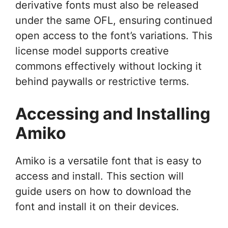
derivative fonts must also be released
under the same OFL, ensuring continued
open access to the font’s variations. This
license model supports creative
commons effectively without locking it
behind paywalls or restrictive terms.
Accessing and Installing
Amiko
Amiko is a versatile font that is easy to
access and install. This section will
guide users on how to download the
font and install it on their devices.