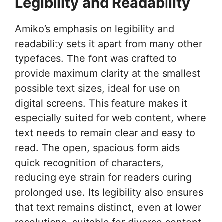
Legibility and Readability
Amiko’s emphasis on legibility and
readability sets it apart from many other
typefaces. The font was crafted to
provide maximum clarity at the smallest
possible text sizes, ideal for use on
digital screens. This feature makes it
especially suited for web content, where
text needs to remain clear and easy to
read. The open, spacious form aids
quick recognition of characters,
reducing eye strain for readers during
prolonged use. Its legibility also ensures
that text remains distinct, even at lower
resolutions, suitable for diverse content