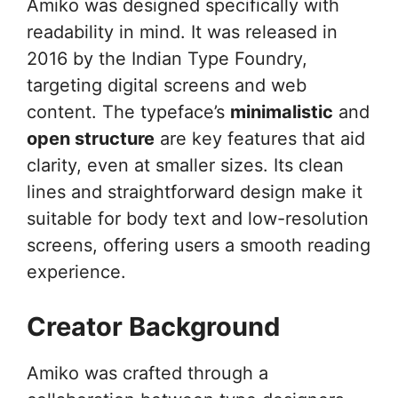
Amiko was designed specifically with
readability in mind. It was released in
2016 by the Indian Type Foundry,
targeting digital screens and web
content. The typeface’s
minimalistic
and
open structure
are key features that aid
clarity, even at smaller sizes. Its clean
lines and straightforward design make it
suitable for body text and low-resolution
screens, offering users a smooth reading
experience.
Creator Background
Amiko was crafted through a