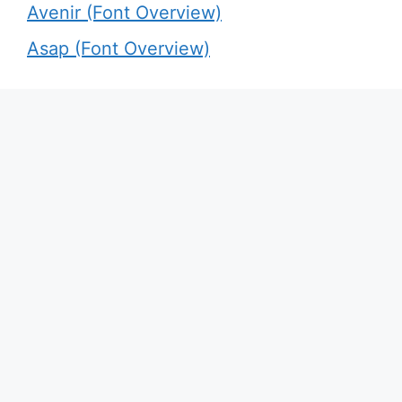
Avenir (Font Overview)
Asap (Font Overview)