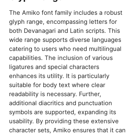
The Amiko font family includes a robust
glyph range, encompassing letters for
both Devanagari and Latin scripts. This
wide range supports diverse languages
catering to users who need multilingual
capabilities. The inclusion of various
ligatures and special characters
enhances its utility. It is particularly
suitable for body text where clear
readability is necessary. Further,
additional diacritics and punctuation
symbols are supported, expanding its
usability. By providing these extensive
character sets, Amiko ensures that it can