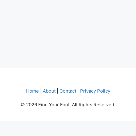
Home
|
About
|
Contact
|
Privacy Policy
© 2026 Find Your Font. All Rights Reserved.