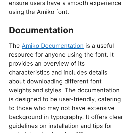
ensure users have a smooth experience
using the Amiko font.
Documentation
The
Amiko Documentation
is a useful
resource for anyone using the font. It
provides an overview of its
characteristics and includes details
about downloading different font
weights and styles. The documentation
is designed to be user-friendly, catering
to those who may not have extensive
background in typography. It offers clear
guidelines on installation and tips for