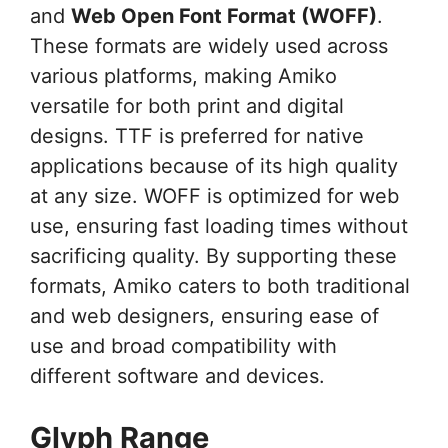
and
Web Open Font Format (WOFF)
.
These formats are widely used across
various platforms, making Amiko
versatile for both print and digital
designs. TTF is preferred for native
applications because of its high quality
at any size. WOFF is optimized for web
use, ensuring fast loading times without
sacrificing quality. By supporting these
formats, Amiko caters to both traditional
and web designers, ensuring ease of
use and broad compatibility with
different software and devices.
Glyph Range