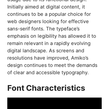
Initially aimed at digital content, it
continues to be a popular choice for
web designers looking for effective
sans-serif fonts. The typeface’s
emphasis on legibility has allowed it to
remain relevant in a rapidly evolving
digital landscape. As screens and
resolutions have improved, Amiko’s
design continues to meet the demands
of clear and accessible typography.
Font Characteristics