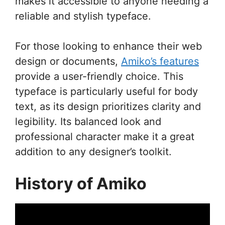
makes it accessible to anyone needing a
reliable and stylish typeface.
For those looking to enhance their web
design or documents,
Amiko’s features
provide a user-friendly choice. This
typeface is particularly useful for body
text, as its design prioritizes clarity and
legibility. Its balanced look and
professional character make it a great
addition to any designer’s toolkit.
History of Amiko