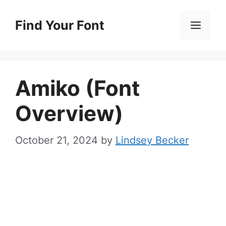
Skip
to
Find Your Font
Men
content
Amiko (Font
Overview)
October 21, 2024
by
Lindsey Becker