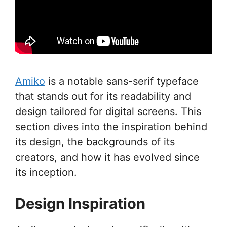
Amiko
is a notable sans-serif typeface
that stands out for its readability and
design tailored for digital screens. This
section dives into the inspiration behind
its design, the backgrounds of its
creators, and how it has evolved since
its inception.
Design Inspiration