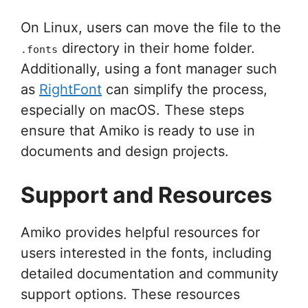
On Linux, users can move the file to the
directory in their home folder.
.fonts
Additionally, using a font manager such
as
RightFont
can simplify the process,
especially on macOS. These steps
ensure that Amiko is ready to use in
documents and design projects.
Support and Resources
Amiko provides helpful resources for
users interested in the fonts, including
detailed documentation and community
support options. These resources