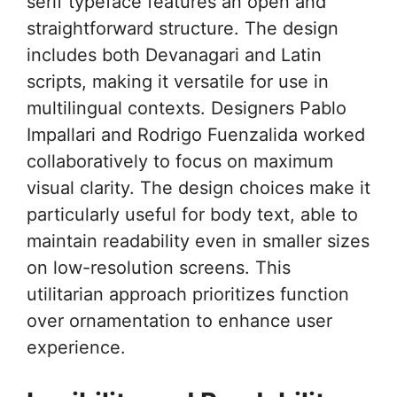
serif typeface features an open and
straightforward structure. The design
includes both Devanagari and Latin
scripts, making it versatile for use in
multilingual contexts. Designers Pablo
Impallari and Rodrigo Fuenzalida worked
collaboratively to focus on maximum
visual clarity. The design choices make it
particularly useful for body text, able to
maintain readability even in smaller sizes
on low-resolution screens. This
utilitarian approach prioritizes function
over ornamentation to enhance user
experience.