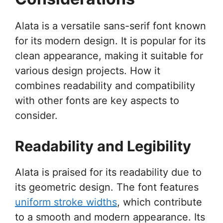
Alata is a versatile sans-serif font known
for its modern design. It is popular for its
clean appearance, making it suitable for
various design projects. How it
combines readability and compatibility
with other fonts are key aspects to
consider.
Readability and Legibility
Alata is praised for its readability due to
its geometric design. The font features
uniform stroke widths
, which contribute
to a smooth and modern appearance. Its