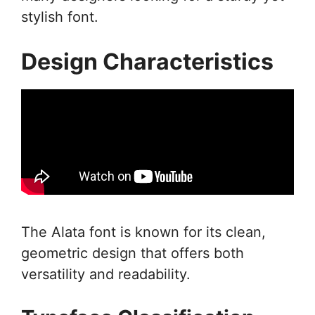
stylish font.
Design Characteristics
The Alata font is known for its clean,
geometric design that offers both
versatility and readability.