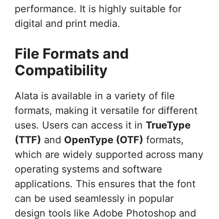
performance. It is highly suitable for
digital and print media.
File Formats and
Compatibility
Alata is available in a variety of file
formats, making it versatile for different
uses. Users can access it in
TrueType
(TTF)
and
OpenType (OTF)
formats,
which are widely supported across many
operating systems and software
applications. This ensures that the font
can be used seamlessly in popular
design tools like Adobe Photoshop and