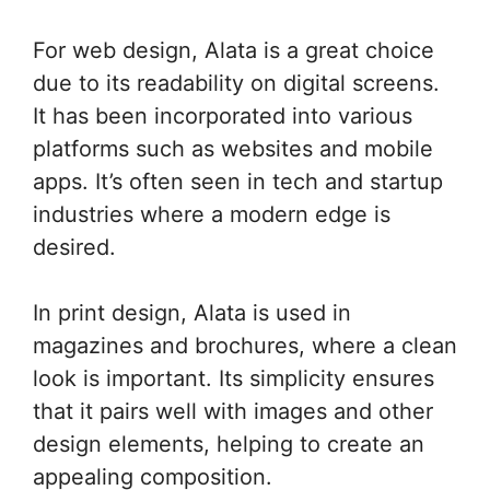
For web design, Alata is a great choice
due to its readability on digital screens.
It has been incorporated into various
platforms such as websites and mobile
apps. It’s often seen in tech and startup
industries where a modern edge is
desired.
In print design, Alata is used in
magazines and brochures, where a clean
look is important. Its simplicity ensures
that it pairs well with images and other
design elements, helping to create an
appealing composition.