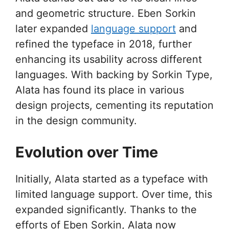
and geometric structure. Eben Sorkin
later expanded
language support
and
refined the typeface in 2018, further
enhancing its usability across different
languages. With backing by Sorkin Type,
Alata has found its place in various
design projects, cementing its reputation
in the design community.
Evolution over Time
Initially, Alata started as a typeface with
limited language support. Over time, this
expanded significantly. Thanks to the
efforts of Eben Sorkin, Alata now