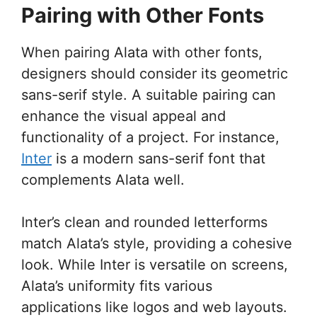
Pairing with Other Fonts
When pairing Alata with other fonts,
designers should consider its geometric
sans-serif style. A suitable pairing can
enhance the visual appeal and
functionality of a project. For instance,
Inter
is a modern sans-serif font that
complements Alata well.
Inter’s clean and rounded letterforms
match Alata’s style, providing a cohesive
look. While Inter is versatile on screens,
Alata’s uniformity fits various
applications like logos and web layouts.