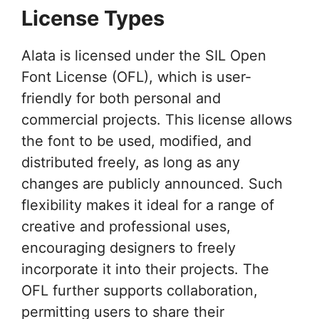
License Types
Alata is licensed under the SIL Open
Font License (OFL), which is user-
friendly for both personal and
commercial projects. This license allows
the font to be used, modified, and
distributed freely, as long as any
changes are publicly announced. Such
flexibility makes it ideal for a range of
creative and professional uses,
encouraging designers to freely
incorporate it into their projects. The
OFL further supports collaboration,
permitting users to share their