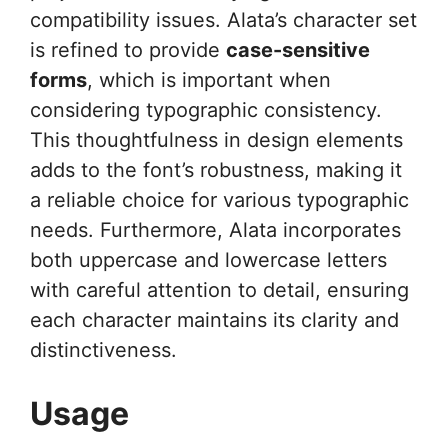
compatibility issues. Alata’s character set
is refined to provide
case-sensitive
forms
, which is important when
considering typographic consistency.
This thoughtfulness in design elements
adds to the font’s robustness, making it
a reliable choice for various typographic
needs. Furthermore, Alata incorporates
both uppercase and lowercase letters
with careful attention to detail, ensuring
each character maintains its clarity and
distinctiveness.
Usage