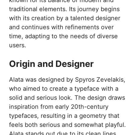
known for its balance of modern and
traditional elements. Its journey begins
with its creation by a talented designer
and continues with refinements over
time, adapting to the needs of diverse
users.
Origin and Designer
Alata was designed by Spyros Zevelakis,
who aimed to create a typeface with a
solid and serious look. The design draws
inspiration from early 20th-century
typefaces, resulting in a geometry that
feels both serious and somewhat playful.
Alata stands out due to its clean lines