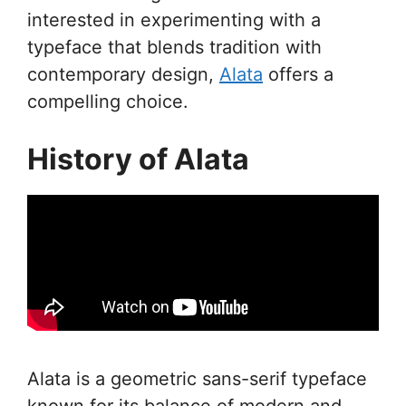
interested in experimenting with a
typeface that blends tradition with
contemporary design,
Alata
offers a
compelling choice.
History of Alata
Alata is a geometric sans-serif typeface