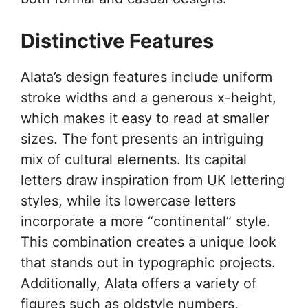
Distinctive Features
Alata’s design features include uniform
stroke widths and a generous x-height,
which makes it easy to read at smaller
sizes. The font presents an intriguing
mix of cultural elements. Its capital
letters draw inspiration from UK lettering
styles, while its lowercase letters
incorporate a more “continental” style.
This combination creates a unique look
that stands out in typographic projects.
Additionally, Alata offers a variety of
figures such as oldstyle numbers,