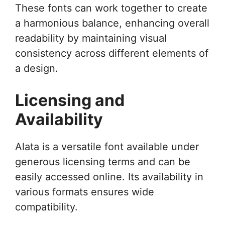
These fonts can work together to create
a harmonious balance, enhancing overall
readability by maintaining visual
consistency across different elements of
a design.
Licensing and
Availability
Alata is a versatile font available under
generous licensing terms and can be
easily accessed online. Its availability in
various formats ensures wide
compatibility.