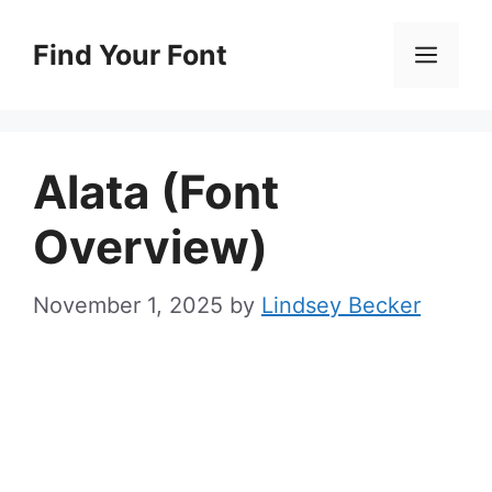
Skip
to
Find Your Font
Men
content
Alata (Font
Overview)
November 1, 2025
by
Lindsey Becker