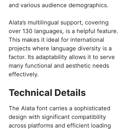
and various audience demographics.
Alata’s multilingual support, covering
over 130 languages, is a helpful feature.
This makes it ideal for international
projects where language diversity is a
factor. Its adaptability allows it to serve
many functional and aesthetic needs
effectively.
Technical Details
The Alata font carries a sophisticated
design with significant compatibility
across platforms and efficient loading