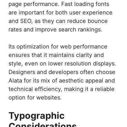
page performance. Fast loading fonts
are important for both user experience
and SEO, as they can reduce bounce
rates and improve search rankings.
Its optimization for web performance
ensures that it maintains clarity and
style, even on lower resolution displays.
Designers and developers often choose
Alata for its mix of aesthetic appeal and
technical efficiency, making it a reliable
option for websites.
Typographic
Considerations