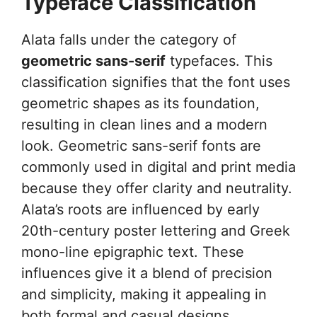
Typeface Classification
Alata falls under the category of
geometric sans-serif
typefaces. This
classification signifies that the font uses
geometric shapes as its foundation,
resulting in clean lines and a modern
look. Geometric sans-serif fonts are
commonly used in digital and print media
because they offer clarity and neutrality.
Alata’s roots are influenced by early
20th-century poster lettering and Greek
mono-line epigraphic text. These
influences give it a blend of precision
and simplicity, making it appealing in
both formal and casual designs.