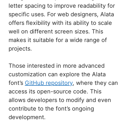
letter spacing to improve readability for
specific uses. For web designers, Alata
offers flexibility with its ability to scale
well on different screen sizes. This
makes it suitable for a wide range of
projects.
Those interested in more advanced
customization can explore the Alata
font’s
GitHub repository
, where they can
access its open-source code. This
allows developers to modify and even
contribute to the font’s ongoing
development.