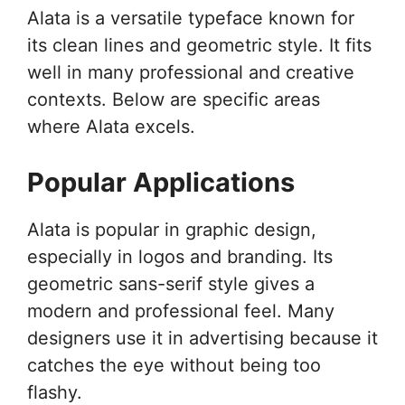
Alata is a versatile typeface known for
its clean lines and geometric style. It fits
well in many professional and creative
contexts. Below are specific areas
where Alata excels.
Popular Applications
Alata is popular in graphic design,
especially in logos and branding. Its
geometric sans-serif style gives a
modern and professional feel. Many
designers use it in advertising because it
catches the eye without being too
flashy.