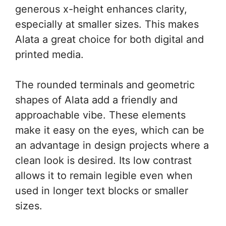
generous x-height enhances clarity,
especially at smaller sizes. This makes
Alata a great choice for both digital and
printed media.
The rounded terminals and geometric
shapes of Alata add a friendly and
approachable vibe. These elements
make it easy on the eyes, which can be
an advantage in design projects where a
clean look is desired. Its low contrast
allows it to remain legible even when
used in longer text blocks or smaller
sizes.