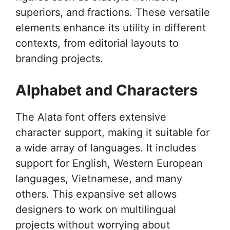
superiors, and fractions. These versatile
elements enhance its utility in different
contexts, from editorial layouts to
branding projects.
Alphabet and Characters
The Alata font offers extensive
character support, making it suitable for
a wide array of languages. It includes
support for English, Western European
languages, Vietnamese, and many
others. This expansive set allows
designers to work on multilingual
projects without worrying about