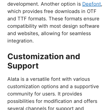
development. Another option is
Deefont
,
which provides free downloads in OTF
and TTF formats. These formats ensure
compatibility with most design software
and websites, allowing for seamless
integration.
Customization and
Support
Alata is a versatile font with various
customization options and a supportive
community for users. It provides
possibilities for modification and offers
several channels for support and