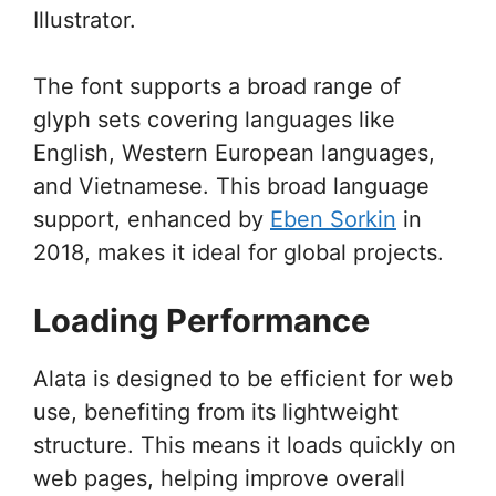
Illustrator.
The font supports a broad range of
glyph sets covering languages like
English, Western European languages,
and Vietnamese. This broad language
support, enhanced by
Eben Sorkin
in
2018, makes it ideal for global projects.
Loading Performance
Alata is designed to be efficient for web
use, benefiting from its lightweight
structure. This means it loads quickly on
web pages, helping improve overall