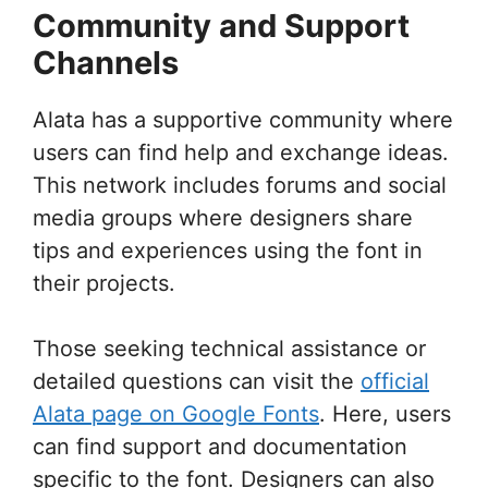
Community and Support
Channels
Alata has a supportive community where
users can find help and exchange ideas.
This network includes forums and social
media groups where designers share
tips and experiences using the font in
their projects.
Those seeking technical assistance or
detailed questions can visit the
official
Alata page on Google Fonts
. Here, users
can find support and documentation
specific to the font. Designers can also