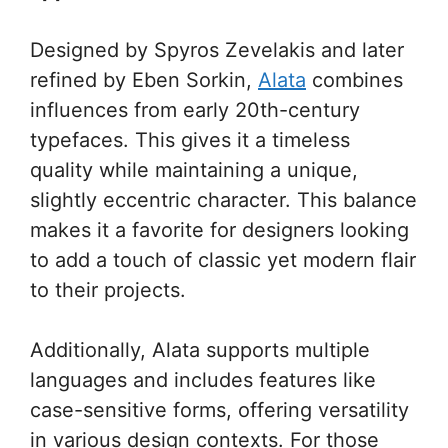
Designed by Spyros Zevelakis and later
refined by Eben Sorkin,
Alata
combines
influences from early 20th-century
typefaces. This gives it a timeless
quality while maintaining a unique,
slightly eccentric character. This balance
makes it a favorite for designers looking
to add a touch of classic yet modern flair
to their projects.
Additionally, Alata supports multiple
languages and includes features like
case-sensitive forms, offering versatility
in various design contexts. For those