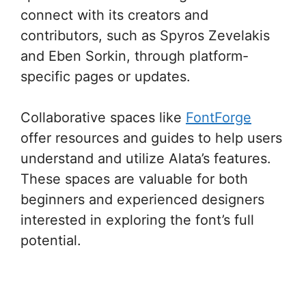
connect with its creators and
contributors, such as Spyros Zevelakis
and Eben Sorkin, through platform-
specific pages or updates.
Collaborative spaces like
FontForge
offer resources and guides to help users
understand and utilize Alata’s features.
These spaces are valuable for both
beginners and experienced designers
interested in exploring the font’s full
potential.