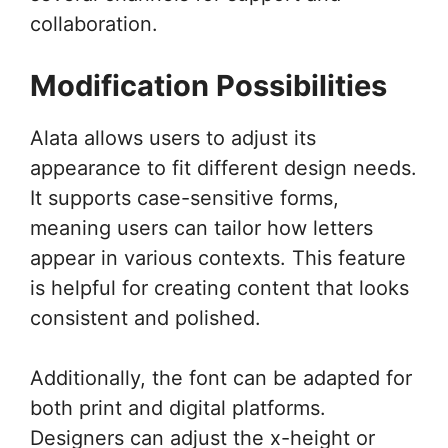
collaboration.
Modification Possibilities
Alata allows users to adjust its
appearance to fit different design needs.
It supports case-sensitive forms,
meaning users can tailor how letters
appear in various contexts. This feature
is helpful for creating content that looks
consistent and polished.
Additionally, the font can be adapted for
both print and digital platforms.
Designers can adjust the x-height or