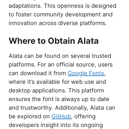
adaptations. This openness is designed
to foster community development and
innovation across diverse platforms.
Where to Obtain Alata
Alata can be found on several trusted
platforms. For an official source, users
can download it from
Google Fonts
,
where it’s available for web use and
desktop applications. This platform
ensures the font is always up to date
and trustworthy. Additionally, Alata can
be explored on
GitHub
, offering
developers insight into its ongoing