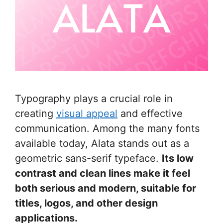
Typography plays a crucial role in
creating
visual appeal
and effective
communication. Among the many fonts
available today, Alata stands out as a
geometric sans-serif typeface.
Its low
contrast and clean lines make it feel
both serious and modern, suitable for
titles, logos, and other design
applications.