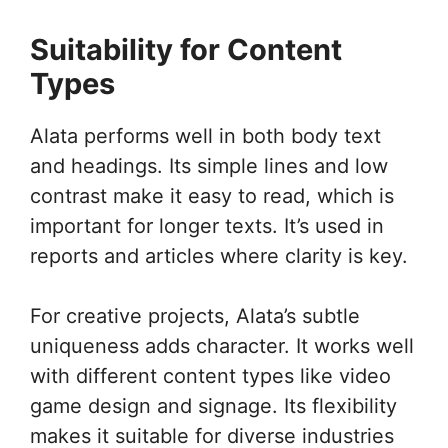
Suitability for Content
Types
Alata performs well in both body text
and headings. Its simple lines and low
contrast make it easy to read, which is
important for longer texts. It’s used in
reports and articles where clarity is key.
For creative projects, Alata’s subtle
uniqueness adds character. It works well
with different content types like video
game design and signage. Its flexibility
makes it suitable for diverse industries