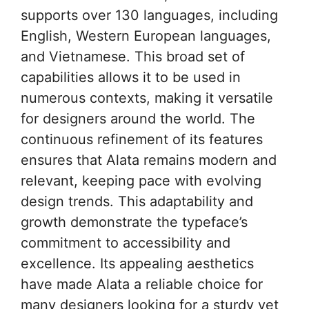
supports over 130 languages, including
English, Western European languages,
and Vietnamese. This broad set of
capabilities allows it to be used in
numerous contexts, making it versatile
for designers around the world. The
continuous refinement of its features
ensures that Alata remains modern and
relevant, keeping pace with evolving
design trends. This adaptability and
growth demonstrate the typeface’s
commitment to accessibility and
excellence. Its appealing aesthetics
have made Alata a reliable choice for
many designers looking for a sturdy yet