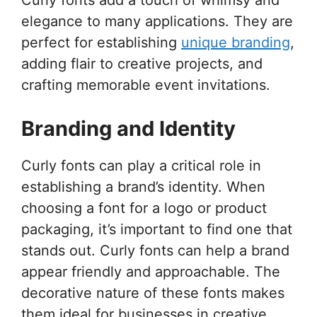
elegance to many applications. They are
perfect for establishing
unique branding
,
adding flair to creative projects, and
crafting memorable event invitations.
Branding and Identity
Curly fonts can play a critical role in
establishing a brand’s identity. When
choosing a font for a logo or product
packaging, it’s important to find one that
stands out. Curly fonts can help a brand
appear friendly and approachable. The
decorative nature of these fonts makes
them ideal for businesses in creative