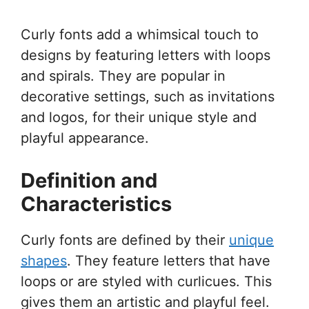
Curly fonts add a whimsical touch to
designs by featuring letters with loops
and spirals. They are popular in
decorative settings, such as invitations
and logos, for their unique style and
playful appearance.
Definition and
Characteristics
Curly fonts are defined by their
unique
shapes
. They feature letters that have
loops or are styled with curlicues. This
gives them an artistic and playful feel.