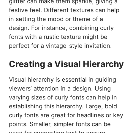
glitter can make them sparkle, giving a
festive feel. Different textures can help
in setting the mood or theme of a
design. For instance, combining curly
fonts with a rustic texture might be
perfect for a vintage-style invitation.
Creating a Visual Hierarchy
Visual hierarchy is essential in guiding
viewers’ attention in a design. Using
varying sizes of curly fonts can help in
establishing this hierarchy. Large, bold
curly fonts are great for headlines or key
points. Smaller, simpler fonts can be
used for supporting text to ensure