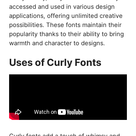
accessed and used in various design
applications, offering unlimited creative
possibilities. These fonts maintain their
popularity thanks to their ability to bring
warmth and character to designs.
Uses of Curly Fonts
Curly fonts add a touch of whimsy and