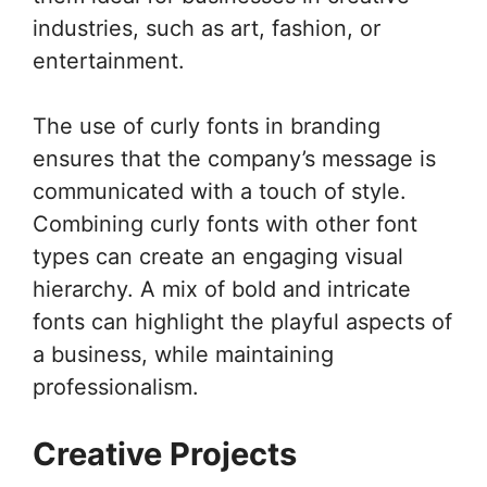
industries, such as art, fashion, or
entertainment.
The use of curly fonts in branding
ensures that the company’s message is
communicated with a touch of style.
Combining curly fonts with other font
types can create an engaging visual
hierarchy. A mix of bold and intricate
fonts can highlight the playful aspects of
a business, while maintaining
professionalism.
Creative Projects