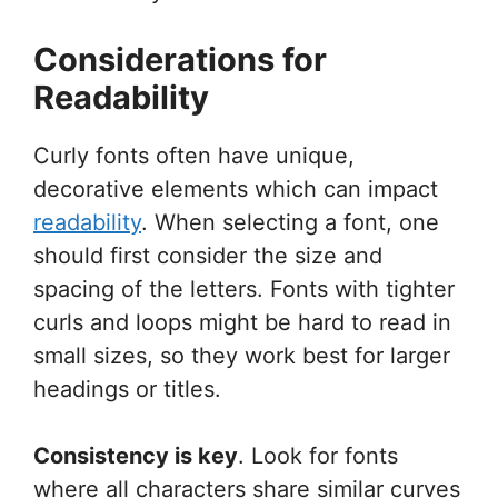
Considerations for
Readability
Curly fonts often have unique,
decorative elements which can impact
readability
. When selecting a font, one
should first consider the size and
spacing of the letters. Fonts with tighter
curls and loops might be hard to read in
small sizes, so they work best for larger
headings or titles.
Consistency is key
. Look for fonts
where all characters share similar curves