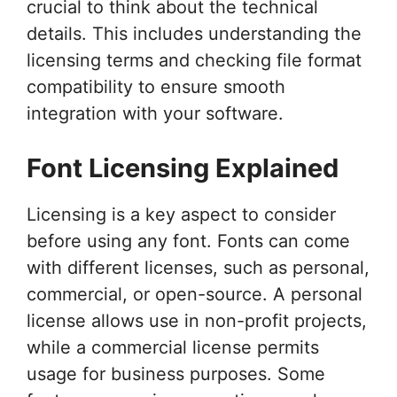
crucial to think about the technical
details. This includes understanding the
licensing terms and checking file format
compatibility to ensure smooth
integration with your software.
Font Licensing Explained
Licensing is a key aspect to consider
before using any font. Fonts can come
with different licenses, such as personal,
commercial, or open-source. A personal
license allows use in non-profit projects,
while a commercial license permits
usage for business purposes. Some