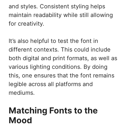
and styles. Consistent styling helps
maintain readability while still allowing
for creativity.
It’s also helpful to test the font in
different contexts. This could include
both digital and print formats, as well as
various lighting conditions. By doing
this, one ensures that the font remains
legible across all platforms and
mediums.
Matching Fonts to the
Mood