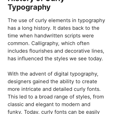
Typography
The use of curly elements in typography
has a long history. It dates back to the
time when handwritten scripts were
common. Calligraphy, which often
includes flourishes and decorative lines,
has influenced the styles we see today.
With the advent of digital typography,
designers gained the ability to create
more intricate and detailed curly fonts.
This led to a broad range of styles, from
classic and elegant to modern and
funky. Today, curly fonts can be easily