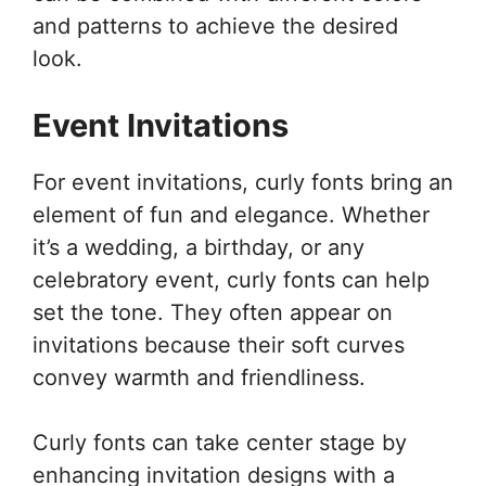
and patterns to achieve the desired
look.
Event Invitations
For event invitations, curly fonts bring an
element of fun and elegance. Whether
it’s a wedding, a birthday, or any
celebratory event, curly fonts can help
set the tone. They often appear on
invitations because their soft curves
convey warmth and friendliness.
Curly fonts can take center stage by
enhancing invitation designs with a