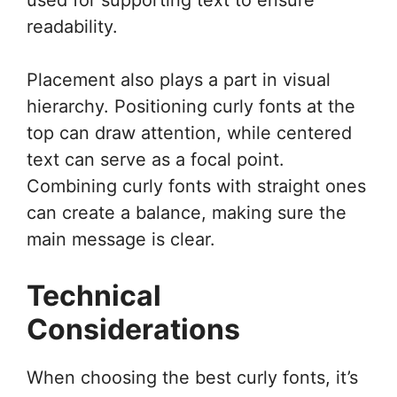
readability.
Placement also plays a part in visual
hierarchy. Positioning curly fonts at the
top can draw attention, while centered
text can serve as a focal point.
Combining curly fonts with straight ones
can create a balance, making sure the
main message is clear.
Technical
Considerations
When choosing the best curly fonts, it’s