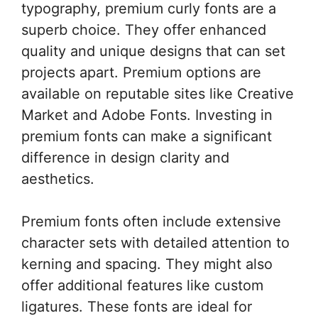
typography, premium curly fonts are a
superb choice. They offer enhanced
quality and unique designs that can set
projects apart. Premium options are
available on reputable sites like Creative
Market and Adobe Fonts. Investing in
premium fonts can make a significant
difference in design clarity and
aesthetics.
Premium fonts often include extensive
character sets with detailed attention to
kerning and spacing. They might also
offer additional features like custom
ligatures. These fonts are ideal for