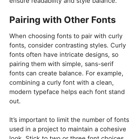
ensure readability and style balance.
Pairing with Other Fonts
When choosing fonts to pair with curly
fonts, consider contrasting styles. Curly
fonts often have intricate designs, so
pairing them with simple, sans-serif
fonts can create balance. For example,
combining a curly font with a clean,
modern typeface helps each font stand
out.
It’s important to limit the number of fonts
used in a project to maintain a cohesive
look. Stick to two or three font choices,