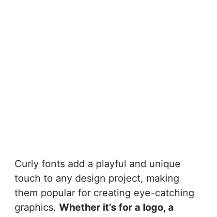
Curly fonts add a playful and unique
touch to any design project, making
them popular for creating eye-catching
graphics.
Whether it’s for a logo, a