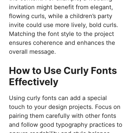
invitation might benefit from elegant,
flowing curls, while a children’s party
invite could use more lively, bold curls.
Matching the font style to the project
ensures coherence and enhances the
overall message.
How to Use Curly Fonts
Effectively
Using curly fonts can add a special
touch to your design projects. Focus on
pairing them carefully with other fonts
and follow good typography practices to