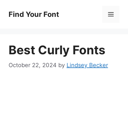
Skip
to
Find Your Font
Men
content
Best Curly Fonts
October 22, 2024
by
Lindsey Becker