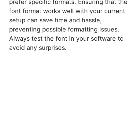
prefer specific formats. Ensuring that the
font format works well with your current
setup can save time and hassle,
preventing possible formatting issues.
Always test the font in your software to
avoid any surprises.