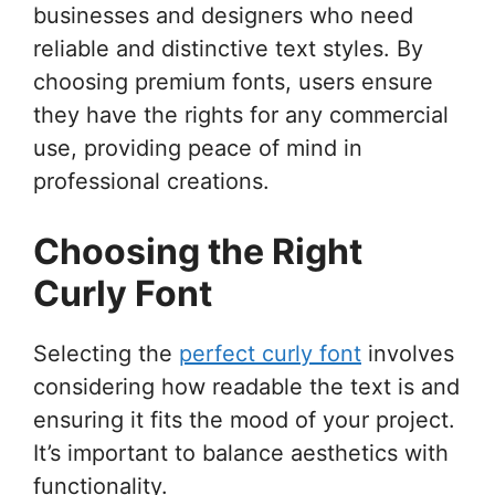
businesses and designers who need
reliable and distinctive text styles. By
choosing premium fonts, users ensure
they have the rights for any commercial
use, providing peace of mind in
professional creations.
Choosing the Right
Curly Font
Selecting the
perfect curly font
involves
considering how readable the text is and
ensuring it fits the mood of your project.
It’s important to balance aesthetics with
functionality.