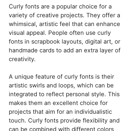
Curly fonts are a popular choice for a
variety of creative projects. They offer a
whimsical, artistic feel that can enhance
visual appeal. People often use curly
fonts in scrapbook layouts, digital art, or
handmade cards to add an extra layer of
creativity.
A unique feature of curly fonts is their
artistic swirls and loops, which can be
integrated to reflect personal style. This
makes them an excellent choice for
projects that aim for an individualistic
touch. Curly fonts provide flexibility and
can be combined with different colors