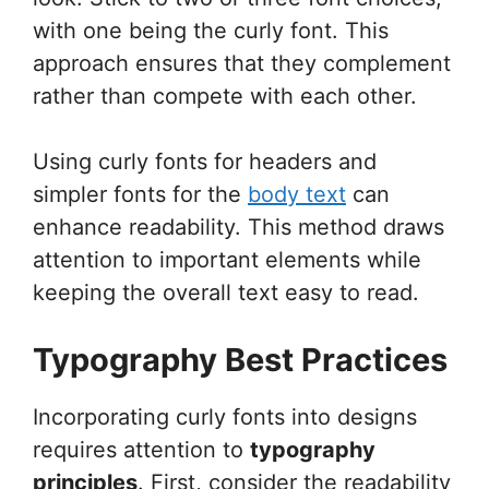
with one being the curly font. This
approach ensures that they complement
rather than compete with each other.
Using curly fonts for headers and
simpler fonts for the
body text
can
enhance readability. This method draws
attention to important elements while
keeping the overall text easy to read.
Typography Best Practices
Incorporating curly fonts into designs
requires attention to
typography
principles
. First, consider the readability