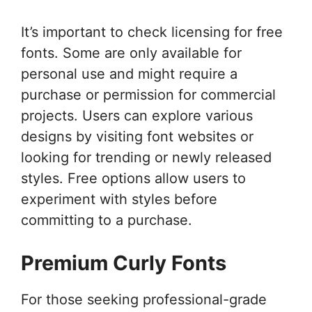
It’s important to check licensing for free
fonts. Some are only available for
personal use and might require a
purchase or permission for commercial
projects. Users can explore various
designs by visiting font websites or
looking for trending or newly released
styles. Free options allow users to
experiment with styles before
committing to a purchase.
Premium Curly Fonts
For those seeking professional-grade