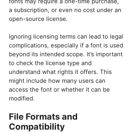
fonts may require a one-time purchase,
a subscription, or even no cost under an
open-source license.
Ignoring licensing terms can lead to legal
complications, especially if a font is used
beyond its intended scope. It’s important
to check the license type and
understand what rights it offers. This
might include how many users can
access the font or whether it can be
modified.
File Formats and
Compatibility