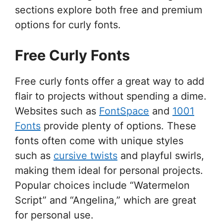
sections explore both free and premium
options for curly fonts.
Free Curly Fonts
Free curly fonts offer a great way to add
flair to projects without spending a dime.
Websites such as
FontSpace
and
1001
Fonts
provide plenty of options. These
fonts often come with unique styles
such as
cursive twists
and playful swirls,
making them ideal for personal projects.
Popular choices include “Watermelon
Script” and “Angelina,” which are great
for personal use.