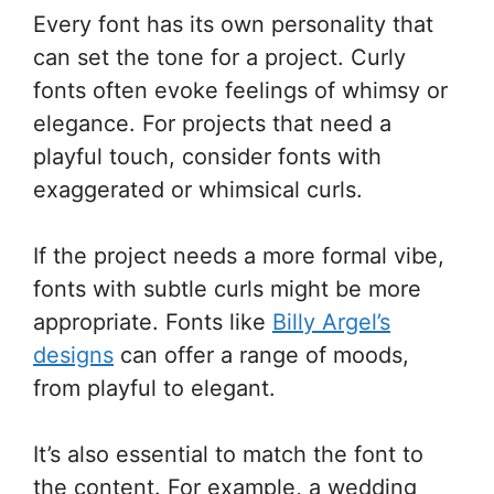
Every font has its own personality that
can set the tone for a project. Curly
fonts often evoke feelings of whimsy or
elegance. For projects that need a
playful touch, consider fonts with
exaggerated or whimsical curls.
If the project needs a more formal vibe,
fonts with subtle curls might be more
appropriate. Fonts like
Billy Argel’s
designs
can offer a range of moods,
from playful to elegant.
It’s also essential to match the font to
the content. For example, a wedding