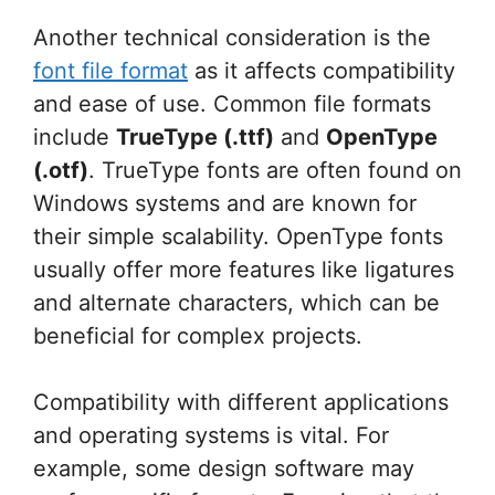
Another technical consideration is the
font file format
as it affects compatibility
and ease of use. Common file formats
include
TrueType (.ttf)
and
OpenType
(.otf)
. TrueType fonts are often found on
Windows systems and are known for
their simple scalability. OpenType fonts
usually offer more features like ligatures
and alternate characters, which can be
beneficial for complex projects.
Compatibility with different applications
and operating systems is vital. For
example, some design software may