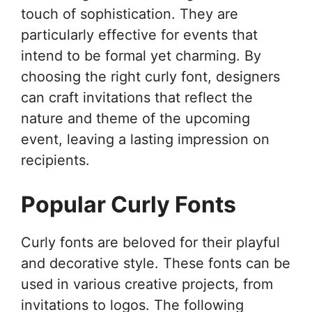
touch of sophistication. They are
particularly effective for events that
intend to be formal yet charming. By
choosing the right curly font, designers
can craft invitations that reflect the
nature and theme of the upcoming
event, leaving a lasting impression on
recipients.
Popular Curly Fonts
Curly fonts are beloved for their playful
and decorative style. These fonts can be
used in various creative projects, from
invitations to logos. The following