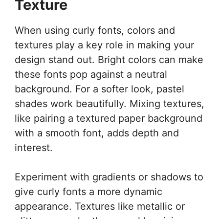
Texture
When using curly fonts, colors and
textures play a key role in making your
design stand out. Bright colors can make
these fonts pop against a neutral
background. For a softer look, pastel
shades work beautifully. Mixing textures,
like pairing a textured paper background
with a smooth font, adds depth and
interest.
Experiment with gradients or shadows to
give curly fonts a more dynamic
appearance. Textures like metallic or