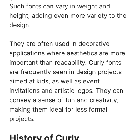
Such fonts can vary in weight and
height, adding even more variety to the
design.
They are often used in decorative
applications where aesthetics are more
important than readability. Curly fonts
are frequently seen in design projects
aimed at kids, as well as event
invitations and artistic logos. They can
convey a sense of fun and creativity,
making them ideal for less formal
projects.
History of Curly