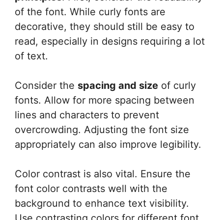
of the font. While curly fonts are
decorative, they should still be easy to
read, especially in designs requiring a lot
of text.
Consider the
spacing and size
of curly
fonts. Allow for more spacing between
lines and characters to prevent
overcrowding. Adjusting the font size
appropriately can also improve legibility.
Color contrast is also vital. Ensure the
font color contrasts well with the
background to enhance text visibility.
Use contrasting colors for different font