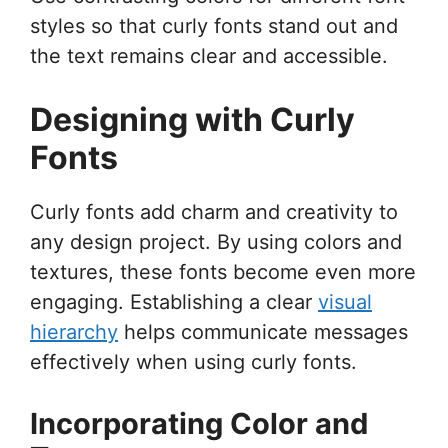
styles so that curly fonts stand out and
the text remains clear and accessible.
Designing with Curly
Fonts
Curly fonts add charm and creativity to
any design project. By using colors and
textures, these fonts become even more
engaging. Establishing a clear
visual
hierarchy
helps communicate messages
effectively when using curly fonts.
Incorporating Color and