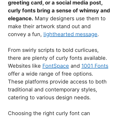
greeting card, or a social media post,
curly fonts bring a sense of whimsy and
elegance.
Many designers use them to
make their artwork stand out and
convey a fun,
lighthearted message
.
From swirly scripts to bold curlicues,
there are plenty of curly fonts available.
Websites like
FontSpace
and
1001 Fonts
offer a wide range of free options.
These platforms provide access to both
traditional and contemporary styles,
catering to various design needs.
Choosing the right curly font can