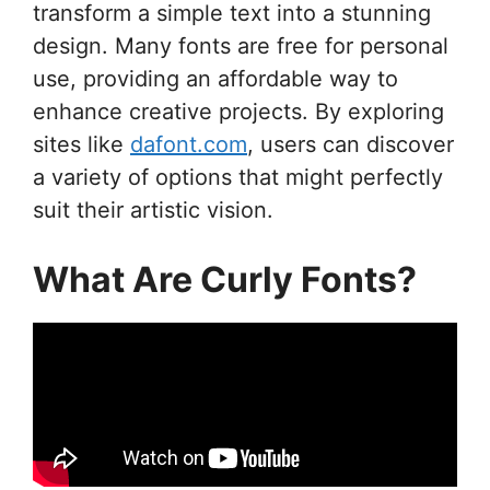
transform a simple text into a stunning
design. Many fonts are free for personal
use, providing an affordable way to
enhance creative projects. By exploring
sites like
dafont.com
, users can discover
a variety of options that might perfectly
suit their artistic vision.
What Are Curly Fonts?