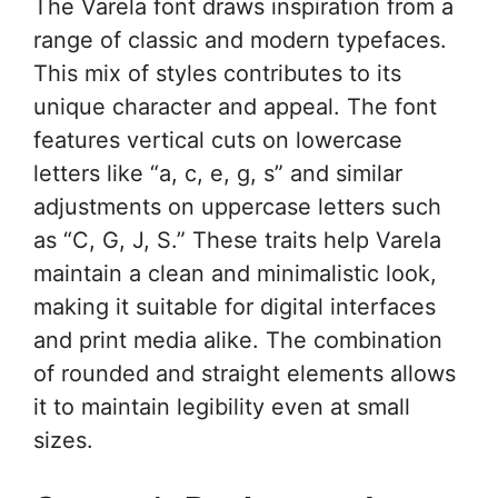
The Varela font draws inspiration from a
range of classic and modern typefaces.
This mix of styles contributes to its
unique character and appeal. The font
features vertical cuts on lowercase
letters like “a, c, e, g, s” and similar
adjustments on uppercase letters such
as “C, G, J, S.” These traits help Varela
maintain a clean and minimalistic look,
making it suitable for digital interfaces
and print media alike. The combination
of rounded and straight elements allows
it to maintain legibility even at small
sizes.