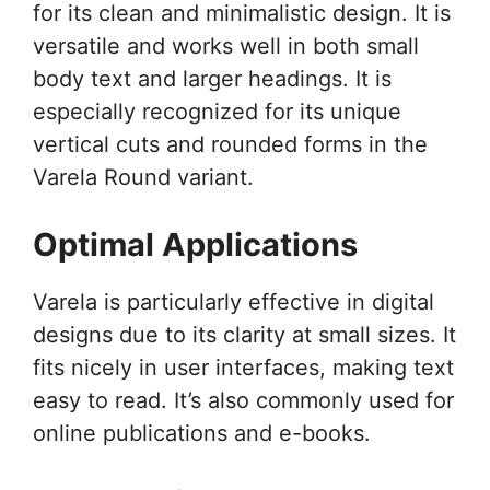
for its clean and minimalistic design. It is
versatile and works well in both small
body text and larger headings. It is
especially recognized for its unique
vertical cuts and rounded forms in the
Varela Round variant.
Optimal Applications
Varela is particularly effective in digital
designs due to its clarity at small sizes. It
fits nicely in user interfaces, making text
easy to read. It’s also commonly used for
online publications and e-books.