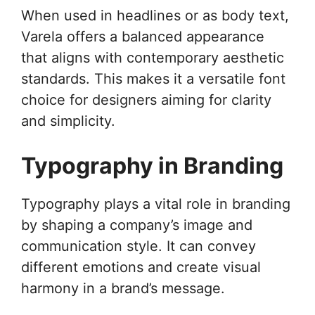
When used in headlines or as body text,
Varela offers a balanced appearance
that aligns with contemporary aesthetic
standards. This makes it a versatile font
choice for designers aiming for clarity
and simplicity.
Typography in Branding
Typography plays a vital role in branding
by shaping a company’s image and
communication style. It can convey
different emotions and create visual
harmony in a brand’s message.