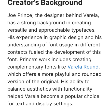
Creator’s Background
Joe Prince, the designer behind Varela,
has a strong background in creating
versatile and approachable typefaces.
His experience in graphic design and his
understanding of font usage in different
contexts fueled the development of this
font. Prince’s work includes creating
complementary fonts like
Varela Round
,
which offers a more playful and rounded
version of the original. His ability to
balance aesthetics with functionality
helped Varela become a popular choice
for text and display settings.