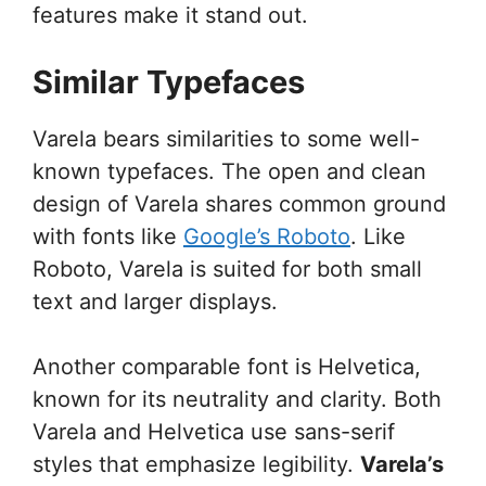
features make it stand out.
Similar Typefaces
Varela bears similarities to some well-
known typefaces. The open and clean
design of Varela shares common ground
with fonts like
Google’s Roboto
. Like
Roboto, Varela is suited for both small
text and larger displays.
Another comparable font is Helvetica,
known for its neutrality and clarity. Both
Varela and Helvetica use sans-serif
styles that emphasize legibility.
Varela’s