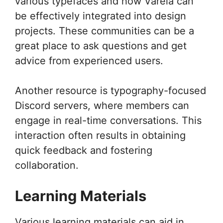
various typefaces and how Varela can
be effectively integrated into design
projects. These communities can be a
great place to ask questions and get
advice from experienced users.
Another resource is typography-focused
Discord servers, where members can
engage in real-time conversations. This
interaction often results in obtaining
quick feedback and fostering
collaboration.
Learning Materials
Various learning materials can aid in