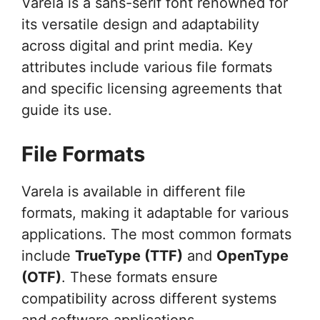
Varela is a sans-serif font renowned for
its versatile design and adaptability
across digital and print media. Key
attributes include various file formats
and specific licensing agreements that
guide its use.
File Formats
Varela is available in different file
formats, making it adaptable for various
applications. The most common formats
include
TrueType (TTF)
and
OpenType
(OTF)
. These formats ensure
compatibility across different systems
and software applications.