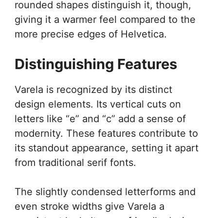
rounded shapes distinguish it, though,
giving it a warmer feel compared to the
more precise edges of Helvetica.
Distinguishing Features
Varela is recognized by its distinct
design elements. Its vertical cuts on
letters like “e” and “c” add a sense of
modernity. These features contribute to
its standout appearance, setting it apart
from traditional serif fonts.
The slightly condensed letterforms and
even stroke widths give Varela a