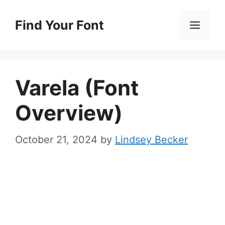
Skip
to
Find Your Font
Men
content
Varela (Font
Overview)
October 21, 2024
by
Lindsey Becker