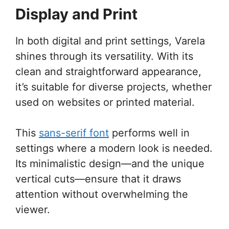
Display and Print
In both digital and print settings, Varela
shines through its versatility. With its
clean and straightforward appearance,
it’s suitable for diverse projects, whether
used on websites or printed material.
This
sans-serif font
performs well in
settings where a modern look is needed.
Its minimalistic design—and the unique
vertical cuts—ensure that it draws
attention without overwhelming the
viewer.