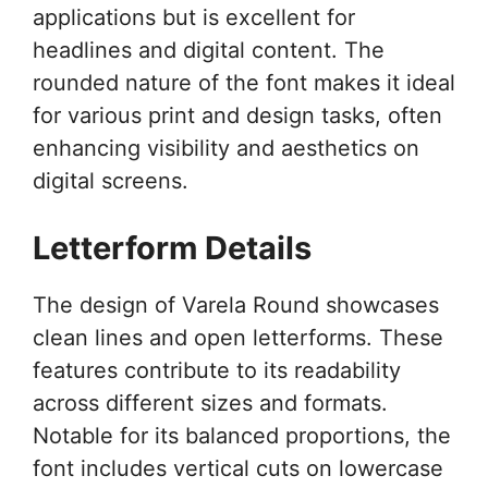
applications but is excellent for
headlines and digital content. The
rounded nature of the font makes it ideal
for various print and design tasks, often
enhancing visibility and aesthetics on
digital screens.
Letterform Details
The design of Varela Round showcases
clean lines and open letterforms. These
features contribute to its readability
across different sizes and formats.
Notable for its balanced proportions, the
font includes vertical cuts on lowercase