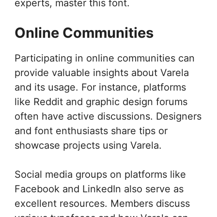
experts, master this font.
Online Communities
Participating in online communities can
provide valuable insights about Varela
and its usage. For instance, platforms
like Reddit and graphic design forums
often have active discussions. Designers
and font enthusiasts share tips or
showcase projects using Varela.
Social media groups on platforms like
Facebook and LinkedIn also serve as
excellent resources. Members discuss