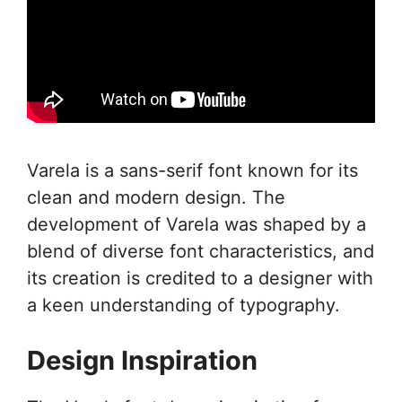
Varela is a sans-serif font known for its
clean and modern design. The
development of Varela was shaped by a
blend of diverse font characteristics, and
its creation is credited to a designer with
a keen understanding of typography.
Design Inspiration