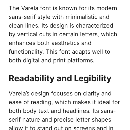
The Varela font is known for its modern
sans-serif style with minimalistic and
clean lines. Its design is characterized
by vertical cuts in certain letters, which
enhances both aesthetics and
functionality. This font adapts well to
both digital and print platforms.
Readability and Legibility
Varela’s design focuses on clarity and
ease of reading, which makes it ideal for
both body text and headlines. Its sans-
serif nature and precise letter shapes
allow it to stand out on screens and in