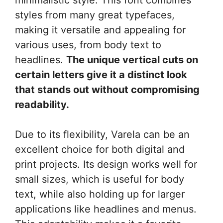
styles from many great typefaces,
making it versatile and appealing for
various uses, from body text to
headlines.
The unique vertical cuts on
certain letters give it a distinct look
that stands out without compromising
readability.
Due to its flexibility, Varela can be an
excellent choice for both digital and
print projects. Its design works well for
small sizes, which is useful for body
text, while also holding up for larger
applications like headlines and menus.