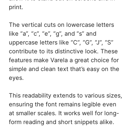
print.
The vertical cuts on lowercase letters
like “a”, “c”, “e”, “g”, and “s” and
uppercase letters like “C”, “G”, “J”, “S”
contribute to its distinctive look. These
features make Varela a great choice for
simple and clean text that’s easy on the
eyes.
This readability extends to various sizes,
ensuring the font remains legible even
at smaller scales. It works well for long-
form reading and short snippets alike.