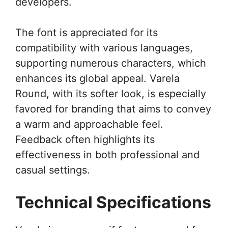
developers.
The font is appreciated for its
compatibility with various languages,
supporting numerous characters, which
enhances its global appeal. Varela
Round, with its softer look, is especially
favored for branding that aims to convey
a warm and approachable feel.
Feedback often highlights its
effectiveness in both professional and
casual settings.
Technical Specifications