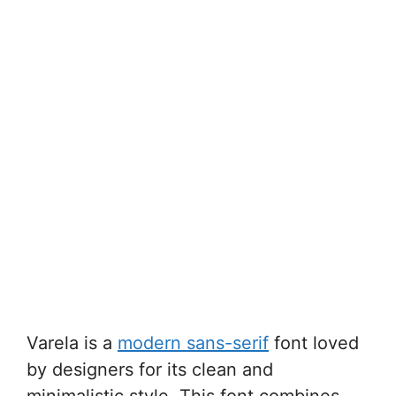
Varela is a
modern sans-serif
font loved
by designers for its clean and
minimalistic style. This font combines