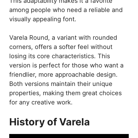
This adaptability makes it a favorite
among people who need a reliable and
visually appealing font.
Varela Round, a variant with rounded
corners, offers a softer feel without
losing its core characteristics. This
version is perfect for those who want a
friendlier, more approachable design.
Both versions maintain their unique
properties, making them great choices
for any creative work.
History of Varela