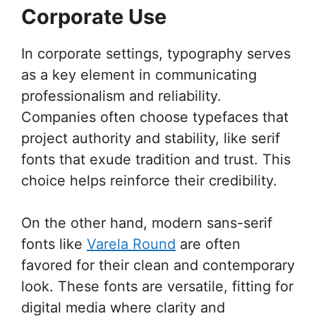
Corporate Use
In corporate settings, typography serves
as a key element in communicating
professionalism and reliability.
Companies often choose typefaces that
project authority and stability, like serif
fonts that exude tradition and trust. This
choice helps reinforce their credibility.
On the other hand, modern sans-serif
fonts like
Varela Round
are often
favored for their clean and contemporary
look. These fonts are versatile, fitting for
digital media where clarity and