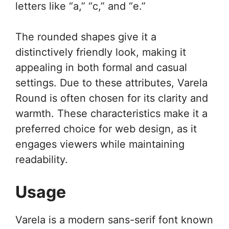
letters like “a,” “c,” and “e.”
The rounded shapes give it a
distinctively friendly look, making it
appealing in both formal and casual
settings. Due to these attributes, Varela
Round is often chosen for its clarity and
warmth. These characteristics make it a
preferred choice for web design, as it
engages viewers while maintaining
readability.
Usage
Varela is a modern sans-serif font known