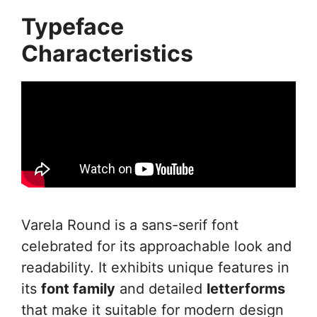
Typeface
Characteristics
Varela Round is a sans-serif font
celebrated for its approachable look and
readability. It exhibits unique features in
its
font family
and detailed
letterforms
that make it suitable for modern design