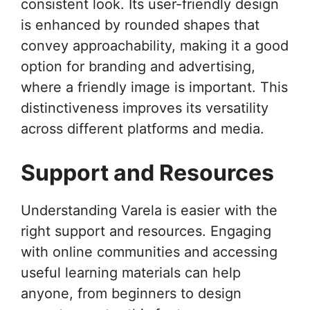
consistent look. Its user-friendly design
is enhanced by rounded shapes that
convey approachability, making it a good
option for branding and advertising,
where a friendly image is important. This
distinctiveness improves its versatility
across different platforms and media.
Support and Resources
Understanding Varela is easier with the
right support and resources. Engaging
with online communities and accessing
useful learning materials can help
anyone, from beginners to design