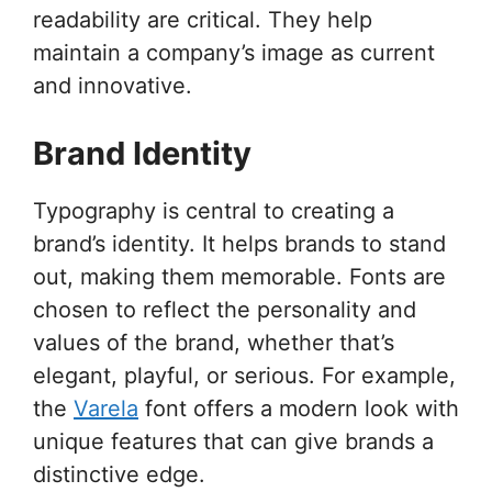
readability are critical. They help
maintain a company’s image as current
and innovative.
Brand Identity
Typography is central to creating a
brand’s identity. It helps brands to stand
out, making them memorable. Fonts are
chosen to reflect the personality and
values of the brand, whether that’s
elegant, playful, or serious. For example,
the
Varela
font offers a modern look with
unique features that can give brands a
distinctive edge.