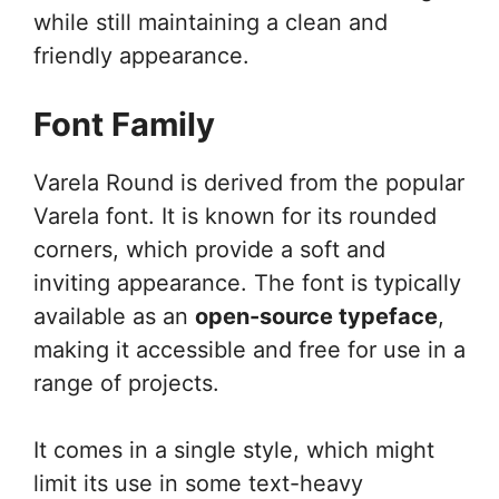
while still maintaining a clean and
friendly appearance.
Font Family
Varela Round is derived from the popular
Varela font. It is known for its rounded
corners, which provide a soft and
inviting appearance. The font is typically
available as an
open-source typeface
,
making it accessible and free for use in a
range of projects.
It comes in a single style, which might
limit its use in some text-heavy