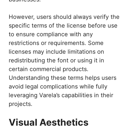
However, users should always verify the
specific terms of the license before use
to ensure compliance with any
restrictions or requirements. Some
licenses may include limitations on
redistributing the font or using it in
certain commercial products.
Understanding these terms helps users
avoid legal complications while fully
leveraging Varela’s capabilities in their
projects.
Visual Aesthetics