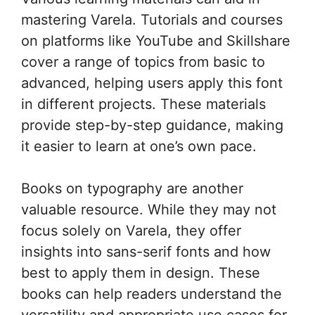
mastering Varela. Tutorials and courses
on platforms like YouTube and Skillshare
cover a range of topics from basic to
advanced, helping users apply this font
in different projects. These materials
provide step-by-step guidance, making
it easier to learn at one’s own pace.
Books on typography are another
valuable resource. While they may not
focus solely on Varela, they offer
insights into sans-serif fonts and how
best to apply them in design. These
books can help readers understand the
versatility and appropriate use cases for