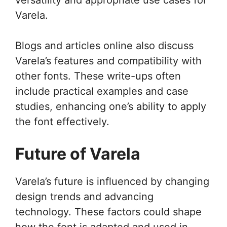
Varela.
Blogs and articles online also discuss
Varela’s features and compatibility with
other fonts. These write-ups often
include practical examples and case
studies, enhancing one’s ability to apply
the font effectively.
Future of Varela
Varela’s future is influenced by changing
design trends and advancing
technology. These factors could shape
how the font is adapted and used in