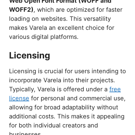
Web Open Font Format (WOFF and
WOFF2)
, which are optimized for faster
loading on websites. This versatility
makes Varela an excellent choice for
various digital platforms.
Licensing
Licensing is crucial for users intending to
incorporate Varela into their projects.
Typically, Varela is offered under a
free
license
for personal and commercial use,
allowing for broad adaptability without
additional costs. This makes it appealing
for both individual creators and
businesses.