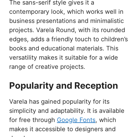
The sans-serif style gives it a
contemporary look, which works well in
business presentations and minimalistic
projects. Varela Round, with its rounded
edges, adds a friendly touch to children’s
books and educational materials. This
versatility makes it suitable for a wide
range of creative projects.
Popularity and Reception
Varela has gained popularity for its
simplicity and adaptability. It is available
for free through
Google Fonts
, which
makes it accessible to designers and