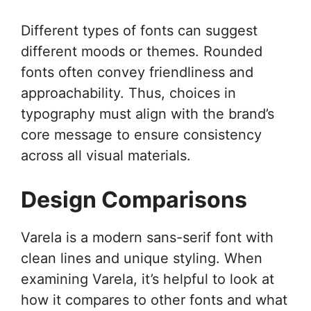
Different types of fonts can suggest
different moods or themes. Rounded
fonts often convey friendliness and
approachability. Thus, choices in
typography must align with the brand’s
core message to ensure consistency
across all visual materials.
Design Comparisons
Varela is a modern sans-serif font with
clean lines and unique styling. When
examining Varela, it’s helpful to look at
how it compares to other fonts and what