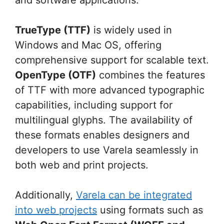
TrueType (TTF)
is widely used in
Windows and Mac OS, offering
comprehensive support for scalable text.
OpenType (OTF)
combines the features
of TTF with more advanced typographic
capabilities, including support for
multilingual glyphs. The availability of
these formats enables designers and
developers to use Varela seamlessly in
both web and print projects.
Additionally,
Varela can be integrated
into web projects
using formats such as