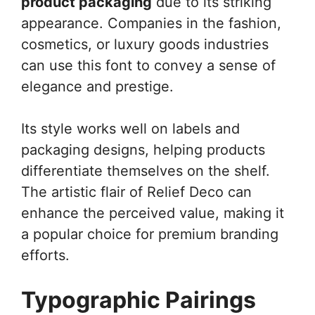
product packaging
due to its striking
appearance. Companies in the fashion,
cosmetics, or luxury goods industries
can use this font to convey a sense of
elegance and prestige.
Its style works well on labels and
packaging designs, helping products
differentiate themselves on the shelf.
The artistic flair of Relief Deco can
enhance the perceived value, making it
a popular choice for premium branding
efforts.
Typographic Pairings