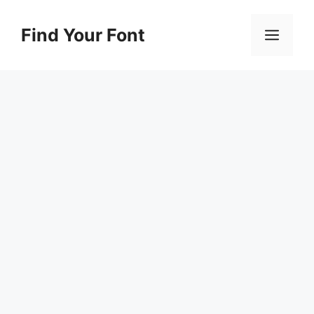
Skip
to
Find Your Font
Men
content