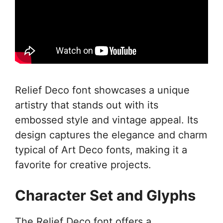
Relief Deco font showcases a unique
artistry that stands out with its
embossed style and vintage appeal. Its
design captures the elegance and charm
typical of Art Deco fonts, making it a
favorite for creative projects.
Character Set and Glyphs
The Relief Deco font offers a