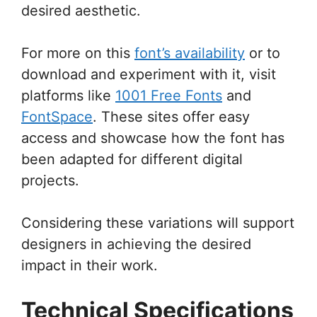
desired aesthetic.
For more on this
font’s availability
or to
download and experiment with it, visit
platforms like
1001 Free Fonts
and
FontSpace
. These sites offer easy
access and showcase how the font has
been adapted for different digital
projects.
Considering these variations will support
designers in achieving the desired
impact in their work.
Technical Specifications