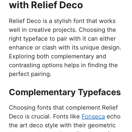
with Relief Deco
Relief Deco is a stylish font that works
well in creative projects. Choosing the
right typeface to pair with it can either
enhance or clash with its unique design.
Exploring both complementary and
contrasting options helps in finding the
perfect pairing.
Complementary Typefaces
Choosing fonts that complement Relief
Deco is crucial. Fonts like
Fonseca
echo
the art deco style with their geometric