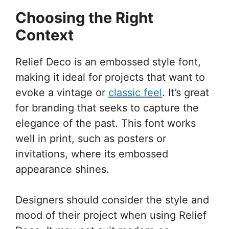
Choosing the Right
Context
Relief Deco is an embossed style font,
making it ideal for projects that want to
evoke a vintage or
classic feel
. It’s great
for branding that seeks to capture the
elegance of the past. This font works
well in print, such as posters or
invitations, where its embossed
appearance shines.
Designers should consider the style and
mood of their project when using Relief