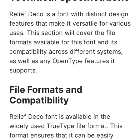
Relief Deco is a font with distinct design
features that make it versatile for various
uses. This section will cover the file
formats available for this font and its
compatibility across different systems,
as well as any OpenType features it
supports.
File Formats and
Compatibility
Relief Deco font is available in the
widely used TrueType file format. This
format ensures that it can be easily