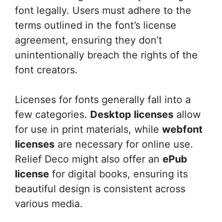
font legally. Users must adhere to the
terms outlined in the font’s license
agreement, ensuring they don’t
unintentionally breach the rights of the
font creators.
Licenses for fonts generally fall into a
few categories.
Desktop licenses
allow
for use in print materials, while
webfont
licenses
are necessary for online use.
Relief Deco might also offer an
ePub
license
for digital books, ensuring its
beautiful design is consistent across
various media.