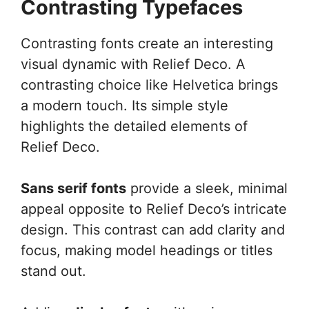
Contrasting Typefaces
Contrasting fonts create an interesting
visual dynamic with Relief Deco. A
contrasting choice like Helvetica brings
a modern touch. Its simple style
highlights the detailed elements of
Relief Deco.
Sans serif fonts
provide a sleek, minimal
appeal opposite to Relief Deco’s intricate
design. This contrast can add clarity and
focus, making model headings or titles
stand out.