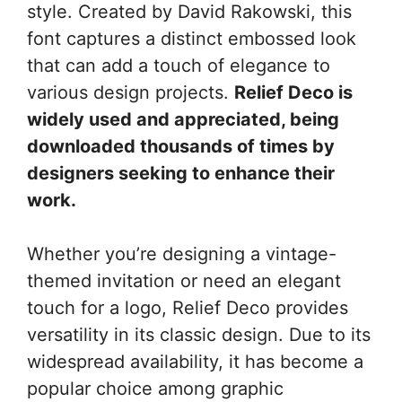
style. Created by David Rakowski, this
font captures a distinct embossed look
that can add a touch of elegance to
various design projects.
Relief Deco is
widely used and appreciated, being
downloaded thousands of times by
designers seeking to enhance their
work.
Whether you’re designing a vintage-
themed invitation or need an elegant
touch for a logo, Relief Deco provides
versatility in its classic design. Due to its
widespread availability, it has become a
popular choice among graphic