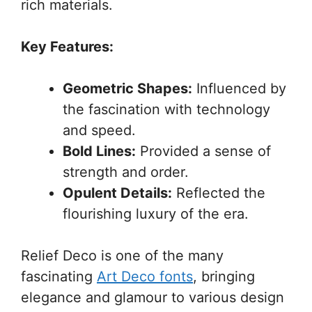
rich materials.
Key Features:
Geometric Shapes:
Influenced by
the fascination with technology
and speed.
Bold Lines:
Provided a sense of
strength and order.
Opulent Details:
Reflected the
flourishing luxury of the era.
Relief Deco is one of the many
fascinating
Art Deco fonts
, bringing
elegance and glamour to various design