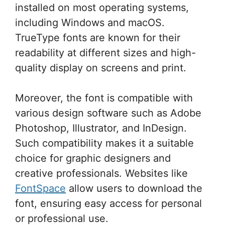
installed on most operating systems,
including Windows and macOS.
TrueType fonts are known for their
readability at different sizes and high-
quality display on screens and print.
Moreover, the font is compatible with
various design software such as Adobe
Photoshop, Illustrator, and InDesign.
Such compatibility makes it a suitable
choice for graphic designers and
creative professionals. Websites like
FontSpace
allow users to download the
font, ensuring easy access for personal
or professional use.