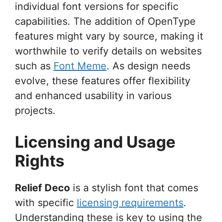
individual font versions for specific
capabilities. The addition of OpenType
features might vary by source, making it
worthwhile to verify details on websites
such as
Font Meme
. As design needs
evolve, these features offer flexibility
and enhanced usability in various
projects.
Licensing and Usage
Rights
Relief Deco
is a stylish font that comes
with specific
licensing requirements
.
Understanding these is key to using the