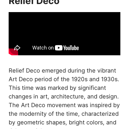
Relief Deco
Relief Deco emerged during the vibrant
Art Deco period of the 1920s and 1930s.
This time was marked by significant
changes in art, architecture, and design.
The Art Deco movement was inspired by
the modernity of the time, characterized
by geometric shapes, bright colors, and