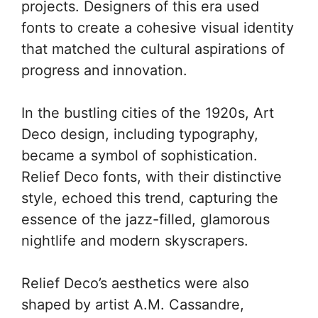
projects. Designers of this era used
fonts to create a cohesive visual identity
that matched the cultural aspirations of
progress and innovation.
In the bustling cities of the 1920s, Art
Deco design, including typography,
became a symbol of sophistication.
Relief Deco fonts, with their distinctive
style, echoed this trend, capturing the
essence of the jazz-filled, glamorous
nightlife and modern skyscrapers.
Relief Deco’s aesthetics were also
shaped by artist A.M. Cassandre,