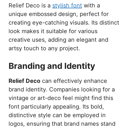
Relief Deco is a
stylish font
with a
unique embossed design, perfect for
creating eye-catching visuals. Its distinct
look makes it suitable for various
creative uses, adding an elegant and
artsy touch to any project.
Branding and Identity
Relief Deco
can effectively enhance
brand identity. Companies looking for a
vintage or art-deco feel might find this
font particularly appealing. Its bold,
distinctive style can be employed in
logos, ensuring that brand names stand