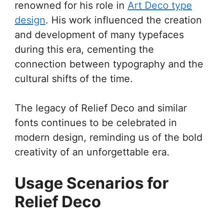
renowned for his role in
Art Deco type
design
. His work influenced the creation
and development of many typefaces
during this era, cementing the
connection between typography and the
cultural shifts of the time.
The legacy of Relief Deco and similar
fonts continues to be celebrated in
modern design, reminding us of the bold
creativity of an unforgettable era.
Usage Scenarios for
Relief Deco