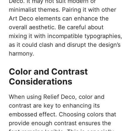
Deco. It may not suit modern or
minimalist themes. Pairing it with other
Art Deco elements can enhance the
overall aesthetic. Be careful about
mixing it with incompatible typographies,
as it could clash and disrupt the design’s
harmony.
Color and Contrast
Considerations
When using Relief Deco, color and
contrast are key to enhancing its
embossed effect. Choosing colors that
provide enough contrast ensures the