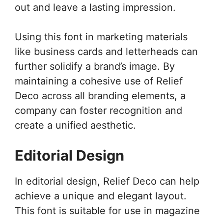
out and leave a lasting impression.
Using this font in marketing materials
like business cards and letterheads can
further solidify a brand’s image. By
maintaining a cohesive use of Relief
Deco across all branding elements, a
company can foster recognition and
create a unified aesthetic.
Editorial Design
In editorial design, Relief Deco can help
achieve a unique and elegant layout.
This font is suitable for use in magazine