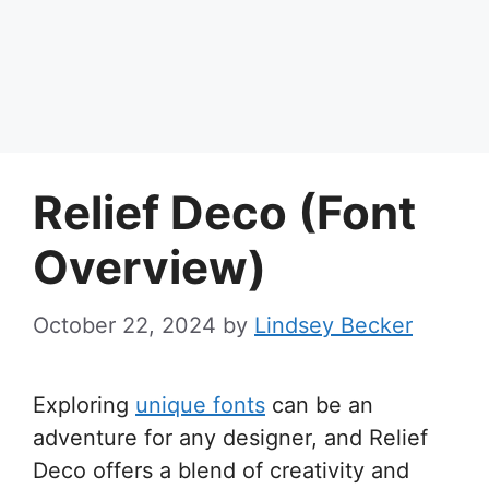
Relief Deco (Font
Overview)
October 22, 2024
by
Lindsey Becker
Exploring
unique fonts
can be an
adventure for any designer, and Relief
Deco offers a blend of creativity and