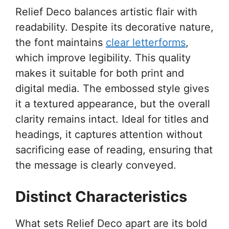
Relief Deco balances artistic flair with
readability. Despite its decorative nature,
the font maintains
clear letterforms
,
which improve legibility. This quality
makes it suitable for both print and
digital media. The embossed style gives
it a textured appearance, but the overall
clarity remains intact. Ideal for titles and
headings, it captures attention without
sacrificing ease of reading, ensuring that
the message is clearly conveyed.
Distinct Characteristics
What sets Relief Deco apart are its bold