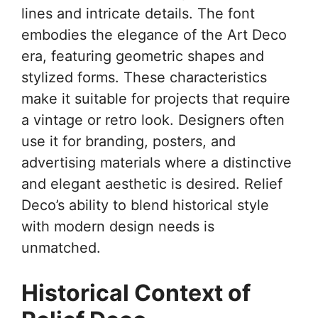
lines and intricate details. The font
embodies the elegance of the Art Deco
era, featuring geometric shapes and
stylized forms. These characteristics
make it suitable for projects that require
a vintage or retro look. Designers often
use it for branding, posters, and
advertising materials where a distinctive
and elegant aesthetic is desired. Relief
Deco’s ability to blend historical style
with modern design needs is
unmatched.
Historical Context of