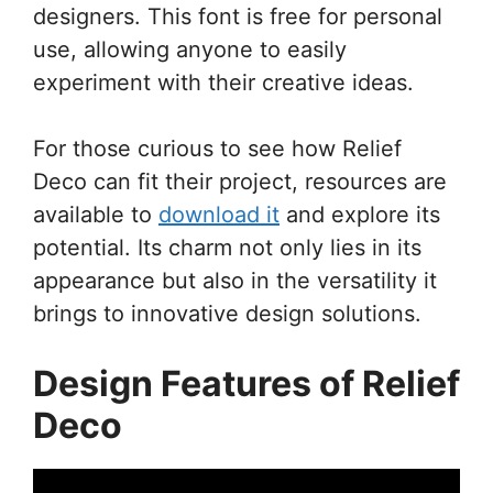
designers. This font is free for personal
use, allowing anyone to easily
experiment with their creative ideas.
For those curious to see how Relief
Deco can fit their project, resources are
available to
download it
and explore its
potential. Its charm not only lies in its
appearance but also in the versatility it
brings to innovative design solutions.
Design Features of Relief
Deco