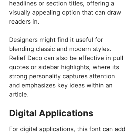
headlines or section titles, offering a
visually appealing option that can draw
readers in.
Designers might find it useful for
blending classic and modern styles.
Relief Deco can also be effective in pull
quotes or sidebar highlights, where its
strong personality captures attention
and emphasizes key ideas within an
article.
Digital Applications
For digital applications, this font can add