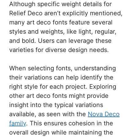
Although specific weight details for
Relief Deco aren’t explicitly mentioned,
many art deco fonts feature several
styles and weights, like light, regular,
and bold. Users can leverage these
varieties for diverse design needs.
When selecting fonts, understanding
their variations can help identify the
right style for each project. Exploring
other art deco fonts might provide
insight into the typical variations
available, as seen with the
Nova Deco
family
. This ensures cohesion in the
overall design while maintaining the