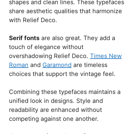
shapes and clean lines. These typefaces
share aesthetic qualities that harmonize
with Relief Deco.
Serif fonts
are also great. They add a
touch of elegance without
overshadowing Relief Deco.
Times New
Roman
and
Garamond
are timeless
choices that support the vintage feel.
Combining these typefaces maintains a
unified look in designs. Style and
readability are enhanced without
competing against one another.