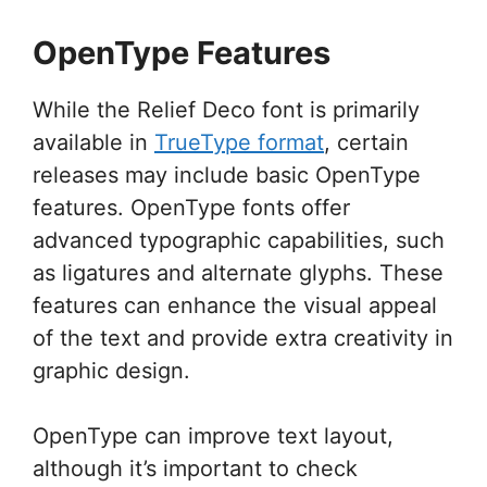
OpenType Features
While the Relief Deco font is primarily
available in
TrueType format
, certain
releases may include basic OpenType
features. OpenType fonts offer
advanced typographic capabilities, such
as ligatures and alternate glyphs. These
features can enhance the visual appeal
of the text and provide extra creativity in
graphic design.
OpenType can improve text layout,
although it’s important to check