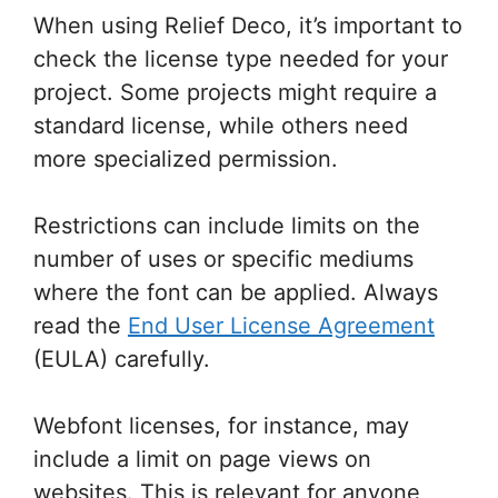
When using Relief Deco, it’s important to
check the license type needed for your
project. Some projects might require a
standard license, while others need
more specialized permission.
Restrictions can include limits on the
number of uses or specific mediums
where the font can be applied. Always
read the
End User License Agreement
(EULA) carefully.
Webfont licenses, for instance, may
include a limit on page views on
websites. This is relevant for anyone