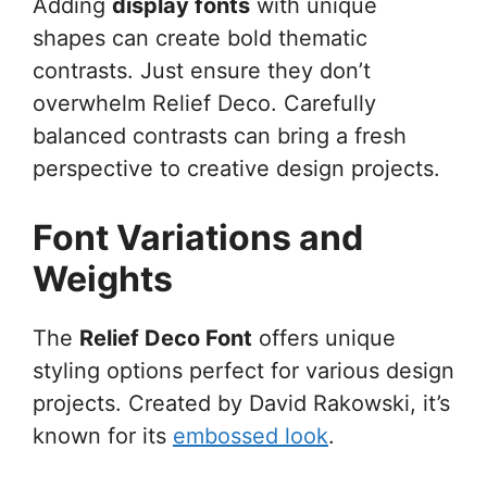
Adding
display fonts
with unique
shapes can create bold thematic
contrasts. Just ensure they don’t
overwhelm Relief Deco. Carefully
balanced contrasts can bring a fresh
perspective to creative design projects.
Font Variations and
Weights
The
Relief Deco Font
offers unique
styling options perfect for various design
projects. Created by David Rakowski, it’s
known for its
embossed look
.