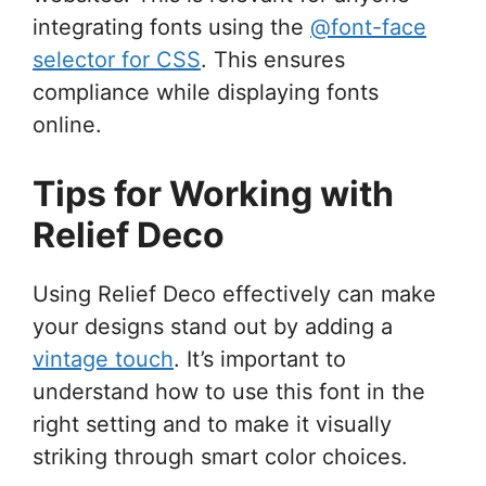
integrating fonts using the
@font-face
selector for CSS
. This ensures
compliance while displaying fonts
online.
Tips for Working with
Relief Deco
Using Relief Deco effectively can make
your designs stand out by adding a
vintage touch
. It’s important to
understand how to use this font in the
right setting and to make it visually
striking through smart color choices.