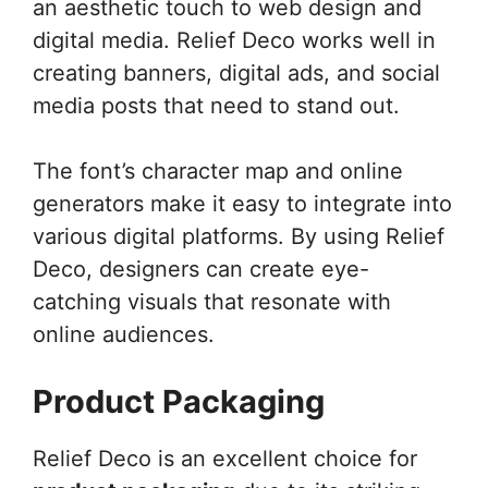
an aesthetic touch to web design and
digital media. Relief Deco works well in
creating banners, digital ads, and social
media posts that need to stand out.
The font’s character map and online
generators make it easy to integrate into
various digital platforms. By using Relief
Deco, designers can create eye-
catching visuals that resonate with
online audiences.
Product Packaging
Relief Deco is an excellent choice for