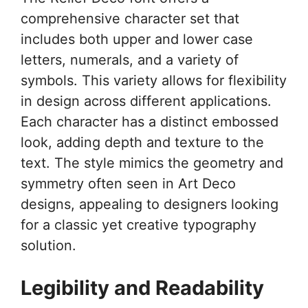
comprehensive character set that
includes both upper and lower case
letters, numerals, and a variety of
symbols. This variety allows for flexibility
in design across different applications.
Each character has a distinct embossed
look, adding depth and texture to the
text. The style mimics the geometry and
symmetry often seen in Art Deco
designs, appealing to designers looking
for a classic yet creative typography
solution.
Legibility and Readability