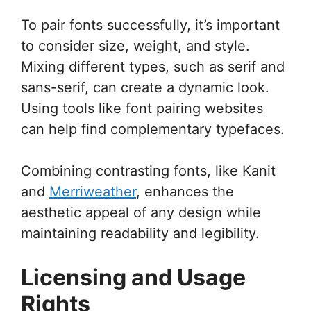
To pair fonts successfully, it’s important
to consider size, weight, and style.
Mixing different types, such as serif and
sans-serif, can create a dynamic look.
Using tools like font pairing websites
can help find complementary typefaces.
Combining contrasting fonts, like Kanit
and
Merriweather
, enhances the
aesthetic appeal of any design while
maintaining readability and legibility.
Licensing and Usage
Rights