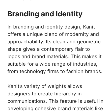
Branding and Identity
In branding and identity design, Kanit
offers a unique blend of modernity and
approachability. Its clean and geometric
shape gives a contemporary flair to
logos and brand materials. This makes it
suitable for a wide range of industries,
from technology firms to fashion brands.
Kanit’s variety of weights allows
designers to create hierarchy in
communications. This feature is useful in
developing cohesive brand materials like