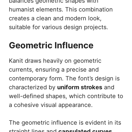
balances geometric shapes with
humanist elements. This combination
creates a clean and modern look,
suitable for various design projects.
Geometric Influence
Kanit draws heavily on geometric
currents, ensuring a precise and
contemporary form. The font’s design is
characterized by
uniform strokes
and
well-defined shapes, which contribute to
a cohesive visual appearance.
The geometric influence is evident in its
straight lines and
capsulated curves
.