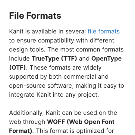
File Formats
Kanit is available in several
file formats
to ensure compatibility with different
design tools. The most common formats
include
TrueType (TTF)
and
OpenType
(OTF)
. These formats are widely
supported by both commercial and
open-source software, making it easy to
integrate Kanit into any project.
Additionally, Kanit can be used on the
web through
WOFF (Web Open Font
Format)
. This format is optimized for