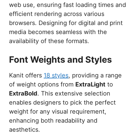
web use, ensuring fast loading times and
efficient rendering across various
browsers. Designing for digital and print
media becomes seamless with the
availability of these formats.
Font Weights and Styles
Kanit offers
18 styles
, providing a range
of weight options from
ExtraLight
to
ExtraBold
. This extensive selection
enables designers to pick the perfect
weight for any visual requirement,
enhancing both readability and
aesthetics.