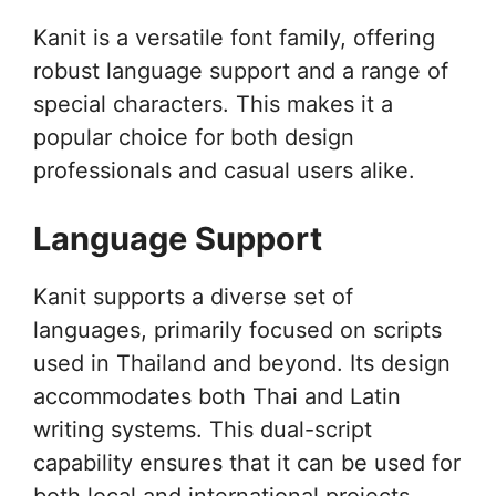
Kanit is a versatile font family, offering
robust language support and a range of
special characters. This makes it a
popular choice for both design
professionals and casual users alike.
Language Support
Kanit supports a diverse set of
languages, primarily focused on scripts
used in Thailand and beyond. Its design
accommodates both Thai and Latin
writing systems. This dual-script
capability ensures that it can be used for
both local and international projects,