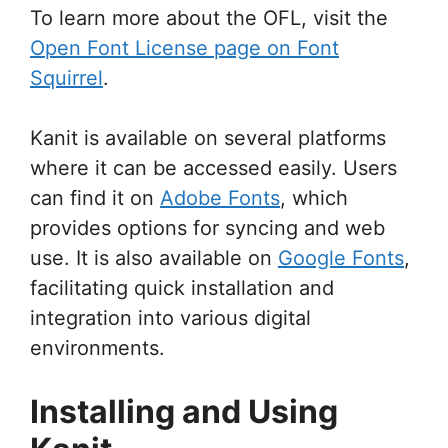
To learn more about the OFL, visit the
Open Font License page on Font
Squirrel
.
Kanit is available on several platforms
where it can be accessed easily. Users
can find it on
Adobe Fonts
, which
provides options for syncing and web
use. It is also available on
Google Fonts
,
facilitating quick installation and
integration into various digital
environments.
Installing and Using