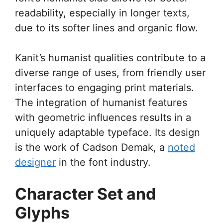
readability, especially in longer texts,
due to its softer lines and organic flow.
Kanit’s humanist qualities contribute to a
diverse range of uses, from friendly user
interfaces to engaging print materials.
The integration of humanist features
with geometric influences results in a
uniquely adaptable typeface. Its design
is the work of Cadson Demak, a
noted
designer
in the font industry.
Character Set and
Glyphs