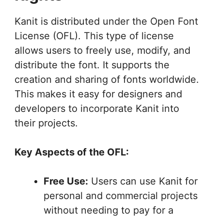
Kanit is distributed under the Open Font
License (OFL). This type of license
allows users to freely use, modify, and
distribute the font. It supports the
creation and sharing of fonts worldwide.
This makes it easy for designers and
developers to incorporate Kanit into
their projects.
Key Aspects of the OFL:
Free Use:
Users can use Kanit for
personal and commercial projects
without needing to pay for a