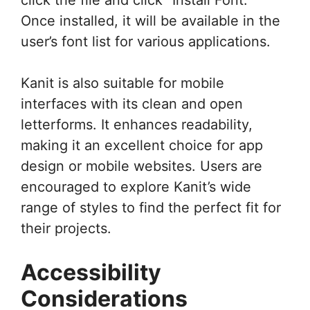
Once installed, it will be available in the
user’s font list for various applications.
Kanit is also suitable for mobile
interfaces with its clean and open
letterforms. It enhances readability,
making it an excellent choice for app
design or mobile websites. Users are
encouraged to explore Kanit’s wide
range of styles to find the perfect fit for
their projects.
Accessibility
Considerations