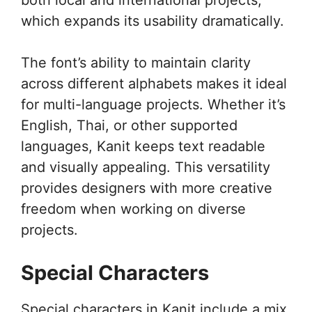
which expands its usability dramatically.
The font’s ability to maintain clarity
across different alphabets makes it ideal
for multi-language projects. Whether it’s
English, Thai, or other supported
languages, Kanit keeps text readable
and visually appealing. This versatility
provides designers with more creative
freedom when working on diverse
projects.
Special Characters
Special characters in Kanit include a mix