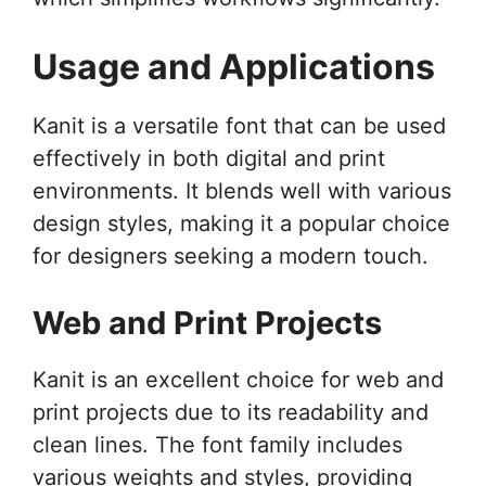
Usage and Applications
Kanit is a versatile font that can be used
effectively in both digital and print
environments. It blends well with various
design styles, making it a popular choice
for designers seeking a modern touch.
Web and Print Projects
Kanit is an excellent choice for web and
print projects due to its readability and
clean lines. The font family includes
various weights and styles, providing