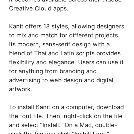
Creative Cloud apps.
Kanit offers 18 styles, allowing designers
to mix and match for different projects.
Its modern, sans-serif design with a
blend of Thai and Latin scripts provides
flexibility and elegance. Users can use it
for anything from branding and
advertising to web design and digital
artwork.
To install Kanit on a computer, download
the font file. Then, right-click on the file
and select “Install.” On a Mac, double-
click the file and click “Install Font.”