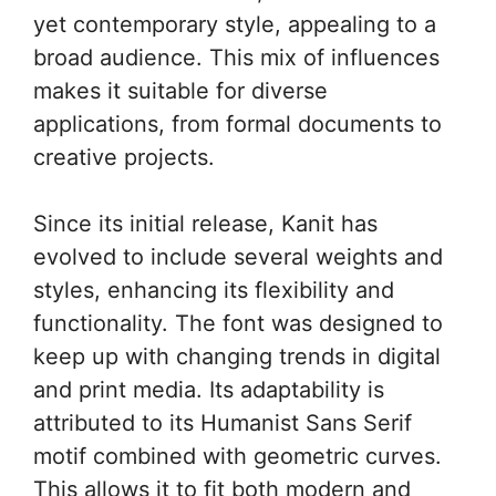
yet contemporary style, appealing to a
broad audience. This mix of influences
makes it suitable for diverse
applications, from formal documents to
creative projects.
Since its initial release, Kanit has
evolved to include several weights and
styles, enhancing its flexibility and
functionality. The font was designed to
keep up with changing trends in digital
and print media. Its adaptability is
attributed to its Humanist Sans Serif
motif combined with geometric curves.
This allows it to fit both modern and