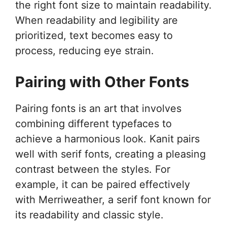
the right font size to maintain readability.
When readability and legibility are
prioritized, text becomes easy to
process, reducing eye strain.
Pairing with Other Fonts
Pairing fonts is an art that involves
combining different typefaces to
achieve a harmonious look. Kanit pairs
well with serif fonts, creating a pleasing
contrast between the styles. For
example, it can be paired effectively
with Merriweather, a serif font known for
its readability and classic style.