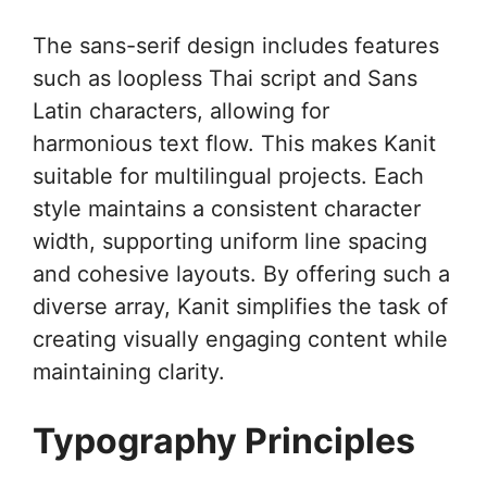
The sans-serif design includes features
such as loopless Thai script and Sans
Latin characters, allowing for
harmonious text flow. This makes Kanit
suitable for multilingual projects. Each
style maintains a consistent character
width, supporting uniform line spacing
and cohesive layouts. By offering such a
diverse array, Kanit simplifies the task of
creating visually engaging content while
maintaining clarity.
Typography Principles