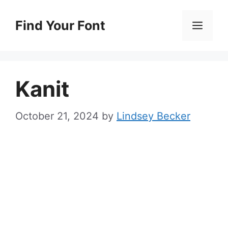
Skip
to
Find Your Font
Men
content
Kanit
October 21, 2024
by
Lindsey Becker