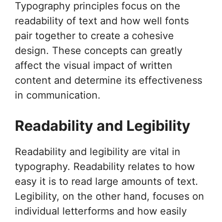
Typography principles focus on the
readability of text and how well fonts
pair together to create a cohesive
design. These concepts can greatly
affect the visual impact of written
content and determine its effectiveness
in communication.
Readability and Legibility
Readability and legibility are vital in
typography. Readability relates to how
easy it is to read large amounts of text.
Legibility, on the other hand, focuses on
individual letterforms and how easily