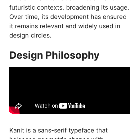
futuristic contexts, broadening its usage.
Over time, its development has ensured
it remains relevant and widely used in
design circles.
Design Philosophy
Kanit is a sans-serif typeface that