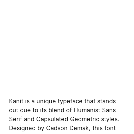
Kanit is a unique typeface that stands
out due to its blend of Humanist Sans
Serif and Capsulated Geometric styles.
Designed by Cadson Demak, this font