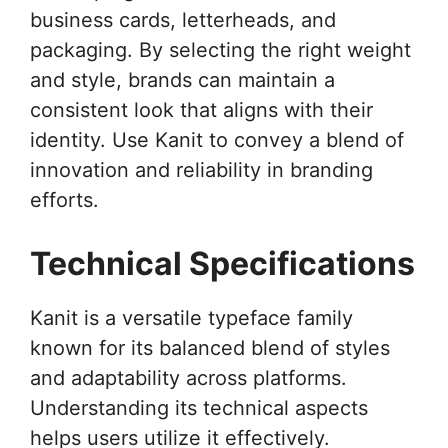
business cards, letterheads, and
packaging. By selecting the right weight
and style, brands can maintain a
consistent look that aligns with their
identity. Use Kanit to convey a blend of
innovation and reliability in branding
efforts.
Technical Specifications
Kanit is a versatile typeface family
known for its balanced blend of styles
and adaptability across platforms.
Understanding its technical aspects
helps users utilize it effectively.