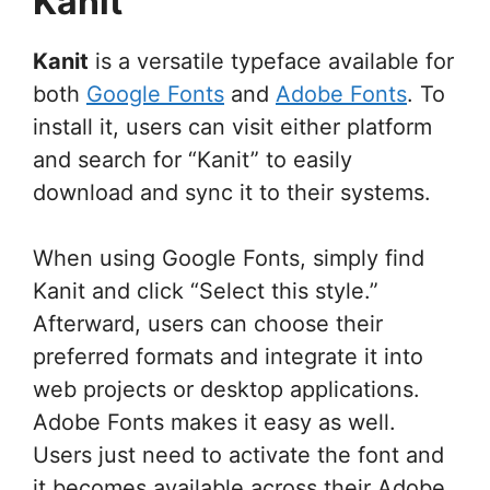
Kanit
Kanit
is a versatile typeface available for
both
Google Fonts
and
Adobe Fonts
. To
install it, users can visit either platform
and search for “Kanit” to easily
download and sync it to their systems.
When using Google Fonts, simply find
Kanit and click “Select this style.”
Afterward, users can choose their
preferred formats and integrate it into
web projects or desktop applications.
Adobe Fonts makes it easy as well.
Users just need to activate the font and
it becomes available across their Adobe