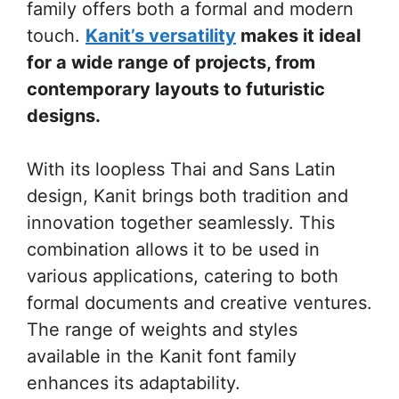
family offers both a formal and modern
touch.
Kanit’s versatility
makes it ideal
for a wide range of projects, from
contemporary layouts to futuristic
designs.
With its loopless Thai and Sans Latin
design, Kanit brings both tradition and
innovation together seamlessly. This
combination allows it to be used in
various applications, catering to both
formal documents and creative ventures.
The range of weights and styles
available in the Kanit font family
enhances its adaptability.