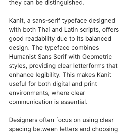
they can be distinguished.
Kanit, a sans-serif typeface designed
with both Thai and Latin scripts, offers
good readability due to its balanced
design. The typeface combines
Humanist Sans Serif with Geometric
styles, providing clear letterforms that
enhance legibility. This makes Kanit
useful for both digital and print
environments, where clear
communication is essential.
Designers often focus on using clear
spacing between letters and choosing