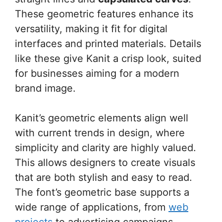
These geometric features enhance its
versatility, making it fit for digital
interfaces and printed materials. Details
like these give Kanit a crisp look, suited
for businesses aiming for a modern
brand image.
Kanit’s geometric elements align well
with current trends in design, where
simplicity and clarity are highly valued.
This allows designers to create visuals
that are both stylish and easy to read.
The font’s geometric base supports a
wide range of applications, from
web
projects
to advertising campaigns.