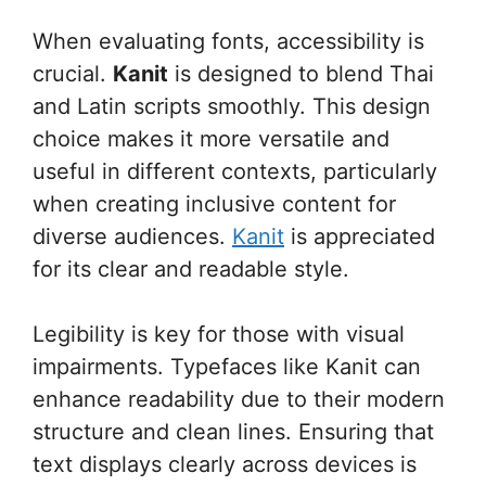
When evaluating fonts, accessibility is
crucial.
Kanit
is designed to blend Thai
and Latin scripts smoothly. This design
choice makes it more versatile and
useful in different contexts, particularly
when creating inclusive content for
diverse audiences.
Kanit
is appreciated
for its clear and readable style.
Legibility is key for those with visual
impairments. Typefaces like Kanit can
enhance readability due to their modern
structure and clean lines. Ensuring that
text displays clearly across devices is