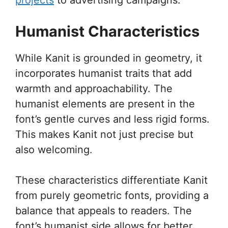
Humanist Characteristics
While Kanit is grounded in geometry, it
incorporates humanist traits that add
warmth and approachability. The
humanist elements are present in the
font’s gentle curves and less rigid forms.
This makes Kanit not just precise but
also welcoming.
These characteristics differentiate Kanit
from purely geometric fonts, providing a
balance that appeals to readers. The
font’s humanist side allows for better