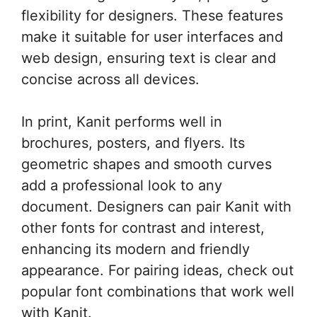
flexibility for designers. These features
make it suitable for user interfaces and
web design, ensuring text is clear and
concise across all devices.
In print, Kanit performs well in
brochures, posters, and flyers. Its
geometric shapes and smooth curves
add a professional look to any
document. Designers can pair Kanit with
other fonts for contrast and interest,
enhancing its modern and friendly
appearance. For pairing ideas, check out
popular font combinations that work well
with Kanit.