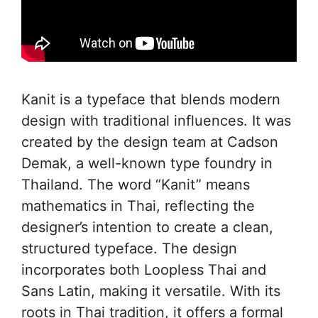
Kanit is a typeface that blends modern
design with traditional influences. It was
created by the design team at Cadson
Demak, a well-known type foundry in
Thailand. The word “Kanit” means
mathematics in Thai, reflecting the
designer’s intention to create a clean,
structured typeface. The design
incorporates both Loopless Thai and
Sans Latin, making it versatile. With its
roots in Thai tradition, it offers a formal