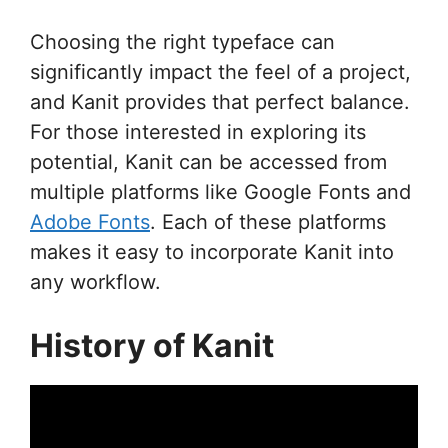
Choosing the right typeface can
significantly impact the feel of a project,
and Kanit provides that perfect balance.
For those interested in exploring its
potential, Kanit can be accessed from
multiple platforms like Google Fonts and
Adobe Fonts
. Each of these platforms
makes it easy to incorporate Kanit into
any workflow.
History of Kanit