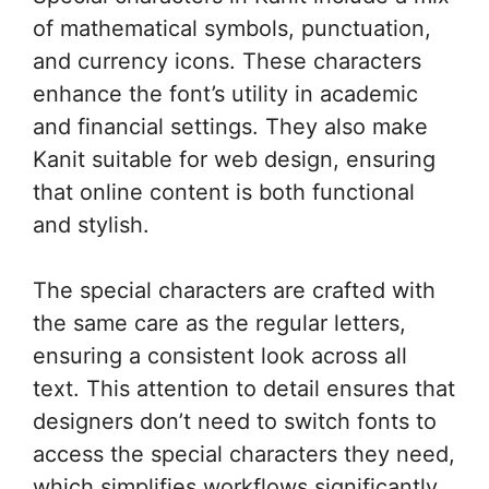
of mathematical symbols, punctuation,
and currency icons. These characters
enhance the font’s utility in academic
and financial settings. They also make
Kanit suitable for web design, ensuring
that online content is both functional
and stylish.
The special characters are crafted with
the same care as the regular letters,
ensuring a consistent look across all
text. This attention to detail ensures that
designers don’t need to switch fonts to
access the special characters they need,
which simplifies workflows significantly.