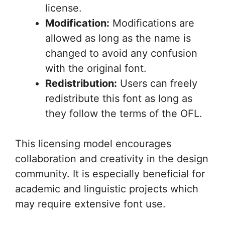
license.
Modification:
Modifications are
allowed as long as the name is
changed to avoid any confusion
with the original font.
Redistribution:
Users can freely
redistribute this font as long as
they follow the terms of the OFL.
This licensing model encourages
collaboration and creativity in the design
community. It is especially beneficial for
academic and linguistic projects which
may require extensive font use.