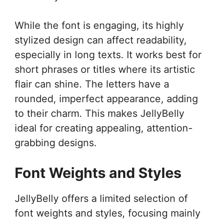
While the font is engaging, its highly
stylized design can affect readability,
especially in long texts. It works best for
short phrases or titles where its artistic
flair can shine. The letters have a
rounded, imperfect appearance, adding
to their charm. This makes JellyBelly
ideal for creating appealing, attention-
grabbing designs.
Font Weights and Styles
JellyBelly offers a limited selection of
font weights and styles, focusing mainly