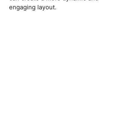
engaging layout.