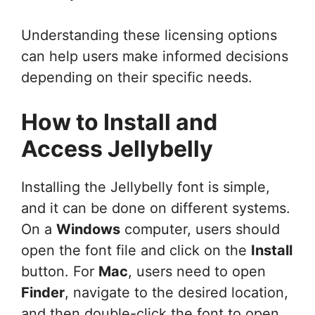
Understanding these licensing options
can help users make informed decisions
depending on their specific needs.
How to Install and
Access Jellybelly
Installing the Jellybelly font is simple,
and it can be done on different systems.
On a
Windows
computer, users should
open the font file and click on the
Install
button. For
Mac
, users need to open
Finder
, navigate to the desired location,
and then double-click the font to open