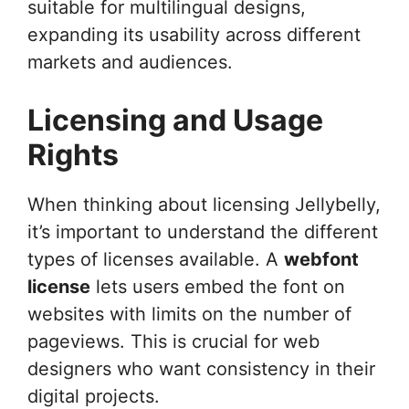
suitable for multilingual designs,
expanding its usability across different
markets and audiences.
Licensing and Usage
Rights
When thinking about licensing Jellybelly,
it’s important to understand the different
types of licenses available. A
webfont
license
lets users embed the font on
websites with limits on the number of
pageviews. This is crucial for web
designers who want consistency in their
digital projects.