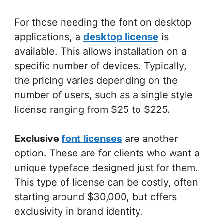
For those needing the font on desktop
applications, a
desktop license
is
available. This allows installation on a
specific number of devices. Typically,
the pricing varies depending on the
number of users, such as a single style
license ranging from $25 to $225.
Exclusive
font licenses
are another
option. These are for clients who want a
unique typeface designed just for them.
This type of license can be costly, often
starting around $30,000, but offers
exclusivity in brand identity.