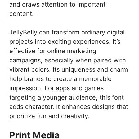
and draws attention to important
content.
JellyBelly can transform ordinary digital
projects into exciting experiences. It’s
effective for online marketing
campaigns, especially when paired with
vibrant colors. Its uniqueness and charm
help brands to create a memorable
impression. For apps and games
targeting a younger audience, this font
adds character. It enhances designs that
prioritize fun and creativity.
Print Media