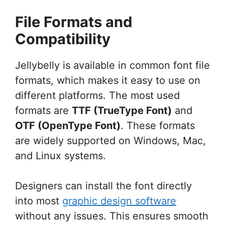
File Formats and
Compatibility
Jellybelly is available in common font file
formats, which makes it easy to use on
different platforms. The most used
formats are
TTF (TrueType Font)
and
OTF (OpenType Font)
. These formats
are widely supported on Windows, Mac,
and Linux systems.
Designers can install the font directly
into most
graphic design software
without any issues. This ensures smooth