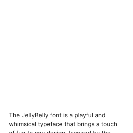
The JellyBelly font is a playful and
whimsical typeface that brings a touch
of fun to any design. Inspired by the