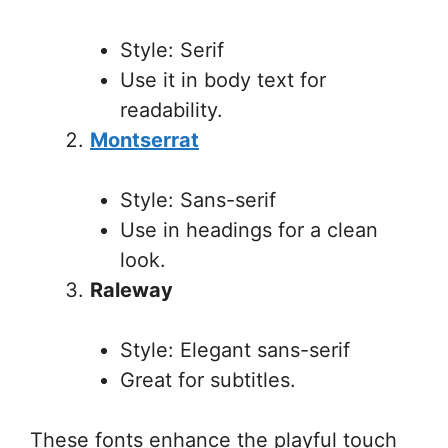
Style: Serif
Use it in body text for
readability.
Montserrat
Style: Sans-serif
Use in headings for a clean
look.
Raleway
Style: Elegant sans-serif
Great for subtitles.
These fonts enhance the playful touch