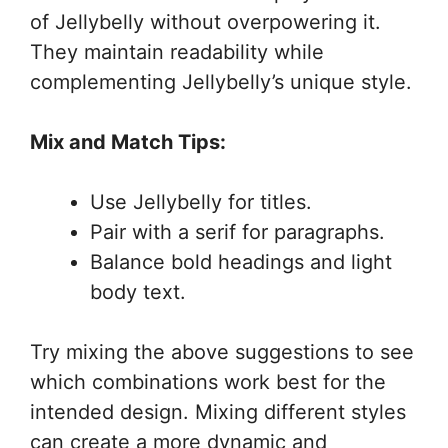
of Jellybelly without overpowering it.
They maintain readability while
complementing Jellybelly’s unique style.
Mix and Match Tips:
Use Jellybelly for titles.
Pair with a serif for paragraphs.
Balance bold headings and light
body text.
Try mixing the above suggestions to see
which combinations work best for the
intended design. Mixing different styles
can create a more dynamic and