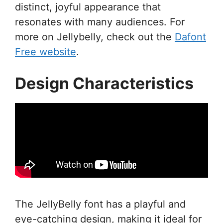
distinct, joyful appearance that
resonates with many audiences. For
more on Jellybelly, check out the
Dafont
Free website
.
Design Characteristics
The JellyBelly font has a playful and
eye-catching design, making it ideal for