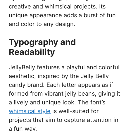
creative and whimsical projects. Its
unique appearance adds a burst of fun
and color to any design.
Typography and
Readability
JellyBelly features a playful and colorful
aesthetic, inspired by the Jelly Belly
candy brand. Each letter appears as if
formed from vibrant jelly beans, giving it
a lively and unique look. The font’s
whimsical style
is well-suited for
projects that aim to capture attention in
a fun way.