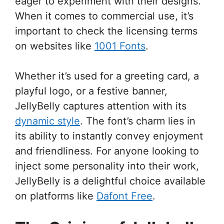
eager to experiment with their designs.
When it comes to commercial use, it’s
important to check the licensing terms
on websites like
1001 Fonts
.
Whether it’s used for a greeting card, a
playful logo, or a festive banner,
JellyBelly captures attention with its
dynamic style
. The font’s charm lies in
its ability to instantly convey enjoyment
and friendliness. For anyone looking to
inject some personality into their work,
JellyBelly is a delightful choice available
on platforms like
Dafont Free
.