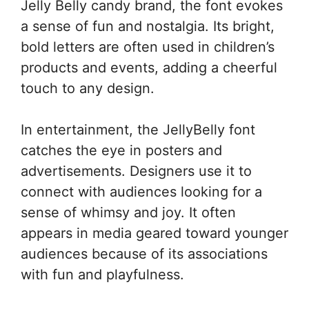
Jelly Belly candy brand, the font evokes
a sense of fun and nostalgia. Its bright,
bold letters are often used in children’s
products and events, adding a cheerful
touch to any design.
In entertainment, the JellyBelly font
catches the eye in posters and
advertisements. Designers use it to
connect with audiences looking for a
sense of whimsy and joy. It often
appears in media geared toward younger
audiences because of its associations
with fun and playfulness.