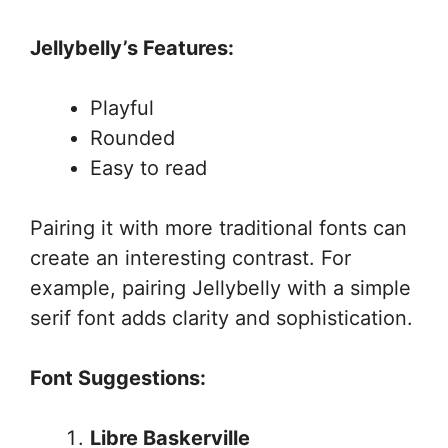
Jellybelly’s Features:
Playful
Rounded
Easy to read
Pairing it with more traditional fonts can
create an interesting contrast. For
example, pairing Jellybelly with a simple
serif font adds clarity and sophistication.
Font Suggestions:
Libre Baskerville