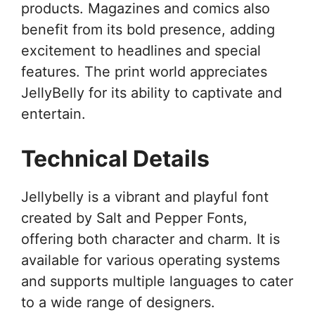
products. Magazines and comics also
benefit from its bold presence, adding
excitement to headlines and special
features. The print world appreciates
JellyBelly for its ability to captivate and
entertain.
Technical Details
Jellybelly is a vibrant and playful font
created by Salt and Pepper Fonts,
offering both character and charm. It is
available for various operating systems
and supports multiple languages to cater
to a wide range of designers.