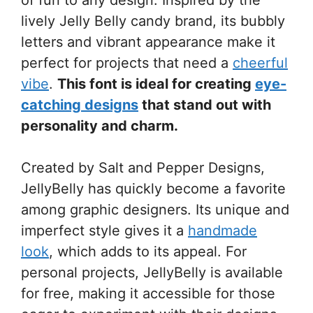
lively Jelly Belly candy brand, its bubbly
letters and vibrant appearance make it
perfect for projects that need a
cheerful
vibe
.
This font is ideal for creating
eye-
catching designs
that stand out with
personality and charm.
Created by Salt and Pepper Designs,
JellyBelly has quickly become a favorite
among graphic designers. Its unique and
imperfect style gives it a
handmade
look
, which adds to its appeal. For
personal projects, JellyBelly is available
for free, making it accessible for those