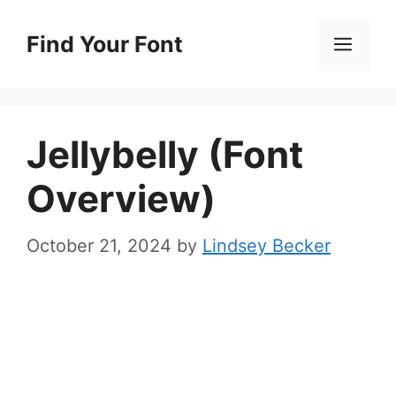
Skip
to
Find Your Font
Men
content
Jellybelly (Font
Overview)
October 21, 2024
by
Lindsey Becker