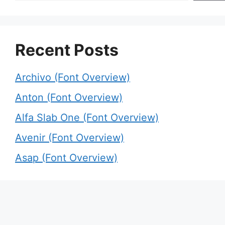
Recent Posts
Archivo (Font Overview)
Anton (Font Overview)
Alfa Slab One (Font Overview)
Avenir (Font Overview)
Asap (Font Overview)