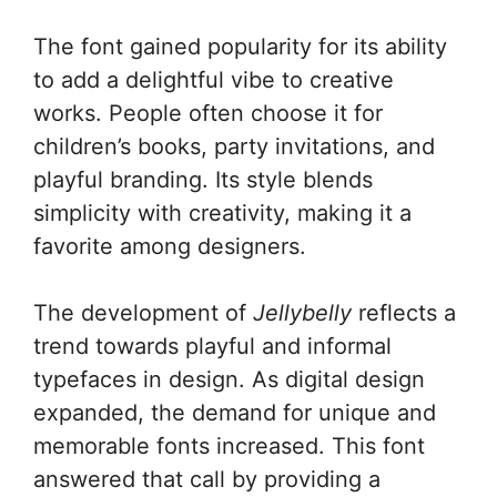
The font gained popularity for its ability
to add a delightful vibe to creative
works. People often choose it for
children’s books, party invitations, and
playful branding. Its style blends
simplicity with creativity, making it a
favorite among designers.
The development of
Jellybelly
reflects a
trend towards playful and informal
typefaces in design. As digital design
expanded, the demand for unique and
memorable fonts increased. This font
answered that call by providing a