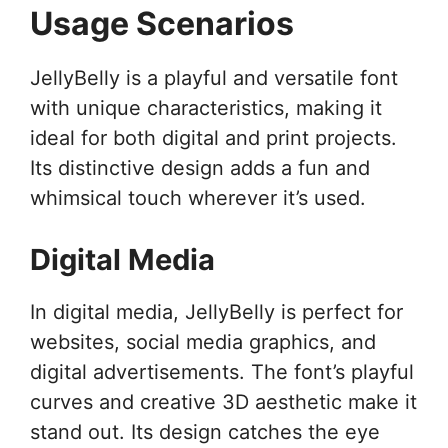
Usage Scenarios
JellyBelly is a playful and versatile font
with unique characteristics, making it
ideal for both digital and print projects.
Its distinctive design adds a fun and
whimsical touch wherever it’s used.
Digital Media
In digital media, JellyBelly is perfect for
websites, social media graphics, and
digital advertisements. The font’s playful
curves and creative 3D aesthetic make it
stand out. Its design catches the eye