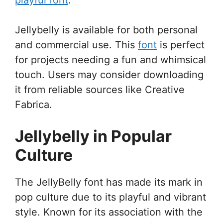
Jellybelly is available for both personal
and commercial use. This
font
is perfect
for projects needing a fun and whimsical
touch. Users may consider downloading
it from reliable sources like Creative
Fabrica.
Jellybelly in Popular
Culture
The JellyBelly font has made its mark in
pop culture due to its playful and vibrant
style. Known for its association with the