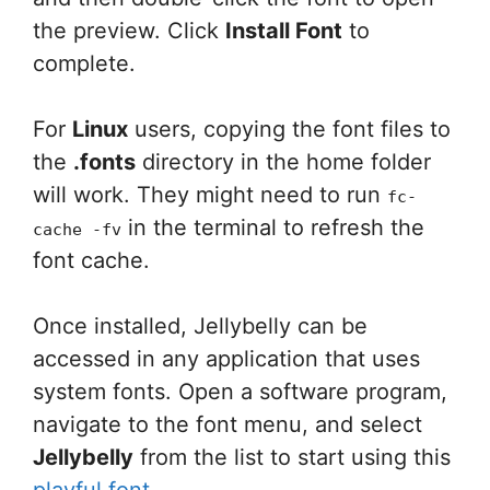
the preview. Click
Install Font
to
complete.
For
Linux
users, copying the font files to
the
.fonts
directory in the home folder
will work. They might need to run
fc-
in the terminal to refresh the
cache -fv
font cache.
Once installed, Jellybelly can be
accessed in any application that uses
system fonts. Open a software program,
navigate to the font menu, and select
Jellybelly
from the list to start using this
playful font
.