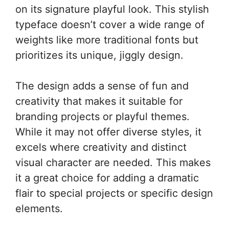
on its signature playful look. This stylish
typeface doesn’t cover a wide range of
weights like more traditional fonts but
prioritizes its unique, jiggly design.
The design adds a sense of fun and
creativity that makes it suitable for
branding projects or playful themes.
While it may not offer diverse styles, it
excels where creativity and distinct
visual character are needed. This makes
it a great choice for adding a dramatic
flair to special projects or specific design
elements.