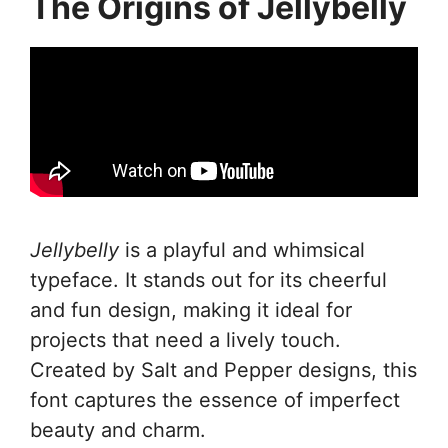
The Origins of Jellybelly
Jellybelly
is a playful and whimsical
typeface. It stands out for its cheerful
and fun design, making it ideal for
projects that need a lively touch.
Created by Salt and Pepper designs, this
font captures the essence of imperfect
beauty and charm.