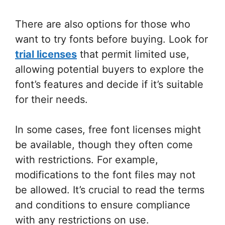
There are also options for those who
want to try fonts before buying. Look for
trial licenses
that permit limited use,
allowing potential buyers to explore the
font’s features and decide if it’s suitable
for their needs.
In some cases, free font licenses might
be available, though they often come
with restrictions. For example,
modifications to the font files may not
be allowed. It’s crucial to read the terms
and conditions to ensure compliance
with any restrictions on use.