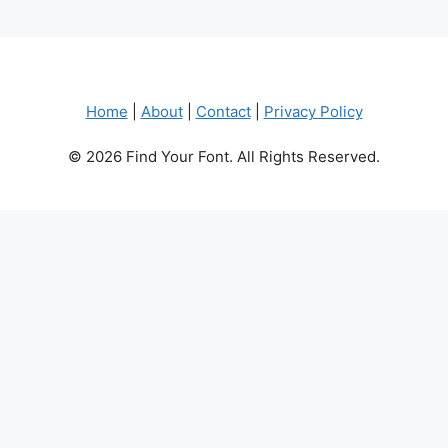
Home
|
About
|
Contact
|
Privacy Policy
© 2026 Find Your Font. All Rights Reserved.