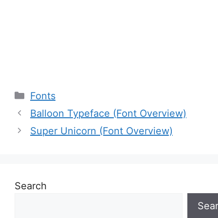
Categories
Fonts
Balloon Typeface (Font Overview)
Super Unicorn (Font Overview)
Search
Sea