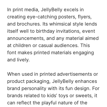
In print media, JellyBelly excels in
creating eye-catching posters, flyers,
and brochures. Its whimsical style lends
itself well to birthday invitations, event
announcements, and any material aimed
at children or casual audiences. This
font makes printed materials engaging
and lively.
When used in printed advertisements or
product packaging, JellyBelly enhances
brand personality with its fun design. For
brands related to kids’ toys or sweets, it
can reflect the playful nature of the