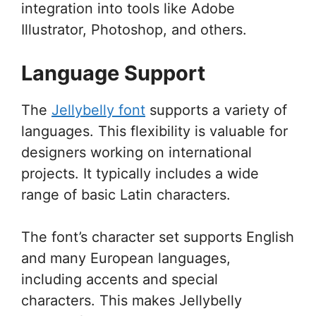
integration into tools like Adobe
Illustrator, Photoshop, and others.
Language Support
The
Jellybelly font
supports a variety of
languages. This flexibility is valuable for
designers working on international
projects. It typically includes a wide
range of basic Latin characters.
The font’s character set supports English
and many European languages,
including accents and special
characters. This makes Jellybelly