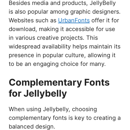
Besides media and products, JellyBelly
is also popular among graphic designers.
Websites such as
UrbanFonts
offer it for
download, making it accessible for use
in various creative projects. This
widespread availability helps maintain its
presence in popular culture, allowing it
to be an engaging choice for many.
Complementary Fonts
for Jellybelly
When using Jellybelly, choosing
complementary fonts is key to creating a
balanced design.