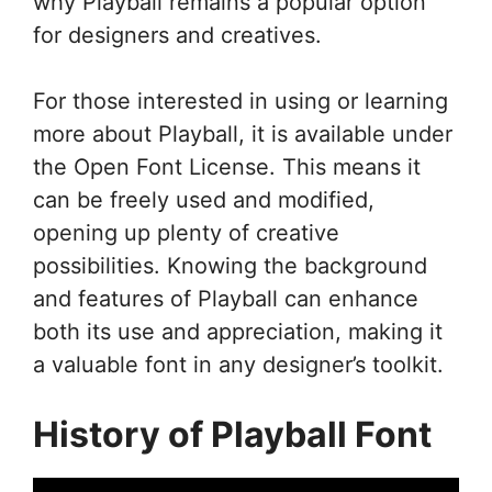
why Playball remains a popular option
for designers and creatives.
For those interested in using or learning
more about Playball, it is available under
the Open Font License. This means it
can be freely used and modified,
opening up plenty of creative
possibilities. Knowing the background
and features of Playball can enhance
both its use and appreciation, making it
a valuable font in any designer’s toolkit.
History of Playball Font