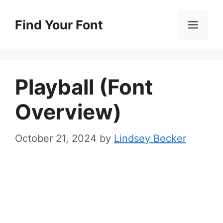
Skip
to
Find Your Font
Men
content
Playball (Font
Overview)
October 21, 2024
by
Lindsey Becker