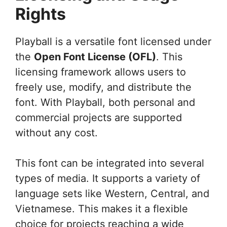
Rights
Playball is a versatile font licensed under
the
Open Font License (OFL)
. This
licensing framework allows users to
freely use, modify, and distribute the
font. With Playball, both personal and
commercial projects are supported
without any cost.
This font can be integrated into several
types of media. It supports a variety of
language sets like Western, Central, and
Vietnamese. This makes it a flexible
choice for projects reaching a wide