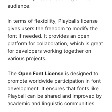
audience.
In terms of flexibility, Playball’s license
gives users the freedom to modify the
font if needed. It provides an open
platform for collaboration, which is great
for developers working together on
various projects.
The
Open Font License
is designed to
promote worldwide participation in font
development. It ensures that fonts like
Playball can be shared and improved by
academic and linguistic communities.