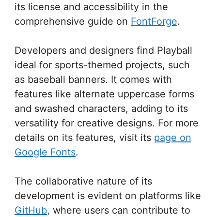
its license and accessibility in the
comprehensive guide on
FontForge
.
Developers and designers find Playball
ideal for sports-themed projects, such
as baseball banners. It comes with
features like alternate uppercase forms
and swashed characters, adding to its
versatility for creative designs. For more
details on its features, visit its
page on
Google Fonts
.
The collaborative nature of its
development is evident on platforms like
GitHub
, where users can contribute to