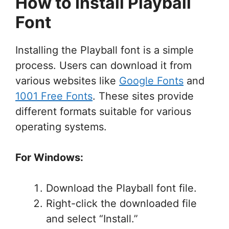
How to Install Playball
Font
Installing the Playball font is a simple
process. Users can download it from
various websites like
Google Fonts
and
1001 Free Fonts
. These sites provide
different formats suitable for various
operating systems.
For Windows:
Download the Playball font file.
Right-click the downloaded file
and select “Install.”