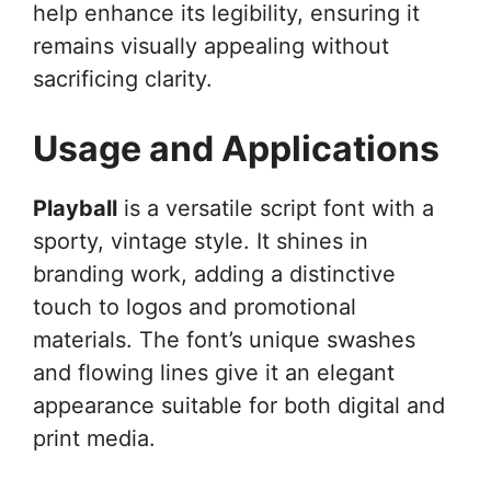
help enhance its legibility, ensuring it
remains visually appealing without
sacrificing clarity.
Usage and Applications
Playball
is a versatile script font with a
sporty, vintage style. It shines in
branding work, adding a distinctive
touch to logos and promotional
materials. The font’s unique swashes
and flowing lines give it an elegant
appearance suitable for both digital and
print media.