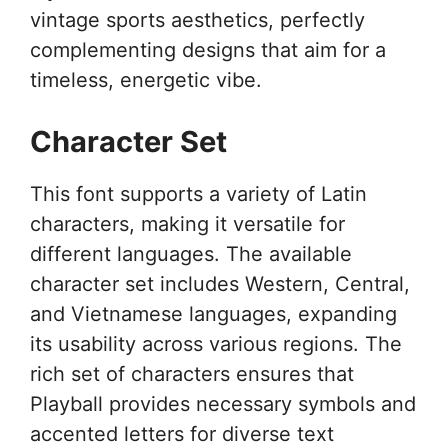
vintage sports aesthetics, perfectly
complementing designs that aim for a
timeless, energetic vibe.
Character Set
This font supports a variety of Latin
characters, making it versatile for
different languages. The available
character set includes Western, Central,
and Vietnamese languages, expanding
its usability across various regions. The
rich set of characters ensures that
Playball provides necessary symbols and
accented letters for diverse text