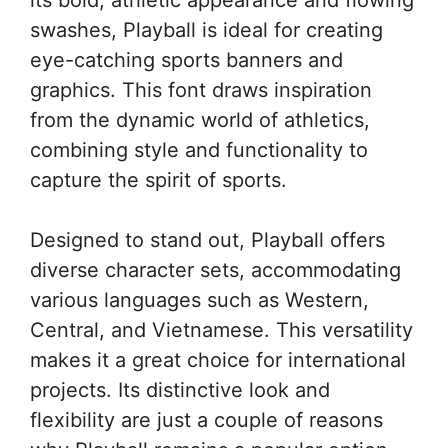
swashes, Playball is ideal for creating
eye-catching sports banners and
graphics. This font draws inspiration
from the dynamic world of athletics,
combining style and functionality to
capture the spirit of sports.
Designed to stand out, Playball offers
diverse character sets, accommodating
various languages such as Western,
Central, and Vietnamese. This versatility
makes it a great choice for international
projects. Its distinctive look and
flexibility are just a couple of reasons