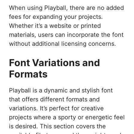
When using Playball, there are no added
fees for expanding your projects.
Whether it’s a website or printed
materials, users can incorporate the font
without additional licensing concerns.
Font Variations and
Formats
Playball is a dynamic and stylish font
that offers different formats and
variations. It’s perfect for creative
projects where a sporty or energetic feel
is desired. This section covers the