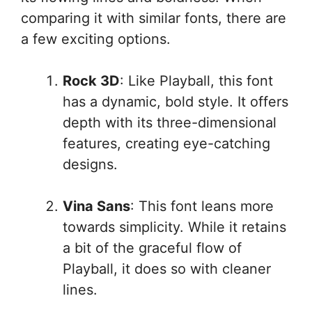
comparing it with similar fonts, there are
a few exciting options.
Rock 3D
: Like Playball, this font
has a dynamic, bold style. It offers
depth with its three-dimensional
features, creating eye-catching
designs.
Vina Sans
: This font leans more
towards simplicity. While it retains
a bit of the graceful flow of
Playball, it does so with cleaner
lines.