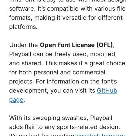
software. It’s compatible with various file
formats, making it versatile for different
platforms.
Under the
Open Font License (OFL)
,
Playball can be freely used, modified,
and shared. This makes it a great choice
for both personal and commercial
projects. For information on the font’s
development, you can visit its
GitHub
page
.
With its sweeping swashes, Playball
adds flair to any sports-related design.
It’s perfect for creating
baseball banners