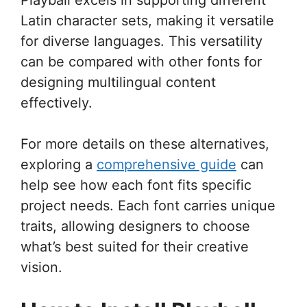
Latin character sets, making it versatile
for diverse languages. This versatility
can be compared with other fonts for
designing multilingual content
effectively.
For more details on these alternatives,
exploring a
comprehensive guide
can
help see how each font fits specific
project needs. Each font carries unique
traits, allowing designers to choose
what’s best suited for their creative
vision.