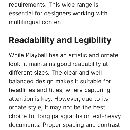
requirements. This wide range is
essential for designers working with
multilingual content.
Readability and Legibility
While Playball has an artistic and ornate
look, it maintains good readability at
different sizes. The clear and well-
balanced design makes it suitable for
headlines and titles, where capturing
attention is key. However, due to its
ornate style, it may not be the best
choice for long paragraphs or text-heavy
documents. Proper spacing and contrast