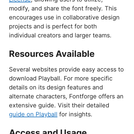
modify, and share the font freely. This
encourages use in collaborative design
projects and is perfect for both
individual creators and larger teams.
Resources Available
Several websites provide easy access to
download Playball. For more specific
details on its design features and
alternate characters, Fontforge offers an
extensive guide. Visit their detailed
guide on Playball
for insights.
Access and Usage