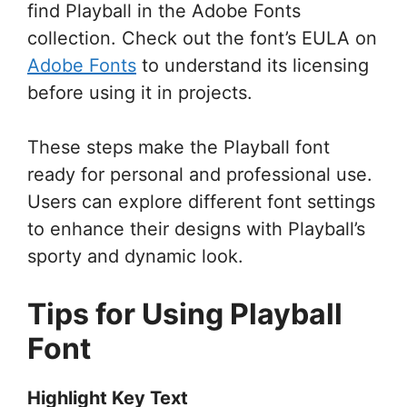
find Playball in the Adobe Fonts
collection. Check out the font’s EULA on
Adobe Fonts
to understand its licensing
before using it in projects.
These steps make the Playball font
ready for personal and professional use.
Users can explore different font settings
to enhance their designs with Playball’s
sporty and dynamic look.
Tips for Using Playball
Font
Highlight Key Text