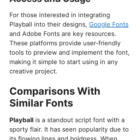
For those interested in integrating
Playball into their designs,
Google Fonts
and Adobe Fonts are key resources.
These platforms provide user-friendly
tools to preview and implement the font,
making it simple to start using in any
creative project.
Comparisons With
Similar Fonts
Playball
is a standout script font with a
sporty flair. It has seen popularity due to
its flowing lines and boldness. When