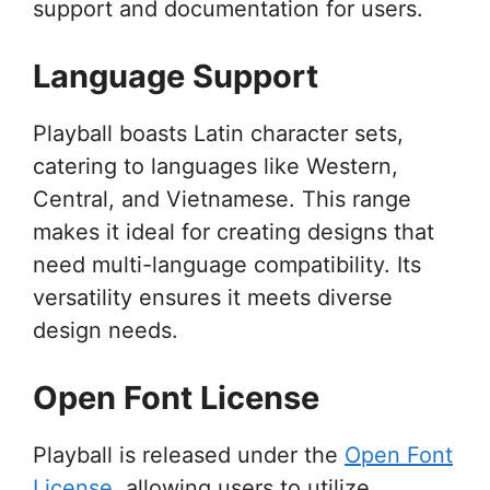
support and documentation for users.
Language Support
Playball boasts Latin character sets,
catering to languages like Western,
Central, and Vietnamese. This range
makes it ideal for creating designs that
need multi-language compatibility. Its
versatility ensures it meets diverse
design needs.
Open Font License
Playball is released under the
Open Font
License
, allowing users to utilize,