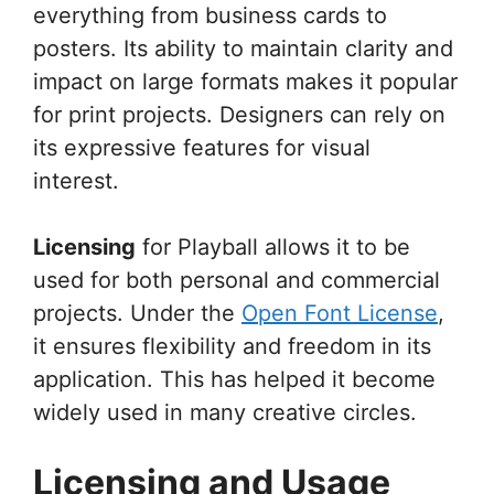
everything from business cards to
posters. Its ability to maintain clarity and
impact on large formats makes it popular
for print projects. Designers can rely on
its expressive features for visual
interest.
Licensing
for Playball allows it to be
used for both personal and commercial
projects. Under the
Open Font License
,
it ensures flexibility and freedom in its
application. This has helped it become
widely used in many creative circles.
Licensing and Usage