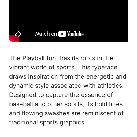
The Playball font has its roots in the
vibrant world of sports. This typeface
draws inspiration from the energetic and
dynamic style associated with athletics.
Designed to capture the essence of
baseball and other sports, its bold lines
and flowing swashes are reminiscent of
traditional sports graphics.