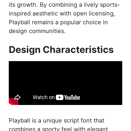
its growth. By combining a lively sports-
inspired aesthetic with open licensing,
Playball remains a popular choice in
design communities.
Design Characteristics
Playball is a unique script font that
combines a sporty feel with elegant