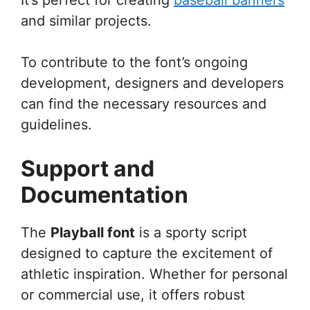
and similar projects.
To contribute to the font’s ongoing
development, designers and developers
can find the necessary resources and
guidelines.
Support and
Documentation
The
Playball font
is a sporty script
designed to capture the excitement of
athletic inspiration. Whether for personal
or commercial use, it offers robust