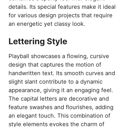
details. Its special features make it ideal
for various design projects that require
an energetic yet classy look.
Lettering Style
Playball showcases a flowing, cursive
design that captures the motion of
handwritten text. Its smooth curves and
slight slant contribute to a dynamic
appearance, giving it an engaging feel.
The capital letters are decorative and
feature swashes and flourishes, adding
an elegant touch. This combination of
style elements evokes the charm of