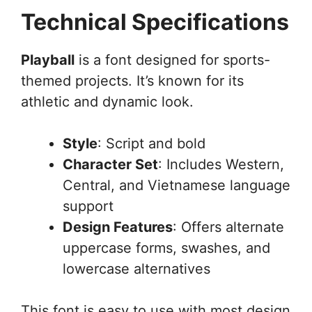
Technical Specifications
Playball
is a font designed for sports-
themed projects. It’s known for its
athletic and dynamic look.
Style
: Script and bold
Character Set
: Includes Western,
Central, and Vietnamese language
support
Design Features
: Offers alternate
uppercase forms, swashes, and
lowercase alternatives
This font is easy to use with most design