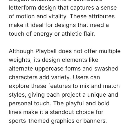
letterform design that captures a sense
of motion and vitality. These attributes
make it ideal for designs that need a
touch of energy or athletic flair.
Although Playball does not offer multiple
weights, its design elements like
alternate uppercase forms and swashed
characters add variety. Users can
explore these features to mix and match
styles, giving each project a unique and
personal touch. The playful and bold
lines make it a standout choice for
sports-themed graphics or banners.