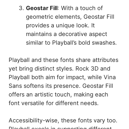
Geostar Fill
: With a touch of
geometric elements, Geostar Fill
provides a unique look. It
maintains a decorative aspect
similar to Playball’s bold swashes.
Playball and these fonts share attributes
yet bring distinct styles. Rock 3D and
Playball both aim for impact, while Vina
Sans softens its presence. Geostar Fill
offers an artistic touch, making each
font versatile for different needs.
Accessibility-wise, these fonts vary too.
Playball excels in supporting different