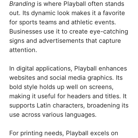
Branding
is where Playball often stands
out. Its dynamic look makes it a favorite
for sports teams and athletic events.
Businesses use it to create eye-catching
signs and advertisements that capture
attention.
In digital applications, Playball enhances
websites and social media graphics. Its
bold style holds up well on screens,
making it useful for headers and titles. It
supports Latin characters, broadening its
use across various languages.
For printing needs, Playball excels on