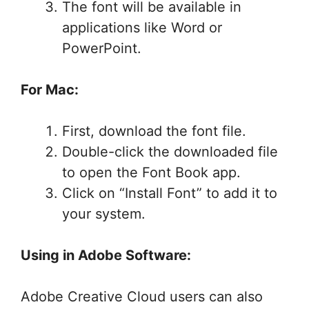
The font will be available in
applications like Word or
PowerPoint.
For Mac:
First, download the font file.
Double-click the downloaded file
to open the Font Book app.
Click on “Install Font” to add it to
your system.
Using in Adobe Software:
Adobe Creative Cloud users can also