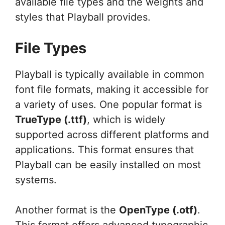
available file types and the weights and
styles that Playball provides.
File Types
Playball is typically available in common
font file formats, making it accessible for
a variety of uses. One popular format is
TrueType (.ttf)
, which is widely
supported across different platforms and
applications. This format ensures that
Playball can be easily installed on most
systems.
Another format is the
OpenType (.otf)
.
This format offers advanced typographic