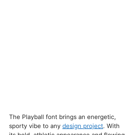
The Playball font brings an energetic,
sporty vibe to any
design project
. With
its bold, athletic appearance and flowing