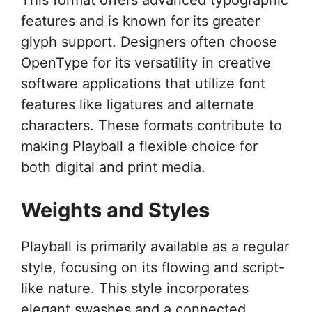
features and is known for its greater
glyph support. Designers often choose
OpenType for its versatility in creative
software applications that utilize font
features like ligatures and alternate
characters. These formats contribute to
making Playball a flexible choice for
both digital and print media.
Weights and Styles
Playball is primarily available as a regular
style, focusing on its flowing and script-
like nature. This style incorporates
elegant swashes and a connected