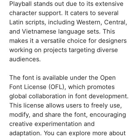
Playball stands out due to its extensive
character support. It caters to several
Latin scripts, including Western, Central,
and Vietnamese language sets. This
makes it a versatile choice for designers
working on projects targeting diverse
audiences.
The font is available under the Open
Font License (OFL), which promotes
global collaboration in font development.
This license allows users to freely use,
modify, and share the font, encouraging
creative experimentation and
adaptation. You can explore more about