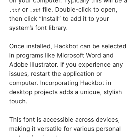
on your computer. Typically this will be a
or
file. Double-click to open,
.ttf
.otf
then click “Install” to add it to your
system’s font library.
Once installed, Hackbot can be selected
in programs like Microsoft Word and
Adobe Illustrator. If you experience any
issues, restart the application or
computer. Incorporating Hackbot in
desktop projects adds a unique, stylish
touch.
This font is accessible across devices,
making it versatile for various personal