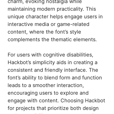
charm, evoking nostalgia while
maintaining modern practicality. This
unique character helps engage users in
interactive media or game-related
content, where the font’s style
complements the thematic elements.
For users with cognitive disabilities,
Hackbot’s simplicity aids in creating a
consistent and friendly interface. The
font’s ability to blend form and function
leads to a smoother interaction,
encouraging users to explore and
engage with content. Choosing Hackbot
for projects that prioritize both design