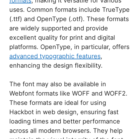
formats
, making it versatile for various
uses. Common formats include TrueType
(.ttf) and OpenType (.otf). These formats
are widely supported and provide
excellent quality for print and digital
platforms. OpenType, in particular, offers
advanced typographic features
,
enhancing the design flexibility.
The font may also be available in
Webfont formats like WOFF and WOFF2.
These formats are ideal for using
Hackbot in web design, ensuring fast
loading times and better performance
across all modern browsers. They help