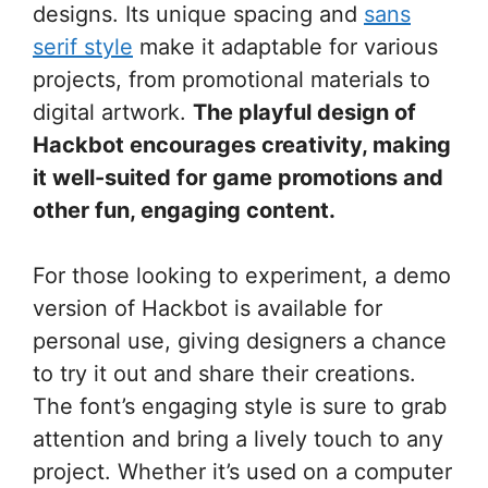
designs. Its unique spacing and
sans
serif style
make it adaptable for various
projects, from promotional materials to
digital artwork.
The playful design of
Hackbot encourages creativity, making
it well-suited for game promotions and
other fun, engaging content.
For those looking to experiment, a demo
version of Hackbot is available for
personal use, giving designers a chance
to try it out and share their creations.
The font’s engaging style is sure to grab
attention and bring a lively touch to any
project. Whether it’s used on a computer