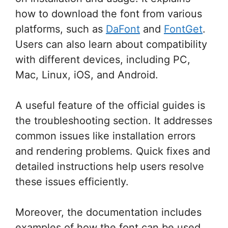
how to download the font from various
platforms, such as
DaFont
and
FontGet
.
Users can also learn about compatibility
with different devices, including PC,
Mac, Linux, iOS, and Android.
A useful feature of the official guides is
the troubleshooting section. It addresses
common issues like installation errors
and rendering problems. Quick fixes and
detailed instructions help users resolve
these issues efficiently.
Moreover, the documentation includes
examples of how the font can be used