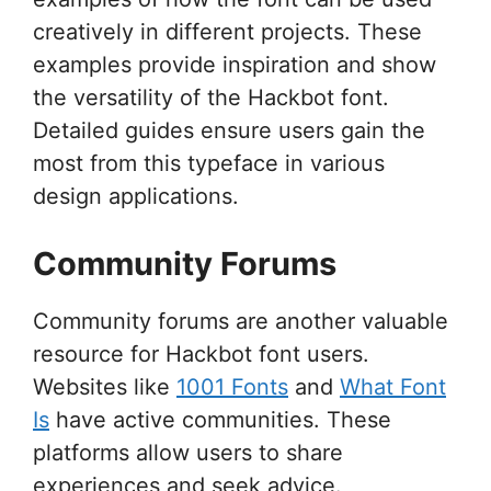
creatively in different projects. These
examples provide inspiration and show
the versatility of the Hackbot font.
Detailed guides ensure users gain the
most from this typeface in various
design applications.
Community Forums
Community forums are another valuable
resource for Hackbot font users.
Websites like
1001 Fonts
and
What Font
Is
have active communities. These
platforms allow users to share
experiences and seek advice.