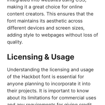
making it a great choice for online
content creators. This ensures that the
font maintains its aesthetic across
different devices and screen sizes,
adding style to webpages without loss of
quality.
Licensing & Usage
Understanding the licensing and usage
of the Hackbot font is essential for
anyone planning to incorporate it into
their projects. It is important to know
about its limitations for commercial uses
and any requirements for giving credit.