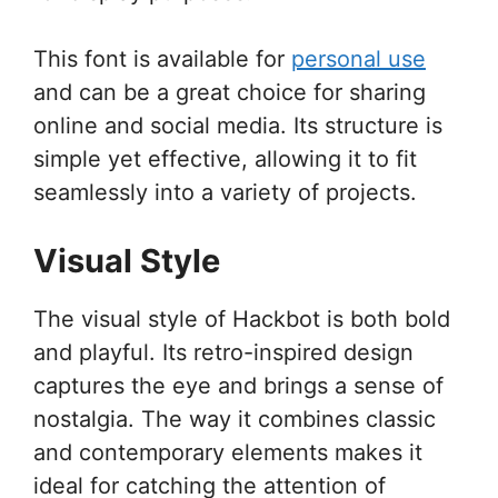
This font is available for
personal use
and can be a great choice for sharing
online and social media. Its structure is
simple yet effective, allowing it to fit
seamlessly into a variety of projects.
Visual Style
The visual style of Hackbot is both bold
and playful. Its retro-inspired design
captures the eye and brings a sense of
nostalgia. The way it combines classic
and contemporary elements makes it
ideal for catching the attention of