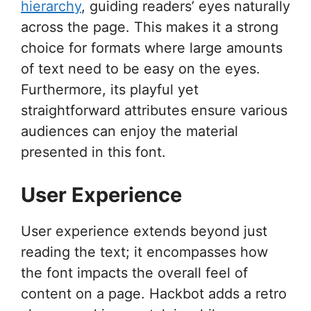
hierarchy
, guiding readers’ eyes naturally
across the page. This makes it a strong
choice for formats where large amounts
of text need to be easy on the eyes.
Furthermore, its playful yet
straightforward attributes ensure various
audiences can enjoy the material
presented in this font.
User Experience
User experience extends beyond just
reading the text; it encompasses how
the font impacts the overall feel of
content on a page. Hackbot adds a retro