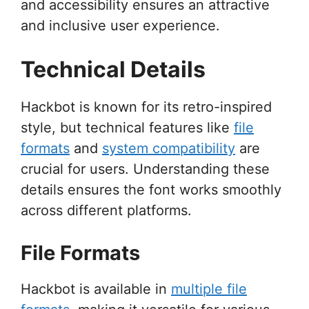
and accessibility ensures an attractive
and inclusive user experience.
Technical Details
Hackbot is known for its retro-inspired
style, but technical features like
file
formats
and
system compatibility
are
crucial for users. Understanding these
details ensures the font works smoothly
across different platforms.
File Formats
Hackbot is available in
multiple file