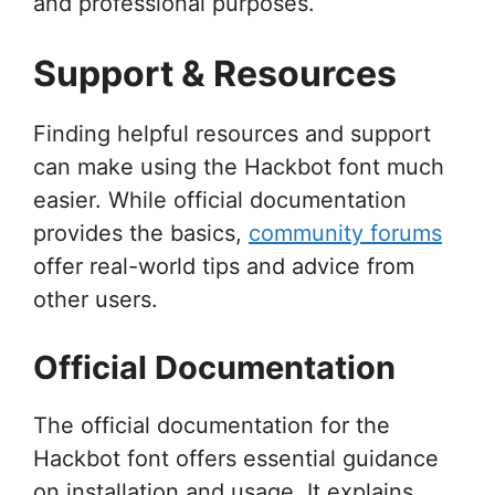
and professional purposes.
Support & Resources
Finding helpful resources and support
can make using the Hackbot font much
easier. While official documentation
provides the basics,
community forums
offer real-world tips and advice from
other users.
Official Documentation
The official documentation for the
Hackbot font offers essential guidance
on installation and usage. It explains