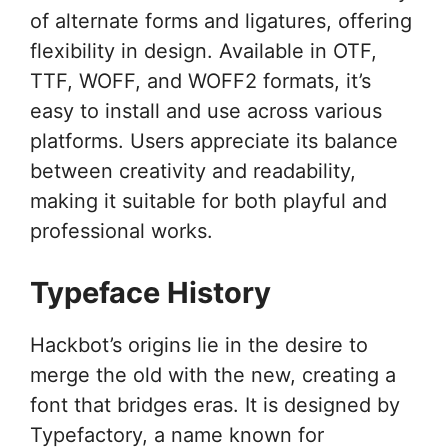
of alternate forms and ligatures, offering
flexibility in design. Available in OTF,
TTF, WOFF, and WOFF2 formats, it’s
easy to install and use across various
platforms. Users appreciate its balance
between creativity and readability,
making it suitable for both playful and
professional works.
Typeface History
Hackbot’s origins lie in the desire to
merge the old with the new, creating a
font that bridges eras. It is designed by
Typefactory, a name known for