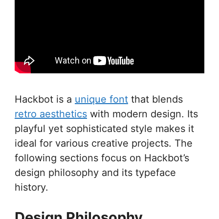
Hackbot is a
unique font
that blends
retro aesthetics
with modern design. Its
playful yet sophisticated style makes it
ideal for various creative projects. The
following sections focus on Hackbot’s
design philosophy and its typeface
history.
Design Philosophy