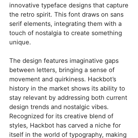
innovative typeface designs that capture
the retro spirit. This font draws on sans
serif elements, integrating them with a
touch of nostalgia to create something
unique.
The design features imaginative gaps
between letters, bringing a sense of
movement and quirkiness. Hackbot’s
history in the market shows its ability to
stay relevant by addressing both current
design trends and nostalgic vibes.
Recognized for its creative blend of
styles, Hackbot has carved a niche for
itself in the world of typography, making