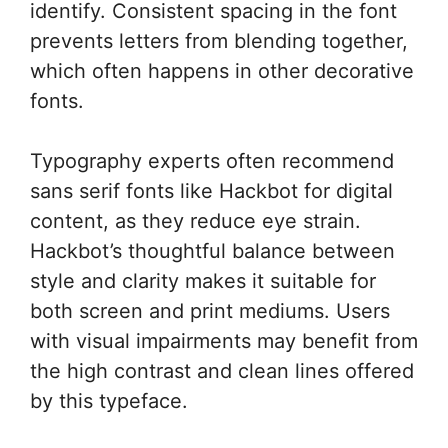
identify. Consistent spacing in the font
prevents letters from blending together,
which often happens in other decorative
fonts.
Typography experts often recommend
sans serif fonts like Hackbot for digital
content, as they reduce eye strain.
Hackbot’s thoughtful balance between
style and clarity makes it suitable for
both screen and print mediums. Users
with visual impairments may benefit from
the high contrast and clean lines offered
by this typeface.