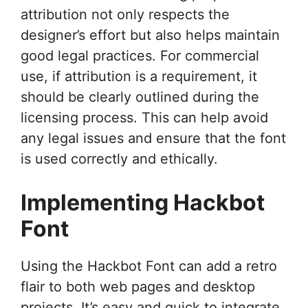
attribution not only respects the
designer’s effort but also helps maintain
good legal practices. For commercial
use, if attribution is a requirement, it
should be clearly outlined during the
licensing process. This can help avoid
any legal issues and ensure that the font
is used correctly and ethically.
Implementing Hackbot
Font
Using the Hackbot Font can add a retro
flair to both web pages and desktop
projects. It’s easy and quick to integrate