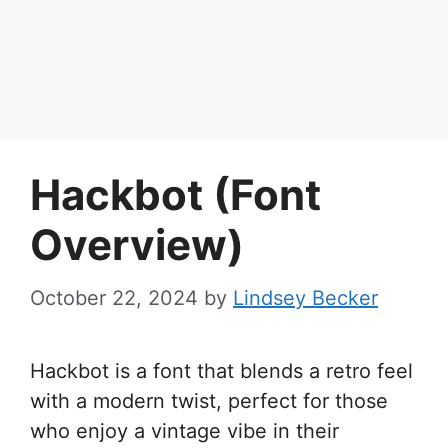
Hackbot (Font
Overview)
October 22, 2024
by
Lindsey Becker
Hackbot is a font that blends a retro feel
with a modern twist, perfect for those
who enjoy a vintage vibe in their