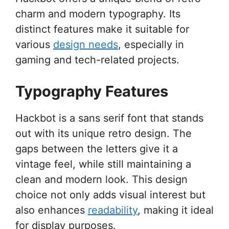
charm and modern typography. Its
distinct features make it suitable for
various
design needs
, especially in
gaming and tech-related projects.
Typography Features
Hackbot is a sans serif font that stands
out with its unique retro design. The
gaps between the letters give it a
vintage feel, while still maintaining a
clean and modern look. This design
choice not only adds visual interest but
also enhances
readability
, making it ideal
for display purposes.