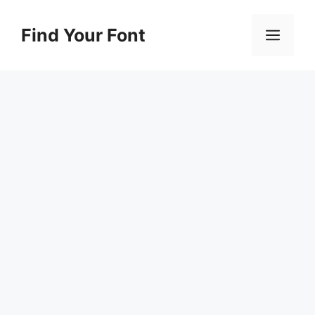
Skip
to
Find Your Font
Men
content