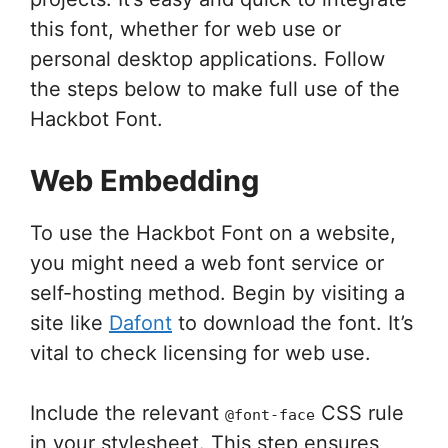
this font, whether for web use or
personal desktop applications. Follow
the steps below to make full use of the
Hackbot Font.
Web Embedding
To use the Hackbot Font on a website,
you might need a web font service or
self-hosting method. Begin by visiting a
site like
Dafont
to download the font. It’s
vital to check licensing for web use.
Include the relevant
CSS rule
@font-face
in your stylesheet. This step ensures