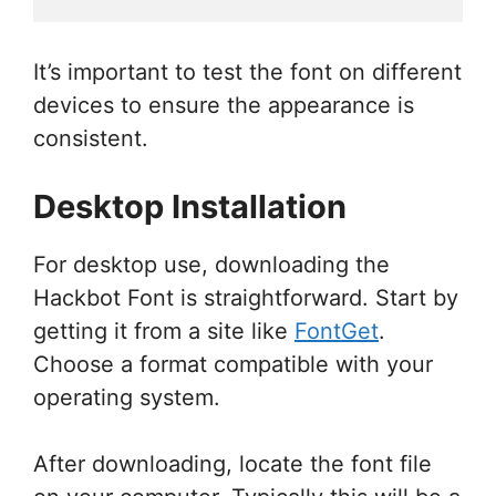
It’s important to test the font on different
devices to ensure the appearance is
consistent.
Desktop Installation
For desktop use, downloading the
Hackbot Font is straightforward. Start by
getting it from a site like
FontGet
.
Choose a format compatible with your
operating system.
After downloading, locate the font file