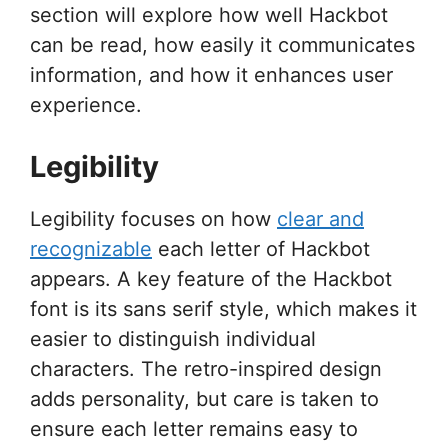
section will explore how well Hackbot
can be read, how easily it communicates
information, and how it enhances user
experience.
Legibility
Legibility focuses on how
clear and
recognizable
each letter of Hackbot
appears. A key feature of the Hackbot
font is its sans serif style, which makes it
easier to distinguish individual
characters. The retro-inspired design
adds personality, but care is taken to
ensure each letter remains easy to