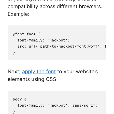
compatibility across different browsers.
Example:
@font-face {

  font-family: 'Hackbot';

  src: url('path-to-hackbot-font.woff') forma
Next,
apply the font
to your website’s
elements using CSS:
body {

  font-family: 'Hackbot', sans-serif;
