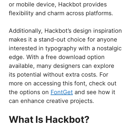
or mobile device, Hackbot provides
flexibility and charm across platforms.
Additionally, Hackbot’s design inspiration
makes it a stand-out choice for anyone
interested in typography with a nostalgic
edge. With a free download option
available, many designers can explore
its potential without extra costs. For
more on accessing this font, check out
the options on
FontGet
and see how it
can enhance creative projects.
What Is Hackbot?