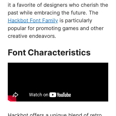
it a favorite of designers who cherish the
past while embracing the future. The
Hackbot Font Family
is particularly
popular for promoting games and other
creative endeavors.
Font Characteristics
Hackbot offers a unique blend of retro