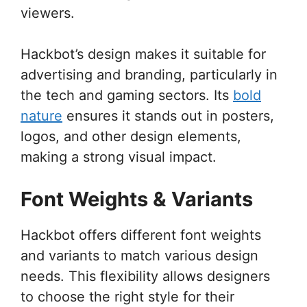
viewers.
Hackbot’s design makes it suitable for
advertising and branding, particularly in
the tech and gaming sectors. Its
bold
nature
ensures it stands out in posters,
logos, and other design elements,
making a strong visual impact.
Font Weights & Variants
Hackbot offers different font weights
and variants to match various design
needs. This flexibility allows designers
to choose the right style for their