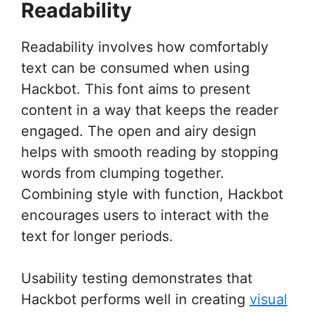
Readability
Readability involves how comfortably
text can be consumed when using
Hackbot. This font aims to present
content in a way that keeps the reader
engaged. The open and airy design
helps with smooth reading by stopping
words from clumping together.
Combining style with function, Hackbot
encourages users to interact with the
text for longer periods.
Usability testing demonstrates that
Hackbot performs well in creating
visual