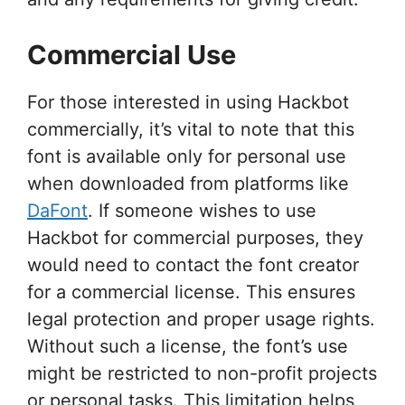
Commercial Use
For those interested in using Hackbot
commercially, it’s vital to note that this
font is available only for personal use
when downloaded from platforms like
DaFont
. If someone wishes to use
Hackbot for commercial purposes, they
would need to contact the font creator
for a commercial license. This ensures
legal protection and proper usage rights.
Without such a license, the font’s use
might be restricted to non-profit projects
or personal tasks. This limitation helps