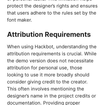
protect the designer’s rights and ensures
that users adhere to the rules set by the
font maker.
Attribution Requirements
When using Hackbot, understanding the
attribution requirements is crucial. While
the demo version does not necessitate
attribution for personal use, those
looking to use it more broadly should
consider giving credit to the creator.
This often involves mentioning the
designer’s name in the project credits or
documentation. Providing proper