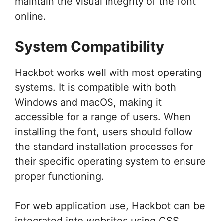
maintain the visual integrity of the font
online.
System Compatibility
Hackbot works well with most operating
systems. It is compatible with both
Windows and macOS, making it
accessible for a range of users. When
installing the font, users should follow
the standard installation processes for
their specific operating system to ensure
proper functioning.
For web application use, Hackbot can be
integrated into websites using CSS,