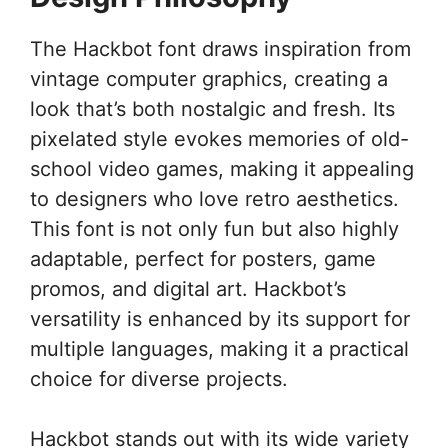
The Hackbot font draws inspiration from
vintage computer graphics, creating a
look that’s both nostalgic and fresh. Its
pixelated style evokes memories of old-
school video games, making it appealing
to designers who love retro aesthetics.
This font is not only fun but also highly
adaptable, perfect for posters, game
promos, and digital art. Hackbot’s
versatility is enhanced by its support for
multiple languages, making it a practical
choice for diverse projects.
Hackbot stands out with its wide variety