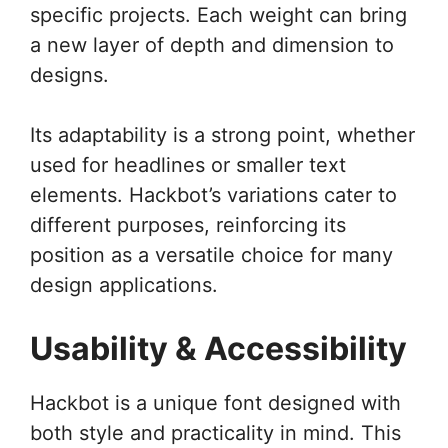
specific projects. Each weight can bring
a new layer of depth and dimension to
designs.
Its adaptability is a strong point, whether
used for headlines or smaller text
elements. Hackbot’s variations cater to
different purposes, reinforcing its
position as a versatile choice for many
design applications.
Usability & Accessibility
Hackbot is a unique font designed with
both style and practicality in mind. This