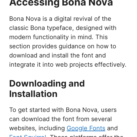
Accessing Bona Nova
Bona Nova is a digital revival of the
classic Bona typeface, designed with
modern functionality in mind. This
section provides guidance on how to
download and install the font and
integrate it into web projects effectively.
Downloading and
Installation
To get started with Bona Nova, users
can download the font from several
websites, including
Google Fonts
and