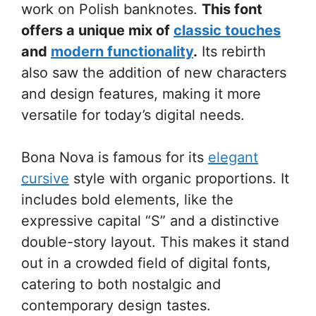
work on Polish banknotes.
This font
offers a unique mix of
classic touches
and
modern functionality
.
Its rebirth
also saw the addition of new characters
and design features, making it more
versatile for today’s digital needs.
Bona Nova is famous for its
elegant
cursive
style with organic proportions. It
includes bold elements, like the
expressive capital “S” and a distinctive
double-story layout. This makes it stand
out in a crowded field of digital fonts,
catering to both nostalgic and
contemporary design tastes.