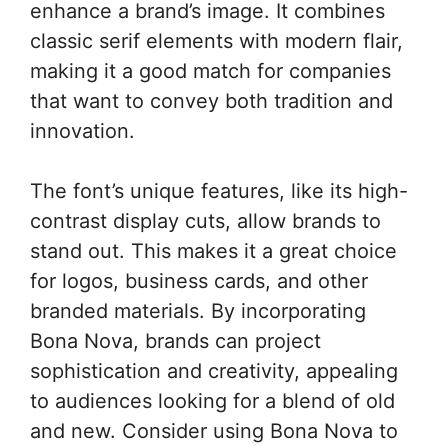
enhance a brand’s image. It combines
classic serif elements with modern flair,
making it a good match for companies
that want to convey both tradition and
innovation.
The font’s unique features, like its high-
contrast display cuts, allow brands to
stand out. This makes it a great choice
for logos, business cards, and other
branded materials. By incorporating
Bona Nova, brands can project
sophistication and creativity, appealing
to audiences looking for a blend of old
and new. Consider using Bona Nova to