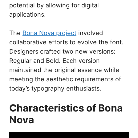
potential by allowing for digital
applications.
The
Bona Nova project
involved
collaborative efforts to evolve the font.
Designers crafted two new versions:
Regular and Bold. Each version
maintained the original essence while
meeting the aesthetic requirements of
today’s typography enthusiasts.
Characteristics of Bona
Nova