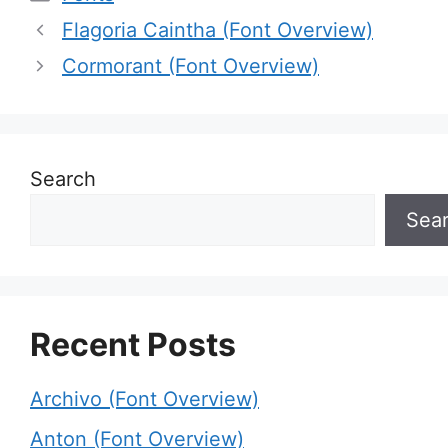
Flagoria Caintha (Font Overview)
Cormorant (Font Overview)
Search
Sea
Recent Posts
Archivo (Font Overview)
Anton (Font Overview)