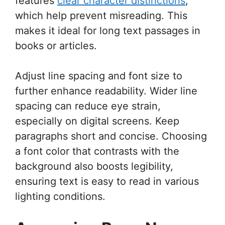
features
clear character distinctions
,
which help prevent misreading. This
makes it ideal for long text passages in
books or articles.
Adjust line spacing and font size to
further enhance readability. Wider line
spacing can reduce eye strain,
especially on digital screens. Keep
paragraphs short and concise. Choosing
a font color that contrasts with the
background also boosts legibility,
ensuring text is easy to read in various
lighting conditions.