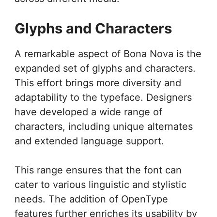
Glyphs and Characters
A remarkable aspect of Bona Nova is the
expanded set of glyphs and characters.
This effort brings more diversity and
adaptability to the typeface. Designers
have developed a wide range of
characters, including unique alternates
and extended language support.
This range ensures that the font can
cater to various linguistic and stylistic
needs. The addition of OpenType
features further enriches its usability by