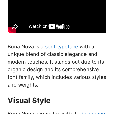
Bona Nova is a
serif typeface
with a
unique blend of classic elegance and
modern touches. It stands out due to its
organic design and its comprehensive
font family, which includes various styles
and weights.
Visual Style
Bona Nova captivates with its
distinctive