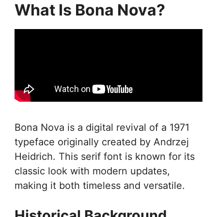
What Is Bona Nova?
Bona Nova is a digital revival of a 1971
typeface originally created by Andrzej
Heidrich. This serif font is known for its
classic look with modern updates,
making it both timeless and versatile.
Historical Background