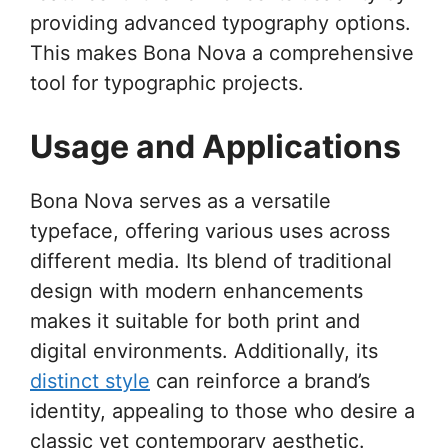
providing advanced typography options.
This makes Bona Nova a comprehensive
tool for typographic projects.
Usage and Applications
Bona Nova serves as a versatile
typeface, offering various uses across
different media. Its blend of traditional
design with modern enhancements
makes it suitable for both print and
digital environments. Additionally, its
distinct style
can reinforce a brand’s
identity, appealing to those who desire a
classic yet contemporary aesthetic.