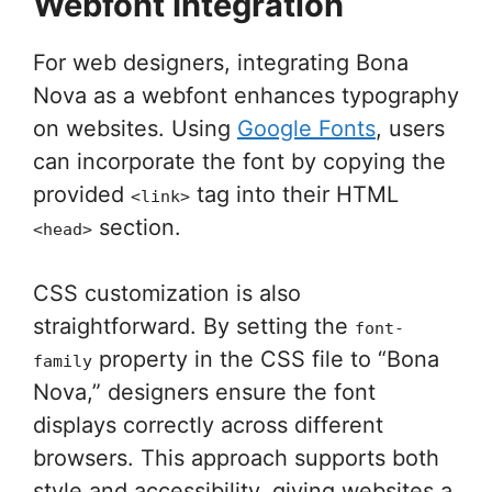
Webfont Integration
For web designers, integrating Bona
Nova as a webfont enhances typography
on websites. Using
Google Fonts
, users
can incorporate the font by copying the
provided
tag into their HTML
<link>
section.
<head>
CSS customization is also
straightforward. By setting the
font-
property in the CSS file to “Bona
family
Nova,” designers ensure the font
displays correctly across different
browsers. This approach supports both
style and accessibility, giving websites a