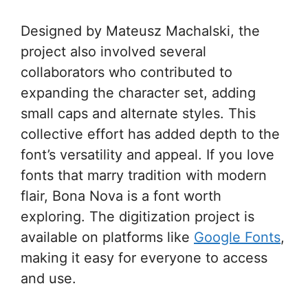
Designed by Mateusz Machalski, the
project also involved several
collaborators who contributed to
expanding the character set, adding
small caps and alternate styles. This
collective effort has added depth to the
font’s versatility and appeal. If you love
fonts that marry tradition with modern
flair, Bona Nova is a font worth
exploring. The digitization project is
available on platforms like
Google Fonts
,
making it easy for everyone to access
and use.