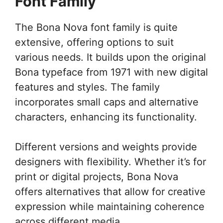
Font Family
The Bona Nova font family is quite
extensive, offering options to suit
various needs. It builds upon the original
Bona typeface from 1971 with new digital
features and styles. The family
incorporates small caps and alternative
characters, enhancing its functionality.
Different versions and weights provide
designers with flexibility. Whether it’s for
print or digital projects, Bona Nova
offers alternatives that allow for creative
expression while maintaining coherence
across different media.