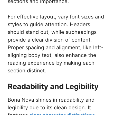
sections and importance.
For effective layout, vary font sizes and
styles to guide attention. Headers
should stand out, while subheadings
provide a clear division of content.
Proper spacing and alignment, like left-
aligning body text, also enhance the
reading experience by making each
section distinct.
Readability and Legibility
Bona Nova shines in readability and
legibility due to its clean design. It