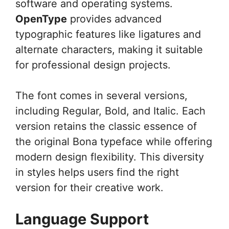
software and operating systems.
OpenType
provides advanced
typographic features like ligatures and
alternate characters, making it suitable
for professional design projects.
The font comes in several versions,
including Regular, Bold, and Italic. Each
version retains the classic essence of
the original Bona typeface while offering
modern design flexibility. This diversity
in styles helps users find the right
version for their creative work.
Language Support