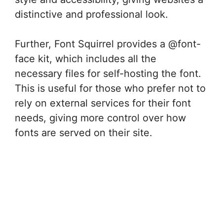
distinctive and professional look.
Further, Font Squirrel provides a @font-
face kit, which includes all the
necessary files for self-hosting the font.
This is useful for those who prefer not to
rely on external services for their font
needs, giving more control over how
fonts are served on their site.