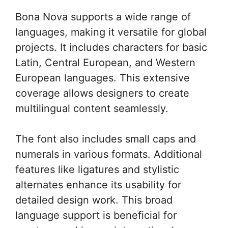
Bona Nova supports a wide range of
languages, making it versatile for global
projects. It includes characters for basic
Latin, Central European, and Western
European languages. This extensive
coverage allows designers to create
multilingual content seamlessly.
The font also includes small caps and
numerals in various formats. Additional
features like ligatures and stylistic
alternates enhance its usability for
detailed design work. This broad
language support is beneficial for