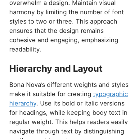
overwhelm a design. Maintain visual
harmony by limiting the number of font
styles to two or three. This approach
ensures that the design remains
cohesive and engaging, emphasizing
readability.
Hierarchy and Layout
Bona Nova’s different weights and styles
make it suitable for creating
typographic
hierarchy
. Use its bold or italic versions
for headings, while keeping body text in
regular weight. This helps readers easily
navigate through text by distinguishing