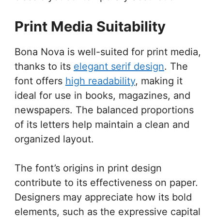
Print Media Suitability
Bona Nova is well-suited for print media,
thanks to its
elegant serif design
. The
font offers
high readability
, making it
ideal for use in books, magazines, and
newspapers. The balanced proportions
of its letters help maintain a clean and
organized layout.
The font’s origins in print design
contribute to its effectiveness on paper.
Designers may appreciate how its bold
elements, such as the expressive capital