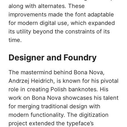
along with alternates. These
improvements made the font adaptable
for modern digital use, which expanded
its utility beyond the constraints of its
time.
Designer and Foundry
The mastermind behind Bona Nova,
Andrzej Heidrich, is known for his pivotal
role in creating Polish banknotes. His
work on Bona Nova showcases his talent
for merging traditional design with
modern functionality. The digitization
project extended the typeface’s