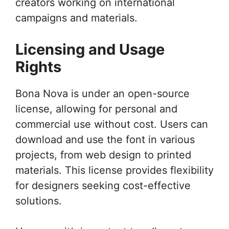
creators working on international
campaigns and materials.
Licensing and Usage
Rights
Bona Nova is under an open-source
license, allowing for personal and
commercial use without cost. Users can
download and use the font in various
projects, from web design to printed
materials. This license provides flexibility
for designers seeking cost-effective
solutions.