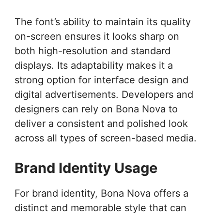
The font’s ability to maintain its quality
on-screen ensures it looks sharp on
both high-resolution and standard
displays. Its adaptability makes it a
strong option for interface design and
digital advertisements. Developers and
designers can rely on Bona Nova to
deliver a consistent and polished look
across all types of screen-based media.
Brand Identity Usage
For brand identity, Bona Nova offers a
distinct and memorable style that can