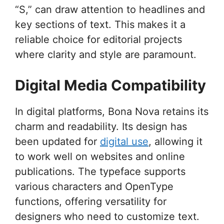
“S,” can draw attention to headlines and
key sections of text. This makes it a
reliable choice for editorial projects
where clarity and style are paramount.
Digital Media Compatibility
In digital platforms, Bona Nova retains its
charm and readability. Its design has
been updated for
digital use
, allowing it
to work well on websites and online
publications. The typeface supports
various characters and OpenType
functions, offering versatility for
designers who need to customize text.