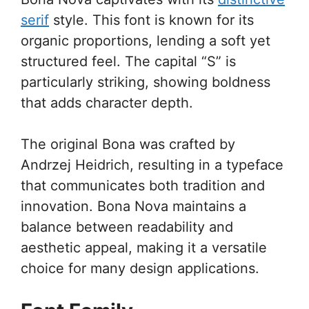
serif
style. This font is known for its
organic proportions, lending a soft yet
structured feel. The capital “S” is
particularly striking, showing boldness
that adds character depth.
The original Bona was crafted by
Andrzej Heidrich, resulting in a typeface
that communicates both tradition and
innovation. Bona Nova maintains a
balance between readability and
aesthetic appeal, making it a versatile
choice for many design applications.