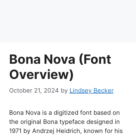
Bona Nova (Font
Overview)
October 21, 2024
by
Lindsey Becker
Bona Nova is a digitized font based on
the original Bona typeface designed in
1971 by Andrzej Heidrich, known for his