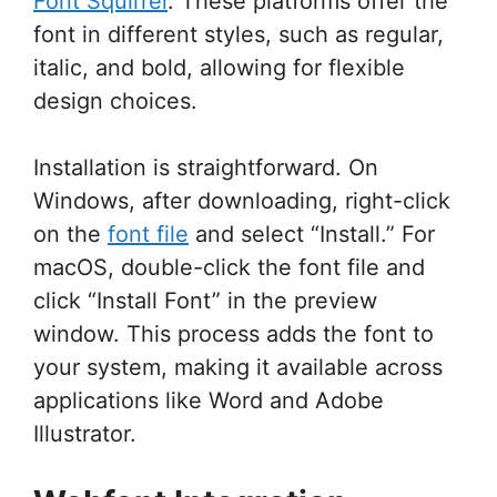
Font Squirrel
. These platforms offer the
font in different styles, such as regular,
italic, and bold, allowing for flexible
design choices.
Installation is straightforward. On
Windows, after downloading, right-click
on the
font file
and select “Install.” For
macOS, double-click the font file and
click “Install Font” in the preview
window. This process adds the font to
your system, making it available across
applications like Word and Adobe
Illustrator.