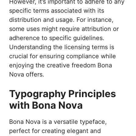
However, it’s important to adhere to any
specific terms associated with its
distribution and usage. For instance,
some uses might require attribution or
adherence to specific guidelines.
Understanding the licensing terms is
crucial for ensuring compliance while
enjoying the creative freedom Bona
Nova offers.
Typography Principles
with Bona Nova
Bona Nova is a versatile typeface,
perfect for creating elegant and