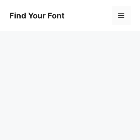
Skip
to
Find Your Font
Men
content