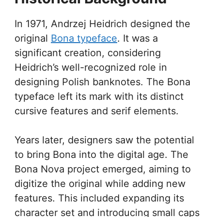
In 1971, Andrzej Heidrich designed the
original
Bona typeface
. It was a
significant creation, considering
Heidrich’s well-recognized role in
designing Polish banknotes. The Bona
typeface left its mark with its distinct
cursive features and serif elements.
Years later, designers saw the potential
to bring Bona into the digital age. The
Bona Nova project emerged, aiming to
digitize the original while adding new
features. This included expanding its
character set and introducing small caps