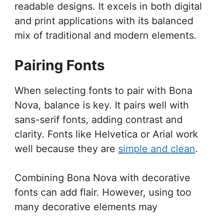
readable designs. It excels in both digital
and print applications with its balanced
mix of traditional and modern elements.
Pairing Fonts
When selecting fonts to pair with Bona
Nova, balance is key. It pairs well with
sans-serif fonts, adding contrast and
clarity. Fonts like Helvetica or Arial work
well because they are
simple and clean
.
Combining Bona Nova with decorative
fonts can add flair. However, using too
many decorative elements may