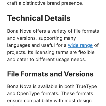
craft a distinctive brand presence.
Technical Details
Bona Nova offers a variety of file formats
and versions, supporting many
languages and useful for a
wide range
of
projects. Its licensing terms are flexible
and cater to different usage needs.
File Formats and Versions
Bona Nova is available in both TrueType
and OpenType formats. These formats
ensure compatibility with most design