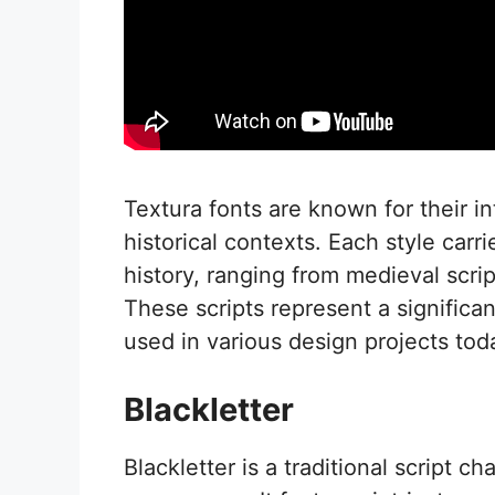
Textura fonts are known for their i
historical contexts. Each style carr
history, ranging from medieval scri
These scripts represent a significant
used in various design projects tod
Blackletter
Blackletter is a traditional script c