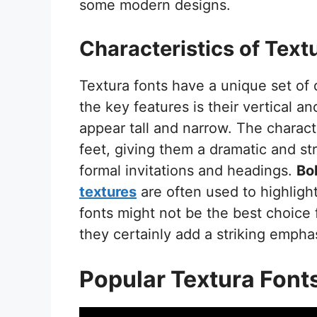
some modern designs.
Characteristics of Text
Textura fonts have a unique set of 
the key features is their vertical an
appear tall and narrow. The charac
feet, giving them a dramatic and st
formal invitations and headings.
Bo
textures
are often used to highlight 
fonts might not be the best choice 
they certainly add a striking empha
Popular Textura Font