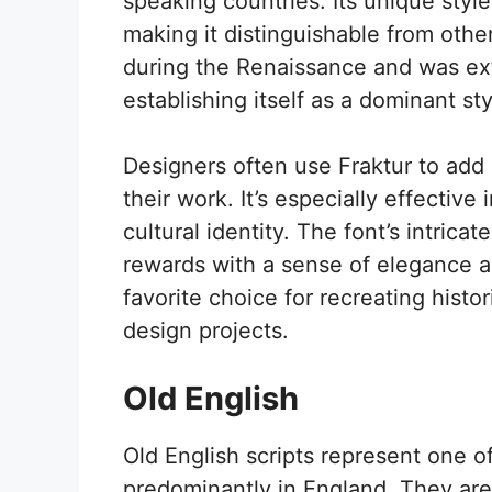
speaking countries. Its unique styl
making it distinguishable from other
during the Renaissance and was ext
establishing itself as a dominant sty
Designers often use Fraktur to add 
their work. It’s especially effective 
cultural identity. The font’s intricat
rewards with a sense of elegance an
favorite choice for recreating hist
design projects.
Old English
Old English scripts represent one of
predominantly in England. They are