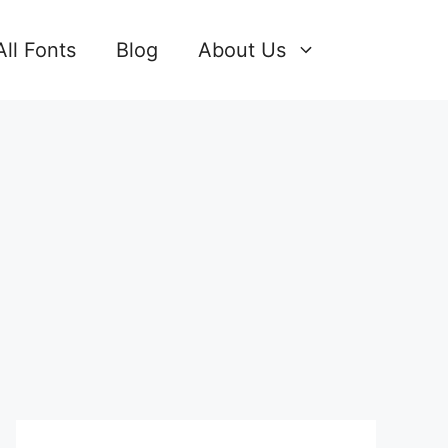
All Fonts
Blog
About Us