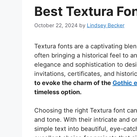
Best Textura Fo
October 22, 2024
by
Lindsey Becker
Textura fonts are a captivating ble
often bringing a historical feel to 
elegance and sophistication to des
invitations, certificates, and histor
to evoke the charm of the
Gothic 
timeless option.
Choosing the right Textura font ca
and tone. With their intricate and o
simple text into beautiful, eye-ca