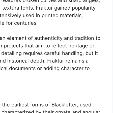
e features broken curves and sharp angles,
 textura fonts. Fraktur gained popularity
ensively used in printed materials,
le for centuries.
an element of authenticity and tradition to
in projects that aim to reflect heritage or
e detailing requires careful handling, but it
d historical depth. Fraktur remains a
orical documents or adding character to
 the earliest forms of Blackletter, used
 characterized by their ornate and angular