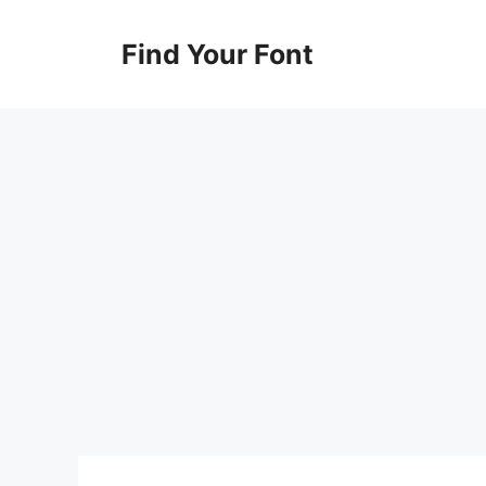
Skip
to
Find Your Font
content