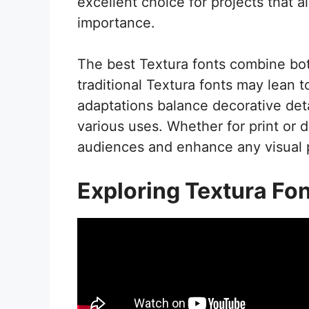
excellent choice for projects that 
importance.
The best Textura fonts combine both 
traditional Textura fonts may lean
adaptations balance decorative detai
various uses. Whether for print or d
audiences and enhance any visual 
Exploring Textura Fo