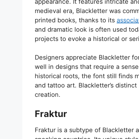
appearance. It features intricate and
medieval era, Blackletter was comm
printed books, thanks to its
associa
and dramatic look is often used tod
projects to evoke a historical or se
Designers appreciate Blackletter for 
well in designs that require a sense 
historical roots, the font still find
and tattoo art. Blackletter’s distinct
creation.
Fraktur
Fraktur is a subtype of Blackletter