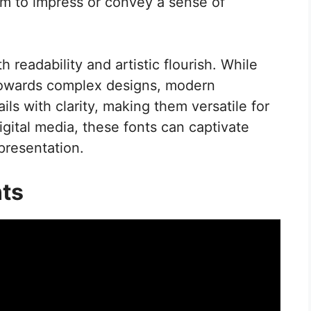
aim to impress or convey a sense of
readability and artistic flourish. While
 towards complex designs, modern
ls with clarity, making them versatile for
igital media, these fonts can captivate
presentation.
nts