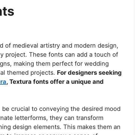
nts
nd of medieval artistry and modern design,
any project. These fonts can add a touch of
igns, making them perfect for wedding
ical themed projects.
For designers seeking
era
, Textura fonts offer a unique and
n be crucial to conveying the desired mood
rnate letterforms, they can transform
tching design elements. This makes them an