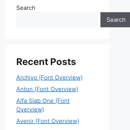
Search
Search
Recent Posts
Archivo (Font Overview)
Anton (Font Overview)
Alfa Slab One (Font
Overview)
Avenir (Font Overview)