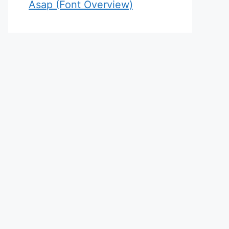
Asap (Font Overview)