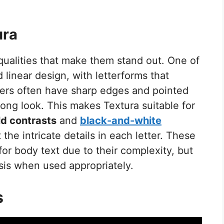
ura
qualities that make them stand out. One of
d linear design, with letterforms that
ters often have sharp edges and pointed
rong look. This makes Textura suitable for
ld contrasts
and
black-and-white
the intricate details in each letter. These
for body text due to their complexity, but
sis when used appropriately.
s