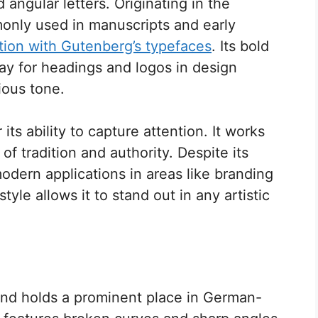
 angular letters. Originating in the
only used in manuscripts and early
tion with Gutenberg’s typefaces
. Its bold
ay for headings and logos in design
rious tone.
its ability to capture attention. It works
of tradition and authority. Despite its
s modern applications in areas like branding
 style allows it to stand out in any artistic
 and holds a prominent place in German-