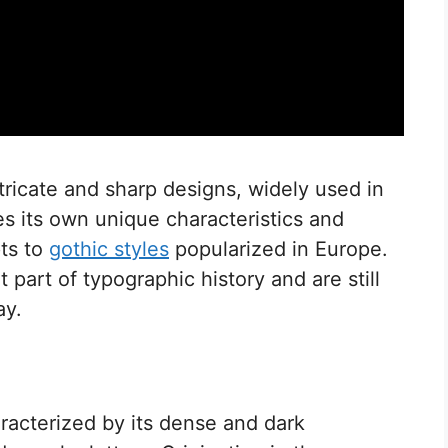
ntricate and sharp designs, widely used in
ies its own unique characteristics and
pts to
gothic styles
popularized in Europe.
 part of typographic history and are still
ay.
haracterized by its dense and dark