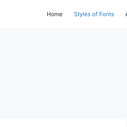
Home
Styles of Fonts