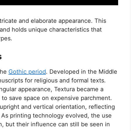
ntricate and elaborate appearance. This
 and holds unique characteristics that
ypes.
s
 the
Gothic period
. Developed in the Middle
scripts for religious and formal texts.
angular appearance, Textura became a
g to save space on expensive parchment.
pright and vertical orientation, reflecting
. As printing technology evolved, the use
but their influence can still be seen in