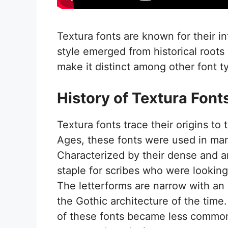
Textura fonts are known for their i
style emerged from historical roots
make it distinct among other font t
History of Textura Font
Textura fonts trace their origins to
Ages, these fonts were used in manu
Characterized by their dense and 
staple for scribes who were lookin
The letterforms are narrow with an u
the Gothic architecture of the time
of these fonts became less common, 