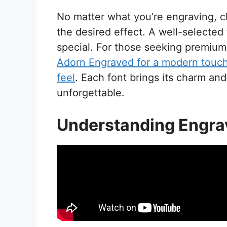
No matter what you’re engraving, ch
the desired effect. A well-selected 
special. For those seeking premium 
Adorn Engraved for a modern touc
feel
. Each font brings its charm and
unforgettable.
Understanding Engra