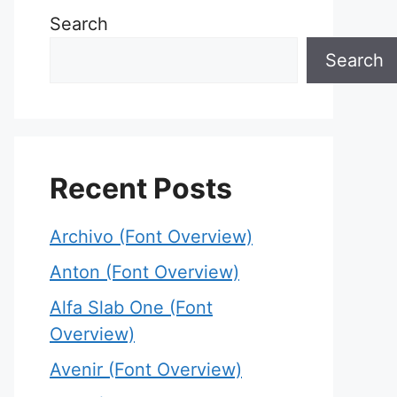
Search
Search
Recent Posts
Archivo (Font Overview)
Anton (Font Overview)
Alfa Slab One (Font
Overview)
Avenir (Font Overview)