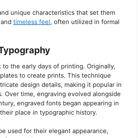
and unique characteristics that set them
c and
timeless feel
, often utilized in formal
n Typography
o the early days of printing. Originally,
plates to create prints. This technique
tricate design details, making it popular in
. Over time, engraving evolved alongside
entury, engraved fonts began appearing in
eir place in typographic history.
be used for their elegant appearance,