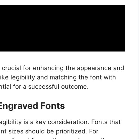
s crucial for enhancing the appearance and
like legibility and matching the font with
ntial for a successful outcome.
 Engraved Fonts
ibility is a key consideration. Fonts that
nt sizes should be prioritized. For