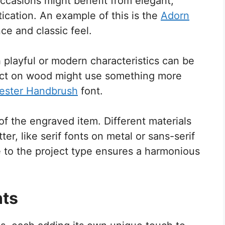
ccasions might benefit from elegant,
tication. An example of this is the
Adorn
ce and classic feel.
h playful or modern characteristics can be
ject on wood might use something more
ester Handbrush
font.
f the engraved item. Different materials
er, like serif fonts on metal or sans-serif
ce to the project type ensures a harmonious
nts