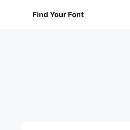
Skip
to
Find Your Font
content