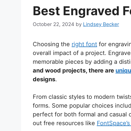
Best Engraved F
October 22, 2024
by
Lindsey Becker
Choosing the
right font
for engravi
overall impact of a project. Engrav
memorable pieces by adding a dist
and wood projects, there are
uniqu
designs
.
From classic styles to modern twist
forms. Some popular choices include
perfect for both formal and casual
out free resources like
FontSpace’s 