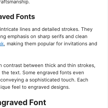
craftsmanship.
aved Fonts
intricate lines and detailed strokes. They
rong emphasis on sharp serifs and clean
ok
, making them popular for invitations and
h contrast between thick and thin strokes,
 the text. Some engraved fonts even
, conveying a sophisticated touch. Each
unique feel to engraved designs.
ngraved Font