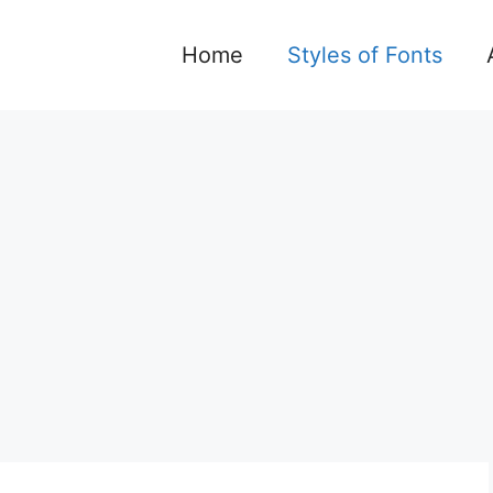
Home
Styles of Fonts