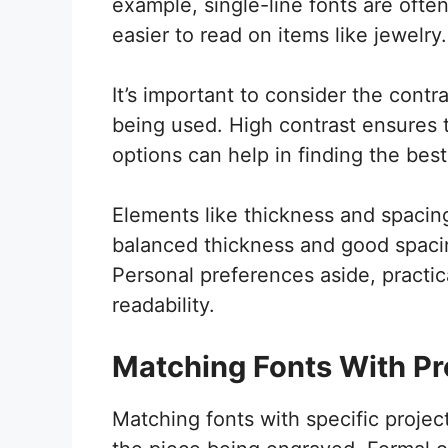
example, single-line fonts are ofte
easier to read on items like jewelry.
It’s important to consider the cont
being used. High contrast ensures t
options can help in finding the best fi
Elements like thickness and spacing a
balanced thickness and good spacin
Personal preferences aside, practica
readability.
Matching Fonts With Pr
Matching fonts with specific project