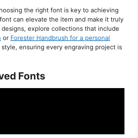
oosing the right font is key to achieving
font can elevate the item and make it truly
designs, explore collections that include
h
or
Forester Handbrush for a personal
 style, ensuring every engraving project is
ved Fonts