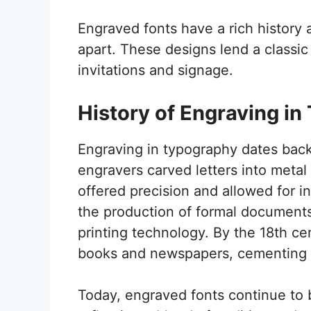
Engraved fonts have a rich history 
apart. These designs lend a classi
invitations and signage.
History of Engraving i
Engraving in typography dates back t
engravers carved letters into metal 
offered precision and allowed for in
the production of formal documents
printing technology. By the 18th c
books and newspapers, cementing th
Today, engraved fonts continue to 