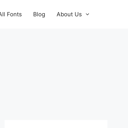
All Fonts
Blog
About Us