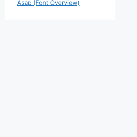
Asap (Font Overview)