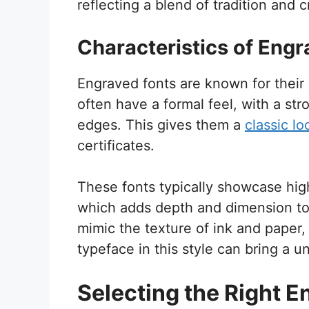
reflecting a blend of tradition and 
Characteristics of Engr
Engraved fonts are known for their 
often have a formal feel, with a st
edges. This gives them a
classic lo
certificates.
These fonts typically showcase hig
which adds depth and dimension to
mimic the texture of ink and paper
typeface in this style can bring a 
Selecting the Right E