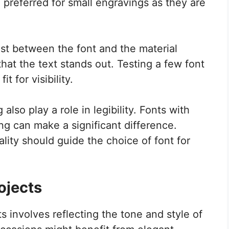
n preferred for small engravings as they are
rast between the font and the material
hat the text stands out. Testing a few font
t for visibility.
lso play a role in legibility. Fonts with
g can make a significant difference.
lity should guide the choice of font for
ojects
s involves reflecting the tone and style of