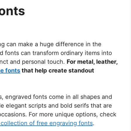
onts
ng can make a huge difference in the
ed fonts can transform ordinary items into
inct and personal touch.
For metal, leather,
e fonts
that help create standout
s, engraved fonts come in all shapes and
 elegant scripts and bold serifs that are
 occasions. For more unique options, check
collection of free engraving fonts
.