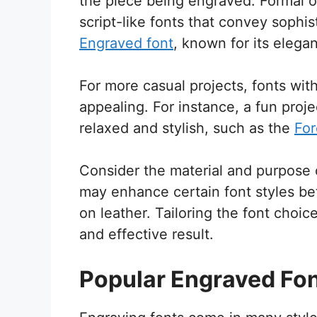
the piece being engraved. Formal o
script-like fonts that convey sophis
Engraved font
, known for its elegan
For more casual projects, fonts wit
appealing. For instance, a fun pro
relaxed and stylish, such as the
For
Consider the material and purpose o
may enhance certain font styles bett
on leather. Tailoring the font choi
and effective result.
Popular Engraved Fo