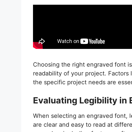
Choosing the right engraved font i
readability of your project. Factors 
the specific project needs are esse
Evaluating Legibility in
When selecting an engraved font, leg
are clear and easy to read at differe