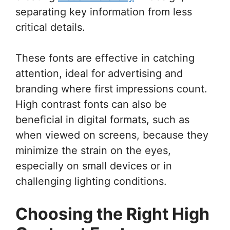
separating key information from less
critical details.
These fonts are effective in catching
attention, ideal for advertising and
branding where first impressions count.
High contrast fonts can also be
beneficial in digital formats, such as
when viewed on screens, because they
minimize the strain on the eyes,
especially on small devices or in
challenging lighting conditions.
Choosing the Right High