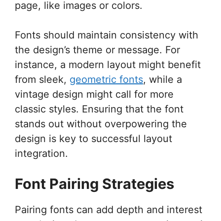
page, like images or colors.
Fonts should maintain consistency with
the design’s theme or message. For
instance, a modern layout might benefit
from sleek,
geometric fonts
, while a
vintage design might call for more
classic styles. Ensuring that the font
stands out without overpowering the
design is key to successful layout
integration.
Font Pairing Strategies
Pairing fonts can add depth and interest