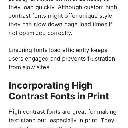
they load quickly. Although custom high
contrast fonts might offer unique style,
they can slow down page load times if
not optimized correctly.
Ensuring fonts load efficiently keeps
users engaged and prevents frustration
from slow sites.
Incorporating High
Contrast Fonts in Print
High contrast fonts are great for making
text stand out, especially in print. They