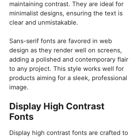
maintaining contrast. They are ideal for
minimalist designs, ensuring the text is
clear and unmistakable.
Sans-serif fonts are favored in web
design as they render well on screens,
adding a polished and contemporary flair
to any project. This style works well for
products aiming for a sleek, professional
image.
Display High Contrast
Fonts
Display high contrast fonts are crafted to