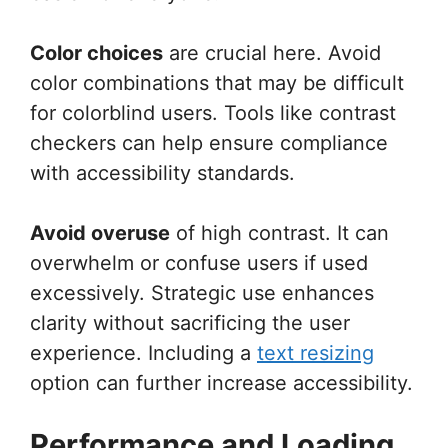
Color choices
are crucial here. Avoid
color combinations that may be difficult
for colorblind users. Tools like contrast
checkers can help ensure compliance
with accessibility standards.
Avoid overuse
of high contrast. It can
overwhelm or confuse users if used
excessively. Strategic use enhances
clarity without sacrificing the user
experience. Including a
text resizing
option can further increase accessibility.
Performance and Loading