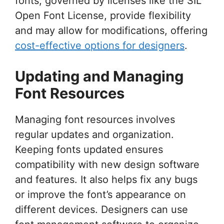
fonts, governed by licenses like the SIL
Open Font License, provide flexibility
and may allow for modifications, offering
cost-effective options for designers
.
Updating and Managing
Font Resources
Managing font resources involves
regular updates and organization.
Keeping fonts updated ensures
compatibility with new design software
and features. It also helps fix any bugs
or improve the font’s appearance on
different devices. Designers can use