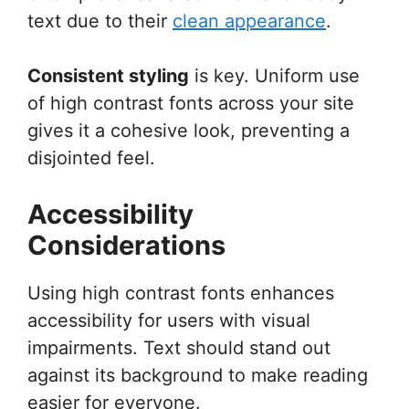
text due to their
clean appearance
.
Consistent styling
is key. Uniform use
of high contrast fonts across your site
gives it a cohesive look, preventing a
disjointed feel.
Accessibility
Considerations
Using high contrast fonts enhances
accessibility for users with visual
impairments. Text should stand out
against its background to make reading
easier for everyone.