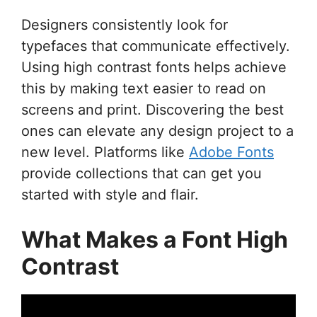
Designers consistently look for
typefaces that communicate effectively.
Using high contrast fonts helps achieve
this by making text easier to read on
screens and print. Discovering the best
ones can elevate any design project to a
new level. Platforms like
Adobe Fonts
provide collections that can get you
started with style and flair.
What Makes a Font High
Contrast