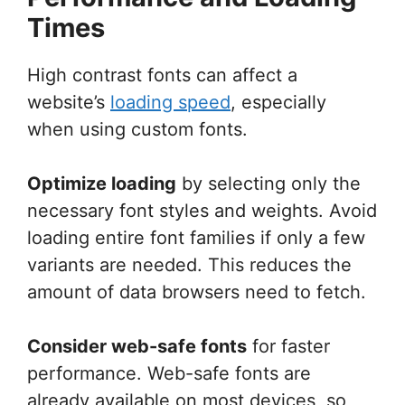
Times
High contrast fonts can affect a
website’s
loading speed
, especially
when using custom fonts.
Optimize loading
by selecting only the
necessary font styles and weights. Avoid
loading entire font families if only a few
variants are needed. This reduces the
amount of data browsers need to fetch.
Consider web-safe fonts
for faster
performance. Web-safe fonts are
already available on most devices, so