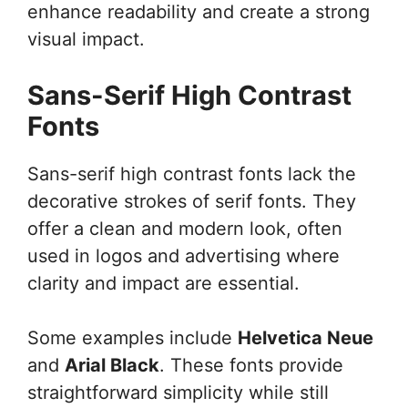
enhance readability and create a strong
visual impact.
Sans-Serif High Contrast
Fonts
Sans-serif high contrast fonts lack the
decorative strokes of serif fonts. They
offer a clean and modern look, often
used in logos and advertising where
clarity and impact are essential.
Some examples include
Helvetica Neue
and
Arial Black
. These fonts provide
straightforward simplicity while still