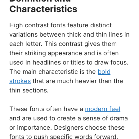
Characteristics
High contrast fonts feature distinct
variations between thick and thin lines in
each letter. This contrast gives them
their striking appearance and is often
used in headlines or titles to draw focus.
The main characteristic is the
bold
strokes
that are much heavier than the
thin sections.
These fonts often have a
modern feel
and are used to create a sense of drama
or importance. Designers choose these
fonts to push specific words forward,