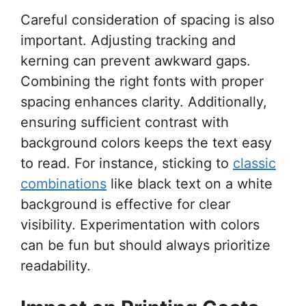
Careful consideration of spacing is also
important. Adjusting tracking and
kerning can prevent awkward gaps.
Combining the right fonts with proper
spacing enhances clarity. Additionally,
ensuring sufficient contrast with
background colors keeps the text easy
to read. For instance, sticking to
classic
combinations
like black text on a white
background is effective for clear
visibility. Experimentation with colors
can be fun but should always prioritize
readability.