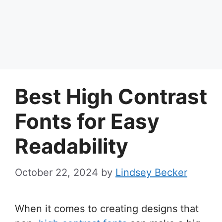
Best High Contrast
Fonts for Easy
Readability
October 22, 2024
by
Lindsey Becker
When it comes to creating designs that