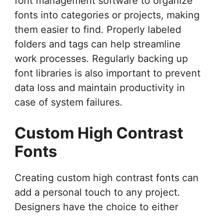
font management software to organize
fonts into categories or projects, making
them easier to find. Properly labeled
folders and tags can help streamline
work processes. Regularly backing up
font libraries is also important to prevent
data loss and maintain productivity in
case of system failures.
Custom High Contrast
Fonts
Creating custom high contrast fonts can
add a personal touch to any project.
Designers have the choice to either