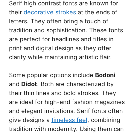
Serif high contrast fonts are known for
their
decorative strokes
at the ends of
letters. They often bring a touch of
tradition and sophistication. These fonts
are perfect for headlines and titles in
print and digital design as they offer
clarity while maintaining artistic flair.
Some popular options include
Bodoni
and
Didot
. Both are characterized by
their thin lines and bold strokes. They
are ideal for high-end fashion magazines
and elegant invitations. Serif fonts often
give designs a
timeless feel
, combining
tradition with modernity. Using them can