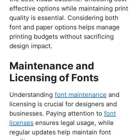
effective options while maintaining print
quality is essential. Considering both
font and paper options helps manage
printing budgets without sacrificing
design impact.
Maintenance and
Licensing of Fonts
Understanding
font maintenance
and
licensing is crucial for designers and
businesses. Paying attention to
font
licenses
ensures legal usage, while
regular updates help maintain font