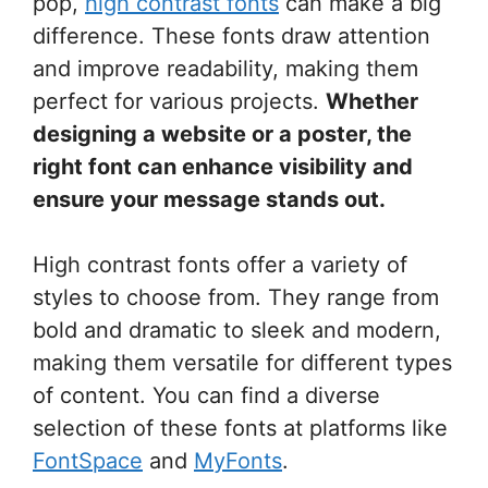
pop,
high contrast fonts
can make a big
difference. These fonts draw attention
and improve readability, making them
perfect for various projects.
Whether
designing a website or a poster, the
right font can enhance visibility and
ensure your message stands out.
High contrast fonts offer a variety of
styles to choose from. They range from
bold and dramatic to sleek and modern,
making them versatile for different types
of content. You can find a diverse
selection of these fonts at platforms like
FontSpace
and
MyFonts
.