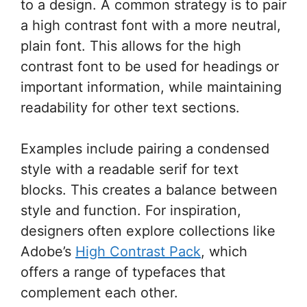
to a design. A common strategy is to pair
a high contrast font with a more neutral,
plain font. This allows for the high
contrast font to be used for headings or
important information, while maintaining
readability for other text sections.
Examples include pairing a condensed
style with a readable serif for text
blocks. This creates a balance between
style and function. For inspiration,
designers often explore collections like
Adobe’s
High Contrast Pack
, which
offers a range of typefaces that
complement each other.