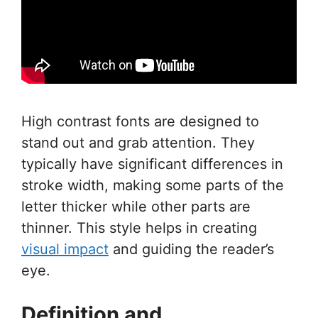
High contrast fonts are designed to
stand out and grab attention. They
typically have significant differences in
stroke width, making some parts of the
letter thicker while other parts are
thinner. This style helps in creating
visual impact
and guiding the reader’s
eye.
Definition and