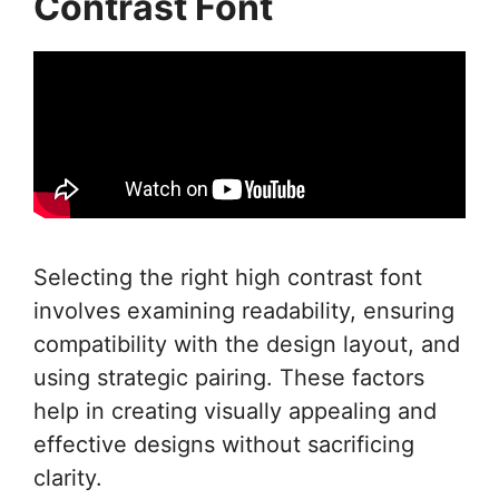
Contrast Font
Selecting the right high contrast font
involves examining readability, ensuring
compatibility with the design layout, and
using strategic pairing. These factors
help in creating visually appealing and
effective designs without sacrificing
clarity.