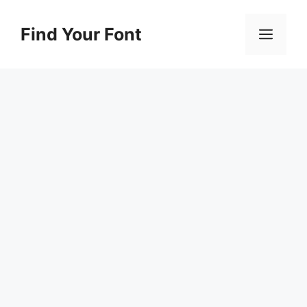
Skip
to
Find Your Font
Men
content