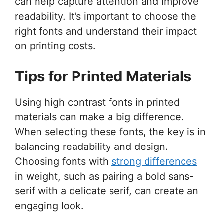
can help capture attention and improve
readability. It’s important to choose the
right fonts and understand their impact
on printing costs.
Tips for Printed Materials
Using high contrast fonts in printed
materials can make a big difference.
When selecting these fonts, the key is in
balancing readability and design.
Choosing fonts with
strong differences
in weight, such as pairing a bold sans-
serif with a delicate serif, can create an
engaging look.