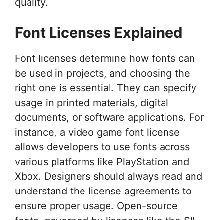
quality.
Font Licenses Explained
Font licenses determine how fonts can
be used in projects, and choosing the
right one is essential. They can specify
usage in printed materials, digital
documents, or software applications. For
instance, a video game font license
allows developers to use fonts across
various platforms like PlayStation and
Xbox. Designers should always read and
understand the license agreements to
ensure proper usage. Open-source