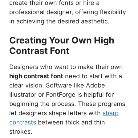
create their own fonts or hire a
professional designer, offering flexibility
in achieving the desired aesthetic.
Creating Your Own High
Contrast Font
Designers who want to make their own
high contrast font
need to start with a
clear vision. Software like Adobe
Illustrator or FontForge is helpful for
beginning the process. These programs
let designers shape letters with
sharp
contrasts
between thick and thin
strokes.