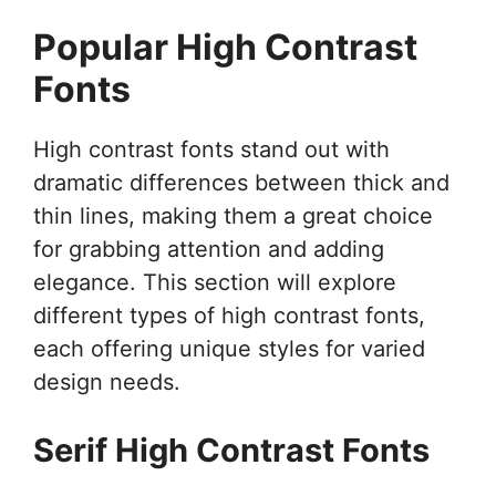
Popular High Contrast
Fonts
High contrast fonts stand out with
dramatic differences between thick and
thin lines, making them a great choice
for grabbing attention and adding
elegance. This section will explore
different types of high contrast fonts,
each offering unique styles for varied
design needs.
Serif High Contrast Fonts