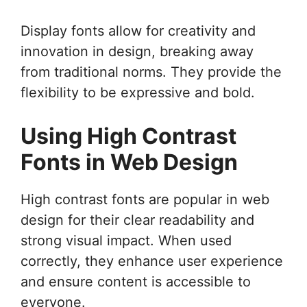
Display fonts allow for creativity and
innovation in design, breaking away
from traditional norms. They provide the
flexibility to be expressive and bold.
Using High Contrast
Fonts in Web Design
High contrast fonts are popular in web
design for their clear readability and
strong visual impact. When used
correctly, they enhance user experience
and ensure content is accessible to
everyone.