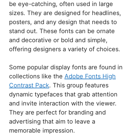
be eye-catching, often used in large
sizes. They are designed for headlines,
posters, and any design that needs to
stand out. These fonts can be ornate
and decorative or bold and simple,
offering designers a variety of choices.
Some popular display fonts are found in
collections like the
Adobe Fonts High
Contrast Pack
. This group features
dynamic typefaces that grab attention
and invite interaction with the viewer.
They are perfect for branding and
advertising that aim to leave a
memorable impression.