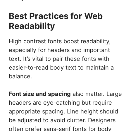
Best Practices for Web
Readability
High contrast fonts boost readability,
especially for headers and important
text. It’s vital to pair these fonts with
easier-to-read body text to maintain a
balance.
Font size and spacing
also matter. Large
headers are eye-catching but require
appropriate spacing. Line height should
be adjusted to avoid clutter. Designers
often prefer sans-serif fonts for body