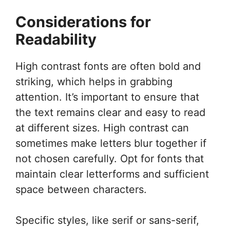
Considerations for
Readability
High contrast fonts are often bold and
striking, which helps in grabbing
attention. It’s important to ensure that
the text remains clear and easy to read
at different sizes. High contrast can
sometimes make letters blur together if
not chosen carefully. Opt for fonts that
maintain clear letterforms and sufficient
space between characters.
Specific styles, like serif or sans-serif,