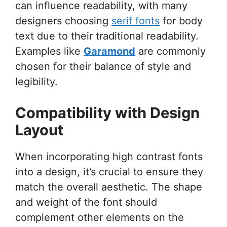
can influence readability, with many
designers choosing
serif fonts
for body
text due to their traditional readability.
Examples like
Garamond
are commonly
chosen for their balance of style and
legibility.
Compatibility with Design
Layout
When incorporating high contrast fonts
into a design, it’s crucial to ensure they
match the overall aesthetic. The shape
and weight of the font should
complement other elements on the