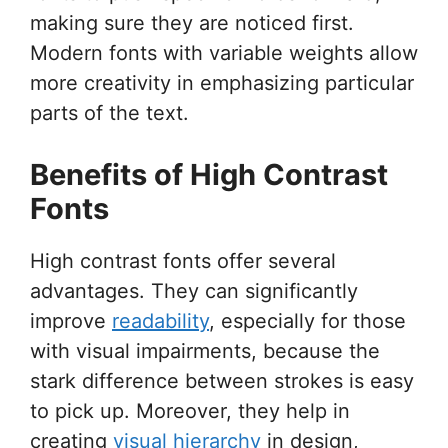
making sure they are noticed first.
Modern fonts with variable weights allow
more creativity in emphasizing particular
parts of the text.
Benefits of High Contrast
Fonts
High contrast fonts offer several
advantages. They can significantly
improve
readability
, especially for those
with visual impairments, because the
stark difference between strokes is easy
to pick up. Moreover, they help in
creating
visual hierarchy
in design,