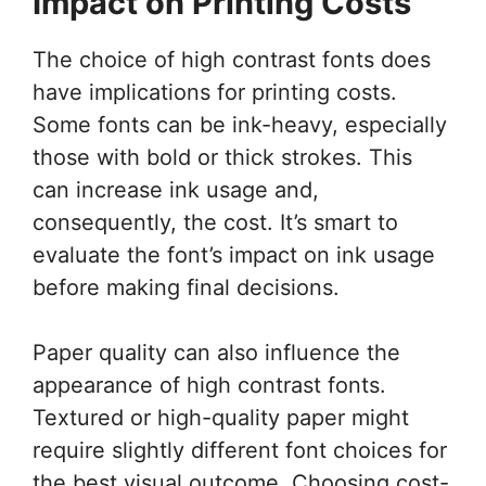
Impact on Printing Costs
The choice of high contrast fonts does
have implications for printing costs.
Some fonts can be ink-heavy, especially
those with bold or thick strokes. This
can increase ink usage and,
consequently, the cost. It’s smart to
evaluate the font’s impact on ink usage
before making final decisions.
Paper quality can also influence the
appearance of high contrast fonts.
Textured or high-quality paper might
require slightly different font choices for
the best visual outcome. Choosing cost-