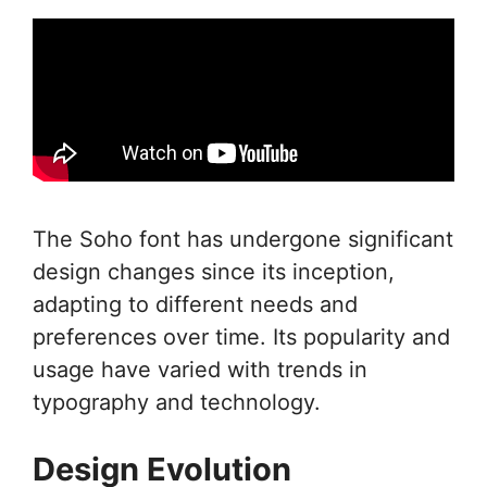
The Soho font has undergone significant
design changes since its inception,
adapting to different needs and
preferences over time. Its popularity and
usage have varied with trends in
typography and technology.
Design Evolution