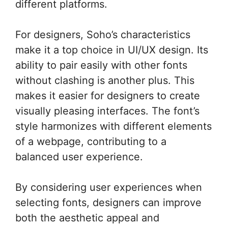
different platforms.
For designers, Soho’s characteristics
make it a top choice in UI/UX design. Its
ability to pair easily with other fonts
without clashing is another plus. This
makes it easier for designers to create
visually pleasing interfaces. The font’s
style harmonizes with different elements
of a webpage, contributing to a
balanced user experience.
By considering user experiences when
selecting fonts, designers can improve
both the aesthetic appeal and