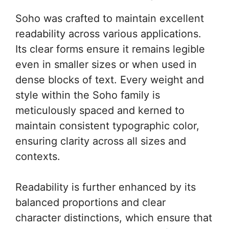
Soho was crafted to maintain excellent
readability across various applications.
Its clear forms ensure it remains legible
even in smaller sizes or when used in
dense blocks of text. Every weight and
style within the Soho family is
meticulously spaced and kerned to
maintain consistent typographic color,
ensuring clarity across all sizes and
contexts.
Readability is further enhanced by its
balanced proportions and clear
character distinctions, which ensure that