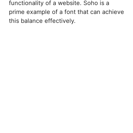
functionality of a website. Soho is a
prime example of a font that can achieve
this balance effectively.