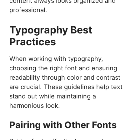
content always looks organized and
professional.
Typography Best
Practices
When working with typography,
choosing the right font and ensuring
readability through color and contrast
are crucial. These guidelines help text
stand out while maintaining a
harmonious look.
Pairing with Other Fonts