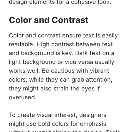
design elements for a cohesive look.
Color and Contrast
Color and contrast ensure text is easily
readable. High contrast between text
and background is key. Dark text on a
light background or vice versa usually
works well. Be cautious with vibrant
colors; while they can grab attention,
they might also strain the eyes if
overused.
To create visual interest, designers
might use bold colors for emphasis