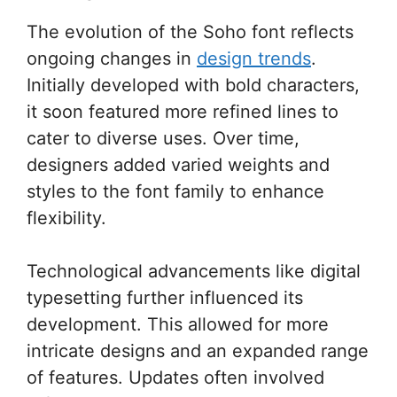
The evolution of the Soho font reflects
ongoing changes in
design trends
.
Initially developed with bold characters,
it soon featured more refined lines to
cater to diverse uses. Over time,
designers added varied weights and
styles to the font family to enhance
flexibility.
Technological advancements like digital
typesetting further influenced its
development. This allowed for more
intricate designs and an expanded range
of features. Updates often involved