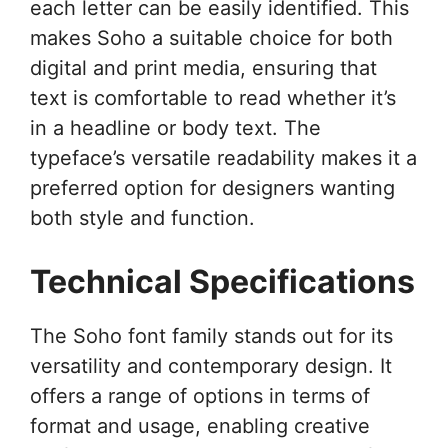
each letter can be easily identified. This
makes Soho a suitable choice for both
digital and print media, ensuring that
text is comfortable to read whether it’s
in a headline or body text. The
typeface’s versatile readability makes it a
preferred option for designers wanting
both style and function.
Technical Specifications
The Soho font family stands out for its
versatility and contemporary design. It
offers a range of options in terms of
format and usage, enabling creative