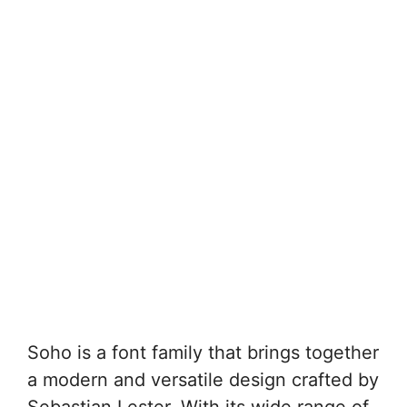
Soho is a font family that brings together
a modern and versatile design crafted by
Sebastian Lester. With its wide range of