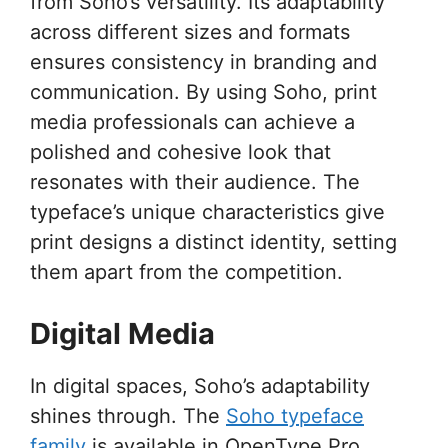
from Soho’s versatility. Its adaptability
across different sizes and formats
ensures consistency in branding and
communication. By using Soho, print
media professionals can achieve a
polished and cohesive look that
resonates with their audience. The
typeface’s unique characteristics give
print designs a distinct identity, setting
them apart from the competition.
Digital Media
In digital spaces, Soho’s adaptability
shines through. The
Soho typeface
family
is available in OpenType Pro