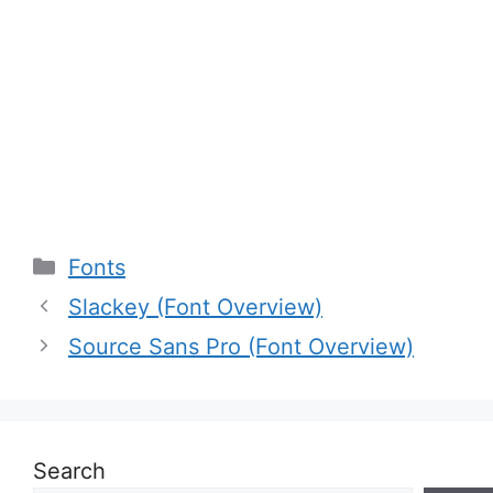
Categories
Fonts
Slackey (Font Overview)
Source Sans Pro (Font Overview)
Search