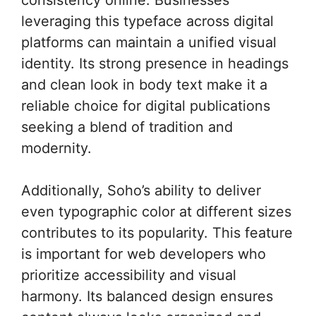
leveraging this typeface across digital
platforms can maintain a unified visual
identity. Its strong presence in headings
and clean look in body text make it a
reliable choice for digital publications
seeking a blend of tradition and
modernity.
Additionally, Soho’s ability to deliver
even typographic color at different sizes
contributes to its popularity. This feature
is important for web developers who
prioritize accessibility and visual
harmony. Its balanced design ensures