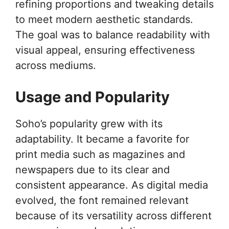
refining proportions and tweaking details
to meet modern aesthetic standards.
The goal was to balance readability with
visual appeal, ensuring effectiveness
across mediums.
Usage and Popularity
Soho’s popularity grew with its
adaptability. It became a favorite for
print media such as magazines and
newspapers due to its clear and
consistent appearance. As digital media
evolved, the font remained relevant
because of its versatility across different