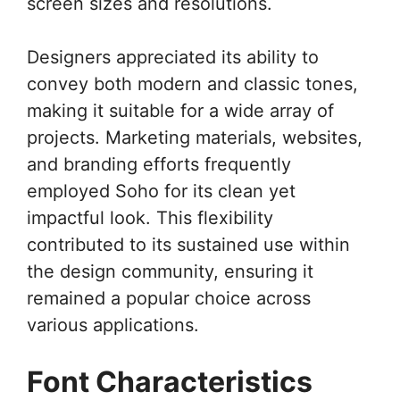
screen sizes and resolutions.
Designers appreciated its ability to
convey both modern and classic tones,
making it suitable for a wide array of
projects. Marketing materials, websites,
and branding efforts frequently
employed Soho for its clean yet
impactful look. This flexibility
contributed to its sustained use within
the design community, ensuring it
remained a popular choice across
various applications.
Font Characteristics