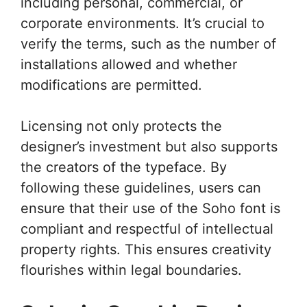
including personal, commercial, or
corporate environments. It’s crucial to
verify the terms, such as the number of
installations allowed and whether
modifications are permitted.
Licensing not only protects the
designer’s investment but also supports
the creators of the typeface. By
following these guidelines, users can
ensure that their use of the Soho font is
compliant and respectful of intellectual
property rights. This ensures creativity
flourishes within legal boundaries.