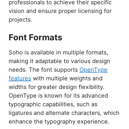
professionals to achieve their specific
vision and ensure proper licensing for
projects.
Font Formats
Soho is available in multiple formats,
making it adaptable to various design
needs. The font supports
OpenType
features
with multiple weights and
widths for greater design flexibility.
OpenType is known for its advanced
typographic capabilities, such as
ligatures and alternate characters, which
enhance the typography experience.