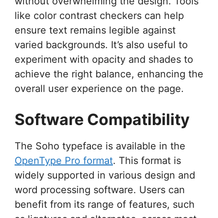
without overwhelming the design. Tools
like color contrast checkers can help
ensure text remains legible against
varied backgrounds. It’s also useful to
experiment with opacity and shades to
achieve the right balance, enhancing the
overall user experience on the page.
Software Compatibility
The Soho typeface is available in the
OpenType Pro format
. This format is
widely supported in various design and
word processing software. Users can
benefit from its range of features, such