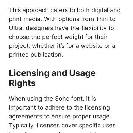
This approach caters to both digital and
print media. With options from Thin to
Ultra, designers have the flexibility to
choose the perfect weight for their
project, whether it’s for a website or a
printed publication.
Licensing and Usage
Rights
When using the Soho font, it is
important to adhere to the licensing
agreements to ensure proper usage.
Typically, licenses cover specific uses