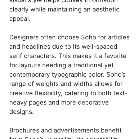
clearly while maintaining an aesthetic
appeal.
Designers often choose Soho for articles
and headlines due to its well-spaced
serif characters. This makes it a favorite
for layouts needing a traditional yet
contemporary typographic color. Soho’s
range of weights and widths allows for
creative flexibility, catering to both text-
heavy pages and more decorative
designs.
Brochures and advertisements benefit