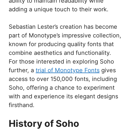
ability to maintain readability while
adding a unique touch to their work.
Sebastian Lester’s creation has become
part of Monotype’s impressive collection,
known for producing quality fonts that
combine aesthetics and functionality.
For those interested in exploring Soho
further, a
trial of Monotype Fonts
gives
access to over 150,000 fonts, including
Soho, offering a chance to experiment
with and experience its elegant designs
firsthand.
History of Soho