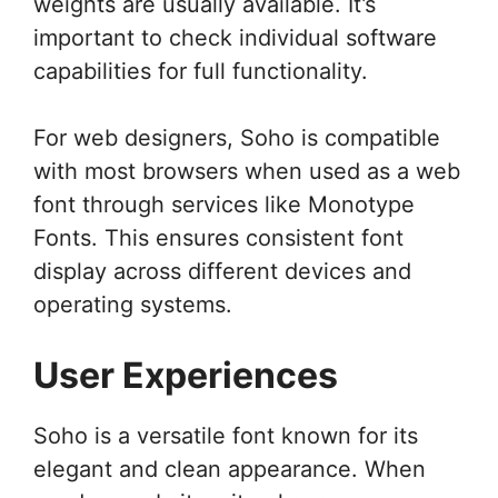
weights are usually available. It’s
important to check individual software
capabilities for full functionality.
For web designers, Soho is compatible
with most browsers when used as a web
font through services like Monotype
Fonts. This ensures consistent font
display across different devices and
operating systems.
User Experiences
Soho is a versatile font known for its
elegant and clean appearance. When