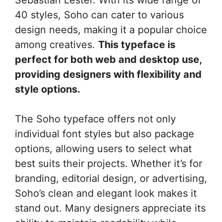
40 styles, Soho can cater to various
design needs, making it a popular choice
among creatives.
This typeface is
perfect for both web and desktop use,
providing designers with flexibility and
style options.
The Soho typeface offers not only
individual font styles but also package
options, allowing users to select what
best suits their projects. Whether it’s for
branding, editorial design, or advertising,
Soho’s clean and elegant look makes it
stand out. Many designers appreciate its