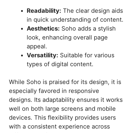
Readability:
The clear design aids
in quick understanding of content.
Aesthetics:
Soho adds a stylish
look, enhancing overall page
appeal.
Versatility:
Suitable for various
types of digital content.
While Soho is praised for its design, it is
especially favored in responsive
designs. Its adaptability ensures it works
well on both large screens and mobile
devices. This flexibility provides users
with a consistent experience across