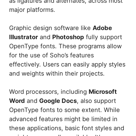
as ligatures and alternates, across most
major platforms.
Graphic design software like
Adobe
Illustrator
and
Photoshop
fully support
OpenType fonts. These programs allow
for the use of Soho’s features
effectively. Users can easily apply styles
and weights within their projects.
Word processors, including
Microsoft
Word
and
Google Docs
, also support
OpenType fonts to some extent. While
advanced features might be limited in
these applications, basic font styles and