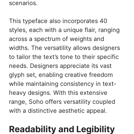
scenarios.
This typeface also incorporates 40
styles, each with a unique flair, ranging
across a spectrum of weights and
widths. The versatility allows designers
to tailor the text’s tone to their specific
needs. Designers appreciate its vast
glyph set, enabling creative freedom
while maintaining consistency in text-
heavy designs. With this extensive
range, Soho offers versatility coupled
with a distinctive aesthetic appeal.
Readability and Legibility