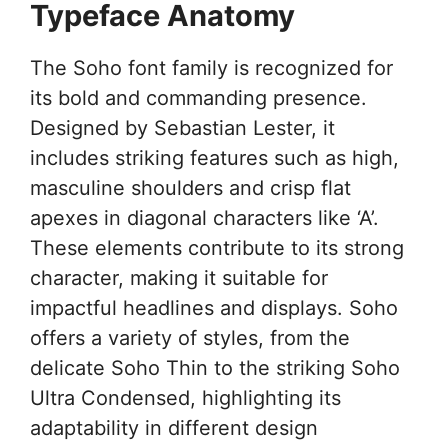
Typeface Anatomy
The Soho font family is recognized for
its bold and commanding presence.
Designed by Sebastian Lester, it
includes striking features such as high,
masculine shoulders and crisp flat
apexes in diagonal characters like ‘A’.
These elements contribute to its strong
character, making it suitable for
impactful headlines and displays. Soho
offers a variety of styles, from the
delicate Soho Thin to the striking Soho
Ultra Condensed, highlighting its
adaptability in different design