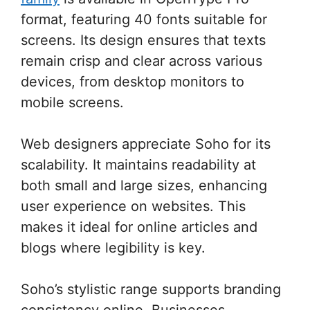
format, featuring 40 fonts suitable for
screens. Its design ensures that texts
remain crisp and clear across various
devices, from desktop monitors to
mobile screens.
Web designers appreciate Soho for its
scalability. It maintains readability at
both small and large sizes, enhancing
user experience on websites. This
makes it ideal for online articles and
blogs where legibility is key.
Soho’s stylistic range supports branding
consistency online. Businesses