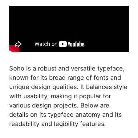
Soho is a robust and versatile typeface,
known for its broad range of fonts and
unique design qualities. It balances style
with usability, making it popular for
various design projects. Below are
details on its typeface anatomy and its
readability and legibility features.