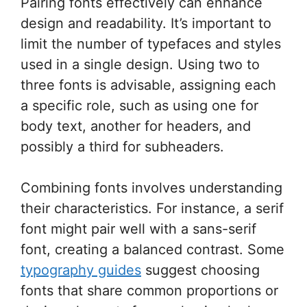
Pairing fonts effectively can enhance
design and readability. It’s important to
limit the number of typefaces and styles
used in a single design. Using two to
three fonts is advisable, assigning each
a specific role, such as using one for
body text, another for headers, and
possibly a third for subheaders.
Combining fonts involves understanding
their characteristics. For instance, a serif
font might pair well with a sans-serif
font, creating a balanced contrast. Some
typography guides
suggest choosing
fonts that share common proportions or