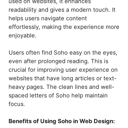
used on websites, it enhances
readability and gives a modern touch. It
helps users navigate content
effortlessly, making the experience more
enjoyable.
Users often find Soho easy on the eyes,
even after prolonged reading. This is
crucial for improving user experience on
websites that have long articles or text-
heavy pages. The clean lines and well-
spaced letters of Soho help maintain
focus.
Benefits of Using Soho in Web Design: