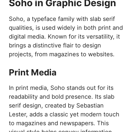
Soho in Graphic Design
Soho, a typeface family with slab serif
qualities, is used widely in both print and
digital media. Known for its versatility, it
brings a distinctive flair to design
projects, from magazines to websites.
Print Media
In print media, Soho stands out for its
readability and bold presence. Its slab
serif design, created by Sebastian
Lester, adds a classic yet modern touch
to magazines and newspapers. This
visual style helps convey information