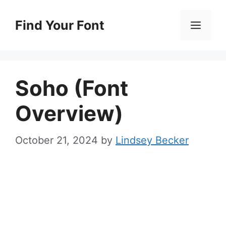
Skip
to
Find Your Font
Men
content
Soho (Font
Overview)
October 21, 2024
by
Lindsey Becker