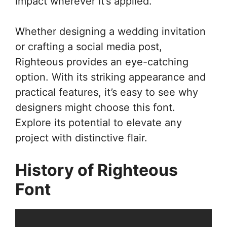
impact wherever it’s applied.
Whether designing a wedding invitation
or crafting a social media post,
Righteous provides an eye-catching
option. With its striking appearance and
practical features, it’s easy to see why
designers might choose this font.
Explore its potential to elevate any
project with distinctive flair.
History of Righteous
Font