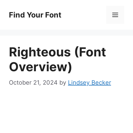
Skip
to
Find Your Font
Men
content
Righteous (Font
Overview)
October 21, 2024
by
Lindsey Becker