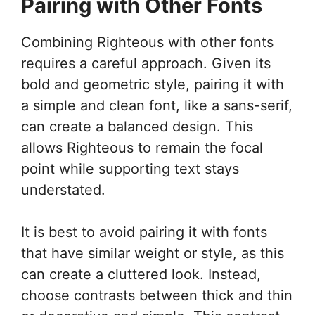
Pairing with Other Fonts
Combining Righteous with other fonts
requires a careful approach. Given its
bold and geometric style, pairing it with
a simple and clean font, like a sans-serif,
can create a balanced design. This
allows Righteous to remain the focal
point while supporting text stays
understated.
It is best to avoid pairing it with fonts
that have similar weight or style, as this
can create a cluttered look. Instead,
choose contrasts between thick and thin