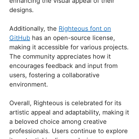
enhancing the visual appeal of their
designs.
Additionally, the
Righteous font on
GitHub
has an open-source license,
making it accessible for various projects.
The community appreciates how it
encourages feedback and input from
users, fostering a collaborative
environment.
Overall, Righteous is celebrated for its
artistic appeal and adaptability, making it
a beloved choice among creative
professionals. Users continue to explore