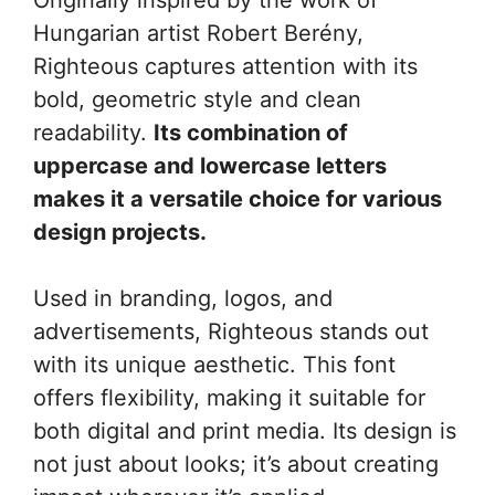
Hungarian artist Robert Berény,
Righteous captures attention with its
bold, geometric style and clean
readability.
Its combination of
uppercase and lowercase letters
makes it a versatile choice for various
design projects.
Used in branding, logos, and
advertisements, Righteous stands out
with its unique aesthetic. This font
offers flexibility, making it suitable for
both digital and print media. Its design is
not just about looks; it’s about creating