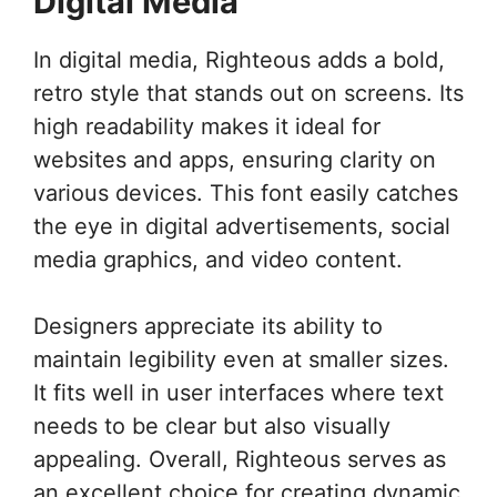
Digital Media
In digital media, Righteous adds a bold,
retro style that stands out on screens. Its
high readability makes it ideal for
websites and apps, ensuring clarity on
various devices. This font easily catches
the eye in digital advertisements, social
media graphics, and video content.
Designers appreciate its ability to
maintain legibility even at smaller sizes.
It fits well in user interfaces where text
needs to be clear but also visually
appealing. Overall, Righteous serves as
an excellent choice for creating dynamic