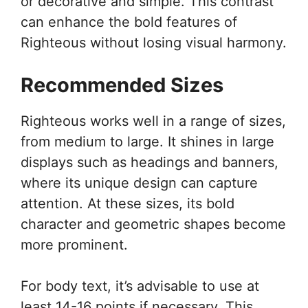
or decorative and simple. This contrast
can enhance the bold features of
Righteous without losing visual harmony.
Recommended Sizes
Righteous works well in a range of sizes,
from medium to large. It shines in large
displays such as headings and banners,
where its unique design can capture
attention. At these sizes, its bold
character and geometric shapes become
more prominent.
For body text, it’s advisable to use at
least 14-16 points if necessary. This