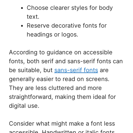
Choose clearer styles for body
text.
Reserve decorative fonts for
headings or logos.
According to guidance on accessible
fonts, both serif and sans-serif fonts can
be suitable, but
sans-serif fonts
are
generally easier to read on screens.
They are less cluttered and more
straightforward, making them ideal for
digital use.
Consider what might make a font less
accessible. Handwritten or italic fonts,