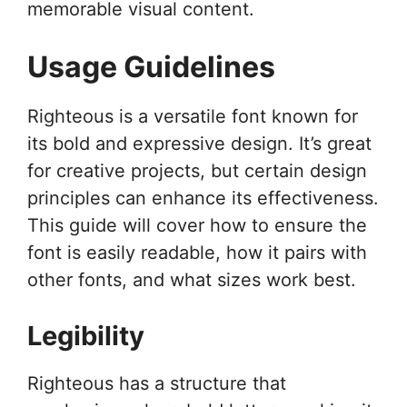
memorable visual content.
Usage Guidelines
Righteous is a versatile font known for
its bold and expressive design. It’s great
for creative projects, but certain design
principles can enhance its effectiveness.
This guide will cover how to ensure the
font is easily readable, how it pairs with
other fonts, and what sizes work best.
Legibility
Righteous has a structure that