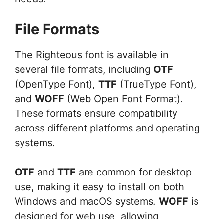
File Formats
The Righteous font is available in
several file formats, including
OTF
(OpenType Font),
TTF
(TrueType Font),
and
WOFF
(Web Open Font Format).
These formats ensure compatibility
across different platforms and operating
systems.
OTF
and
TTF
are common for desktop
use, making it easy to install on both
Windows and macOS systems.
WOFF
is
designed for web use, allowing