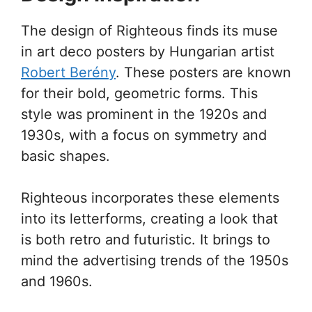
The design of Righteous finds its muse
in art deco posters by Hungarian artist
Robert Berény
. These posters are known
for their bold, geometric forms. This
style was prominent in the 1920s and
1930s, with a focus on symmetry and
basic shapes.
Righteous incorporates these elements
into its letterforms, creating a look that
is both retro and futuristic. It brings to
mind the advertising trends of the 1950s
and 1960s.