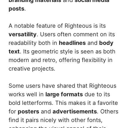
posts
.
A notable feature of Righteous is its
versatility
. Users often comment on its
readability both in
headlines
and
body
text
. Its geometric style is seen as both
modern and retro, offering flexibility in
creative projects.
Some users have shared that Righteous
works well in
large formats
due to its
bold letterforms. This makes it a favorite
for
posters
and
advertisements
. Others
find it pairs nicely with other fonts,