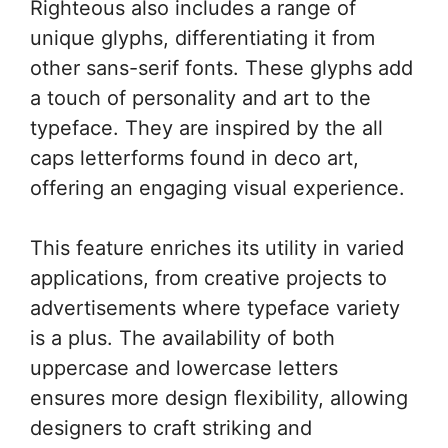
Righteous also includes a range of
unique glyphs, differentiating it from
other sans-serif fonts. These glyphs add
a touch of personality and art to the
typeface. They are inspired by the all
caps letterforms found in deco art,
offering an engaging visual experience.
This feature enriches its utility in varied
applications, from creative projects to
advertisements where typeface variety
is a plus. The availability of both
uppercase and lowercase letters
ensures more design flexibility, allowing
designers to craft striking and