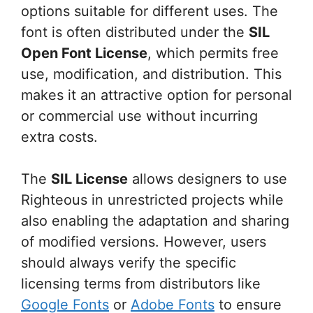
options suitable for different uses. The
font is often distributed under the
SIL
Open Font License
, which permits free
use, modification, and distribution. This
makes it an attractive option for personal
or commercial use without incurring
extra costs.
The
SIL License
allows designers to use
Righteous in unrestricted projects while
also enabling the adaptation and sharing
of modified versions. However, users
should always verify the specific
licensing terms from distributors like
Google Fonts
or
Adobe Fonts
to ensure