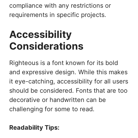
compliance with any restrictions or
requirements in specific projects.
Accessibility
Considerations
Righteous is a font known for its bold
and expressive design. While this makes
it eye-catching, accessibility for all users
should be considered. Fonts that are too
decorative or handwritten can be
challenging for some to read.
Readability Tips: