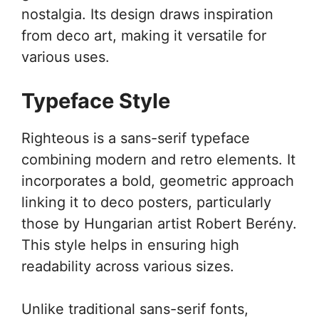
nostalgia. Its design draws inspiration
from deco art, making it versatile for
various uses.
Typeface Style
Righteous is a sans-serif typeface
combining modern and retro elements. It
incorporates a bold, geometric approach
linking it to deco posters, particularly
those by Hungarian artist Robert Berény.
This style helps in ensuring high
readability across various sizes.
Unlike traditional sans-serif fonts,