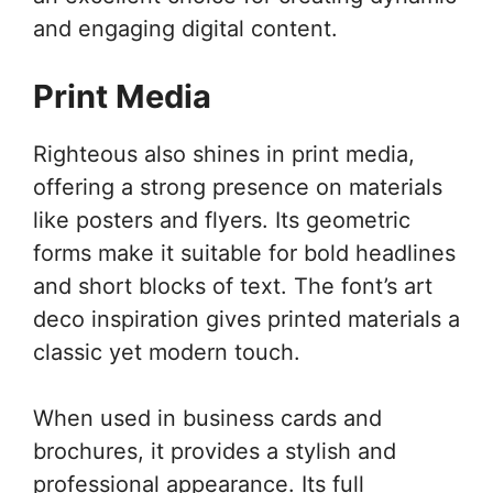
and engaging digital content.
Print Media
Righteous also shines in print media,
offering a strong presence on materials
like posters and flyers. Its geometric
forms make it suitable for bold headlines
and short blocks of text. The font’s art
deco inspiration gives printed materials a
classic yet modern touch.
When used in business cards and
brochures, it provides a stylish and
professional appearance. Its full