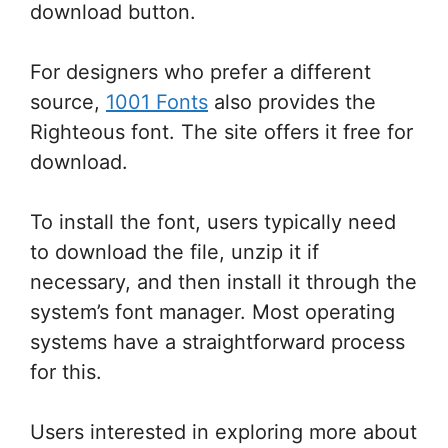
download button.
For designers who prefer a different
source,
1001 Fonts
also provides the
Righteous font. The site offers it free for
download.
To install the font, users typically need
to download the file, unzip it if
necessary, and then install it through the
system’s font manager. Most operating
systems have a straightforward process
for this.
Users interested in exploring more about