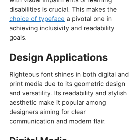
disabilities is crucial. This makes the
choice of typeface
a pivotal one in
achieving inclusivity and readability
goals.
Design Applications
Righteous font shines in both digital and
print media due to its geometric design
and versatility. Its readability and stylish
aesthetic make it popular among
designers aiming for clear
communication and modern flair.