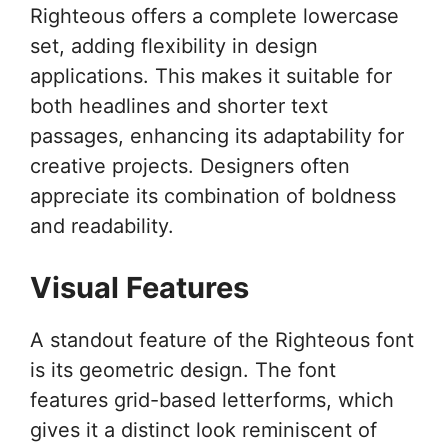
Righteous offers a complete lowercase
set, adding flexibility in design
applications. This makes it suitable for
both headlines and shorter text
passages, enhancing its adaptability for
creative projects. Designers often
appreciate its combination of boldness
and readability.
Visual Features
A standout feature of the Righteous font
is its geometric design. The font
features grid-based letterforms, which
gives it a distinct look reminiscent of