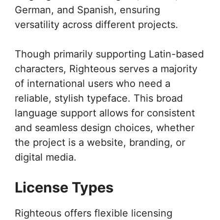
German, and Spanish, ensuring
versatility across different projects.
Though primarily supporting Latin-based
characters, Righteous serves a majority
of international users who need a
reliable, stylish typeface. This broad
language support allows for consistent
and seamless design choices, whether
the project is a website, branding, or
digital media.
License Types
Righteous offers flexible licensing