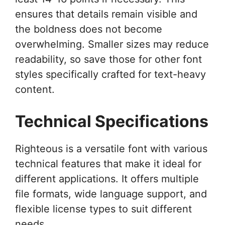
ensures that details remain visible and
the boldness does not become
overwhelming. Smaller sizes may reduce
readability, so save those for other font
styles specifically crafted for text-heavy
content.
Technical Specifications
Righteous is a versatile font with various
technical features that make it ideal for
different applications. It offers multiple
file formats, wide language support, and
flexible license types to suit different
needs.