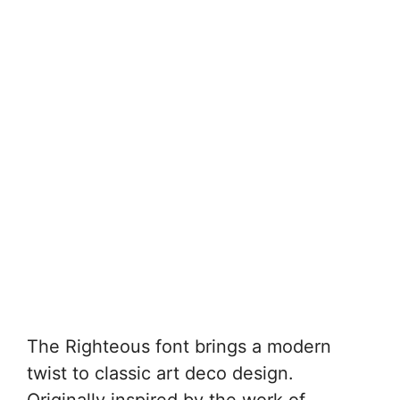
The Righteous font brings a modern
twist to classic art deco design.
Originally inspired by the work of