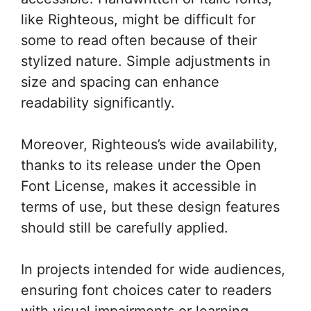
like Righteous, might be difficult for
some to read often because of their
stylized nature. Simple adjustments in
size and spacing can enhance
readability significantly.
Moreover, Righteous’s wide availability,
thanks to its release under the Open
Font License, makes it accessible in
terms of use, but these design features
should still be carefully applied.
In projects intended for wide audiences,
ensuring font choices cater to readers
with visual impairments or learning