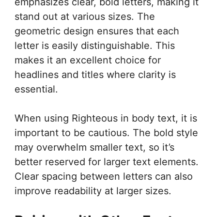
emphasizes clear, bold letters, making it
stand out at various sizes. The
geometric design ensures that each
letter is easily distinguishable. This
makes it an excellent choice for
headlines and titles where clarity is
essential.
When using Righteous in body text, it is
important to be cautious. The bold style
may overwhelm smaller text, so it’s
better reserved for larger text elements.
Clear spacing between letters can also
improve readability at larger sizes.