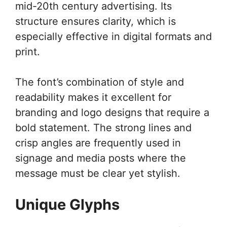
mid-20th century advertising. Its
structure ensures clarity, which is
especially effective in digital formats and
print.
The font’s combination of style and
readability makes it excellent for
branding and logo designs that require a
bold statement. The strong lines and
crisp angles are frequently used in
signage and media posts where the
message must be clear yet stylish.
Unique Glyphs