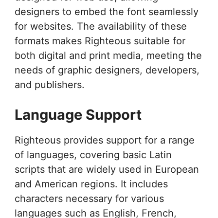
designers to embed the font seamlessly
for websites. The availability of these
formats makes Righteous suitable for
both digital and print media, meeting the
needs of graphic designers, developers,
and publishers.
Language Support
Righteous provides support for a range
of languages, covering basic Latin
scripts that are widely used in European
and American regions. It includes
characters necessary for various
languages such as English, French,