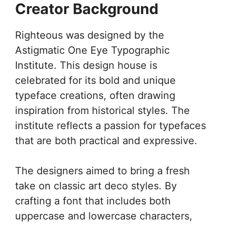
Creator Background
Righteous was designed by the
Astigmatic One Eye Typographic
Institute. This design house is
celebrated for its bold and unique
typeface creations, often drawing
inspiration from historical styles. The
institute reflects a passion for typefaces
that are both practical and expressive.
The designers aimed to bring a fresh
take on classic art deco styles. By
crafting a font that includes both
uppercase and lowercase characters,