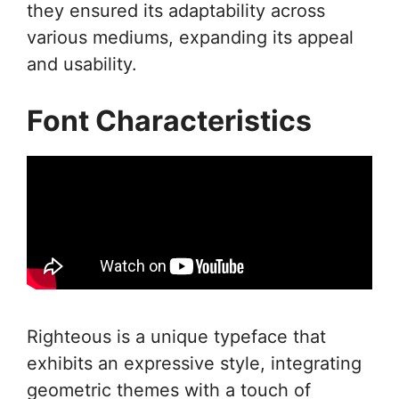
they ensured its adaptability across
various mediums, expanding its appeal
and usability.
Font Characteristics
Righteous is a unique typeface that
exhibits an expressive style, integrating
geometric themes with a touch of