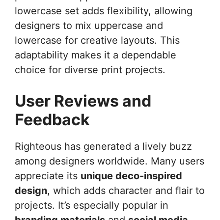
lowercase set adds flexibility, allowing
designers to mix uppercase and
lowercase for creative layouts. This
adaptability makes it a dependable
choice for diverse print projects.
User Reviews and
Feedback
Righteous has generated a lively buzz
among designers worldwide. Many users
appreciate its
unique deco-inspired
design
, which adds character and flair to
projects. It’s especially popular in
branding materials
and
social media