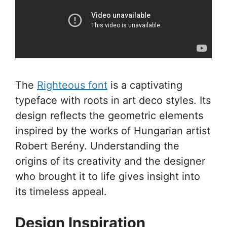
The
Righteous font
is a captivating
typeface with roots in art deco styles. Its
design reflects the geometric elements
inspired by the works of Hungarian artist
Robert Berény. Understanding the
origins of its creativity and the designer
who brought it to life gives insight into
its timeless appeal.
Design Inspiration