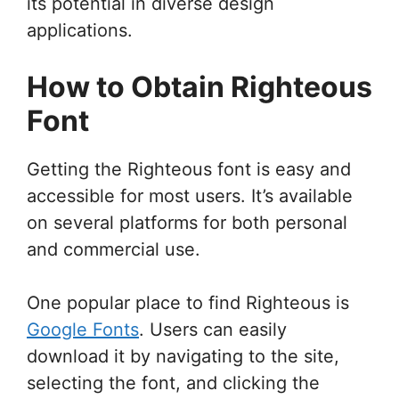
its potential in diverse design
applications.
How to Obtain Righteous
Font
Getting the Righteous font is easy and
accessible for most users. It’s available
on several platforms for both personal
and commercial use.
One popular place to find Righteous is
Google Fonts
. Users can easily
download it by navigating to the site,
selecting the font, and clicking the