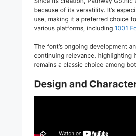
Since its creation, Pathway Gothi
because of its versatility. It’s espec
use, making it a preferred choice f
various platforms, including
1001 F
The font’s ongoing development and
continuing relevance, highlighting i
remains a classic choice among bot
Design and Character