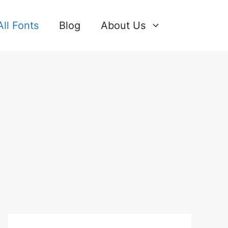
All Fonts
Blog
About Us