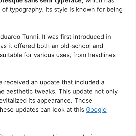
otesque sans serif typeface
, which has
 of typography. Its style is known for being
uardo Tunni. It was first introduced in
as it offered both an old-school and
suitable for various uses, from headlines
 received an update that included a
me aesthetic tweaks. This update not only
revitalized its appearance. Those
these updates can look at this
Google