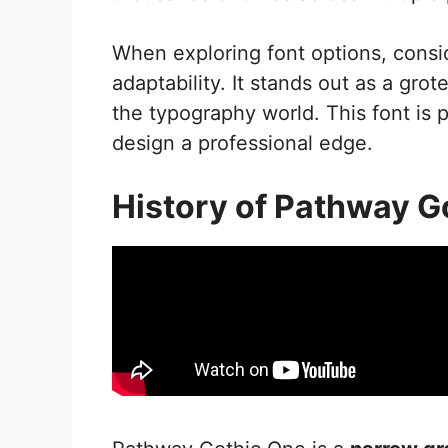
When exploring font options, consi
adaptability. It stands out as a gro
the typography world. This font is 
design a professional edge.
History of Pathway G