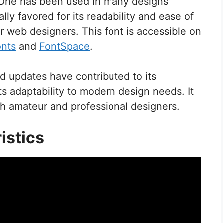
c One has been used in many designs
ially favored for its readability and ease of
or web designers. This font is accessible on
onts
and
FontSpace
.
 updates have contributed to its
ts adaptability to modern design needs. It
h amateur and professional designers.
istics