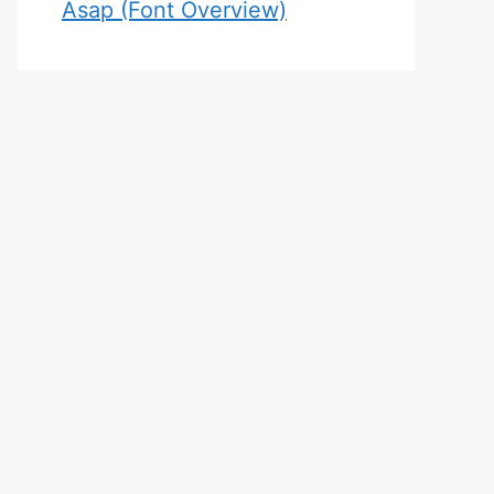
Asap (Font Overview)