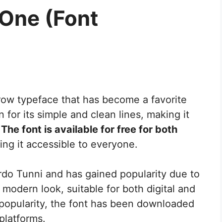
One (Font
rrow typeface that has become a favorite
for its simple and clean lines, making it
.
The font is available for free for both
ing it accessible to everyone.
do Tunni and has gained popularity due to
ts modern look, suitable for both digital and
g popularity, the font has been downloaded
platforms.