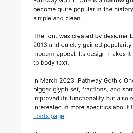
Pathway Gothic One is a
narrow gr
become quite popular in the history
simple and clean.
The font was created by designer Ed
2013 and quickly gained popularity 
modern appeal. Its design makes it 
to body text.
In March 2023, Pathway Gothic One
bigger glyph set, fractions, and so
improved its functionality but also 
interested in more specifics about 
Fonts page
.