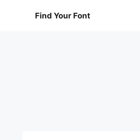
Skip
to
Find Your Font
content