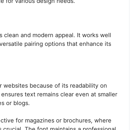
e for various design needs.
s clean and modern appeal. It works well
 versatile pairing options that enhance its
r websites because of its readability on
e ensures text remains clear even at smaller
es or blogs.
ffective for magazines or brochures, where
 crucial. The font maintains a professional