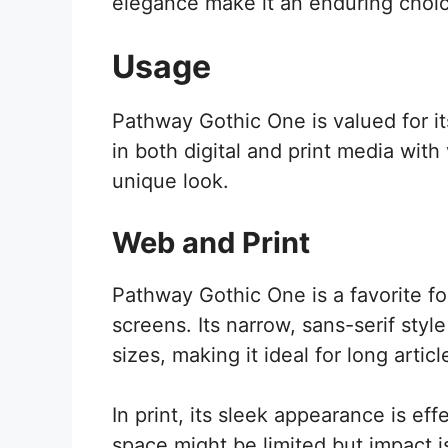
elegance make it an enduring choic
Usage
Pathway Gothic One is valued for it
in both digital and print media with
unique look.
Web and Print
Pathway Gothic One is a favorite fo
screens. Its narrow, sans-serif styl
sizes, making it ideal for long articl
In print, its sleek appearance is e
space might be limited but impact is