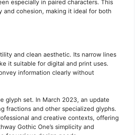
een especially in paired characters. This
 and cohesion, making it ideal for both
ility and clean aesthetic. Its narrow lines
 it suitable for digital and print uses.
convey information clearly without
ve glyph set. In March 2023, an update
ng fractions and other specialized glyphs.
rofessional and creative contexts, offering
thway Gothic One’s simplicity and