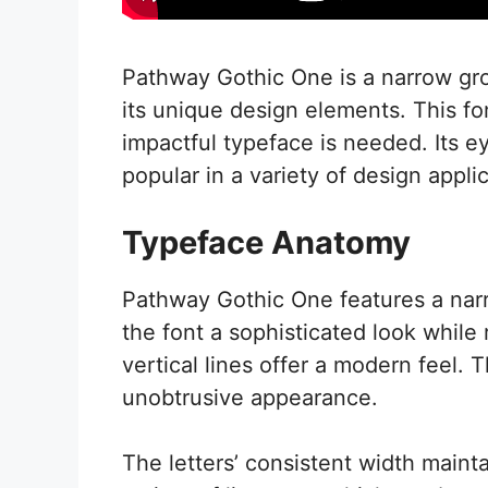
Pathway Gothic One is a narrow grot
its unique design elements. This fo
impactful typeface is needed. Its e
popular in a variety of design appli
Typeface Anatomy
Pathway Gothic One features a narr
the font a sophisticated look while
vertical lines offer a modern feel. 
unobtrusive appearance.
The letters’ consistent width maint