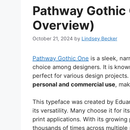
Pathway Gothic 
Overview)
October 21, 2024
by
Lindsey Becker
Pathway Gothic One
is a sleek, na
choice among designers. It is known 
perfect for various design projects
personal and commercial use
, mak
This typeface was created by Eduar
its versatility. Many choose it for i
print applications. With its growin
thousands of times across multiple 