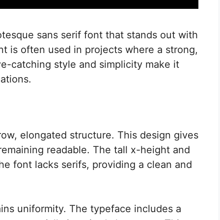
esque sans serif font that stands out with
nt is often used in projects where a strong,
ye-catching style and simplicity make it
cations.
ow, elongated structure. This design gives
 remaining readable. The tall x-height and
The font lacks serifs, providing a clean and
ains uniformity. The typeface includes a