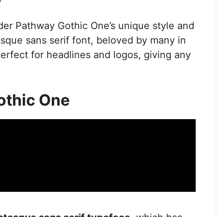
der Pathway Gothic One’s unique style and
tesque sans serif font, beloved by many in
perfect for headlines and logos, giving any
othic One