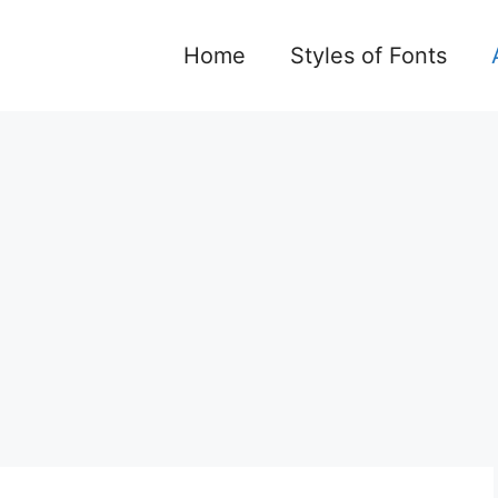
Home
Styles of Fonts