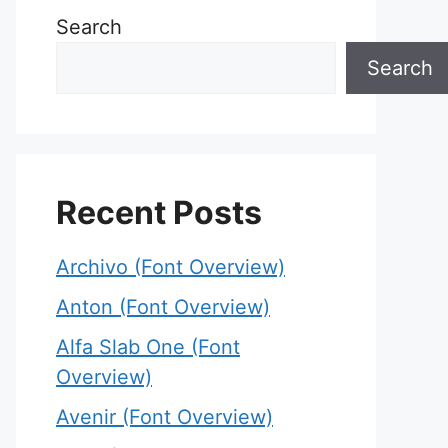
Search
Search
Recent Posts
Archivo (Font Overview)
Anton (Font Overview)
Alfa Slab One (Font
Overview)
Avenir (Font Overview)