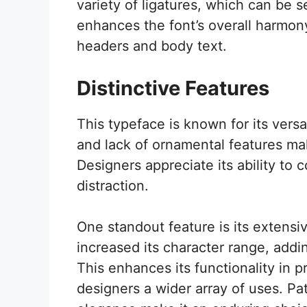
variety of ligatures, which can be s
enhances the font’s overall harmony
headers and body text.
Distinctive Features
This typeface is known for its versat
and lack of ornamental features make
Designers appreciate its ability to 
distraction.
One standout feature is its extensi
increased its character range, addi
This enhances its functionality in p
designers a wider array of uses. Pa