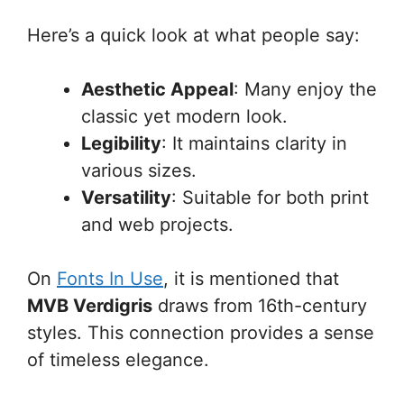
Here’s a quick look at what people say:
Aesthetic Appeal
: Many enjoy the
classic yet modern look.
Legibility
: It maintains clarity in
various sizes.
Versatility
: Suitable for both print
and web projects.
On
Fonts In Use
, it is mentioned that
MVB Verdigris
draws from 16th-century
styles. This connection provides a sense
of timeless elegance.