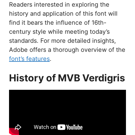
Readers interested in exploring the
history and application of this font will
find it bears the influence of 16th-
century style while meeting today’s
standards. For more detailed insights,
Adobe offers a thorough overview of the
font’s features
.
History of MVB Verdigris