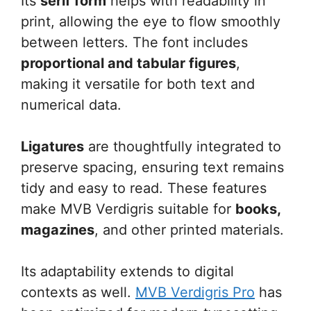
Its
serif form
helps with readability in
print, allowing the eye to flow smoothly
between letters. The font includes
proportional and tabular figures
,
making it versatile for both text and
numerical data.
Ligatures
are thoughtfully integrated to
preserve spacing, ensuring text remains
tidy and easy to read. These features
make MVB Verdigris suitable for
books,
magazines
, and other printed materials.
Its adaptability extends to digital
contexts as well.
MVB Verdigris Pro
has