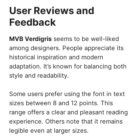
User Reviews and
Feedback
MVB Verdigris
seems to be well-liked
among designers. People appreciate its
historical inspiration and modern
adaptation. It’s known for balancing both
style and readability.
Some users prefer using the font in text
sizes between 8 and 12 points. This
range offers a clear and pleasant reading
experience. Others note that it remains
legible even at larger sizes.