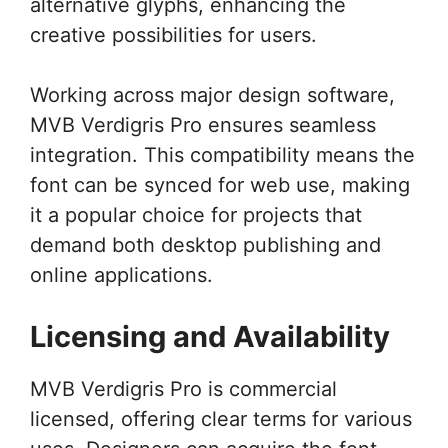
alternative glyphs, enhancing the
creative possibilities for users.
Working across major design software,
MVB Verdigris Pro ensures seamless
integration. This compatibility means the
font can be synced for web use, making
it a popular choice for projects that
demand both desktop publishing and
online applications.
Licensing and Availability
MVB Verdigris Pro is commercial
licensed, offering clear terms for various