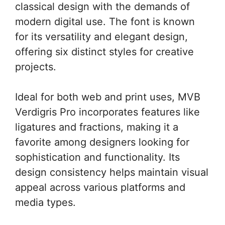
classical design with the demands of
modern digital use. The font is known
for its versatility and elegant design,
offering six distinct styles for creative
projects.
Ideal for both web and print uses, MVB
Verdigris Pro incorporates features like
ligatures and fractions, making it a
favorite among designers looking for
sophistication and functionality. Its
design consistency helps maintain visual
appeal across various platforms and
media types.