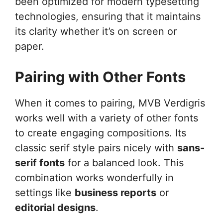
been optimized for modern typesetting
technologies, ensuring that it maintains
its clarity whether it’s on screen or
paper.
Pairing with Other Fonts
When it comes to pairing, MVB Verdigris
works well with a variety of other fonts
to create engaging compositions. Its
classic serif style pairs nicely with
sans-
serif fonts
for a balanced look. This
combination works wonderfully in
settings like
business reports
or
editorial designs
.