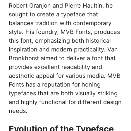
Robert Granjon and Pierre Haultin, he
sought to create a typeface that
balances tradition with contemporary
style. His foundry, MVB Fonts, produces
this font, emphasizing both historical
inspiration and modern practicality. Van
Bronkhorst aimed to deliver a font that
provides excellent readability and
aesthetic appeal for various media. MVB
Fonts has a reputation for honing
typefaces that are both visually striking
and highly functional for different design
needs.
Evolution of the Typeface