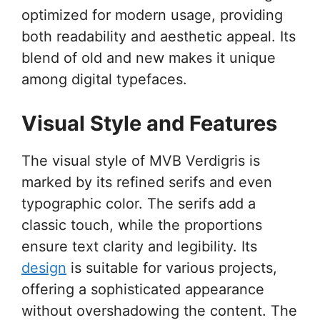
optimized for modern usage, providing
both readability and aesthetic appeal. Its
blend of old and new makes it unique
among digital typefaces.
Visual Style and Features
The visual style of MVB Verdigris is
marked by its refined serifs and even
typographic color. The serifs add a
classic touch, while the proportions
ensure text clarity and legibility. Its
design
is suitable for various projects,
offering a sophisticated appearance
without overshadowing the content. The