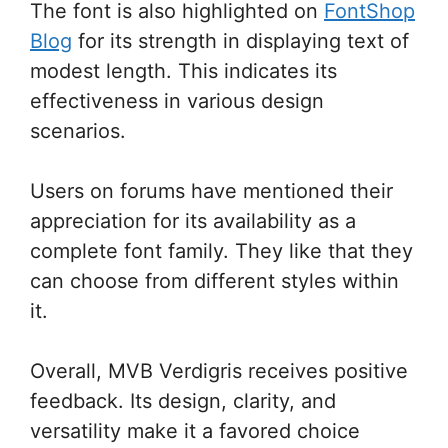
The font is also highlighted on
FontShop
Blog
for its strength in displaying text of
modest length. This indicates its
effectiveness in various design
scenarios.
Users on forums have mentioned their
appreciation for its availability as a
complete font family. They like that they
can choose from different styles within
it.
Overall, MVB Verdigris receives positive
feedback. Its design, clarity, and
versatility make it a favored choice