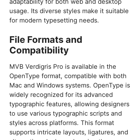
adaptability for both web and desktop
usage. Its diverse styles make it suitable
for modern typesetting needs.
File Formats and
Compatibility
MVB Verdigris Pro is available in the
OpenType format, compatible with both
Mac and Windows systems. OpenType is
widely recognized for its advanced
typographic features, allowing designers
to use various typographic scripts and
styles across platforms. This format
supports intricate layouts, ligatures, and