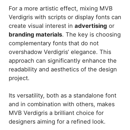
For a more artistic effect, mixing MVB
Verdigris with scripts or display fonts can
create visual interest in
advertising
or
branding materials
. The key is choosing
complementary fonts that do not
overshadow Verdigris’ elegance. This
approach can significantly enhance the
readability and aesthetics of the design
project.
Its versatility, both as a standalone font
and in combination with others, makes
MVB Verdigris a brilliant choice for
designers aiming for a refined look.