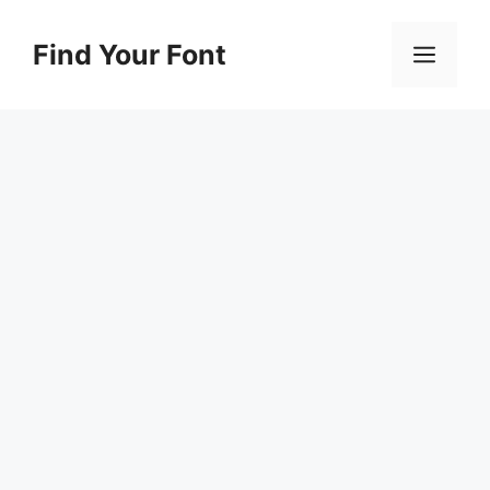
Skip
to
Find Your Font
Men
content