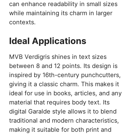
can enhance readability in small sizes
while maintaining its charm in larger
contexts.
Ideal Applications
MVB Verdigris shines in text sizes
between 8 and 12 points. Its design is
inspired by 16th-century punchcutters,
giving it a classic charm. This makes it
ideal for use in books, articles, and any
material that requires body text. Its
digital Garalde style allows it to blend
traditional and modern characteristics,
making it suitable for both print and