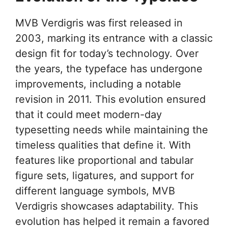
MVB Verdigris was first released in
2003, marking its entrance with a classic
design fit for today’s technology. Over
the years, the typeface has undergone
improvements, including a notable
revision in 2011. This evolution ensured
that it could meet modern-day
typesetting needs while maintaining the
timeless qualities that define it. With
features like proportional and tabular
figure sets, ligatures, and support for
different language symbols, MVB
Verdigris showcases adaptability. This
evolution has helped it remain a favored