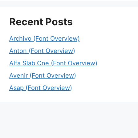
Recent Posts
Archivo (Font Overview)
Anton (Font Overview)
Alfa Slab One (Font Overview)
Avenir (Font Overview)
Asap (Font Overview)