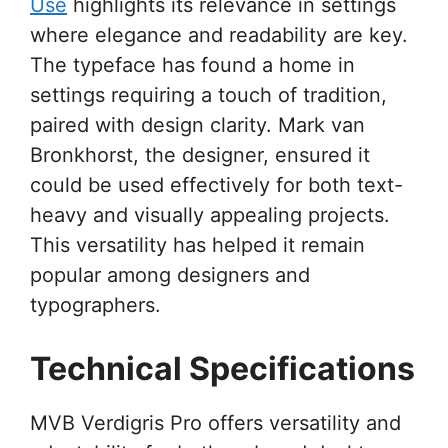
Use
highlights its relevance in settings
where elegance and readability are key.
The typeface has found a home in
settings requiring a touch of tradition,
paired with design clarity. Mark van
Bronkhorst, the designer, ensured it
could be used effectively for both text-
heavy and visually appealing projects.
This versatility has helped it remain
popular among designers and
typographers.
Technical Specifications
MVB Verdigris Pro offers versatility and