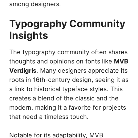
among designers.
Typography Community
Insights
The typography community often shares
thoughts and opinions on fonts like
MVB
Verdigris
. Many designers appreciate its
roots in 16th-century design, seeing it as
a link to historical typeface styles. This
creates a blend of the classic and the
modern, making it a favorite for projects
that need a timeless touch.
Notable for its adaptability, MVB