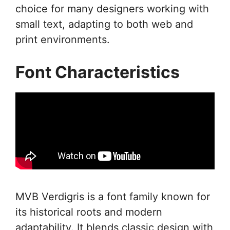
choice for many designers working with
small text, adapting to both web and
print environments.
Font Characteristics
MVB Verdigris is a font family known for
its historical roots and modern
adaptability. It blends classic design with