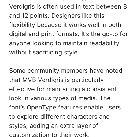
Verdigris is often used in text between 8
and 12 points. Designers like this
flexibility because it works well in both
digital and print formats. It’s the go-to for
anyone looking to maintain readability
without sacrificing style.
Some community members have noted
that MVB Verdigris is particularly
effective for maintaining a consistent
look in various types of media. The
font’s OpenType features enable users
to explore different characters and
styles, adding an extra layer of
customization to their work.