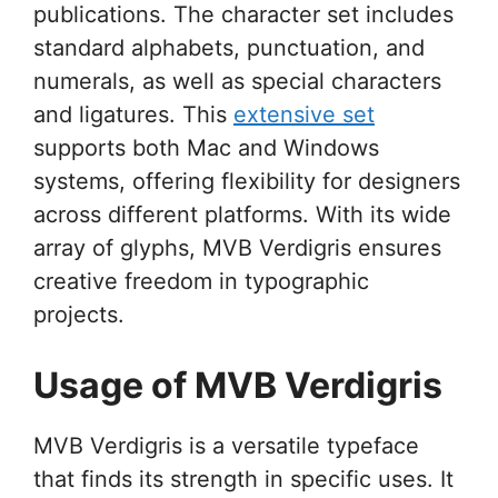
publications. The character set includes
standard alphabets, punctuation, and
numerals, as well as special characters
and ligatures. This
extensive set
supports both Mac and Windows
systems, offering flexibility for designers
across different platforms. With its wide
array of glyphs, MVB Verdigris ensures
creative freedom in typographic
projects.
Usage of MVB Verdigris
MVB Verdigris is a versatile typeface
that finds its strength in specific uses. It