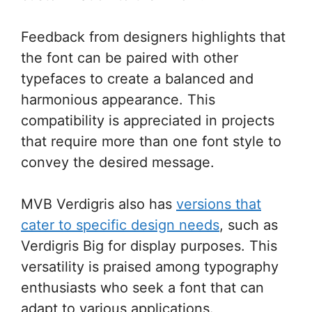
Feedback from designers highlights that
the font can be paired with other
typefaces to create a balanced and
harmonious appearance. This
compatibility is appreciated in projects
that require more than one font style to
convey the desired message.
MVB Verdigris also has
versions that
cater to specific design needs
, such as
Verdigris Big for display purposes. This
versatility is praised among typography
enthusiasts who seek a font that can
adapt to various applications.