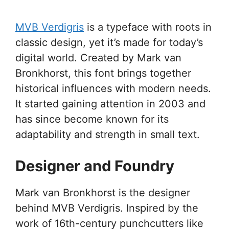
MVB Verdigris
is a typeface with roots in
classic design, yet it’s made for today’s
digital world. Created by Mark van
Bronkhorst, this font brings together
historical influences with modern needs.
It started gaining attention in 2003 and
has since become known for its
adaptability and strength in small text.
Designer and Foundry
Mark van Bronkhorst is the designer
behind MVB Verdigris. Inspired by the
work of 16th-century punchcutters like