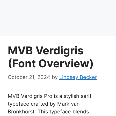
MVB Verdigris
(Font Overview)
October 21, 2024
by
Lindsey Becker
MVB Verdigris Pro is a stylish serif
typeface crafted by Mark van
Bronkhorst. This typeface blends