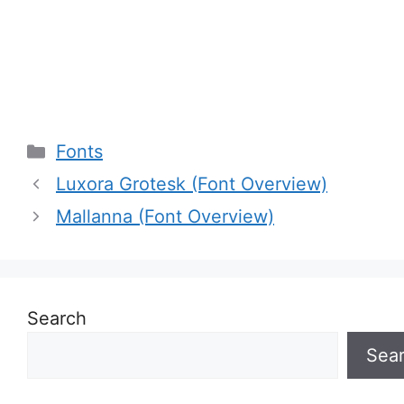
Categories
Fonts
Luxora Grotesk (Font Overview)
Mallanna (Font Overview)
Search
Sea