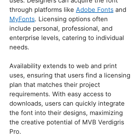
uses. Designers can acquire the font
through platforms like
Adobe Fonts
and
MyFonts
. Licensing options often
include personal, professional, and
enterprise levels, catering to individual
needs.
Availability extends to web and print
uses, ensuring that users find a licensing
plan that matches their project
requirements. With easy access to
downloads, users can quickly integrate
the font into their designs, maximizing
the creative potential of MVB Verdigris
Pro.