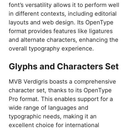
font’s versatility allows it to perform well
in different contexts, including editorial
layouts and web design. Its OpenType
format provides features like ligatures
and alternate characters, enhancing the
overall typography experience.
Glyphs and Characters Set
MVB Verdigris boasts a comprehensive
character set, thanks to its OpenType
Pro format. This enables support for a
wide range of languages and
typographic needs, making it an
excellent choice for international