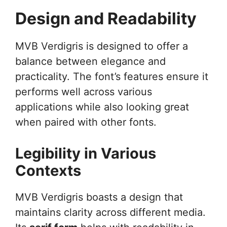
Design and Readability
MVB Verdigris is designed to offer a
balance between elegance and
practicality. The font’s features ensure it
performs well across various
applications while also looking great
when paired with other fonts.
Legibility in Various
Contexts
MVB Verdigris boasts a design that
maintains clarity across different media.