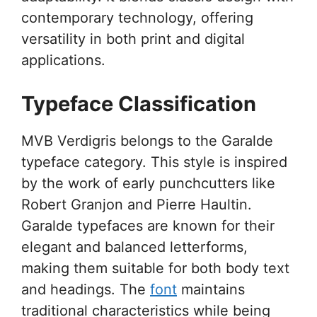
contemporary technology, offering
versatility in both print and digital
applications.
Typeface Classification
MVB Verdigris belongs to the Garalde
typeface category. This style is inspired
by the work of early punchcutters like
Robert Granjon and Pierre Haultin.
Garalde typefaces are known for their
elegant and balanced letterforms,
making them suitable for both body text
and headings. The
font
maintains
traditional characteristics while being