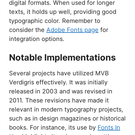
digital formats. When used for longer
texts, it holds up well, providing good
typographic color. Remember to
consider the
Adobe Fonts page
for
integration options.
Notable Implementations
Several projects have utilized MVB
Verdigris effectively. It was initially
released in 2003 and was revised in
2011. These revisions have made it
relevant in modern typography projects,
such as in design magazines or historical
books. For instance, its use by
Fonts In