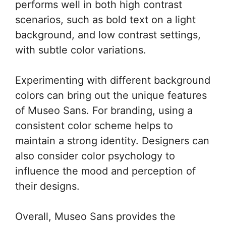
performs well in both high contrast
scenarios, such as bold text on a light
background, and low contrast settings,
with subtle color variations.
Experimenting with different background
colors can bring out the unique features
of Museo Sans. For branding, using a
consistent color scheme helps to
maintain a strong identity. Designers can
also consider color psychology to
influence the mood and perception of
their designs.
Overall, Museo Sans provides the