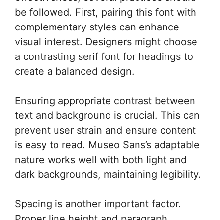
be followed. First, pairing this font with
complementary styles can enhance
visual interest. Designers might choose
a contrasting serif font for headings to
create a balanced design.
Ensuring appropriate contrast between
text and background is crucial. This can
prevent user strain and ensure content
is easy to read. Museo Sans’s adaptable
nature works well with both light and
dark backgrounds, maintaining legibility.
Spacing is another important factor.
Proper line height and paragraph