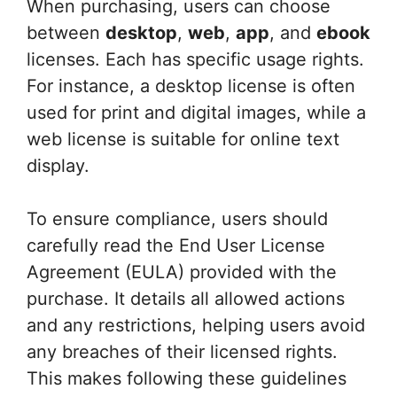
When purchasing, users can choose
between
desktop
,
web
,
app
, and
ebook
licenses. Each has specific usage rights.
For instance, a desktop license is often
used for print and digital images, while a
web license is suitable for online text
display.
To ensure compliance, users should
carefully read the End User License
Agreement (EULA) provided with the
purchase. It details all allowed actions
and any restrictions, helping users avoid
any breaches of their licensed rights.
This makes following these guidelines