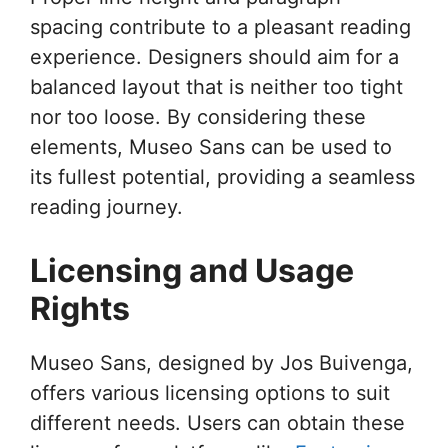
spacing contribute to a pleasant reading
experience. Designers should aim for a
balanced layout that is neither too tight
nor too loose. By considering these
elements, Museo Sans can be used to
its fullest potential, providing a seamless
reading journey.
Licensing and Usage
Rights
Museo Sans, designed by Jos Buivenga,
offers various licensing options to suit
different needs. Users can obtain these