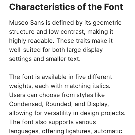
Characteristics of the Font
Museo Sans is defined by its geometric
structure and low contrast, making it
highly readable. These traits make it
well-suited for both large display
settings and smaller text.
The font is available in five different
weights, each with matching italics.
Users can choose from styles like
Condensed, Rounded, and Display,
allowing for versatility in design projects.
The font also supports various
languages, offering ligatures, automatic