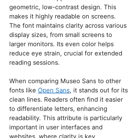
geometric, low-contrast design. This
makes it highly readable on screens.
The font maintains clarity across various
display sizes, from small screens to
larger monitors. Its even color helps
reduce eye strain, crucial for extended
reading sessions.
When comparing Museo Sans to other
fonts like
Open Sans
, it stands out for its
clean lines. Readers often find it easier
to differentiate letters, enhancing
readability. This attribute is particularly
important in user interfaces and
websites, where clarity is key.