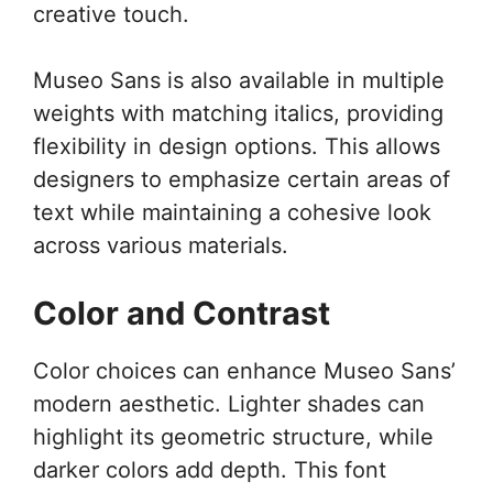
creative touch.
Museo Sans is also available in multiple
weights with matching italics, providing
flexibility in design options. This allows
designers to emphasize certain areas of
text while maintaining a cohesive look
across various materials.
Color and Contrast
Color choices can enhance Museo Sans’
modern aesthetic. Lighter shades can
highlight its geometric structure, while
darker colors add depth. This font