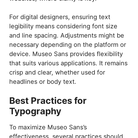
For digital designers, ensuring text
legibility means considering font size
and line spacing. Adjustments might be
necessary depending on the platform or
device. Museo Sans provides flexibility
that suits various applications. It remains
crisp and clear, whether used for
headlines or body text.
Best Practices for
Typography
To maximize Museo Sans’s
effectiveness, several practices should