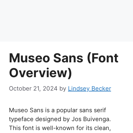
Museo Sans (Font
Overview)
October 21, 2024
by
Lindsey Becker
Museo Sans is a popular sans serif
typeface designed by Jos Buivenga.
This font is well-known for its clean,