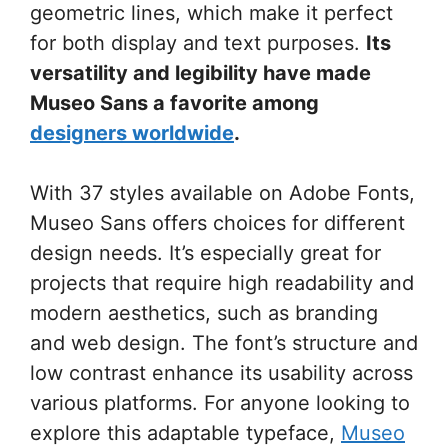
geometric lines, which make it perfect
for both display and text purposes.
Its
versatility and legibility have made
Museo Sans a favorite among
designers worldwide
.
With 37 styles available on Adobe Fonts,
Museo Sans offers choices for different
design needs. It’s especially great for
projects that require high readability and
modern aesthetics, such as branding
and web design. The font’s structure and
low contrast enhance its usability across
various platforms. For anyone looking to
explore this adaptable typeface,
Museo