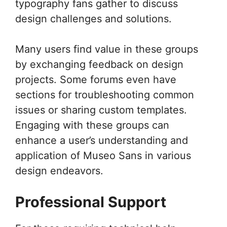
typography fans gather to discuss
design challenges and solutions.
Many users find value in these groups
by exchanging feedback on design
projects. Some forums even have
sections for troubleshooting common
issues or sharing custom templates.
Engaging with these groups can
enhance a user’s understanding and
application of Museo Sans in various
design endeavors.
Professional Support