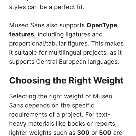
styles can be a perfect fit.
Museo Sans also supports
OpenType
features
, including ligatures and
proportional/tabular figures. This makes
it suitable for multilingual projects, as it
supports Central European languages.
Choosing the Right Weight
Selecting the right weight of Museo
Sans depends on the specific
requirements of a project. For text-
heavy materials like books or reports,
lighter weights such as
300
or
500
are