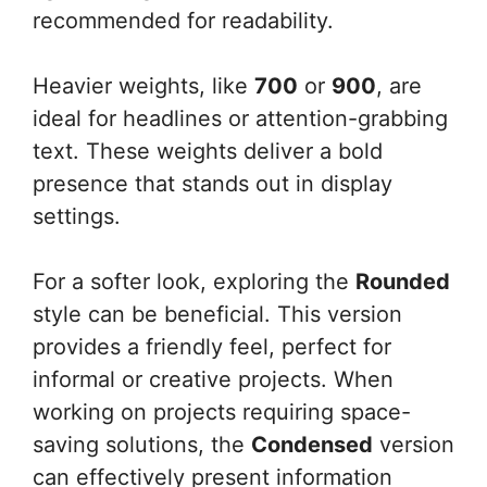
recommended for readability.
Heavier weights, like
700
or
900
, are
ideal for headlines or attention-grabbing
text. These weights deliver a bold
presence that stands out in display
settings.
For a softer look, exploring the
Rounded
style can be beneficial. This version
provides a friendly feel, perfect for
informal or creative projects. When
working on projects requiring space-
saving solutions, the
Condensed
version
can effectively present information