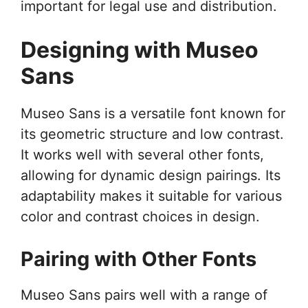
important for legal use and distribution.
Designing with Museo
Sans
Museo Sans is a versatile font known for
its geometric structure and low contrast.
It works well with several other fonts,
allowing for dynamic design pairings. Its
adaptability makes it suitable for various
color and contrast choices in design.
Pairing with Other Fonts
Museo Sans pairs well with a range of