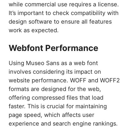
while commercial use requires a license.
It’s important to check compatibility with
design software to ensure all features
work as expected.
Webfont Performance
Using Museo Sans as a web font
involves considering its impact on
website performance. WOFF and WOFF2
formats are designed for the web,
offering compressed files that load
faster. This is crucial for maintaining
page speed, which affects user
experience and search engine rankings.