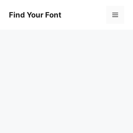
Skip
to
Find Your Font
Men
content