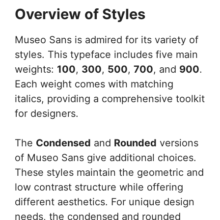
Overview of Styles
Museo Sans is admired for its variety of
styles. This typeface includes five main
weights:
100
,
300
,
500
,
700
, and
900
.
Each weight comes with matching
italics, providing a comprehensive toolkit
for designers.
The
Condensed
and
Rounded
versions
of Museo Sans give additional choices.
These styles maintain the geometric and
low contrast structure while offering
different aesthetics. For unique design
needs, the condensed and rounded