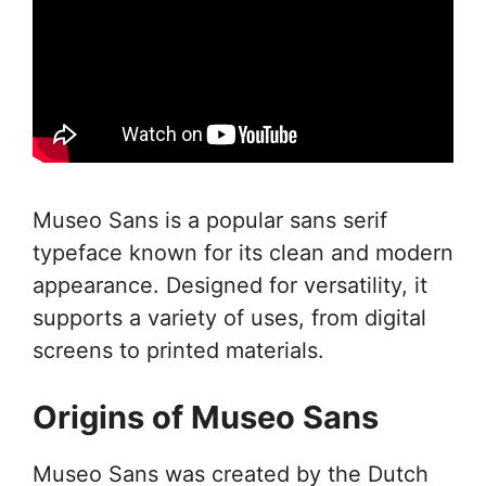
Museo Sans is a popular sans serif
typeface known for its clean and modern
appearance. Designed for versatility, it
supports a variety of uses, from digital
screens to printed materials.
Origins of Museo Sans
Museo Sans was created by the Dutch