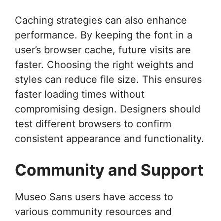
Caching strategies can also enhance
performance. By keeping the font in a
user’s browser cache, future visits are
faster. Choosing the right weights and
styles can reduce file size. This ensures
faster loading times without
compromising design. Designers should
test different browsers to confirm
consistent appearance and functionality.
Community and Support
Museo Sans users have access to
various community resources and