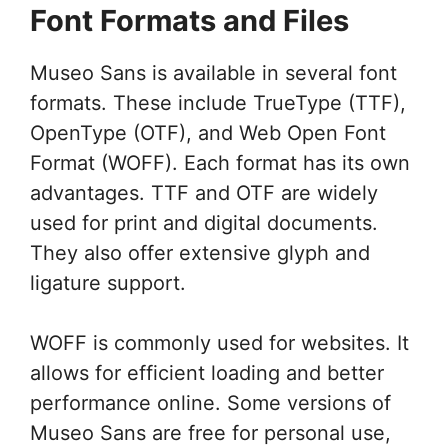
Font Formats and Files
Museo Sans is available in several font
formats. These include TrueType (TTF),
OpenType (OTF), and Web Open Font
Format (WOFF). Each format has its own
advantages. TTF and OTF are widely
used for print and digital documents.
They also offer extensive glyph and
ligature support.
WOFF is commonly used for websites. It
allows for efficient loading and better
performance online. Some versions of
Museo Sans are free for personal use,