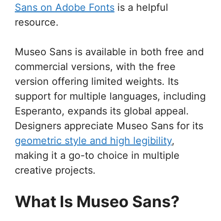
Sans on Adobe Fonts
is a helpful
resource.
Museo Sans is available in both free and
commercial versions, with the free
version offering limited weights. Its
support for multiple languages, including
Esperanto, expands its global appeal.
Designers appreciate Museo Sans for its
geometric style and high legibility
,
making it a go-to choice in multiple
creative projects.
What Is Museo Sans?