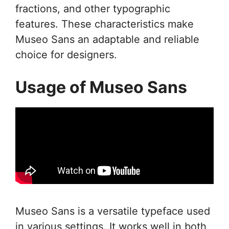
fractions, and other typographic
features. These characteristics make
Museo Sans an adaptable and reliable
choice for designers.
Usage of Museo Sans
Museo Sans is a versatile typeface used
in various settings. It works well in both