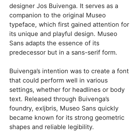
designer Jos Buivenga. It serves as a
companion to the original Museo
typeface, which first gained attention for
its unique and playful design. Museo
Sans adapts the essence of its
predecessor but in a sans-serif form.
Buivenga’s intention was to create a font
that could perform well in various
settings, whether for headlines or body
text. Released through Buivenga’s
foundry, exljbris, Museo Sans quickly
became known for its strong geometric
shapes and reliable legibility.