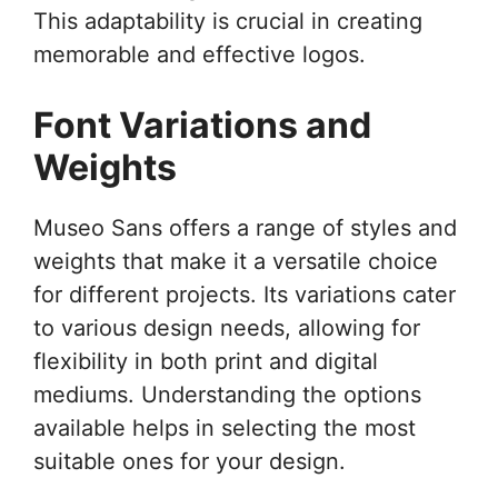
This adaptability is crucial in creating
memorable and effective logos.
Font Variations and
Weights
Museo Sans offers a range of styles and
weights that make it a versatile choice
for different projects. Its variations cater
to various design needs, allowing for
flexibility in both print and digital
mediums. Understanding the options
available helps in selecting the most
suitable ones for your design.