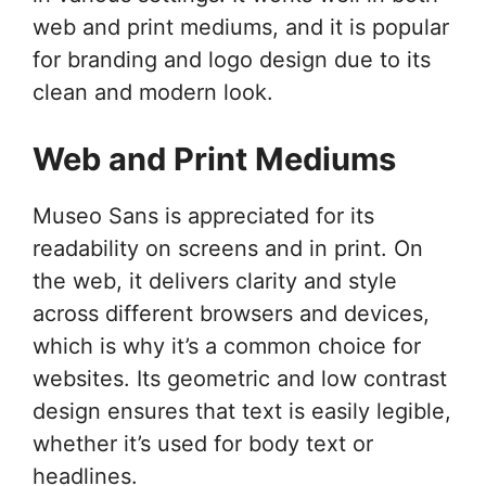
web and print mediums, and it is popular
for branding and logo design due to its
clean and modern look.
Web and Print Mediums
Museo Sans is appreciated for its
readability on screens and in print. On
the web, it delivers clarity and style
across different browsers and devices,
which is why it’s a common choice for
websites. Its geometric and low contrast
design ensures that text is easily legible,
whether it’s used for body text or
headlines.