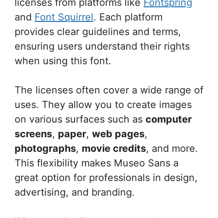
licenses from platforms like
Fontspring
and
Font Squirrel
. Each platform
provides clear guidelines and terms,
ensuring users understand their rights
when using this font.
The licenses often cover a wide range of
uses. They allow you to create images
on various surfaces such as
computer
screens
,
paper
,
web pages
,
photographs
,
movie credits
, and more.
This flexibility makes Museo Sans a
great option for professionals in design,
advertising, and branding.