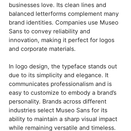
businesses love. Its clean lines and
balanced letterforms complement many
brand identities. Companies use Museo
Sans to convey reliability and
innovation, making it perfect for logos
and corporate materials.
In logo design, the typeface stands out
due to its simplicity and elegance. It
communicates professionalism and is
easy to customize to embody a brand’s
personality. Brands across different
industries select Museo Sans for its
ability to maintain a sharp visual impact
while remaining versatile and timeless.