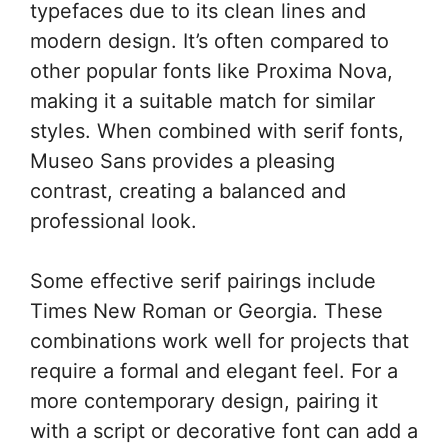
typefaces due to its clean lines and
modern design. It’s often compared to
other popular fonts like Proxima Nova,
making it a suitable match for similar
styles. When combined with serif fonts,
Museo Sans provides a pleasing
contrast, creating a balanced and
professional look.
Some effective serif pairings include
Times New Roman or Georgia. These
combinations work well for projects that
require a formal and elegant feel. For a
more contemporary design, pairing it
with a script or decorative font can add a