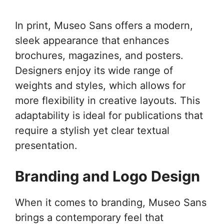
In print, Museo Sans offers a modern,
sleek appearance that enhances
brochures, magazines, and posters.
Designers enjoy its wide range of
weights and styles, which allows for
more flexibility in creative layouts. This
adaptability is ideal for publications that
require a stylish yet clear textual
presentation.
Branding and Logo Design
When it comes to branding, Museo Sans
brings a contemporary feel that