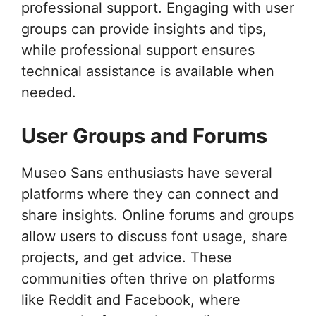
professional support. Engaging with user
groups can provide insights and tips,
while professional support ensures
technical assistance is available when
needed.
User Groups and Forums
Museo Sans enthusiasts have several
platforms where they can connect and
share insights. Online forums and groups
allow users to discuss font usage, share
projects, and get advice. These
communities often thrive on platforms
like Reddit and Facebook, where