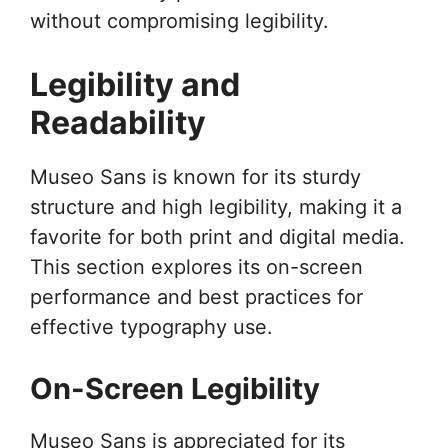
without compromising legibility.
Legibility and
Readability
Museo Sans is known for its sturdy
structure and high legibility, making it a
favorite for both print and digital media.
This section explores its on-screen
performance and best practices for
effective typography use.
On-Screen Legibility
Museo Sans is appreciated for its