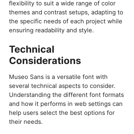
flexibility to suit a wide range of color
themes and contrast setups, adapting to
the specific needs of each project while
ensuring readability and style.
Technical
Considerations
Museo Sans is a versatile font with
several technical aspects to consider.
Understanding the different font formats
and how it performs in web settings can
help users select the best options for
their needs.