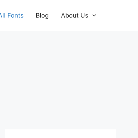
All Fonts
Blog
About Us