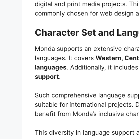
digital and print media projects. Thi
commonly chosen for web design an
Character Set and Lan
Monda supports an extensive chara
languages. It covers
Western, Cent
languages
. Additionally, it include
support
.
Such comprehensive language suppor
suitable for international projects.
benefit from Monda’s inclusive char
This diversity in language support a