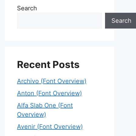
Search
Search
Recent Posts
Archivo (Font Overview)
Anton (Font Overview)
Alfa Slab One (Font
Overview)
Avenir (Font Overview)