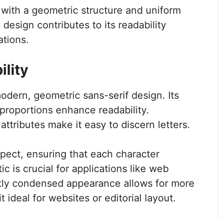
t with a geometric structure and uniform
design contributes to its readability
ations.
lity
odern, geometric sans-serif design. Its
proportions enhance readability.
attributes make it easy to discern letters.
pect, ensuring that each character
tic is crucial for applications like web
htly condensed appearance allows for more
 ideal for websites or editorial layout.