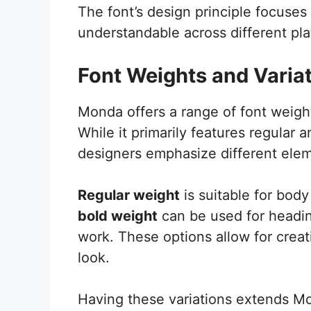
The font’s design principle focuses o
understandable across different pla
Font Weights and Varia
Monda offers a range of font weight
While it primarily features regular 
designers emphasize different elem
Regular weight
is suitable for body
bold weight
can be used for headin
work. These options allow for crea
look.
Having these variations extends Mo