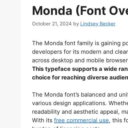
Monda (Font Ov
October 21, 2024
by
Lindsey Becker
The Monda font family is gaining 
developers for its modern and clea
across desktop and mobile browsers, 
This typeface supports a wide ran
choice for reaching diverse audie
The Monda font’s balanced and unif
various design applications. Whethe
readability and aesthetic appeal, ma
With its
free commercial use
, this 