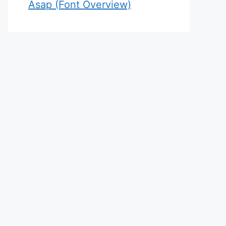
Asap (Font Overview)