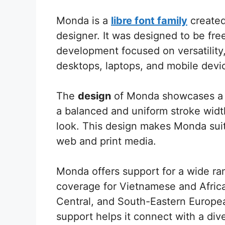
Monda is a
libre font family
created
designer. It was designed to be free
development focused on versatility,
desktops, laptops, and mobile devi
The
design
of Monda showcases a m
a balanced and uniform stroke width
look. This design makes Monda suita
web and print media.
Monda offers support for a wide ran
coverage for Vietnamese and African
Central, and South-Eastern Europe
support helps it connect with a div