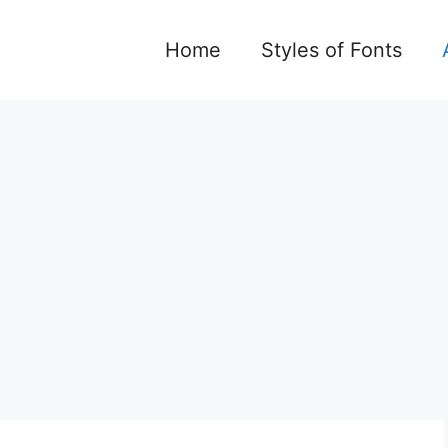
Home
Styles of Fonts