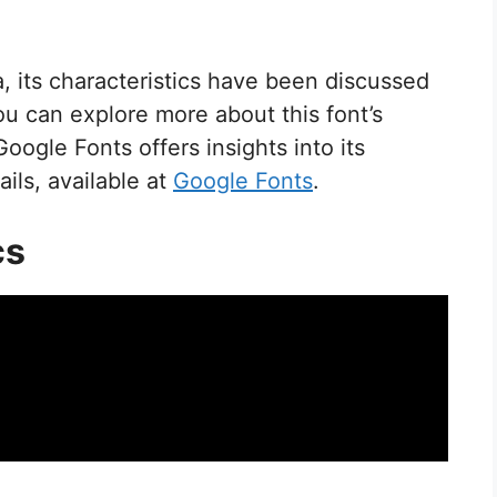
, its characteristics have been discussed
ou can explore more about this font’s
 Google Fonts offers insights into its
ils, available at
Google Fonts
.
cs