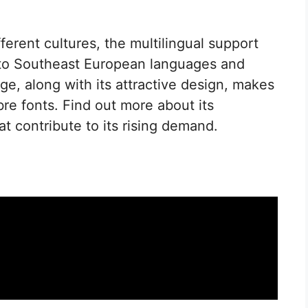
erent cultures, the multilingual support
to Southeast European languages and
e, along with its attractive design, makes
bre fonts. Find out more about its
at contribute to its rising demand.