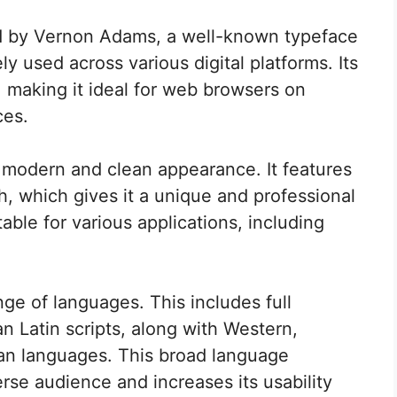
 by Vernon Adams, a well-known typeface
ly used across various digital platforms. Its
 making it ideal for web browsers on
ces.
odern and clean appearance. It features
, which gives it a unique and professional
ble for various applications, including
ge of languages. This includes full
 Latin scripts, along with Western,
an languages. This broad language
erse audience and increases its usability