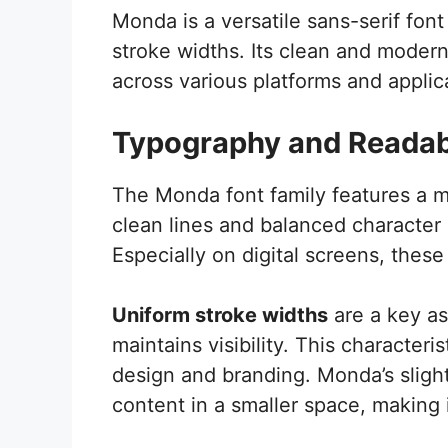
Monda is a versatile sans-serif fon
stroke widths. Its clean and modern 
across various platforms and applic
Typography and Readabi
The Monda font family features a m
clean lines and balanced character 
Especially on digital screens, these 
Uniform stroke widths
are a key as
maintains visibility. This characteris
design and branding. Monda’s slig
content in a smaller space, making it