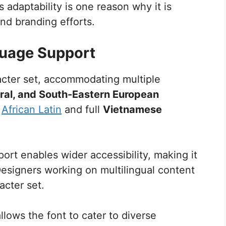
s adaptability is one reason why it is
d branding efforts.
guage Support
cter set, accommodating multiple
ral, and South-Eastern European
s
African Latin
and full
Vietnamese
t enables wider accessibility, making it
 Designers working on multilingual content
acter set.
llows the font to cater to diverse