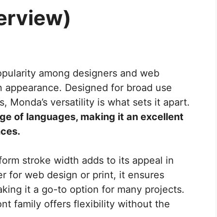
erview)
popularity among designers and web
n appearance. Designed for broad use
Monda’s versatility is what sets it apart.
ge of languages, making it an excellent
nces.
orm stroke width adds to its appeal in
r for web design or print, it ensures
king it a go-to option for many projects.
font family offers flexibility without the