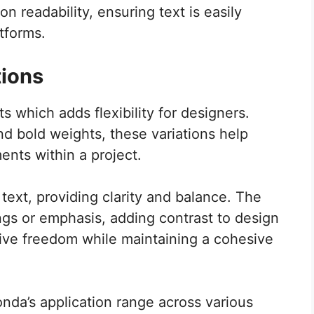
n readability, ensuring text is easily
tforms.
tions
s which adds flexibility for designers.
and bold weights, these variations help
ents within a project.
 text, providing clarity and balance. The
gs or emphasis, adding contrast to design
tive freedom while maintaining a cohesive
nda’s application range across various