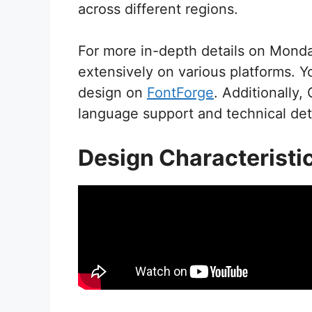
across different regions.
For more in-depth details on Monda
extensively on various platforms. Y
design on
FontForge
. Additionally,
language support and technical deta
Design Characteristi