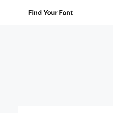
Skip
to
Find Your Font
content