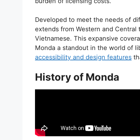
burden of licensing costs.
Developed to meet the needs of diff
extends from Western and Central 
Vietnamese. This expansive coverag
Monda a standout in the world of li
accessibility and design features
th
History of Monda