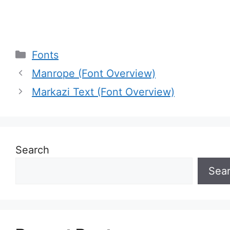
Categories
Fonts
Manrope (Font Overview)
Markazi Text (Font Overview)
Search
Sea