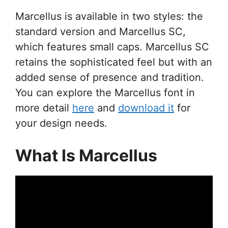
Marcellus is available in two styles: the
standard version and Marcellus SC,
which features small caps. Marcellus SC
retains the sophisticated feel but with an
added sense of presence and tradition.
You can explore the Marcellus font in
more detail
here
and
download it
for
your design needs.
What Is Marcellus