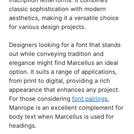
classic sophistication with modern
aesthetics, making it a versatile choice
for various design projects.
Designers looking for a font that stands
out while conveying tradition and
elegance might find Marcellus an ideal
option. It suits a range of applications,
from print to digital, providing a rich
appearance that enhances any project.
For those considering
font pairings
,
Manrope is an excellent complement for
body text when Marcellus is used for
headings.