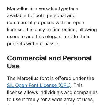
Marcellus is a versatile typeface
available for both personal and
commercial purposes with an open
license. It is easy to find online, allowing
users to add this elegant font to their
projects without hassle.
Commercial and Personal
Use
The Marcellus font is offered under the
SIL Open Font License (OFL)
. This
license allows individuals and companies
to use it freely for a wide array of uses,