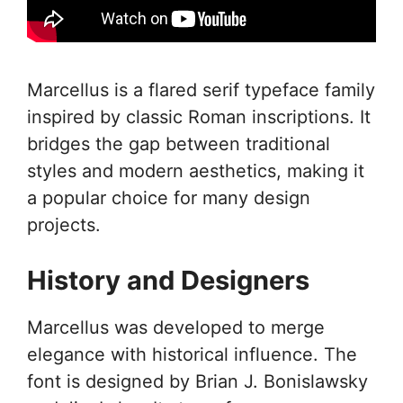
Marcellus is a flared serif typeface family
inspired by classic Roman inscriptions. It
bridges the gap between traditional
styles and modern aesthetics, making it
a popular choice for many design
projects.
History and Designers
Marcellus was developed to merge
elegance with historical influence. The
font is designed by Brian J. Bonislawsky