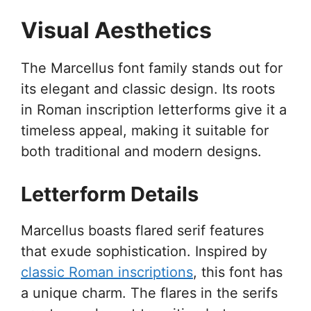
Visual Aesthetics
The Marcellus font family stands out for
its elegant and classic design. Its roots
in Roman inscription letterforms give it a
timeless appeal, making it suitable for
both traditional and modern designs.
Letterform Details
Marcellus boasts flared serif features
that exude sophistication. Inspired by
classic Roman inscriptions
, this font has
a unique charm. The flares in the serifs