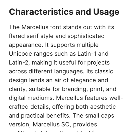
Characteristics and Usage
The Marcellus font stands out with its
flared serif style and sophisticated
appearance. It supports multiple
Unicode ranges such as Latin-1 and
Latin-2, making it useful for projects
across different languages. Its classic
design lends an air of elegance and
clarity, suitable for branding, print, and
digital mediums. Marcellus features well-
crafted details, offering both aesthetic
and practical benefits. The small caps
version, Marcellus SC, provides