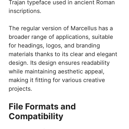
Trajan typeface used in ancient Roman
inscriptions.
The regular version of Marcellus has a
broader range of applications, suitable
for headings, logos, and branding
materials thanks to its clear and elegant
design. Its design ensures readability
while maintaining aesthetic appeal,
making it fitting for various creative
projects.
File Formats and
Compatibility