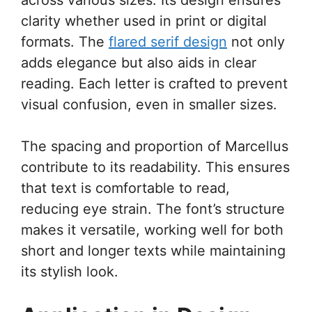
clarity whether used in print or digital
formats. The
flared serif design
not only
adds elegance but also aids in clear
reading. Each letter is crafted to prevent
visual confusion, even in smaller sizes.
The spacing and proportion of Marcellus
contribute to its readability. This ensures
that text is comfortable to read,
reducing eye strain. The font’s structure
makes it versatile, working well for both
short and longer texts while maintaining
its stylish look.