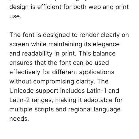
design is efficient for both web and print
use.
The font is designed to render clearly on
screen while maintaining its elegance
and readability in print. This balance
ensures that the font can be used
effectively for different applications
without compromising clarity. The
Unicode support includes Latin-1 and
Latin-2 ranges, making it adaptable for
multiple scripts and regional language
needs.