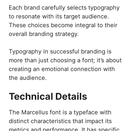
Each brand carefully selects typography
to resonate with its target audience.
These choices become integral to their
overall branding strategy.
Typography in successful branding is
more than just choosing a font; it’s about
creating an emotional connection with
the audience.
Technical Details
The Marcellus font is a typeface with
distinct characteristics that impact its
metrics and performance. It has specific