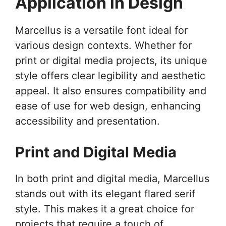
Application in Design
Marcellus is a versatile font ideal for
various design contexts. Whether for
print or digital media projects, its unique
style offers clear legibility and aesthetic
appeal. It also ensures compatibility and
ease of use for web design, enhancing
accessibility and presentation.
Print and Digital Media
In both print and digital media, Marcellus
stands out with its elegant flared serif
style. This makes it a great choice for
projects that require a touch of