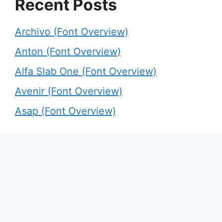
Recent Posts
Archivo (Font Overview)
Anton (Font Overview)
Alfa Slab One (Font Overview)
Avenir (Font Overview)
Asap (Font Overview)