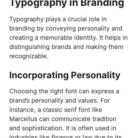
Typography in Branding
Typography plays a crucial role in
branding by conveying personality and
creating a memorable identity. It helps in
distinguishing brands and making them
recognizable.
Incorporating Personality
Choosing the right font can express a
brand’s personality and values. For
instance, a classic serif font like
Marcellus can communicate tradition
and sophistication. It is often used in
industries like finance or law due to its