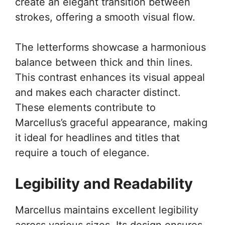
create an elegant transition between
strokes, offering a smooth visual flow.
The letterforms showcase a harmonious
balance between thick and thin lines.
This contrast enhances its visual appeal
and makes each character distinct.
These elements contribute to
Marcellus’s graceful appearance, making
it ideal for headlines and titles that
require a touch of elegance.
Legibility and Readability
Marcellus maintains excellent legibility
across various sizes. Its design ensures