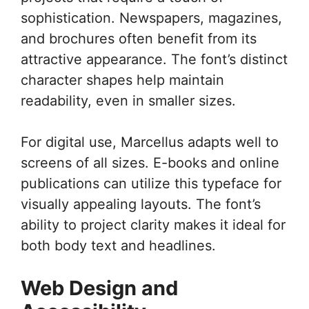
sophistication. Newspapers, magazines,
and brochures often benefit from its
attractive appearance. The font’s distinct
character shapes help maintain
readability, even in smaller sizes.
For digital use, Marcellus adapts well to
screens of all sizes. E-books and online
publications can utilize this typeface for
visually appealing layouts. The font’s
ability to project clarity makes it ideal for
both body text and headlines.
Web Design and