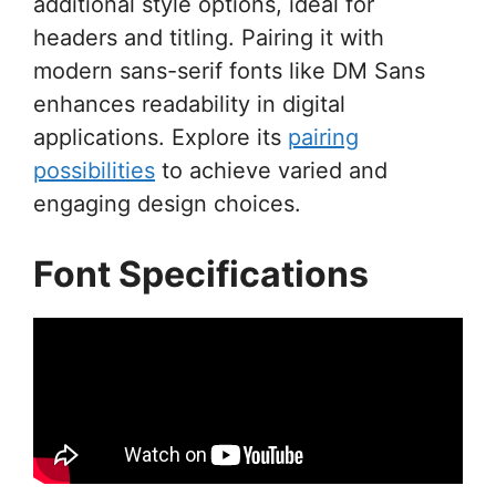
additional style options, ideal for
headers and titling. Pairing it with
modern sans-serif fonts like DM Sans
enhances readability in digital
applications. Explore its
pairing
possibilities
to achieve varied and
engaging design choices.
Font Specifications