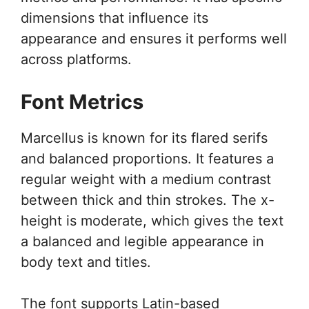
dimensions that influence its
appearance and ensures it performs well
across platforms.
Font Metrics
Marcellus is known for its flared serifs
and balanced proportions. It features a
regular weight with a medium contrast
between thick and thin strokes. The x-
height is moderate, which gives the text
a balanced and legible appearance in
body text and titles.
The font supports Latin-based