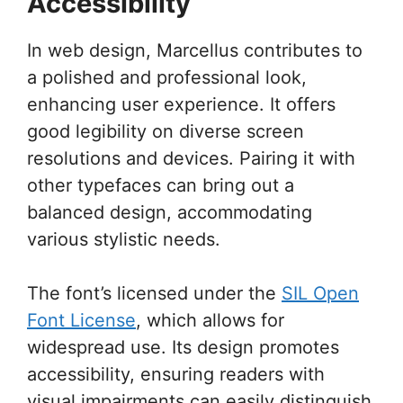
Accessibility
In web design, Marcellus contributes to
a polished and professional look,
enhancing user experience. It offers
good legibility on diverse screen
resolutions and devices. Pairing it with
other typefaces can bring out a
balanced design, accommodating
various stylistic needs.
The font’s licensed under the
SIL Open
Font License
, which allows for
widespread use. Its design promotes
accessibility, ensuring readers with
visual impairments can easily distinguish