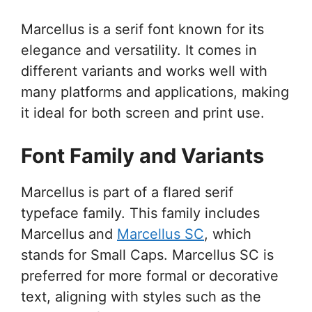
Marcellus is a serif font known for its
elegance and versatility. It comes in
different variants and works well with
many platforms and applications, making
it ideal for both screen and print use.
Font Family and Variants
Marcellus is part of a flared serif
typeface family. This family includes
Marcellus and
Marcellus SC
, which
stands for Small Caps. Marcellus SC is
preferred for more formal or decorative
text, aligning with styles such as the