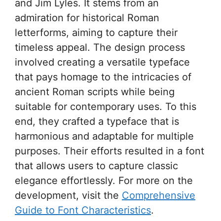
and Jim Lyles. It stems from an
admiration for historical Roman
letterforms, aiming to capture their
timeless appeal. The design process
involved creating a versatile typeface
that pays homage to the intricacies of
ancient Roman scripts while being
suitable for contemporary uses. To this
end, they crafted a typeface that is
harmonious and adaptable for multiple
purposes. Their efforts resulted in a font
that allows users to capture classic
elegance effortlessly. For more on the
development, visit the
Comprehensive
Guide to Font Characteristics
.