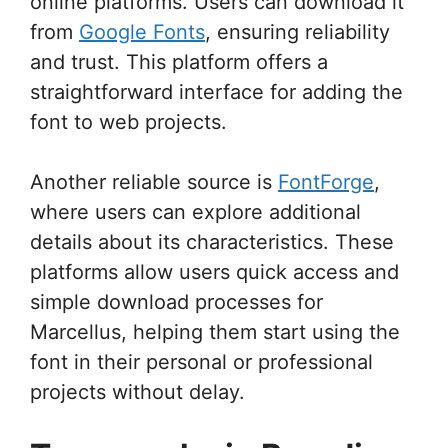
online platforms. Users can download it
from
Google Fonts
, ensuring reliability
and trust. This platform offers a
straightforward interface for adding the
font to web projects.
Another reliable source is
FontForge
,
where users can explore additional
details about its characteristics. These
platforms allow users quick access and
simple download processes for
Marcellus, helping them start using the
font in their personal or professional
projects without delay.