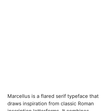
Marcellus is a flared serif typeface that
draws inspiration from classic Roman
inscription letterforms. It combines