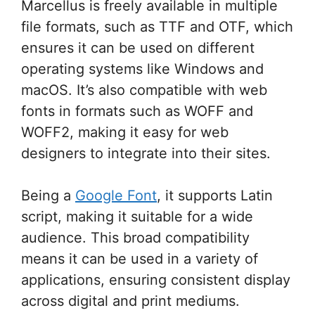
Marcellus is freely available in multiple
file formats, such as TTF and OTF, which
ensures it can be used on different
operating systems like Windows and
macOS. It’s also compatible with web
fonts in formats such as WOFF and
WOFF2, making it easy for web
designers to integrate into their sites.
Being a
Google Font
, it supports Latin
script, making it suitable for a wide
audience. This broad compatibility
means it can be used in a variety of
applications, ensuring consistent display
across digital and print mediums.