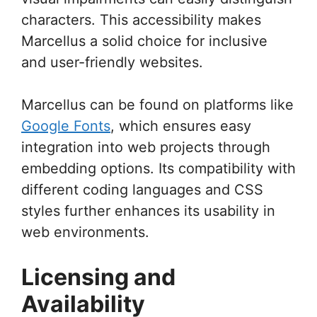
characters. This accessibility makes
Marcellus a solid choice for inclusive
and user-friendly websites.
Marcellus can be found on platforms like
Google Fonts
, which ensures easy
integration into web projects through
embedding options. Its compatibility with
different coding languages and CSS
styles further enhances its usability in
web environments.
Licensing and
Availability