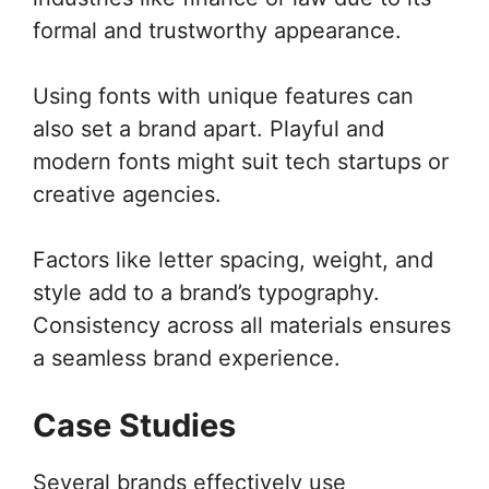
formal and trustworthy appearance.
Using fonts with unique features can
also set a brand apart. Playful and
modern fonts might suit tech startups or
creative agencies.
Factors like letter spacing, weight, and
style add to a brand’s typography.
Consistency across all materials ensures
a seamless brand experience.
Case Studies
Several brands effectively use