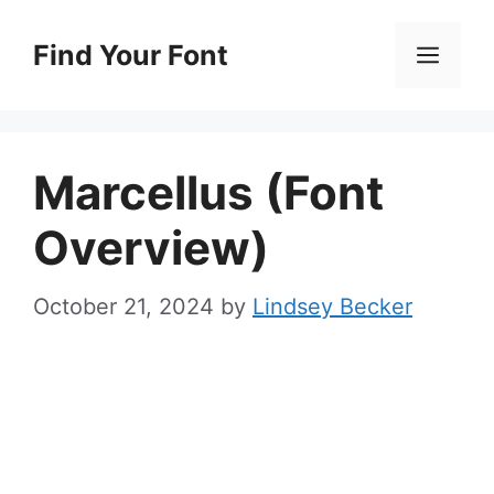
Skip
to
Find Your Font
Men
content
Marcellus (Font
Overview)
October 21, 2024
by
Lindsey Becker