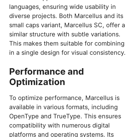
languages, ensuring wide usability in
diverse projects. Both Marcellus and its
small caps variant, Marcellus SC, offer a
similar structure with subtle variations.
This makes them suitable for combining
in a single design for visual consistency.
Performance and
Optimization
To optimize performance, Marcellus is
available in various formats, including
OpenType and TrueType. This ensures
compatibility with numerous digital
platforms and operating systems. Its