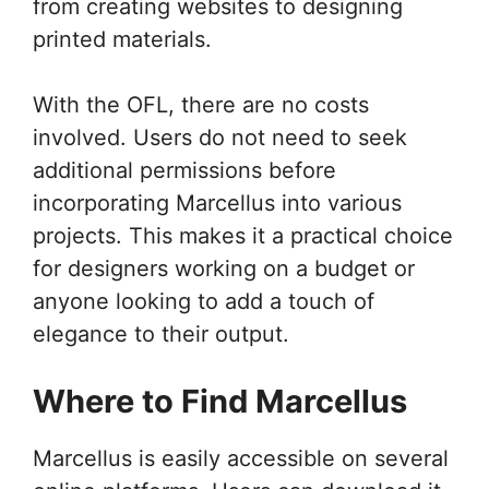
from creating websites to designing
printed materials.
With the OFL, there are no costs
involved. Users do not need to seek
additional permissions before
incorporating Marcellus into various
projects. This makes it a practical choice
for designers working on a budget or
anyone looking to add a touch of
elegance to their output.
Where to Find Marcellus
Marcellus is easily accessible on several