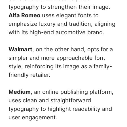
typography to strengthen their image.
Alfa Romeo
uses elegant fonts to
emphasize luxury and tradition, aligning
with its high-end automotive brand.
Walmart
, on the other hand, opts for a
simpler and more approachable font
style, reinforcing its image as a family-
friendly retailer.
Medium
, an online publishing platform,
uses clean and straightforward
typography to highlight readability and
user engagement.