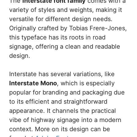
The
Interstate font family
comes with a
variety of styles and weights, making it
versatile for different design needs.
Originally crafted by Tobias Frere-Jones,
this typeface has its roots in road
signage, offering a clean and readable
design.
Interstate has several variations, like
Interstate Mono
, which is especially
popular for branding and packaging due
to its efficient and straightforward
appearance. It channels the practical
vibe of highway signage into a modern
context. More on its design can be