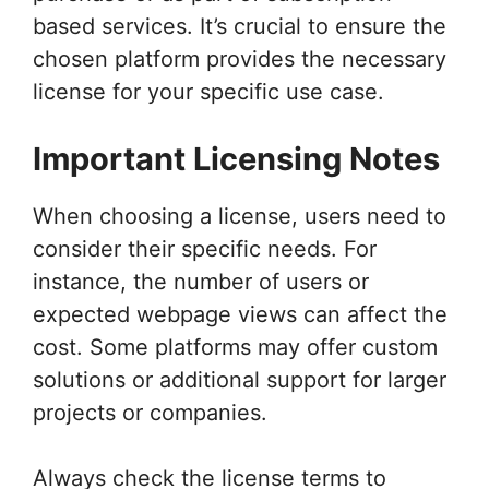
based services. It’s crucial to ensure the
chosen platform provides the necessary
license for your specific use case.
Important Licensing Notes
When choosing a license, users need to
consider their specific needs. For
instance, the number of users or
expected webpage views can affect the
cost. Some platforms may offer custom
solutions or additional support for larger
projects or companies.
Always check the license terms to