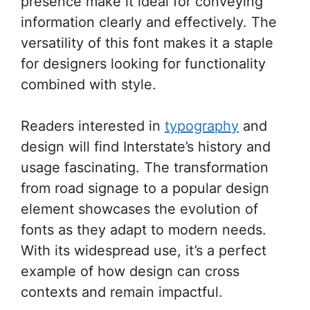
presence make it ideal for conveying
information clearly and effectively. The
versatility of this font makes it a staple
for designers looking for functionality
combined with style.
Readers interested in
typography
and
design will find Interstate’s history and
usage fascinating. The transformation
from road signage to a popular design
element showcases the evolution of
fonts as they adapt to modern needs.
With its widespread use, it’s a perfect
example of how design can cross
contexts and remain impactful.