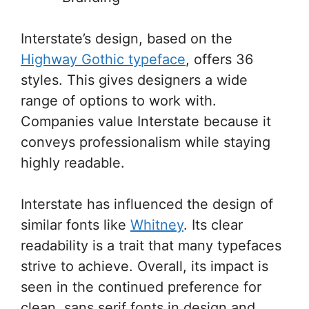
Interstate’s design, based on the
Highway Gothic typeface
, offers 36
styles. This gives designers a wide
range of options to work with.
Companies value Interstate because it
conveys professionalism while staying
highly readable.
Interstate has influenced the design of
similar fonts like
Whitney
. Its clear
readability is a trait that many typefaces
strive to achieve. Overall, its impact is
seen in the continued preference for
clean, sans serif fonts in design and