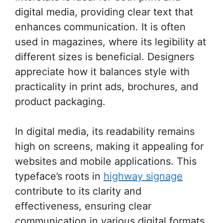
digital media, providing clear text that
enhances communication. It is often
used in magazines, where its legibility at
different sizes is beneficial. Designers
appreciate how it balances style with
practicality in print ads, brochures, and
product packaging.
In digital media, its readability remains
high on screens, making it appealing for
websites and mobile applications. This
typeface’s roots in
highway signage
contribute to its clarity and
effectiveness, ensuring clear
communication in various digital formats.