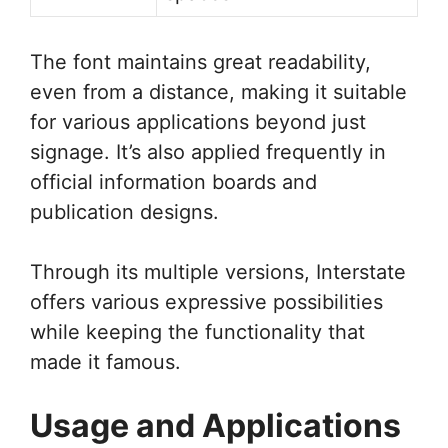
The font maintains great readability,
even from a distance, making it suitable
for various applications beyond just
signage. It’s also applied frequently in
official information boards and
publication designs.
Through its multiple versions, Interstate
offers various expressive possibilities
while keeping the functionality that
made it famous.
Usage and Applications