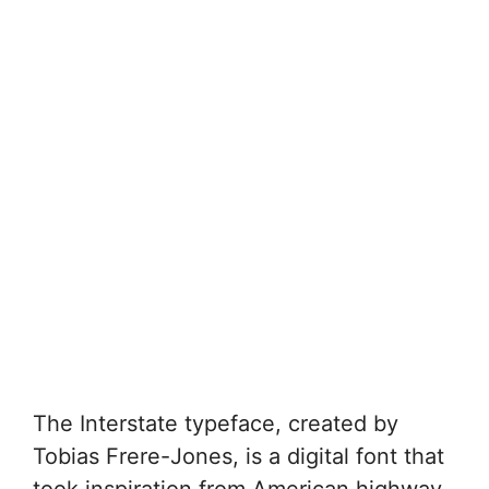
The Interstate typeface, created by
Tobias Frere-Jones, is a digital font that
took inspiration from American highway