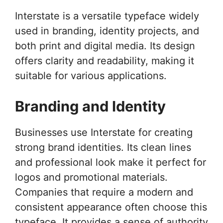
Interstate is a versatile typeface widely
used in branding, identity projects, and
both print and digital media. Its design
offers clarity and readability, making it
suitable for various applications.
Branding and Identity
Businesses use Interstate for creating
strong brand identities. Its clean lines
and professional look make it perfect for
logos and promotional materials.
Companies that require a modern and
consistent appearance often choose this
typeface. It provides a sense of authority