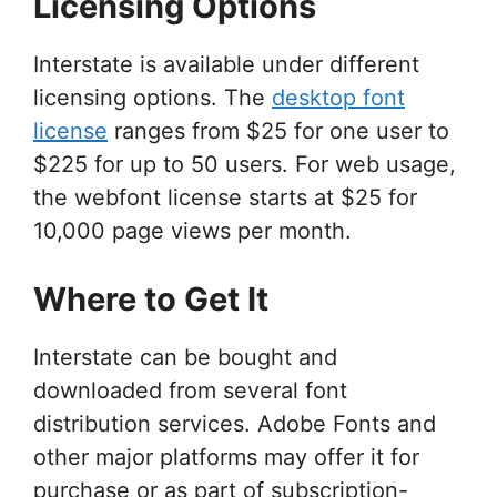
Licensing Options
Interstate is available under different
licensing options. The
desktop font
license
ranges from $25 for one user to
$225 for up to 50 users. For web usage,
the webfont license starts at $25 for
10,000 page views per month.
Where to Get It
Interstate can be bought and
downloaded from several font
distribution services. Adobe Fonts and
other major platforms may offer it for
purchase or as part of subscription-