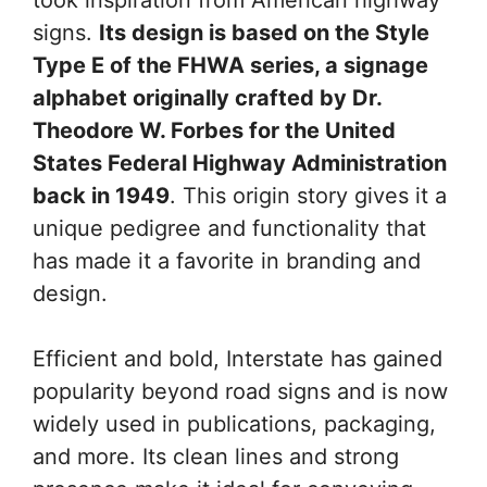
signs.
Its design is based on the Style
Type E of the FHWA series, a signage
alphabet originally crafted by Dr.
Theodore W. Forbes for the United
States Federal Highway Administration
back in 1949
. This origin story gives it a
unique pedigree and functionality that
has made it a favorite in branding and
design.
Efficient and bold, Interstate has gained
popularity beyond road signs and is now
widely used in publications, packaging,
and more. Its clean lines and strong