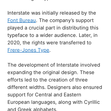
Interstate was initially released by the
Font Bureau
. The company’s support
played a crucial part in distributing this
typeface to a wider audience. Later, in
2020, the rights were transferred to
Frere-Jones Type
.
The development of Interstate involved
expanding the original design. These
efforts led to the creation of three
different widths. Designers also ensured
support for Central and Eastern
European languages, along with Cyrillic
and Greek alphabets.