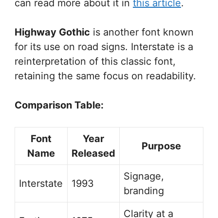
can read more about it in
this article
.
Highway Gothic
is another font known
for its use on road signs. Interstate is a
reinterpretation of this classic font,
retaining the same focus on readability.
Comparison Table:
Font
Year
Purpose
Name
Released
Signage,
Interstate
1993
branding
Clarity at a