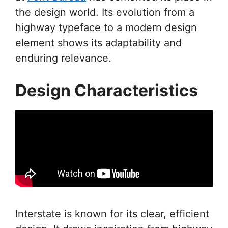
the design world. Its evolution from a
highway typeface to a modern design
element shows its adaptability and
enduring relevance.
Design Characteristics
Interstate is known for its clear, efficient