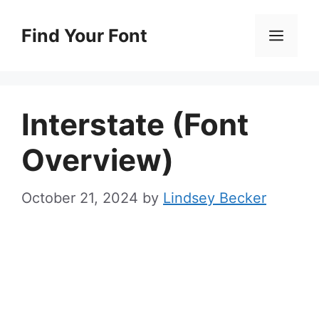
Skip
to
Find Your Font
Men
content
Interstate (Font
Overview)
October 21, 2024
by
Lindsey Becker