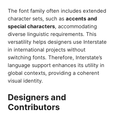
The font family often includes extended
character sets, such as
accents and
special characters
, accommodating
diverse linguistic requirements. This
versatility helps designers use Interstate
in international projects without
switching fonts. Therefore, Interstate’s
language support enhances its utility in
global contexts, providing a coherent
visual identity.
Designers and
Contributors