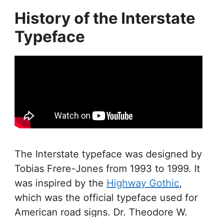
History of the Interstate
Typeface
The Interstate typeface was designed by
Tobias Frere-Jones from 1993 to 1999. It
was inspired by the
Highway Gothic
,
which was the official typeface used for
American road signs. Dr. Theodore W.