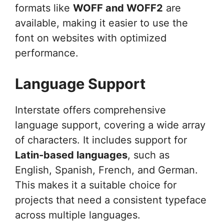
formats like
WOFF and WOFF2
are
available, making it easier to use the
font on websites with optimized
performance.
Language Support
Interstate offers comprehensive
language support, covering a wide array
of characters. It includes support for
Latin-based languages
, such as
English, Spanish, French, and German.
This makes it a suitable choice for
projects that need a consistent typeface
across multiple languages.