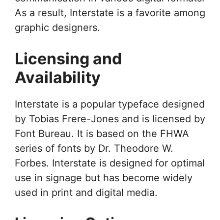
As a result, Interstate is a favorite among
graphic designers.
Licensing and
Availability
Interstate is a popular typeface designed
by Tobias Frere-Jones and is licensed by
Font Bureau. It is based on the FHWA
series of fonts by Dr. Theodore W.
Forbes. Interstate is designed for optimal
use in signage but has become widely
used in print and digital media.