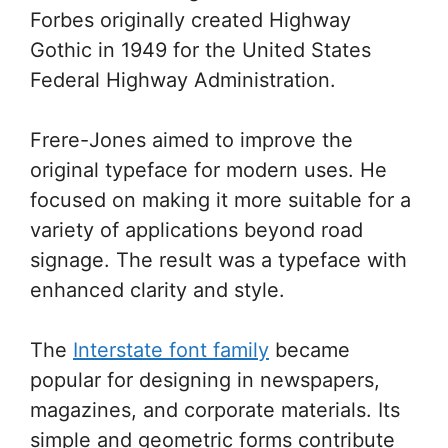
Forbes originally created Highway
Gothic in 1949 for the United States
Federal Highway Administration.
Frere-Jones aimed to improve the
original typeface for modern uses. He
focused on making it more suitable for a
variety of applications beyond road
signage. The result was a typeface with
enhanced clarity and style.
The
Interstate font family
became
popular for designing in newspapers,
magazines, and corporate materials. Its
simple and geometric forms contribute