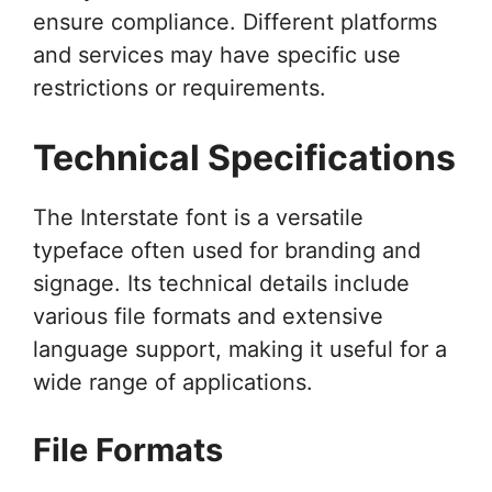
ensure compliance. Different platforms
and services may have specific use
restrictions or requirements.
Technical Specifications
The Interstate font is a versatile
typeface often used for branding and
signage. Its technical details include
various file formats and extensive
language support, making it useful for a
wide range of applications.
File Formats