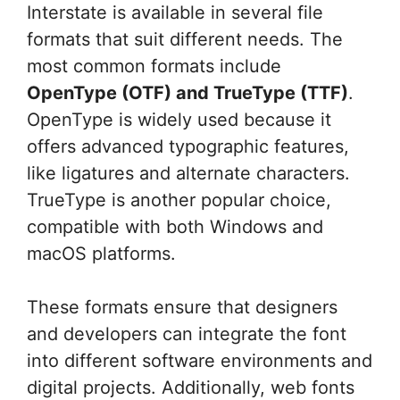
Interstate is available in several file
formats that suit different needs. The
most common formats include
OpenType (OTF) and TrueType (TTF)
.
OpenType is widely used because it
offers advanced typographic features,
like ligatures and alternate characters.
TrueType is another popular choice,
compatible with both Windows and
macOS platforms.
These formats ensure that designers
and developers can integrate the font
into different software environments and
digital projects. Additionally, web fonts