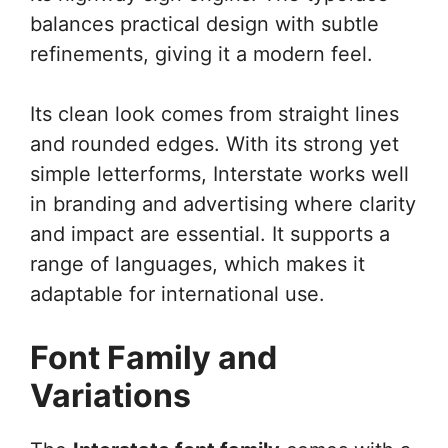
balances practical design with subtle
refinements, giving it a modern feel.
Its clean look comes from straight lines
and rounded edges. With its strong yet
simple letterforms, Interstate works well
in branding and advertising where clarity
and impact are essential. It supports a
range of languages, which makes it
adaptable for international use.
Font Family and
Variations