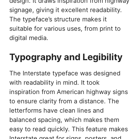
design. It draws inspiration from highway
signage, giving it excellent readability.
The typeface’s structure makes it
suitable for various uses, from print to
digital media.
Typography and Legibility
The Interstate typeface was designed
with readability in mind. It took
inspiration from American highway signs
to ensure clarity from a distance. The
letterforms have clean lines and
balanced spacing, which makes them
easy to read quickly. This feature makes
Interstate great for signs, posters, and