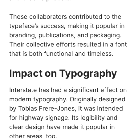
These collaborators contributed to the
typeface’s success, making it popular in
branding, publications, and packaging.
Their collective efforts resulted in a font
that is both functional and timeless.
Impact on Typography
Interstate has had a significant effect on
modern typography. Originally designed
by Tobias Frere-Jones, it was intended
for highway signage. Its legibility and
clear design have made it popular in
other areas, too.