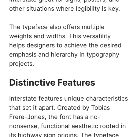
other situations where legibility is key.
The typeface also offers multiple
weights and widths. This versatility
helps designers to achieve the desired
emphasis and hierarchy in typography
projects.
Distinctive Features
Interstate features unique characteristics
that set it apart. Created by Tobias
Frere-Jones, the font has a no-
nonsense, functional aesthetic rooted in
its highway sign origins. The typeface