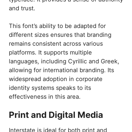
and trust.
This font’s ability to be adapted for
different sizes ensures that branding
remains consistent across various
platforms. It supports multiple
languages, including Cyrillic and Greek,
allowing for international branding. Its
widespread adoption in corporate
identity systems speaks to its
effectiveness in this area.
Print and Digital Media
Interstate is ideal for both print and