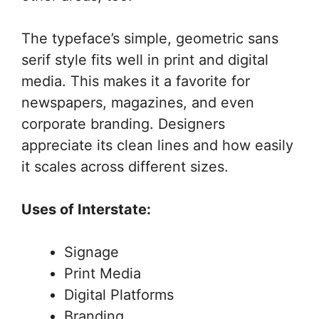
The typeface’s simple, geometric sans
serif style fits well in print and digital
media. This makes it a favorite for
newspapers, magazines, and even
corporate branding. Designers
appreciate its clean lines and how easily
it scales across different sizes.
Uses of Interstate:
Signage
Print Media
Digital Platforms
Branding