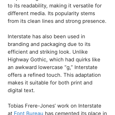
to its readability, making it versatile for
different media. Its popularity stems
from its clean lines and strong presence.
Interstate has also been used in
branding and packaging due to its
efficient and striking look. Unlike
Highway Gothic, which had quirks like
an awkward lowercase “g,” Interstate
offers a refined touch. This adaptation
makes it suitable for both print and
digital text.
Tobias Frere-Jones’ work on Interstate
at
Font Bureau
has cemented its place in