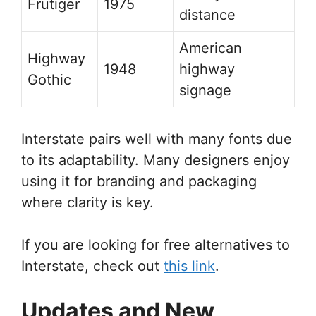
Frutiger
1975
distance
American
Highway
1948
highway
Gothic
signage
Interstate pairs well with many fonts due
to its adaptability. Many designers enjoy
using it for branding and packaging
where clarity is key.
If you are looking for free alternatives to
Interstate, check out
this link
.
Updates and New