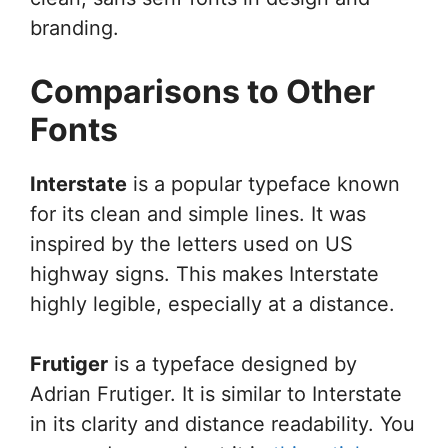
branding.
Comparisons to Other
Fonts
Interstate
is a popular typeface known
for its clean and simple lines. It was
inspired by the letters used on US
highway signs. This makes Interstate
highly legible, especially at a distance.
Frutiger
is a typeface designed by
Adrian Frutiger. It is similar to Interstate
in its clarity and distance readability. You