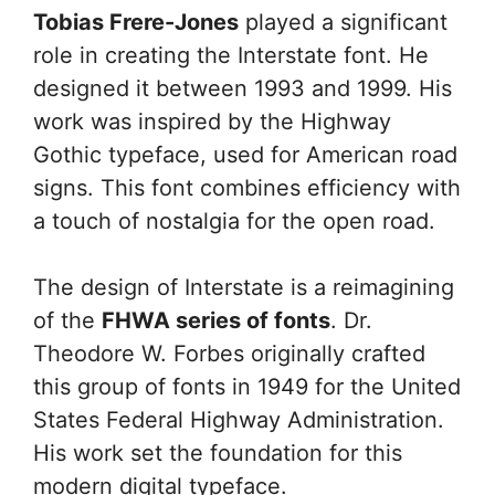
Tobias Frere-Jones
played a significant
role in creating the Interstate font. He
designed it between 1993 and 1999. His
work was inspired by the Highway
Gothic typeface, used for American road
signs. This font combines efficiency with
a touch of nostalgia for the open road.
The design of Interstate is a reimagining
of the
FHWA series of fonts
. Dr.
Theodore W. Forbes originally crafted
this group of fonts in 1949 for the United
States Federal Highway Administration.
His work set the foundation for this
modern digital typeface.