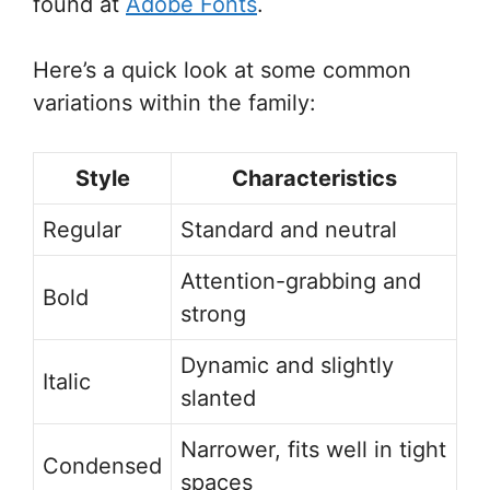
found at
Adobe Fonts
.
Here’s a quick look at some common
variations within the family:
Style
Characteristics
Regular
Standard and neutral
Attention-grabbing and
Bold
strong
Dynamic and slightly
Italic
slanted
Narrower, fits well in tight
Condensed
spaces