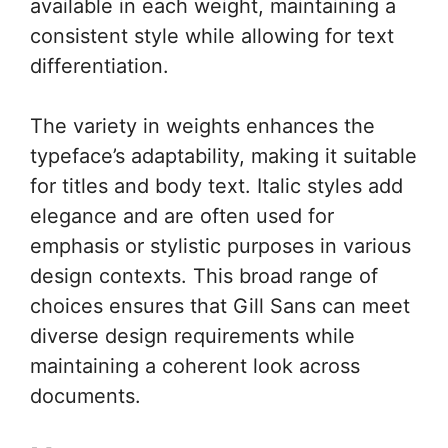
available in each weight, maintaining a
consistent style while allowing for text
differentiation.
The variety in weights enhances the
typeface’s adaptability, making it suitable
for titles and body text. Italic styles add
elegance and are often used for
emphasis or stylistic purposes in various
design contexts. This broad range of
choices ensures that Gill Sans can meet
diverse design requirements while
maintaining a coherent look across
documents.