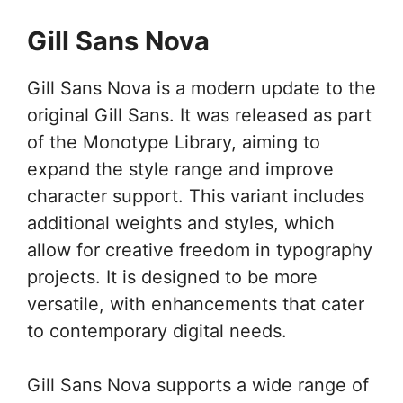
Gill Sans Nova
Gill Sans Nova is a modern update to the
original Gill Sans. It was released as part
of the Monotype Library, aiming to
expand the style range and improve
character support. This variant includes
additional weights and styles, which
allow for creative freedom in typography
projects. It is designed to be more
versatile, with enhancements that cater
to contemporary digital needs.
Gill Sans Nova supports a wide range of