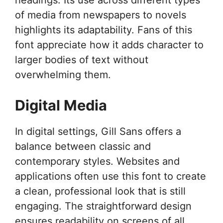
of media from newspapers to novels
highlights its adaptability. Fans of this
font appreciate how it adds character to
larger bodies of text without
overwhelming them.
Digital Media
In digital settings, Gill Sans offers a
balance between classic and
contemporary styles. Websites and
applications often use this font to create
a clean, professional look that is still
engaging. The straightforward design
ensures readability on screens of all