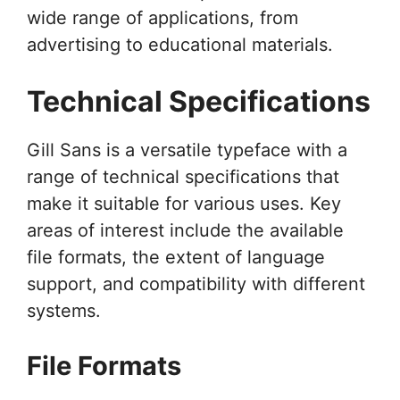
wide range of applications, from
advertising to educational materials.
Technical Specifications
Gill Sans is a versatile typeface with a
range of technical specifications that
make it suitable for various uses. Key
areas of interest include the available
file formats, the extent of language
support, and compatibility with different
systems.
File Formats