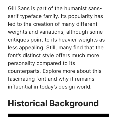
Gill Sans is part of the humanist sans-
serif typeface family. Its popularity has
led to the creation of many different
weights and variations, although some
critiques point to its heavier weights as
less appealing. Still, many find that the
font’s distinct style offers much more
personality compared to its
counterparts. Explore more about this
fascinating font and why it remains
influential in today’s design world.
Historical Background