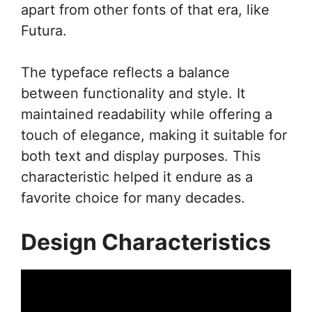
apart from other fonts of that era, like
Futura.
The typeface reflects a balance
between functionality and style. It
maintained readability while offering a
touch of elegance, making it suitable for
both text and display purposes. This
characteristic helped it endure as a
favorite choice for many decades.
Design Characteristics