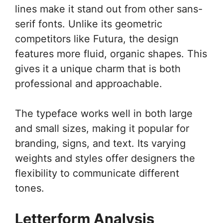
lines make it stand out from other sans-
serif fonts. Unlike its geometric
competitors like Futura, the design
features more fluid, organic shapes. This
gives it a unique charm that is both
professional and approachable.
The typeface works well in both large
and small sizes, making it popular for
branding, signs, and text. Its varying
weights and styles offer designers the
flexibility to communicate different
tones.
Letterform Analysis