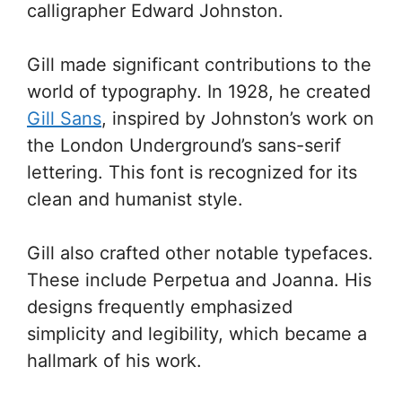
calligrapher Edward Johnston.
Gill made significant contributions to the
world of typography. In 1928, he created
Gill Sans
, inspired by Johnston’s work on
the London Underground’s sans-serif
lettering. This font is recognized for its
clean and humanist style.
Gill also crafted other notable typefaces.
These include Perpetua and Joanna. His
designs frequently emphasized
simplicity and legibility, which became a
hallmark of his work.