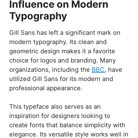
Influence on Modern
Typography
Gill Sans has left a significant mark on
modern typography. Its clean and
geometric design makes it a favorite
choice for logos and branding. Many
organizations, including the
BBC
, have
utilized Gill Sans for its modern and
professional appearance.
This typeface also serves as an
inspiration for designers looking to
create fonts that balance simplicity with
elegance. Its versatile style works well in