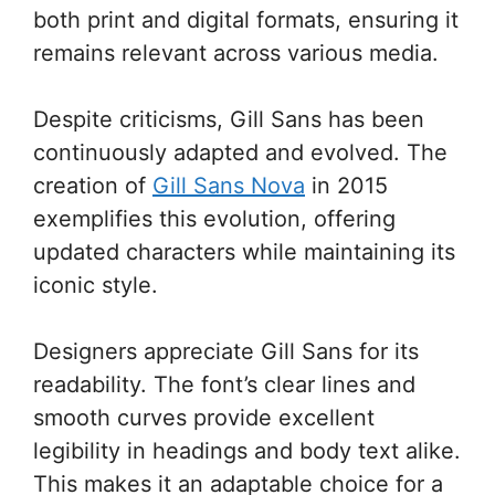
both print and digital formats, ensuring it
remains relevant across various media.
Despite criticisms, Gill Sans has been
continuously adapted and evolved. The
creation of
Gill Sans Nova
in 2015
exemplifies this evolution, offering
updated characters while maintaining its
iconic style.
Designers appreciate Gill Sans for its
readability. The font’s clear lines and
smooth curves provide excellent
legibility in headings and body text alike.
This makes it an adaptable choice for a