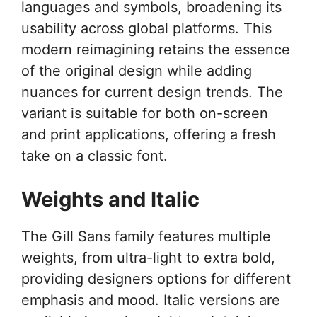
languages and symbols, broadening its
usability across global platforms. This
modern reimagining retains the essence
of the original design while adding
nuances for current design trends. The
variant is suitable for both on-screen
and print applications, offering a fresh
take on a classic font.
Weights and Italic
The Gill Sans family features multiple
weights, from ultra-light to extra bold,
providing designers options for different
emphasis and mood. Italic versions are