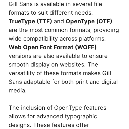
Gill Sans is available in several file
formats to suit different needs.
TrueType (TTF)
and
OpenType (OTF)
are the most common formats, providing
wide compatibility across platforms.
Web Open Font Format (WOFF)
versions are also available to ensure
smooth display on websites. The
versatility of these formats makes Gill
Sans adaptable for both print and digital
media.
The inclusion of OpenType features
allows for advanced typographic
designs. These features offer