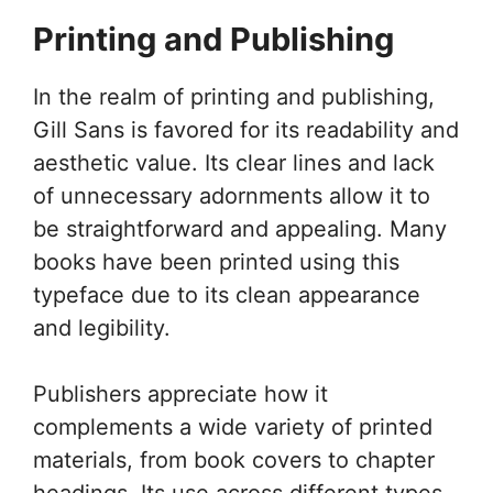
Printing and Publishing
In the realm of printing and publishing,
Gill Sans is favored for its readability and
aesthetic value. Its clear lines and lack
of unnecessary adornments allow it to
be straightforward and appealing. Many
books have been printed using this
typeface due to its clean appearance
and legibility.
Publishers appreciate how it
complements a wide variety of printed
materials, from book covers to chapter
headings. Its use across different types