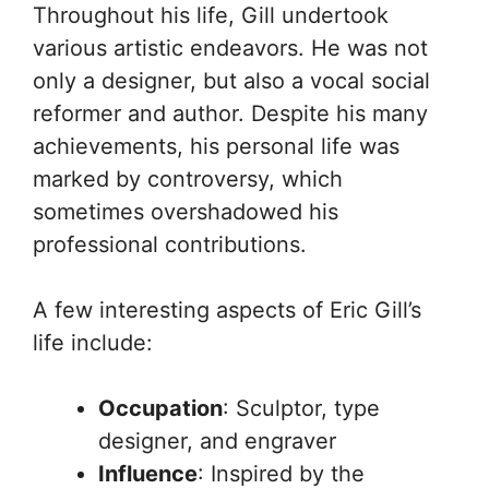
Throughout his life, Gill undertook
various artistic endeavors. He was not
only a designer, but also a vocal social
reformer and author. Despite his many
achievements, his personal life was
marked by controversy, which
sometimes overshadowed his
professional contributions.
A few interesting aspects of Eric Gill’s
life include:
Occupation
: Sculptor, type
designer, and engraver
Influence
: Inspired by the