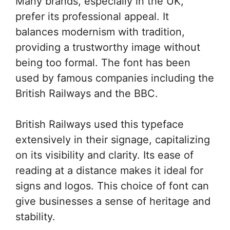
Many brands, especially in the UK,
prefer its professional appeal. It
balances modernism with tradition,
providing a trustworthy image without
being too formal. The font has been
used by famous companies including the
British Railways and the BBC.
British Railways used this typeface
extensively in their signage, capitalizing
on its visibility and clarity. Its ease of
reading at a distance makes it ideal for
signs and logos. This choice of font can
give businesses a sense of heritage and
stability.