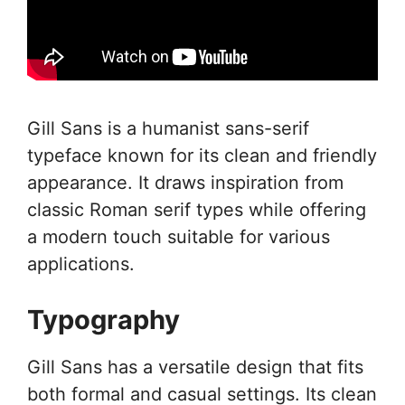
Gill Sans is a humanist sans-serif
typeface known for its clean and friendly
appearance. It draws inspiration from
classic Roman serif types while offering
a modern touch suitable for various
applications.
Typography
Gill Sans has a versatile design that fits
both formal and casual settings. Its clean