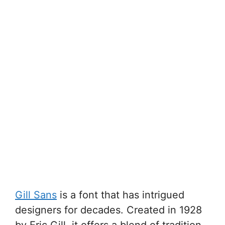
Gill Sans
is a font that has intrigued
designers for decades. Created in 1928
by Eric Gill, it offers a blend of tradition