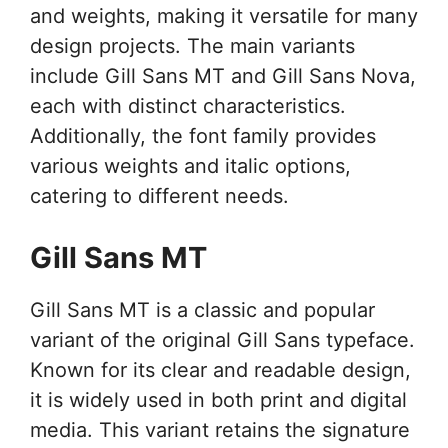
and weights, making it versatile for many
design projects. The main variants
include Gill Sans MT and Gill Sans Nova,
each with distinct characteristics.
Additionally, the font family provides
various weights and italic options,
catering to different needs.
Gill Sans MT
Gill Sans MT is a classic and popular
variant of the original Gill Sans typeface.
Known for its clear and readable design,
it is widely used in both print and digital
media. This variant retains the signature