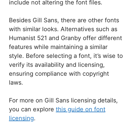
include not altering the font files.
Besides Gill Sans, there are other fonts
with similar looks. Alternatives such as
Humanist 521 and Granby offer different
features while maintaining a similar
style. Before selecting a font, it’s wise to
verify its availability and licensing,
ensuring compliance with copyright
laws.
For more on Gill Sans licensing details,
you can explore
this guide on font
licensing
.