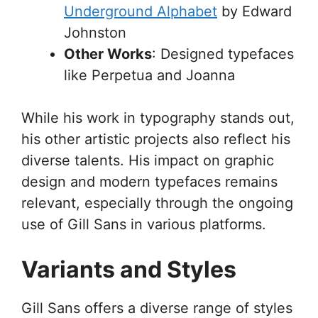
Underground Alphabet
by Edward
Johnston
Other Works
: Designed typefaces
like Perpetua and Joanna
While his work in typography stands out,
his other artistic projects also reflect his
diverse talents. His impact on graphic
design and modern typefaces remains
relevant, especially through the ongoing
use of Gill Sans in various platforms.
Variants and Styles
Gill Sans offers a diverse range of styles