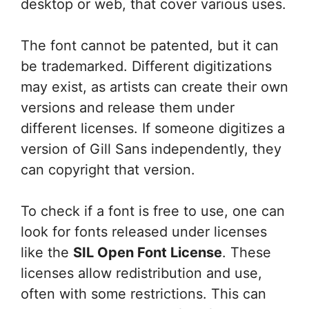
desktop or web, that cover various uses.
The font cannot be patented, but it can
be trademarked. Different digitizations
may exist, as artists can create their own
versions and release them under
different licenses. If someone digitizes a
version of Gill Sans independently, they
can copyright that version.
To check if a font is free to use, one can
look for fonts released under licenses
like the
SIL Open Font License
. These
licenses allow redistribution and use,
often with some restrictions. This can