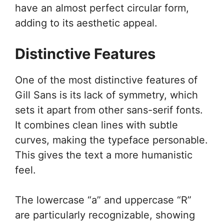
have an almost perfect circular form,
adding to its aesthetic appeal.
Distinctive Features
One of the most distinctive features of
Gill Sans is its lack of symmetry, which
sets it apart from other sans-serif fonts.
It combines clean lines with subtle
curves, making the typeface personable.
This gives the text a more humanistic
feel.
The lowercase “a” and uppercase “R”
are particularly recognizable, showing