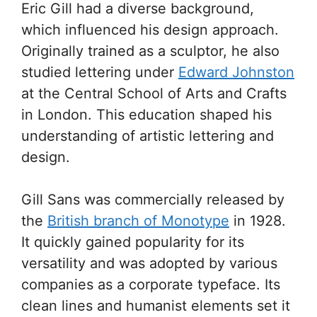
Eric Gill had a diverse background,
which influenced his design approach.
Originally trained as a sculptor, he also
studied lettering under
Edward Johnston
at the Central School of Arts and Crafts
in London. This education shaped his
understanding of artistic lettering and
design.
Gill Sans was commercially released by
the
British branch of Monotype
in 1928.
It quickly gained popularity for its
versatility and was adopted by various
companies as a corporate typeface. Its
clean lines and humanist elements set it