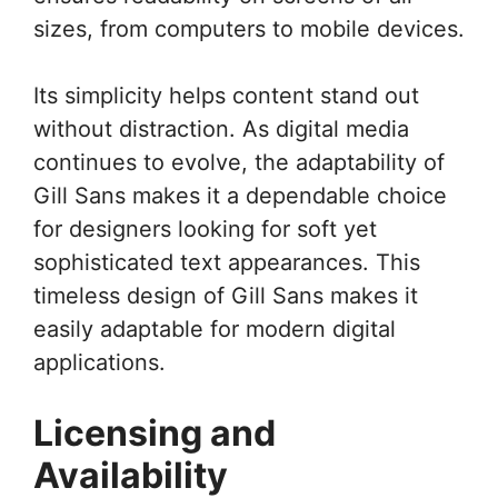
sizes, from computers to mobile devices.
Its simplicity helps content stand out
without distraction. As digital media
continues to evolve, the adaptability of
Gill Sans makes it a dependable choice
for designers looking for soft yet
sophisticated text appearances. This
timeless design of Gill Sans makes it
easily adaptable for modern digital
applications.
Licensing and
Availability