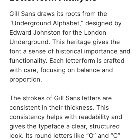
Gill Sans draws its roots from the
“Underground Alphabet,” designed by
Edward Johnston for the London
Underground. This heritage gives the
font a sense of historical importance and
functionality. Each letterform is crafted
with care, focusing on balance and
proportion.
The strokes of Gill Sans letters are
consistent in their thickness. This
consistency helps with readability and
gives the typeface a clear, structured
look. Its round letters like “O” and “C”