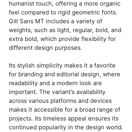
humanist touch, offering a more organic
feel compared to rigid geometric fonts.
Gill Sans MT includes a variety of
weights, such as light, regular, bold, and
extra bold, which provide flexibility for
different design purposes.
Its stylish simplicity makes it a favorite
for branding and editorial design, where
readability and a modern look are
important. The variant’s availability
across various platforms and devices
makes it accessible for a broad range of
projects. Its timeless appeal ensures its
continued popularity in the design world.