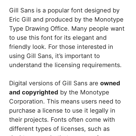
Gill Sans is a popular font designed by
Eric Gill and produced by the Monotype
Type Drawing Office. Many people want
to use this font for its elegant and
friendly look. For those interested in
using Gill Sans, it’s important to
understand the licensing requirements.
Digital versions of Gill Sans are
owned
and copyrighted
by the Monotype
Corporation. This means users need to
purchase a license to use it legally in
their projects. Fonts often come with
different types of licenses, such as