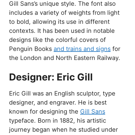
Gill Sans’s unique style. The font also
includes a variety of weights from light
to bold, allowing its use in different
contexts. It has been used in notable
designs like the colorful covers of
Penguin Books
and trains and signs
for
the London and North Eastern Railway.
Designer: Eric Gill
Eric Gill was an English sculptor, type
designer, and engraver. He is best
known for designing the
Gill Sans
typeface. Born in 1882, his artistic
journey began when he studied under