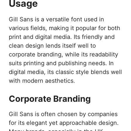
Usage
Gill Sans is a versatile font used in
various fields, making it popular for both
print and digital media. Its friendly and
clean design lends itself well to
corporate branding, while its readability
suits printing and publishing needs. In
digital media, its classic style blends well
with modern aesthetics.
Corporate Branding
Gill Sans is often chosen by companies
for its elegant yet approachable design.