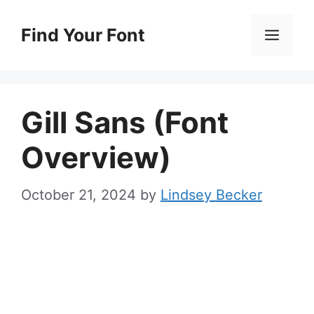
Skip
to
Find Your Font
Men
content
Gill Sans (Font
Overview)
October 21, 2024
by
Lindsey Becker