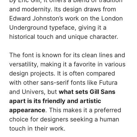
and modernity. Its design draws from
Edward Johnston’s work on the London
Underground typeface, giving it a
historical touch and unique character.
The font is known for its clean lines and
versatility, making it a favorite in various
design projects. It is often compared
with other sans-serif fonts like Futura
and Univers, but
what sets Gill Sans
apart is its friendly and artistic
appearance
. This makes it a preferred
choice for designers seeking a human
touch in their work.