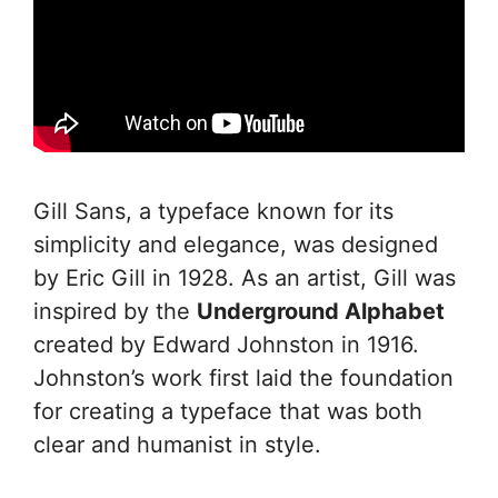
Gill Sans, a typeface known for its
simplicity and elegance, was designed
by Eric Gill in 1928. As an artist, Gill was
inspired by the
Underground Alphabet
created by Edward Johnston in 1916.
Johnston’s work first laid the foundation
for creating a typeface that was both
clear and humanist in style.