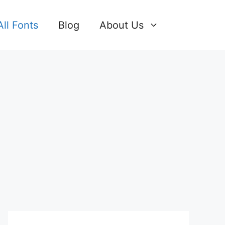
All Fonts
Blog
About Us