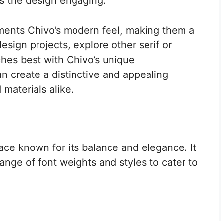
ps the design engaging.
ments Chivo’s modern feel, making them a
esign projects, explore other serif or
ches best with Chivo’s unique
an create a distinctive and appealing
 materials alike.
face known for its balance and elegance. It
range of font weights and styles to cater to