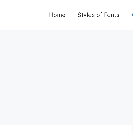
Home
Styles of Fonts