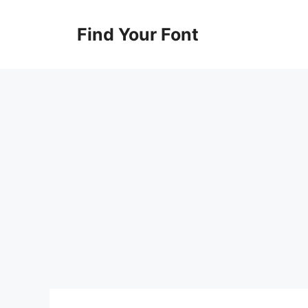
Skip
to
Find Your Font
content