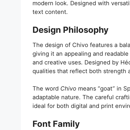
modern look. Designed with versatili
text content.
Design Philosophy
The design of Chivo features a bala
giving it an appealing and readable 
and creative uses. Designed by Héc
qualities that reflect both strength
The word
Chivo
means “goat” in Spa
adaptable nature. The careful crafti
ideal for both digital and print env
Font Family