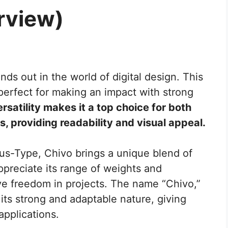
rview)
nds out in the world of digital design. This
 perfect for making an impact with strong
ersatility makes it a top choice for both
, providing readability and visual appeal.
us-Type, Chivo brings a unique blend of
appreciate its range of weights and
tive freedom in projects. The name “Chivo,”
 its strong and adaptable nature, giving
 applications.