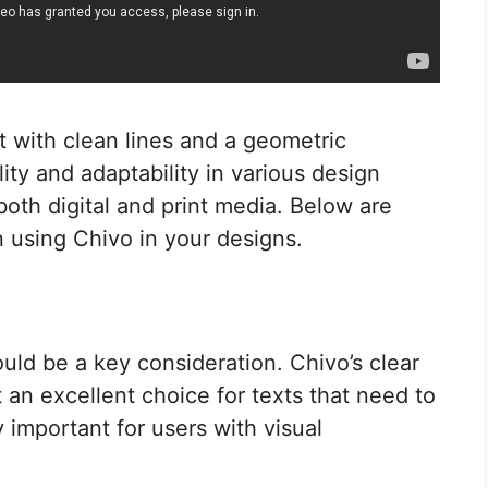
t with clean lines and a geometric
ility and adaptability in various design
 both digital and print media. Below are
 using Chivo in your designs.
uld be a key consideration. Chivo’s clear
 an excellent choice for texts that need to
ly important for users with visual