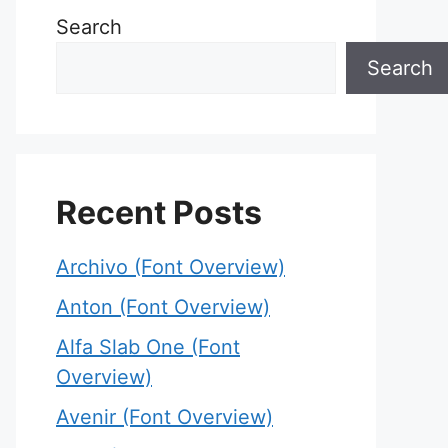
Search
Search
Recent Posts
Archivo (Font Overview)
Anton (Font Overview)
Alfa Slab One (Font
Overview)
Avenir (Font Overview)