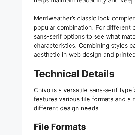
helps maintain readability and kee
Merriweather’s classic look comple
popular combination. For different d
sans-serif options to see what mat
characteristics. Combining styles c
aesthetic in web design and printed
Technical Details
Chivo is a versatile sans-serif type
features various file formats and a 
different design needs.
File Formats