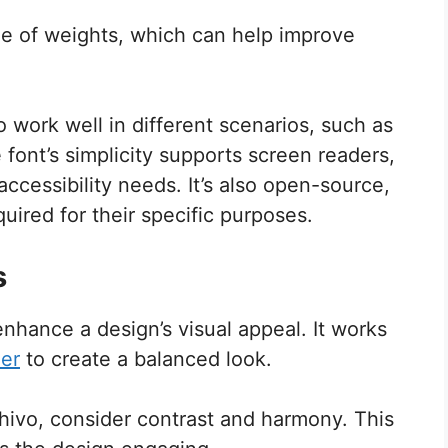
ge of weights, which can help improve
 work well in different scenarios, such as
 font’s simplicity supports screen readers,
ccessibility needs. It’s also open-source,
quired for their specific purposes.
s
enhance a design’s visual appeal. It works
er
to create a balanced look.
Chivo, consider contrast and harmony. This