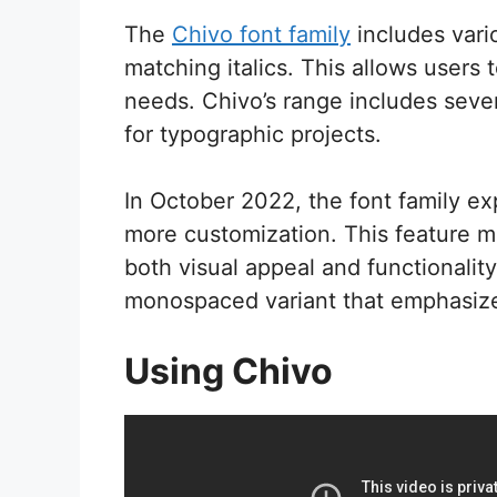
The
Chivo font family
includes vari
matching italics. This allows users t
needs. Chivo’s range includes seven 
for typographic projects.
In October 2022, the font family e
more customization. This feature 
both visual appeal and functionalit
monospaced variant that emphasizes
Using Chivo