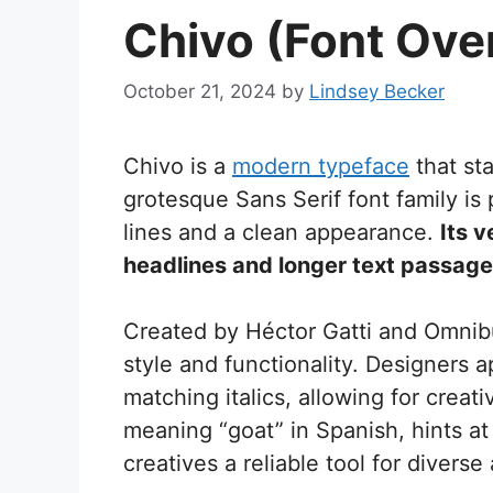
Chivo (Font Ove
October 21, 2024
by
Lindsey Becker
Chivo is a
modern typeface
that sta
grotesque Sans Serif font family is
lines and a clean appearance.
Its v
headlines and longer text passages
Created by Héctor Gatti and Omnib
style and functionality. Designers 
matching italics, allowing for crea
meaning “goat” in Spanish, hints at
creatives a reliable tool for diverse