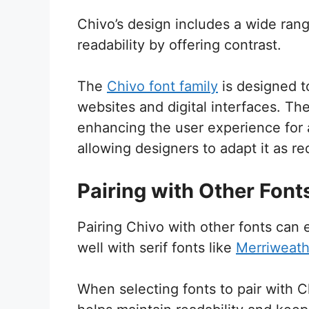
Chivo’s design includes a wide ran
readability by offering contrast.
The
Chivo font family
is designed to
websites and digital interfaces. The
enhancing the user experience for a
allowing designers to adapt it as re
Pairing with Other Font
Pairing Chivo with other fonts can 
well with serif fonts like
Merriweath
When selecting fonts to pair with 