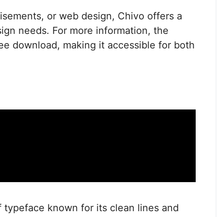
isements, or web design, Chivo offers a
sign needs. For more information, the
free download, making it accessible for both
 typeface known for its clean lines and