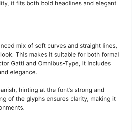
ty, it fits both bold headlines and elegant
nced mix of soft curves and straight lines,
look. This makes it suitable for both formal
tor Gatti and Omnibus-Type, it includes
 and elegance.
nish, hinting at the font’s strong and
ng of the glyphs ensures clarity, making it
ironments.