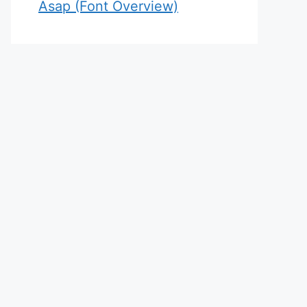
Asap (Font Overview)