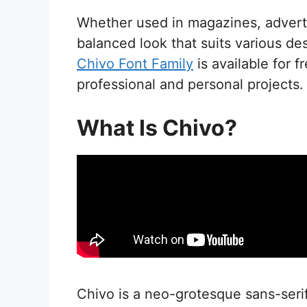
Whether used in magazines, advert
balanced look that suits various de
Chivo Font Family
is available for 
professional and personal projects.
What Is Chivo?
Chivo is a neo-grotesque sans-serif