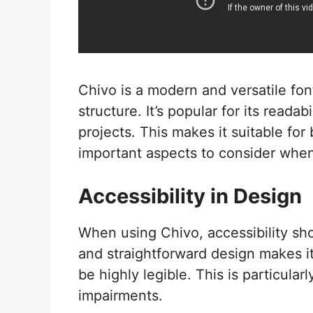
Chivo is a modern and versatile fon
structure. It’s popular for its readab
projects. This makes it suitable for
important aspects to consider when
Accessibility in Design
When using Chivo, accessibility sho
and straightforward design makes it
be highly legible. This is particular
impairments.