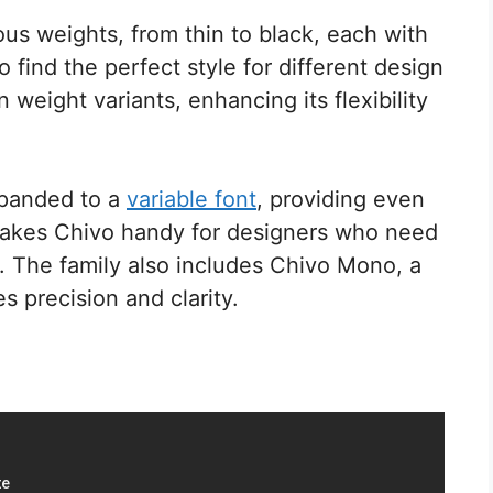
ous weights, from thin to black, each with
o find the perfect style for different design
weight variants, enhancing its flexibility
xpanded to a
variable font
, providing even
makes Chivo handy for designers who need
y. The family also includes Chivo Mono, a
 precision and clarity.