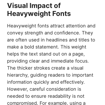
Visual Impact of
Heavyweight Fonts
Heavyweight fonts attract attention and
convey strength and confidence. They
are often used in headlines and titles to
make a bold statement. This weight
helps the text stand out on a page,
providing clear and immediate focus.
The thicker strokes create a visual
hierarchy, guiding readers to important
information quickly and effectively.
However, careful consideration is
needed to ensure readability is not
compromised. For example, using a