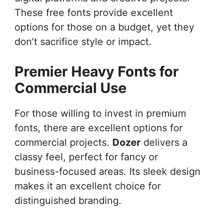
These free fonts provide excellent
options for those on a budget, yet they
don’t sacrifice style or impact.
Premier Heavy Fonts for
Commercial Use
For those willing to invest in premium
fonts, there are excellent options for
commercial projects.
Dozer
delivers a
classy feel, perfect for fancy or
business-focused areas. Its sleek design
makes it an excellent choice for
distinguished branding.