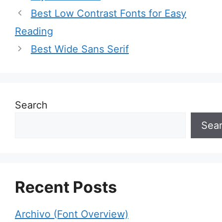
Best Low Contrast Fonts for Easy
Reading
Best Wide Sans Serif
Search
Sea
Recent Posts
Archivo (Font Overview)