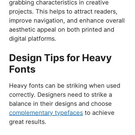
grabbing characteristics in creative
projects. This helps to attract readers,
improve navigation, and enhance overall
aesthetic appeal on both printed and
digital platforms.
Design Tips for Heavy
Fonts
Heavy fonts can be striking when used
correctly. Designers need to strike a
balance in their designs and choose
complementary typefaces
to achieve
great results.