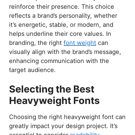
reinforce their presence. This choice
reflects a brand’s personality, whether
it’s energetic, stable, or modern, and
helps underline their core values. In
branding, the right
font weight
can
visually align with the brand’s message,
enhancing communication with the
target audience.
Selecting the Best
Heavyweight Fonts
Choosing the right heavyweight font can
greatly impact your design project. It’s
essential to consider
readability
,