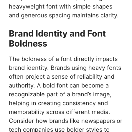
heavyweight font with simple shapes
and generous spacing maintains clarity.
Brand Identity and Font
Boldness
The boldness of a font directly impacts
brand identity. Brands using heavy fonts
often project a sense of reliability and
authority. A bold font can become a
recognizable part of a brand’s image,
helping in creating consistency and
memorability across different media.
Consider how brands like newspapers or
tech companies use bolder styles to