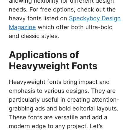
allowing flexibility for different design
needs. For free options, check out the
heavy fonts listed on
Speckyboy Design
Magazine
which offer both ultra-bold
and classic styles.
Applications of
Heavyweight Fonts
Heavyweight fonts bring impact and
emphasis to various designs. They are
particularly useful in creating attention-
grabbing ads and bold editorial layouts.
These fonts are versatile and add a
modern edge to any project. Let’s