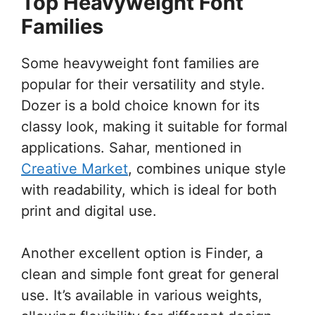
Top Heavyweight Font
Families
Some heavyweight font families are
popular for their versatility and style.
Dozer is a bold choice known for its
classy look, making it suitable for formal
applications. Sahar, mentioned in
Creative Market
, combines unique style
with readability, which is ideal for both
print and digital use.
Another excellent option is Finder, a
clean and simple font great for general
use. It’s available in various weights,