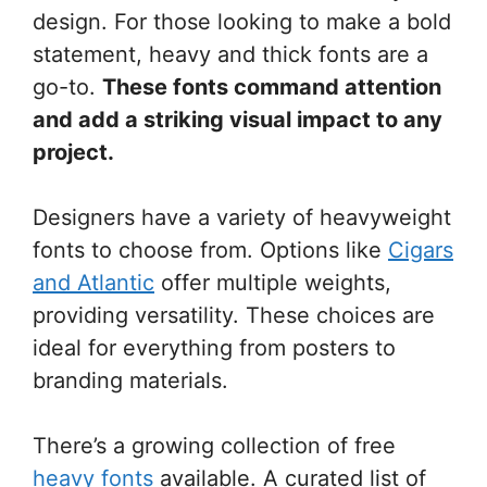
design. For those looking to make a bold
statement, heavy and thick fonts are a
go-to.
These fonts command attention
and add a striking visual impact to any
project.
Designers have a variety of heavyweight
fonts to choose from. Options like
Cigars
and Atlantic
offer multiple weights,
providing versatility. These choices are
ideal for everything from posters to
branding materials.
There’s a growing collection of free
heavy fonts
available. A curated list of