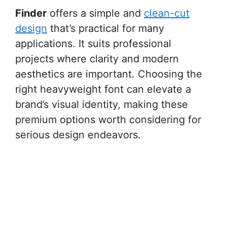
Finder
offers a simple and
clean-cut
design
that’s practical for many
applications. It suits professional
projects where clarity and modern
aesthetics are important. Choosing the
right heavyweight font can elevate a
brand’s visual identity, making these
premium options worth considering for
serious design endeavors.