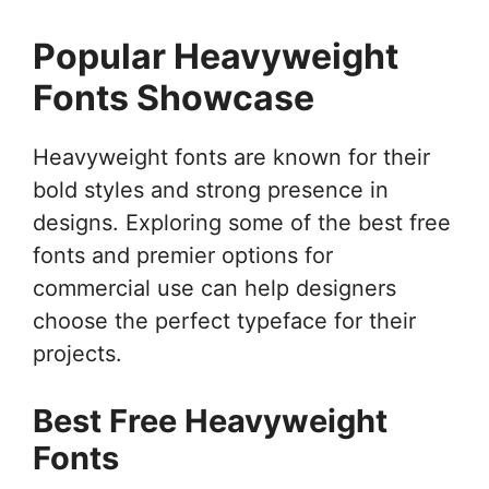
Popular Heavyweight
Fonts Showcase
Heavyweight fonts are known for their
bold styles and strong presence in
designs. Exploring some of the best free
fonts and premier options for
commercial use can help designers
choose the perfect typeface for their
projects.
Best Free Heavyweight
Fonts