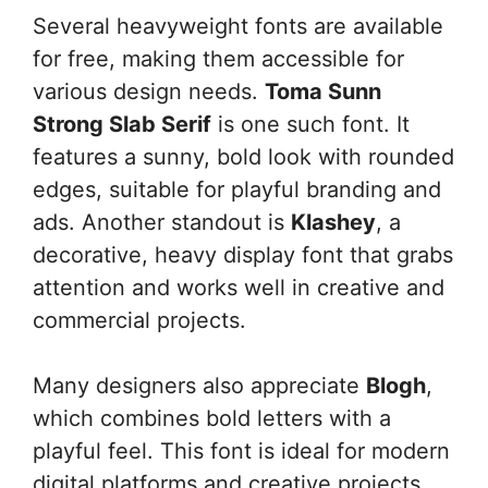
Several heavyweight fonts are available
for free, making them accessible for
various design needs.
Toma Sunn
Strong Slab Serif
is one such font. It
features a sunny, bold look with rounded
edges, suitable for playful branding and
ads. Another standout is
Klashey
, a
decorative, heavy display font that grabs
attention and works well in creative and
commercial projects.
Many designers also appreciate
Blogh
,
which combines bold letters with a
playful feel. This font is ideal for modern
digital platforms and creative projects.