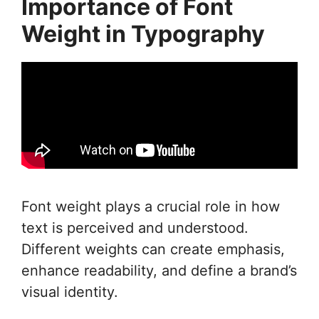
Importance of Font
Weight in Typography
Font weight plays a crucial role in how
text is perceived and understood.
Different weights can create emphasis,
enhance readability, and define a brand’s
visual identity.