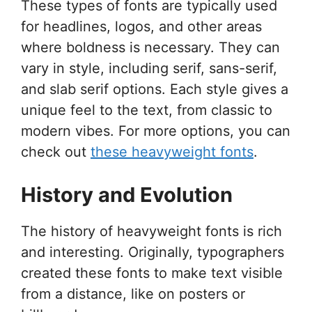
These types of fonts are typically used
for headlines, logos, and other areas
where boldness is necessary. They can
vary in style, including serif, sans-serif,
and slab serif options. Each style gives a
unique feel to the text, from classic to
modern vibes. For more options, you can
check out
these heavyweight fonts
.
History and Evolution
The history of heavyweight fonts is rich
and interesting. Originally, typographers
created these fonts to make text visible
from a distance, like on posters or