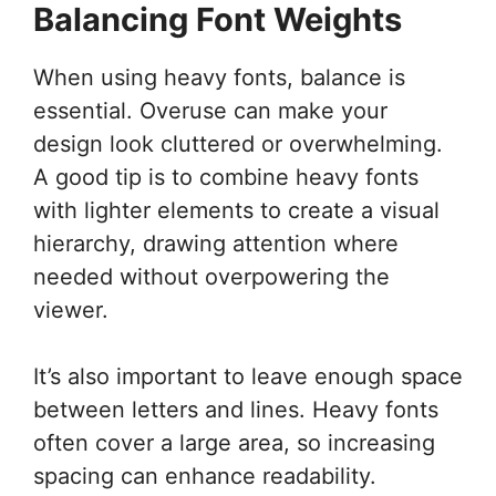
Balancing Font Weights
When using heavy fonts, balance is
essential. Overuse can make your
design look cluttered or overwhelming.
A good tip is to combine heavy fonts
with lighter elements to create a visual
hierarchy, drawing attention where
needed without overpowering the
viewer.
It’s also important to leave enough space
between letters and lines. Heavy fonts
often cover a large area, so increasing
spacing can enhance readability.