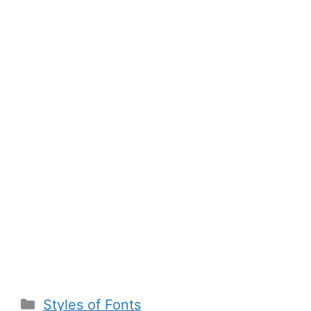
Categories
Styles of Fonts