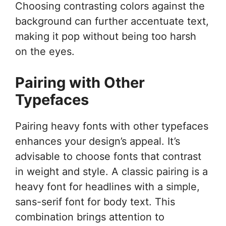
Choosing contrasting colors against the
background can further accentuate text,
making it pop without being too harsh
on the eyes.
Pairing with Other
Typefaces
Pairing heavy fonts with other typefaces
enhances your design’s appeal. It’s
advisable to choose fonts that contrast
in weight and style. A classic pairing is a
heavy font for headlines with a simple,
sans-serif font for body text. This
combination brings attention to