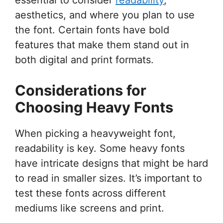
aesthetics, and where you plan to use
the font. Certain fonts have bold
features that make them stand out in
both digital and print formats.
Considerations for
Choosing Heavy Fonts
When picking a heavyweight font,
readability is key. Some heavy fonts
have intricate designs that might be hard
to read in smaller sizes. It’s important to
test these fonts across different
mediums like screens and print.