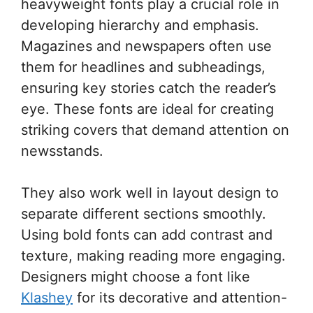
heavyweight fonts play a crucial role in
developing hierarchy and emphasis.
Magazines and newspapers often use
them for headlines and subheadings,
ensuring key stories catch the reader’s
eye. These fonts are ideal for creating
striking covers that demand attention on
newsstands.
They also work well in layout design to
separate different sections smoothly.
Using bold fonts can add contrast and
texture, making reading more engaging.
Designers might choose a font like
Klashey
for its decorative and attention-