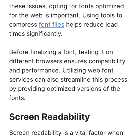
these issues, opting for fonts optimized
for the web is important. Using tools to
compress
font files
helps reduce load
times significantly.
Before finalizing a font, testing it on
different browsers ensures compatibility
and performance. Utilizing web font
services can also streamline this process
by providing optimized versions of the
fonts.
Screen Readability
Screen readability is a vital factor when