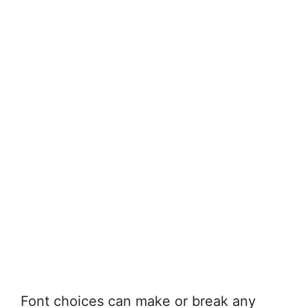
Font choices can make or break any