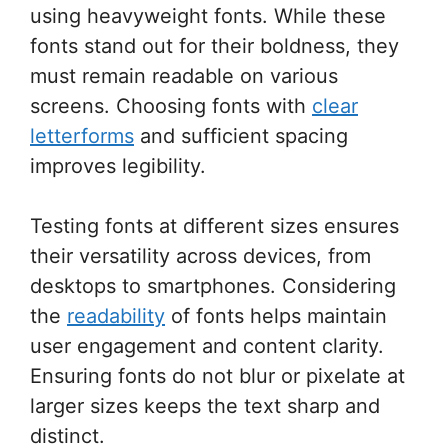
using heavyweight fonts. While these
fonts stand out for their boldness, they
must remain readable on various
screens. Choosing fonts with
clear
letterforms
and sufficient spacing
improves legibility.
Testing fonts at different sizes ensures
their versatility across devices, from
desktops to smartphones. Considering
the
readability
of fonts helps maintain
user engagement and content clarity.
Ensuring fonts do not blur or pixelate at
larger sizes keeps the text sharp and
distinct.