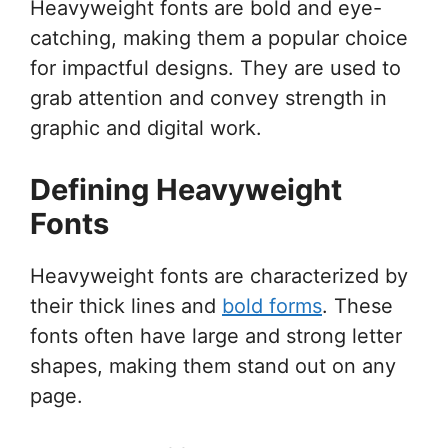
Heavyweight fonts are bold and eye-
catching, making them a popular choice
for impactful designs. They are used to
grab attention and convey strength in
graphic and digital work.
Defining Heavyweight
Fonts
Heavyweight fonts are characterized by
their thick lines and
bold forms
. These
fonts often have large and strong letter
shapes, making them stand out on any
page.