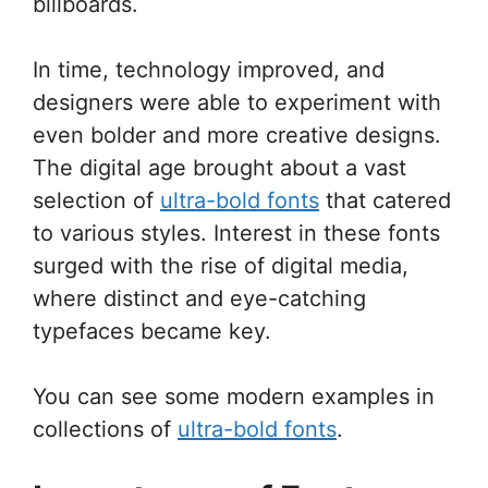
billboards.
In time, technology improved, and
designers were able to experiment with
even bolder and more creative designs.
The digital age brought about a vast
selection of
ultra-bold fonts
that catered
to various styles. Interest in these fonts
surged with the rise of digital media,
where distinct and eye-catching
typefaces became key.
You can see some modern examples in
collections of
ultra-bold fonts
.