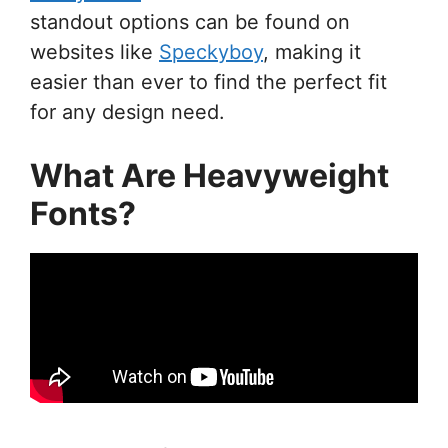
standout options can be found on
websites like
Speckyboy
, making it
easier than ever to find the perfect fit
for any design need.
What Are Heavyweight
Fonts?