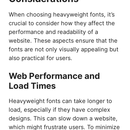
When choosing heavyweight fonts, it’s
crucial to consider how they affect the
performance and readability of a
website. These aspects ensure that the
fonts are not only visually appealing but
also practical for users.
Web Performance and
Load Times
Heavyweight fonts can take longer to
load, especially if they have complex
designs. This can slow down a website,
which might frustrate users. To minimize