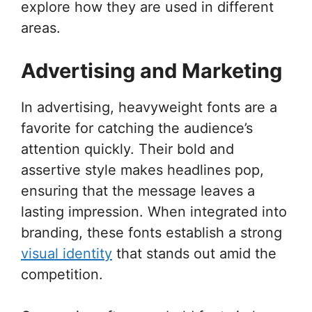
explore how they are used in different
areas.
Advertising and Marketing
In advertising, heavyweight fonts are a
favorite for catching the audience’s
attention quickly. Their bold and
assertive style makes headlines pop,
ensuring that the message leaves a
lasting impression. When integrated into
branding, these fonts establish a strong
visual identity
that stands out amid the
competition.