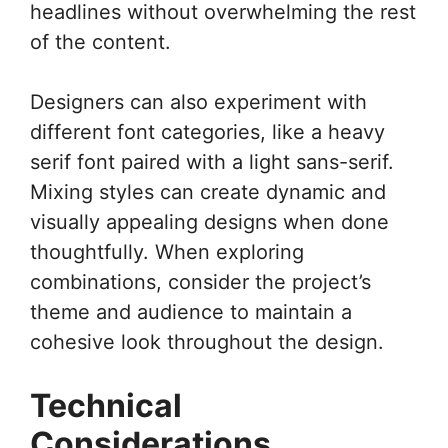
headlines without overwhelming the rest
of the content.
Designers can also experiment with
different font categories, like a heavy
serif font paired with a light sans-serif.
Mixing styles can create dynamic and
visually appealing designs when done
thoughtfully. When exploring
combinations, consider the project’s
theme and audience to maintain a
cohesive look throughout the design.
Technical
Considerations