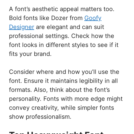
A font’s aesthetic appeal matters too.
Bold fonts like Dozer from
Goofy
Designer
are elegant and can suit
professional settings. Check how the
font looks in different styles to see if it
fits your brand.
Consider where and how you’ll use the
font. Ensure it maintains legibility in all
formats. Also, think about the font’s
personality. Fonts with more edge might
convey creativity, while simpler fonts
show professionalism.