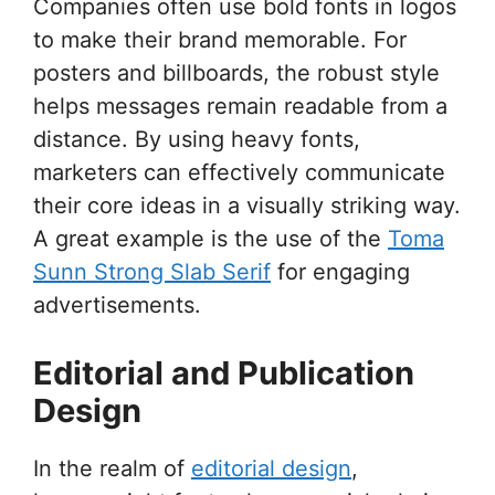
Companies often use bold fonts in logos
to make their brand memorable. For
posters and billboards, the robust style
helps messages remain readable from a
distance. By using heavy fonts,
marketers can effectively communicate
their core ideas in a visually striking way.
A great example is the use of the
Toma
Sunn Strong Slab Serif
for engaging
advertisements.
Editorial and Publication
Design
In the realm of
editorial design
,