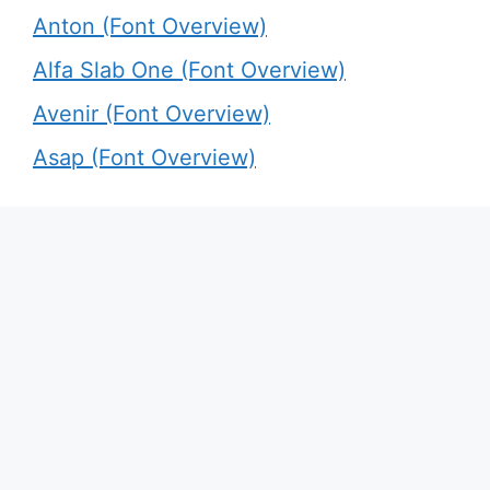
Anton (Font Overview)
Alfa Slab One (Font Overview)
Avenir (Font Overview)
Asap (Font Overview)