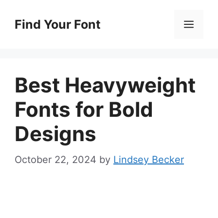
Skip
to
Find Your Font
Men
content
Best Heavyweight
Fonts for Bold
Designs
October 22, 2024
by
Lindsey Becker