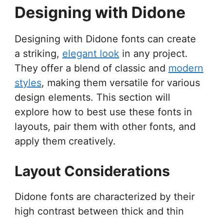
Designing with Didone
Designing with Didone fonts can create
a striking,
elegant look
in any project.
They offer a blend of classic and
modern
styles
, making them versatile for various
design elements. This section will
explore how to best use these fonts in
layouts, pair them with other fonts, and
apply them creatively.
Layout Considerations
Didone fonts are characterized by their
high contrast between thick and thin