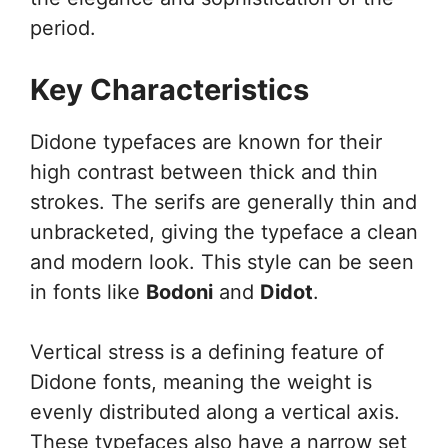
period.
Key Characteristics
Didone typefaces are known for their
high contrast between thick and thin
strokes. The serifs are generally thin and
unbracketed, giving the typeface a clean
and modern look. This style can be seen
in fonts like
Bodoni
and
Didot
.
Vertical stress is a defining feature of
Didone fonts, meaning the weight is
evenly distributed along a vertical axis.
These typefaces also have a narrow set