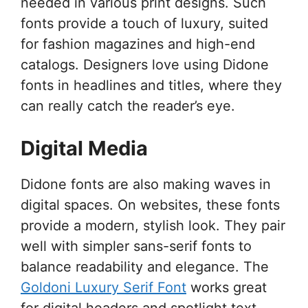
needed in various print designs. Such
fonts provide a touch of luxury, suited
for fashion magazines and high-end
catalogs. Designers love using Didone
fonts in headlines and titles, where they
can really catch the reader’s eye.
Digital Media
Didone fonts are also making waves in
digital spaces. On websites, these fonts
provide a modern, stylish look. They pair
well with simpler sans-serif fonts to
balance readability and elegance. The
Goldoni Luxury Serif Font
works great
for digital headers and spotlight text.