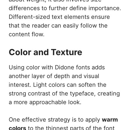
differences to further define importance.
Different-sized text elements ensure
that the reader can easily follow the
content flow.
Color and Texture
Using color with Didone fonts adds
another layer of depth and visual
interest. Light colors can soften the
strong contrast of the typeface, creating
a more approachable look.
One effective strategy is to apply
warm
colors
to the thinnest parts of the font