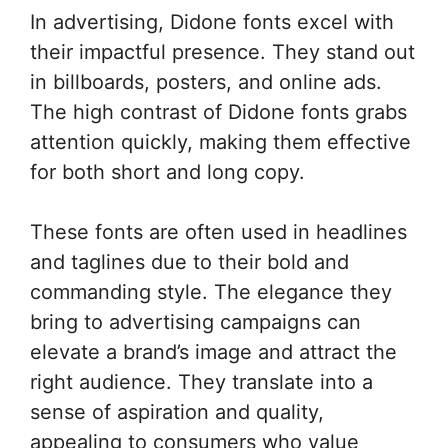
In advertising, Didone fonts excel with
their impactful presence. They stand out
in billboards, posters, and online ads.
The high contrast of Didone fonts grabs
attention quickly, making them effective
for both short and long copy.
These fonts are often used in headlines
and taglines due to their bold and
commanding style. The elegance they
bring to advertising campaigns can
elevate a brand’s image and attract the
right audience. They translate into a
sense of aspiration and quality,
appealing to consumers who value