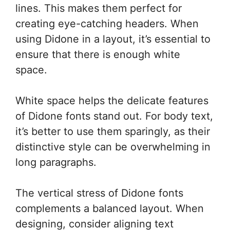
lines. This makes them perfect for
creating eye-catching headers. When
using Didone in a layout, it’s essential to
ensure that there is enough white
space.
White space helps the delicate features
of Didone fonts stand out. For body text,
it’s better to use them sparingly, as their
distinctive style can be overwhelming in
long paragraphs.
The vertical stress of Didone fonts
complements a balanced layout. When
designing, consider aligning text