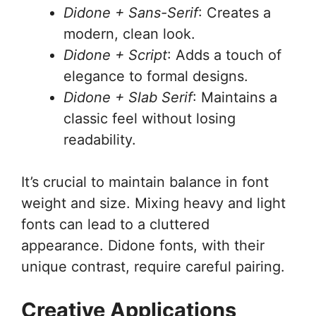
Didone + Sans-Serif
: Creates a
modern, clean look.
Didone + Script
: Adds a touch of
elegance to formal designs.
Didone + Slab Serif
: Maintains a
classic feel without losing
readability.
It’s crucial to maintain balance in font
weight and size. Mixing heavy and light
fonts can lead to a cluttered
appearance. Didone fonts, with their
unique contrast, require careful pairing.
Creative Applications