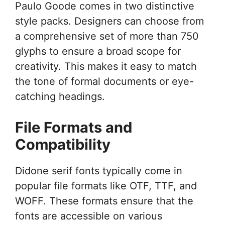
Paulo Goode comes in two distinctive
style packs. Designers can choose from
a comprehensive set of more than 750
glyphs to ensure a broad scope for
creativity. This makes it easy to match
the tone of formal documents or eye-
catching headings.
File Formats and
Compatibility
Didone serif fonts typically come in
popular file formats like OTF, TTF, and
WOFF. These formats ensure that the
fonts are accessible on various