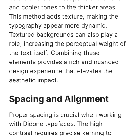
and cooler tones to the thicker areas.
This method adds texture, making the
typography appear more dynamic.
Textured backgrounds can also play a
role, increasing the perceptual weight of
the text itself. Combining these
elements provides a rich and nuanced
design experience that elevates the
aesthetic impact.
Spacing and Alignment
Proper spacing is crucial when working
with Didone typefaces. The high
contrast requires precise kerning to