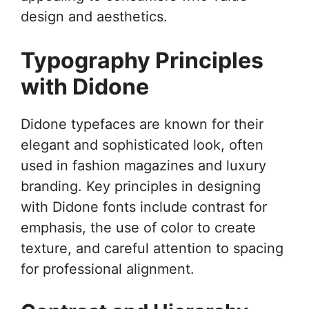
design and aesthetics.
Typography Principles
with Didone
Didone typefaces are known for their
elegant and sophisticated look, often
used in fashion magazines and luxury
branding. Key principles in designing
with Didone fonts include contrast for
emphasis, the use of color to create
texture, and careful attention to spacing
for professional alignment.