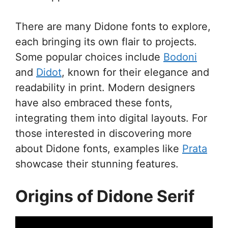
There are many Didone fonts to explore,
each bringing its own flair to projects.
Some popular choices include
Bodoni
and
Didot
, known for their elegance and
readability in print. Modern designers
have also embraced these fonts,
integrating them into digital layouts. For
those interested in discovering more
about Didone fonts, examples like
Prata
showcase their stunning features.
Origins of Didone Serif