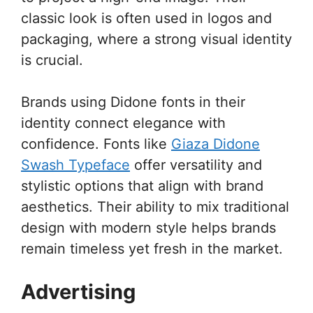
classic look is often used in logos and
packaging, where a strong visual identity
is crucial.
Brands using Didone fonts in their
identity connect elegance with
confidence. Fonts like
Giaza Didone
Swash Typeface
offer versatility and
stylistic options that align with brand
aesthetics. Their ability to mix traditional
design with modern style helps brands
remain timeless yet fresh in the market.
Advertising