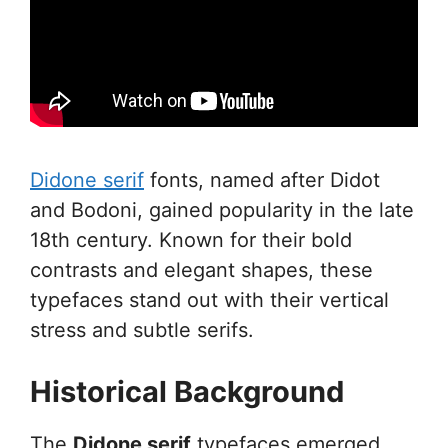
Didone serif
fonts, named after Didot
and Bodoni, gained popularity in the late
18th century. Known for their bold
contrasts and elegant shapes, these
typefaces stand out with their vertical
stress and subtle serifs.
Historical Background
The
Didone serif
typefaces emerged