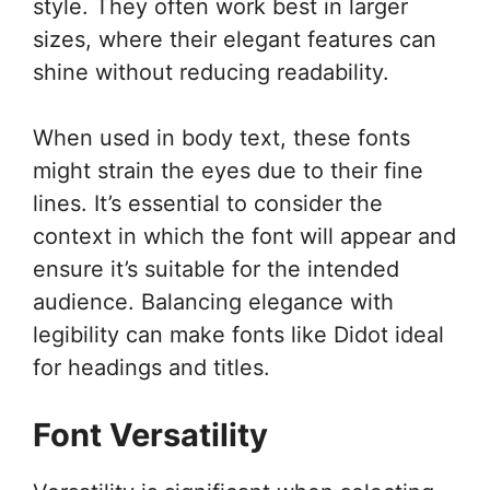
style. They often work best in larger
sizes, where their elegant features can
shine without reducing readability.
When used in body text, these fonts
might strain the eyes due to their fine
lines. It’s essential to consider the
context in which the font will appear and
ensure it’s suitable for the intended
audience. Balancing elegance with
legibility can make fonts like Didot ideal
for headings and titles.
Font Versatility