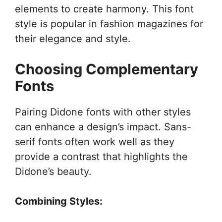
elements to create harmony. This font
style is popular in fashion magazines for
their elegance and style.
Choosing Complementary
Fonts
Pairing Didone fonts with other styles
can enhance a design’s impact. Sans-
serif fonts often work well as they
provide a contrast that highlights the
Didone’s beauty.
Combining Styles: