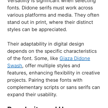
Versatility is significant when selecting
fonts. Didone serifs must work across
various platforms and media. They often
stand out in print, where their distinct
styles can be appreciated.
Their adaptability in digital design
depends on the specific characteristics
of the font. Some, like
Giaza Didone
Swash
, offer multiple styles and
features, enhancing flexibility in creative
projects. Pairing these fonts with
complementary scripts or sans serifs can
expand their usability.