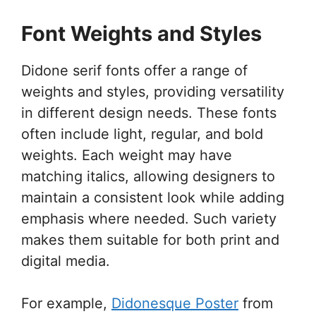
Font Weights and Styles
Didone serif fonts offer a range of
weights and styles, providing versatility
in different design needs. These fonts
often include light, regular, and bold
weights. Each weight may have
matching italics, allowing designers to
maintain a consistent look while adding
emphasis where needed. Such variety
makes them suitable for both print and
digital media.
For example,
Didonesque Poster
from