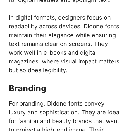
In digital formats, designers focus on
readability across devices. Didone fonts
maintain their elegance while ensuring
text remains clear on screens. They
work well in e-books and digital
magazines, where visual impact matters
but so does legibility.
Branding
For branding, Didone fonts convey
luxury and sophistication. They are ideal
for fashion and beauty brands that want
to project a high-end image. Their