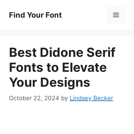
Skip
to
Find Your Font
Men
content
Best Didone Serif
Fonts to Elevate
Your Designs
October 22, 2024
by
Lindsey Becker