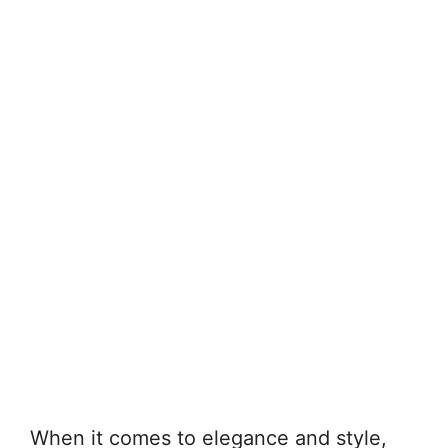
When it comes to elegance and style,