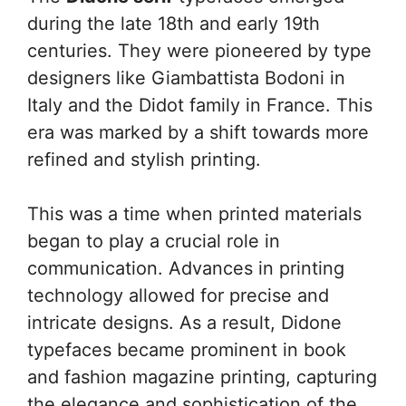
during the late 18th and early 19th
centuries. They were pioneered by type
designers like Giambattista Bodoni in
Italy and the Didot family in France. This
era was marked by a shift towards more
refined and stylish printing.
This was a time when printed materials
began to play a crucial role in
communication. Advances in printing
technology allowed for precise and
intricate designs. As a result, Didone
typefaces became prominent in book
and fashion magazine printing, capturing
the elegance and sophistication of the