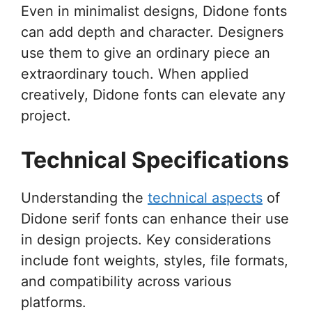
Even in minimalist designs, Didone fonts
can add depth and character. Designers
use them to give an ordinary piece an
extraordinary touch. When applied
creatively, Didone fonts can elevate any
project.
Technical Specifications
Understanding the
technical aspects
of
Didone serif fonts can enhance their use
in design projects. Key considerations
include font weights, styles, file formats,
and compatibility across various
platforms.