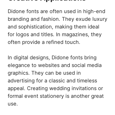
Didone fonts are often used in high-end
branding and fashion. They exude luxury
and sophistication, making them ideal
for logos and titles. In magazines, they
often provide a refined touch.
In digital designs, Didone fonts bring
elegance to websites and social media
graphics. They can be used in
advertising for a classic and timeless
appeal. Creating wedding invitations or
formal event stationery is another great
use.