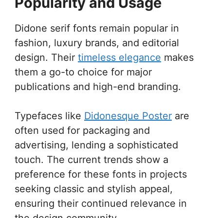
Popularity and Usage
Didone serif fonts remain popular in
fashion, luxury brands, and editorial
design. Their
timeless elegance
makes
them a go-to choice for major
publications and high-end branding.
Typefaces like
Didonesque Poster
are
often used for packaging and
advertising, lending a sophisticated
touch. The current trends show a
preference for these fonts in projects
seeking classic and stylish appeal,
ensuring their continued relevance in
the design community.