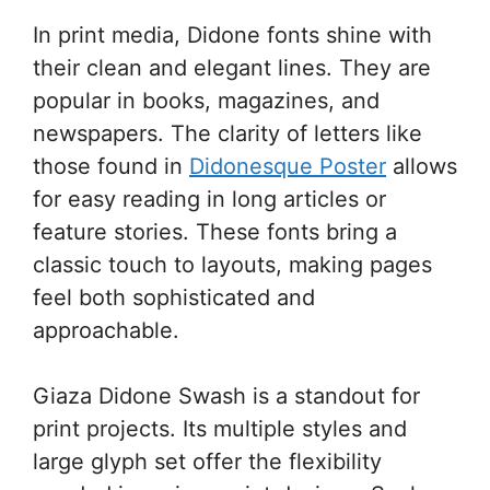
In print media, Didone fonts shine with
their clean and elegant lines. They are
popular in books, magazines, and
newspapers. The clarity of letters like
those found in
Didonesque Poster
allows
for easy reading in long articles or
feature stories. These fonts bring a
classic touch to layouts, making pages
feel both sophisticated and
approachable.
Giaza Didone Swash is a standout for
print projects. Its multiple styles and
large glyph set offer the flexibility