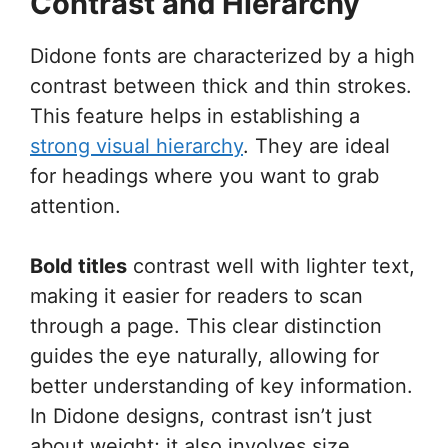
Contrast and Hierarchy
Didone fonts are characterized by a high
contrast between thick and thin strokes.
This feature helps in establishing a
strong visual hierarchy
. They are ideal
for headings where you want to grab
attention.
Bold titles
contrast well with lighter text,
making it easier for readers to scan
through a page. This clear distinction
guides the eye naturally, allowing for
better understanding of key information.
In Didone designs, contrast isn’t just
about weight; it also involves size