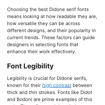
Choosing the best Didone serif fonts
means looking at how readable they are,
how versatile they can be across
different designs, and their popularity in
current trends. These factors can guide
designers in selecting fonts that
enhance their work effectively.
Font Legibility
Legibility is crucial for Didone serifs,
known for their
high contrast
between
thick and thin strokes. Fonts like Didot
and Bodoni are prime examples of this