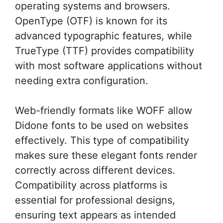
operating systems and browsers.
OpenType (OTF) is known for its
advanced typographic features, while
TrueType (TTF) provides compatibility
with most software applications without
needing extra configuration.
Web-friendly formats like WOFF allow
Didone fonts to be used on websites
effectively. This type of compatibility
makes sure these elegant fonts render
correctly across different devices.
Compatibility across platforms is
essential for professional designs,
ensuring text appears as intended