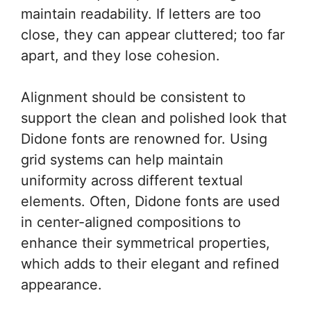
maintain readability. If letters are too
close, they can appear cluttered; too far
apart, and they lose cohesion.
Alignment should be consistent to
support the clean and polished look that
Didone fonts are renowned for. Using
grid systems can help maintain
uniformity across different textual
elements. Often, Didone fonts are used
in center-aligned compositions to
enhance their symmetrical properties,
which adds to their elegant and refined
appearance.