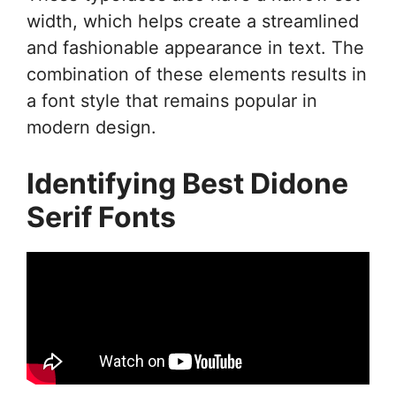
width, which helps create a streamlined
and fashionable appearance in text. The
combination of these elements results in
a font style that remains popular in
modern design.
Identifying Best Didone
Serif Fonts