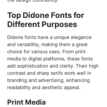
Top Didone Fonts for
Different Purposes
Didone fonts have a unique elegance
and versatility, making them a great
choice for various uses. From print
media to digital platforms, these fonts
add sophistication and clarity. Their high
contrast and sharp serifs work well in
branding and advertising, enhancing
readability and aesthetic appeal.
Print Media