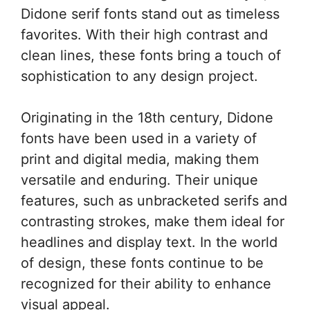
Didone serif fonts stand out as timeless
favorites. With their high contrast and
clean lines, these fonts bring a touch of
sophistication to any design project.
Originating in the 18th century, Didone
fonts have been used in a variety of
print and digital media, making them
versatile and enduring. Their unique
features, such as unbracketed serifs and
contrasting strokes, make them ideal for
headlines and display text. In the world
of design, these fonts continue to be
recognized for their ability to enhance
visual appeal.