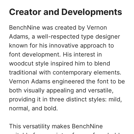
Creator and Developments
BenchNine was created by Vernon
Adams, a well-respected type designer
known for his innovative approach to
font development. His interest in
woodcut style inspired him to blend
traditional with contemporary elements.
Vernon Adams engineered the font to be
both visually appealing and versatile,
providing it in three distinct styles: mild,
normal, and bold.
This versatility makes BenchNine