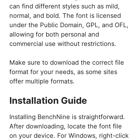
can find different styles such as mild,
normal, and bold. The font is licensed
under the Public Domain, GPL, and OFL,
allowing for both personal and
commercial use without restrictions.
Make sure to download the correct file
format for your needs, as some sites
offer multiple formats.
Installation Guide
Installing BenchNine is straightforward.
After downloading, locate the font file
on your device. For Windows, right-click