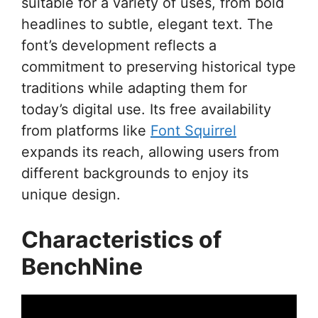
suitable for a variety of uses, from bold
headlines to subtle, elegant text. The
font’s development reflects a
commitment to preserving historical type
traditions while adapting them for
today’s digital use. Its free availability
from platforms like
Font Squirrel
expands its reach, allowing users from
different backgrounds to enjoy its
unique design.
Characteristics of
BenchNine