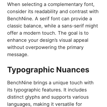
When selecting a complementary font,
consider its readability and contrast with
BenchNine. A serif font can provide a
classic balance, while a sans-serif might
offer a modern touch. The goal is to
enhance your design’s visual appeal
without overpowering the primary
message.
Typographic Nuances
BenchNine brings a unique touch with
its typographic features. It includes
distinct glyphs and supports various
languages, making it versatile for