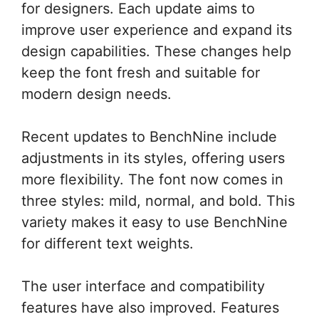
for designers. Each update aims to
improve user experience and expand its
design capabilities. These changes help
keep the font fresh and suitable for
modern design needs.
Recent updates to BenchNine include
adjustments in its styles, offering users
more flexibility. The font now comes in
three styles: mild, normal, and bold. This
variety makes it easy to use BenchNine
for different text weights.
The user interface and compatibility
features have also improved. Features