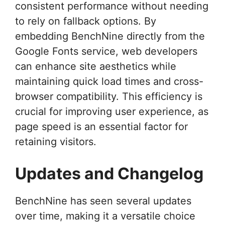
consistent performance without needing
to rely on fallback options. By
embedding BenchNine directly from the
Google Fonts service, web developers
can enhance site aesthetics while
maintaining quick load times and cross-
browser compatibility. This efficiency is
crucial for improving user experience, as
page speed is an essential factor for
retaining visitors.
Updates and Changelog
BenchNine has seen several updates
over time, making it a versatile choice