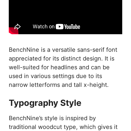
BenchNine is a versatile sans-serif font
appreciated for its distinct design. It is
well-suited for headlines and can be
used in various settings due to its
narrow letterforms and tall x-height.
Typography Style
BenchNine’s style is inspired by
traditional woodcut type, which gives it