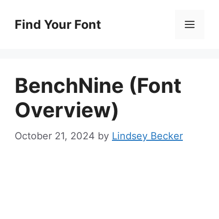
Skip
to
Find Your Font
Men
content
BenchNine (Font
Overview)
October 21, 2024
by
Lindsey Becker