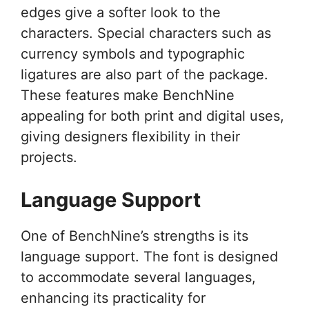
edges give a softer look to the
characters. Special characters such as
currency symbols and typographic
ligatures are also part of the package.
These features make BenchNine
appealing for both print and digital uses,
giving designers flexibility in their
projects.
Language Support
One of BenchNine’s strengths is its
language support. The font is designed
to accommodate several languages,
enhancing its practicality for