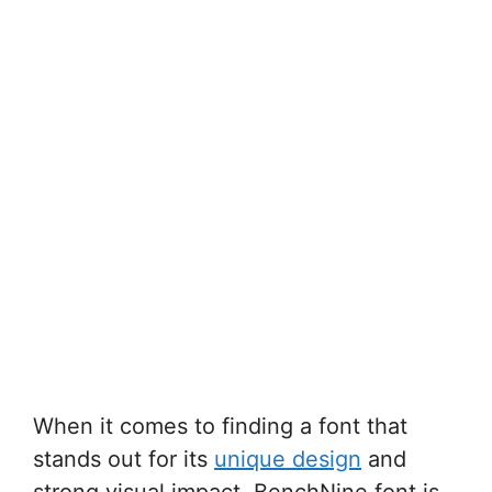
When it comes to finding a font that
stands out for its
unique design
and
strong visual impact, BenchNine font is