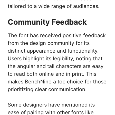
tailored to a wide range of audiences.
Community Feedback
The font has received positive feedback
from the design community for its
distinct appearance and functionality.
Users highlight its legibility, noting that
the angular and tall characters are easy
to read both online and in print. This
makes BenchNine a top choice for those
prioritizing clear communication.
Some designers have mentioned its
ease of pairing with other fonts like