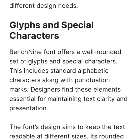
different design needs.
Glyphs and Special
Characters
BenchNine font offers a well-rounded
set of glyphs and special characters.
This includes standard alphabetic
characters along with punctuation
marks. Designers find these elements
essential for maintaining text clarity and
presentation.
The font’s design aims to keep the text
readable at different sizes. Its rounded