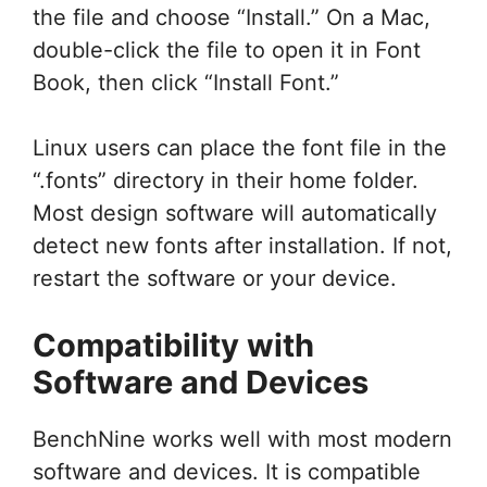
the file and choose “Install.” On a Mac,
double-click the file to open it in Font
Book, then click “Install Font.”
Linux users can place the font file in the
“.fonts” directory in their home folder.
Most design software will automatically
detect new fonts after installation. If not,
restart the software or your device.
Compatibility with
Software and Devices
BenchNine works well with most modern
software and devices. It is compatible