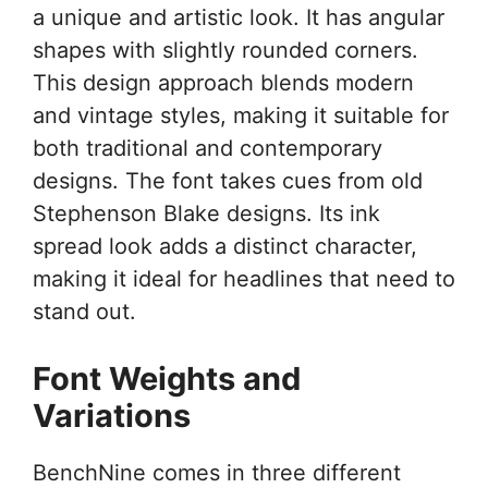
a unique and artistic look. It has angular
shapes with slightly rounded corners.
This design approach blends modern
and vintage styles, making it suitable for
both traditional and contemporary
designs. The font takes cues from old
Stephenson Blake designs. Its ink
spread look adds a distinct character,
making it ideal for headlines that need to
stand out.
Font Weights and
Variations
BenchNine comes in three different