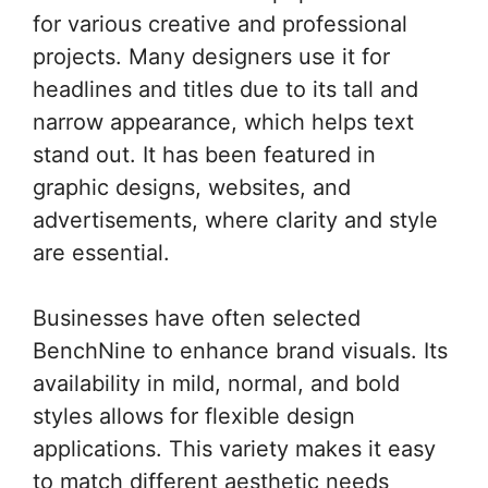
for various creative and professional
projects. Many designers use it for
headlines and titles due to its tall and
narrow appearance, which helps text
stand out. It has been featured in
graphic designs, websites, and
advertisements, where clarity and style
are essential.
Businesses have often selected
BenchNine to enhance brand visuals. Its
availability in mild, normal, and bold
styles allows for flexible design
applications. This variety makes it easy
to match different aesthetic needs