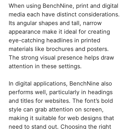
When using BenchNine, print and digital
media each have distinct considerations.
Its angular shapes and tall, narrow
appearance make it ideal for creating
eye-catching headlines in printed
materials like brochures and posters.
The strong visual presence helps draw
attention in these settings.
In digital applications, BenchNine also
performs well, particularly in headings
and titles for websites. The font’s bold
style can grab attention on screen,
making it suitable for web designs that
need to stand out. Choosing the right