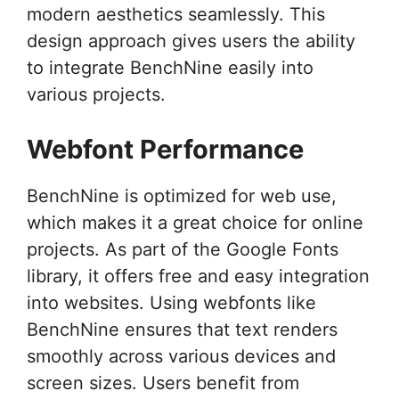
modern aesthetics seamlessly. This
design approach gives users the ability
to integrate BenchNine easily into
various projects.
Webfont Performance
BenchNine is optimized for web use,
which makes it a great choice for online
projects. As part of the Google Fonts
library, it offers free and easy integration
into websites. Using webfonts like
BenchNine ensures that text renders
smoothly across various devices and
screen sizes. Users benefit from