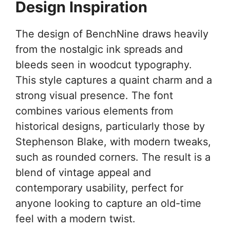
Design Inspiration
The design of BenchNine draws heavily
from the nostalgic ink spreads and
bleeds seen in woodcut typography.
This style captures a quaint charm and a
strong visual presence. The font
combines various elements from
historical designs, particularly those by
Stephenson Blake, with modern tweaks,
such as rounded corners. The result is a
blend of vintage appeal and
contemporary usability, perfect for
anyone looking to capture an old-time
feel with a modern twist.