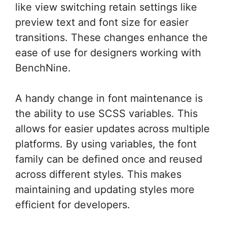
like view switching retain settings like
preview text and font size for easier
transitions. These changes enhance the
ease of use for designers working with
BenchNine.
A handy change in font maintenance is
the ability to use SCSS variables. This
allows for easier updates across multiple
platforms. By using variables, the font
family can be defined once and reused
across different styles. This makes
maintaining and updating styles more
efficient for developers.