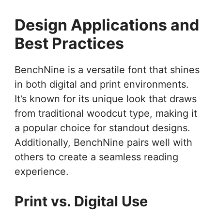
Design Applications and
Best Practices
BenchNine is a versatile font that shines
in both digital and print environments.
It’s known for its unique look that draws
from traditional woodcut type, making it
a popular choice for standout designs.
Additionally, BenchNine pairs well with
others to create a seamless reading
experience.
Print vs. Digital Use