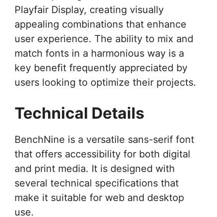
Playfair Display, creating visually
appealing combinations that enhance
user experience. The ability to mix and
match fonts in a harmonious way is a
key benefit frequently appreciated by
users looking to optimize their projects.
Technical Details
BenchNine is a versatile sans-serif font
that offers accessibility for both digital
and print media. It is designed with
several technical specifications that
make it suitable for web and desktop
use.