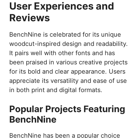
User Experiences and
Reviews
BenchNine is celebrated for its unique
woodcut-inspired design and readability.
It pairs well with other fonts and has
been praised in various creative projects
for its bold and clear appearance. Users
appreciate its versatility and ease of use
in both print and digital formats.
Popular Projects Featuring
BenchNine
BenchNine has been a popular choice