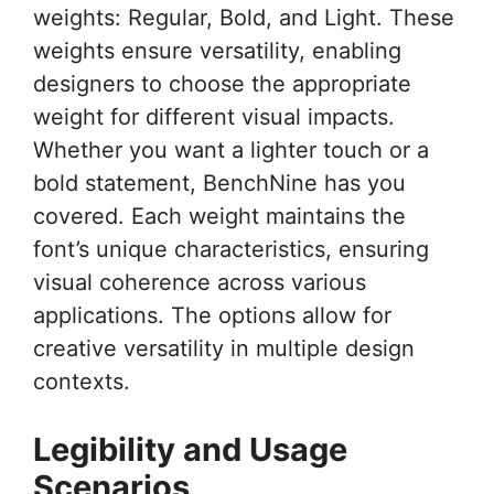
weights: Regular, Bold, and Light. These
weights ensure versatility, enabling
designers to choose the appropriate
weight for different visual impacts.
Whether you want a lighter touch or a
bold statement, BenchNine has you
covered. Each weight maintains the
font’s unique characteristics, ensuring
visual coherence across various
applications. The options allow for
creative versatility in multiple design
contexts.
Legibility and Usage
Scenarios