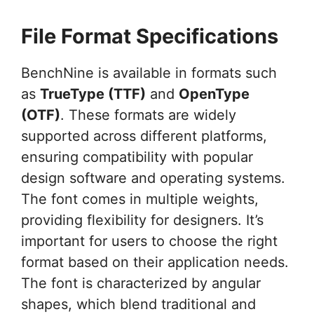
File Format Specifications
BenchNine is available in formats such
as
TrueType (TTF)
and
OpenType
(OTF)
. These formats are widely
supported across different platforms,
ensuring compatibility with popular
design software and operating systems.
The font comes in multiple weights,
providing flexibility for designers. It’s
important for users to choose the right
format based on their application needs.
The font is characterized by angular
shapes, which blend traditional and