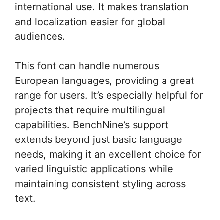
international use. It makes translation
and localization easier for global
audiences.
This font can handle numerous
European languages, providing a great
range for users. It’s especially helpful for
projects that require multilingual
capabilities. BenchNine’s support
extends beyond just basic language
needs, making it an excellent choice for
varied linguistic applications while
maintaining consistent styling across
text.