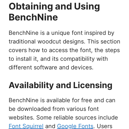
Obtaining and Using
BenchNine
BenchNine is a unique font inspired by
traditional woodcut designs. This section
covers how to access the font, the steps
to install it, and its compatibility with
different software and devices.
Availability and Licensing
BenchNine is available for free and can
be downloaded from various font
websites. Some reliable sources include
Font Squirrel
and
Google Fonts
. Users