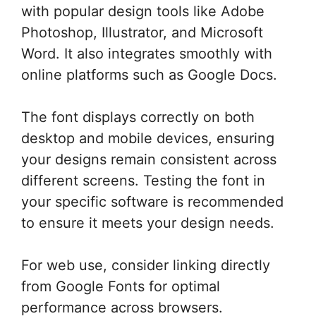
with popular design tools like Adobe
Photoshop, Illustrator, and Microsoft
Word. It also integrates smoothly with
online platforms such as Google Docs.
The font displays correctly on both
desktop and mobile devices, ensuring
your designs remain consistent across
different screens. Testing the font in
your specific software is recommended
to ensure it meets your design needs.
For web use, consider linking directly
from Google Fonts for optimal
performance across browsers.