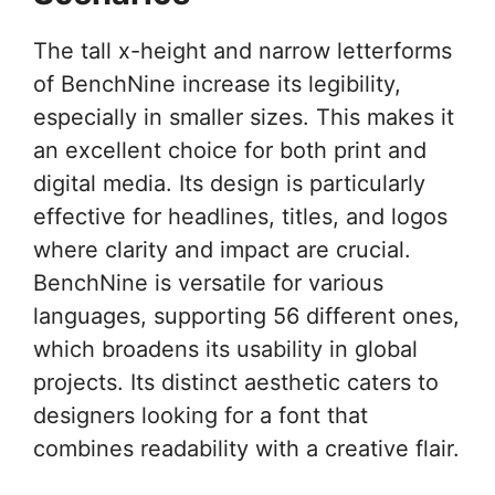
The tall x-height and narrow letterforms
of BenchNine increase its legibility,
especially in smaller sizes. This makes it
an excellent choice for both print and
digital media. Its design is particularly
effective for headlines, titles, and logos
where clarity and impact are crucial.
BenchNine is versatile for various
languages, supporting 56 different ones,
which broadens its usability in global
projects. Its distinct aesthetic caters to
designers looking for a font that
combines readability with a creative flair.