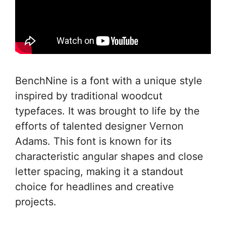
BenchNine is a font with a unique style
inspired by traditional woodcut
typefaces. It was brought to life by the
efforts of talented designer Vernon
Adams. This font is known for its
characteristic angular shapes and close
letter spacing, making it a standout
choice for headlines and creative
projects.