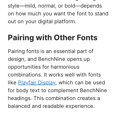
style—mild, normal, or bold—depends
on how much you want the font to stand
out on your digital platform.
Pairing with Other Fonts
Pairing fonts is an essential part of
design, and BenchNine opens up
opportunities for harmonious
combinations. It works well with fonts
like
Playfair Display
, which can be used
for body text to complement BenchNine
headings. This combination creates a
balanced and readable experience.