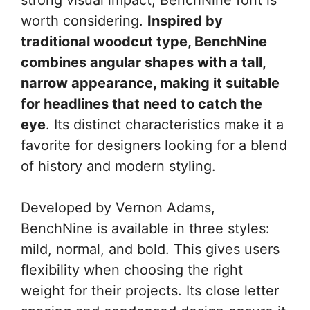
worth considering.
Inspired by
traditional woodcut type, BenchNine
combines angular shapes with a tall,
narrow appearance, making it suitable
for headlines that need to catch the
eye
. Its distinct characteristics make it a
favorite for designers looking for a blend
of history and modern styling.
Developed by Vernon Adams,
BenchNine is available in three styles:
mild, normal, and bold. This gives users
flexibility when choosing the right
weight for their projects. Its close letter