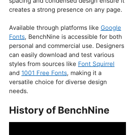
spacing and condensed design ensure it
creates a strong presence on any page.
Available through platforms like
Google
Fonts
, BenchNine is accessible for both
personal and commercial use. Designers
can easily download and test various
styles from sources like
Font Squirrel
and
1001 Free Fonts
, making it a
versatile choice for diverse design
needs.
History of BenchNine