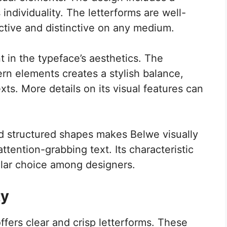
 individuality. The letterforms are well-
ctive and distinctive on any medium.
t in the typeface’s aesthetics. The
rn elements creates a stylish balance,
exts. More details on its visual features can
.
nd structured shapes makes Belwe visually
attention-grabbing text. Its characteristic
ular choice among designers.
ty
ffers clear and crisp letterforms. These