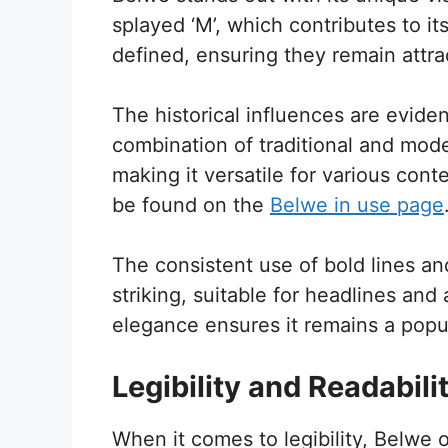
splayed ‘M’, which contributes to its
defined, ensuring they remain attra
The historical influences are eviden
combination of traditional and mode
making it versatile for various cont
be found on the
Belwe in use page
The consistent use of bold lines a
striking, suitable for headlines and 
elegance ensures it remains a pop
Legibility and Readabili
When it comes to legibility, Belwe o