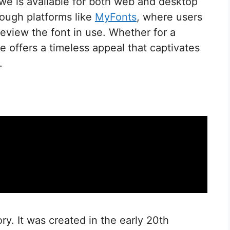
elwe is available for both web and desktop
rough platforms like
MyFonts
, where users
review the font in use. Whether for a
we offers a timeless appeal that captivates
.
ory. It was created in the early 20th