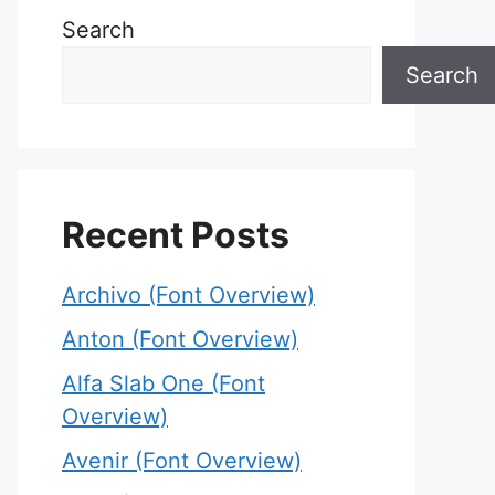
Search
Search
Recent Posts
Archivo (Font Overview)
Anton (Font Overview)
Alfa Slab One (Font
Overview)
Avenir (Font Overview)