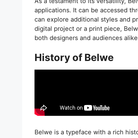
As a testament to its versatility, B
applications. It can be accessed th
can explore additional styles and p
digital project or a print piece, Bel
both designers and audiences alike
History of Belwe
Belwe is a typeface with a rich hist