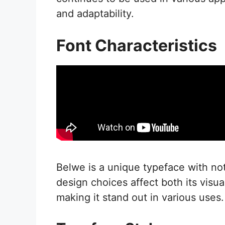
and adaptability.
Font Characteristics
Belwe is a unique typeface with notab
design choices affect both its visua
making it stand out in various uses.