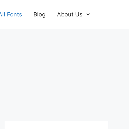
All Fonts
Blog
About Us