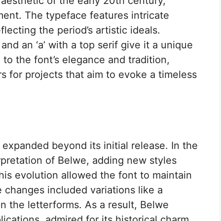
aesthetic of the early 20th century,
ent. The typeface features intricate
ecting the period’s artistic ideals.
 and an ‘a’ with a top serif give it a unique
to the font’s elegance and tradition,
s for projects that aim to evoke a timeless
expanded beyond its initial release. In the
rpretation of Belwe, adding new styles
is evolution allowed the font to maintain
 changes included variations like a
n the letterforms. As a result, Belwe
ications, admired for its historical charm