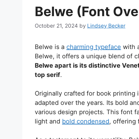
Belwe (Font Ove
October 21, 2024
by
Lindsey Becker
Belwe is a
charming typeface
with 
Belwe, it offers a unique blend of 
Belwe apart is its distinctive Venet
top serif
.
Originally crafted for book printing
adapted over the years. Its bold a
various design projects. This font f
light and
bold condensed
, offering 