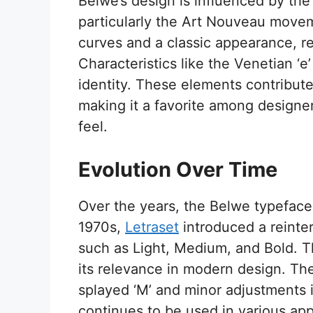
Belwe’s design is influenced by the 
particularly the Art Nouveau movem
curves and a classic appearance, refl
Characteristics like the Venetian ‘e’
identity. These elements contribute 
making it a favorite among designer
feel.
Evolution Over Time
Over the years, the Belwe typeface 
1970s,
Letraset
introduced a reinte
such as Light, Medium, and Bold. Th
its relevance in modern design. The
splayed ‘M’ and minor adjustments i
continues to be used in various appl