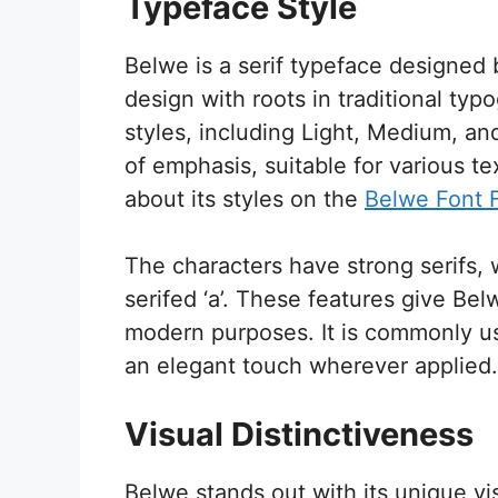
Typeface Style
Belwe is a serif typeface designed 
design with roots in traditional typ
styles, including Light, Medium, and
of emphasis, suitable for various t
about its styles on the
Belwe Font 
The characters have strong serifs, 
serifed ‘a’. These features give Belwe
modern purposes. It is commonly use
an elegant touch wherever applied.
Visual Distinctiveness
Belwe stands out with its unique vi