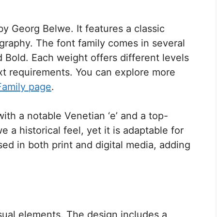
by Georg Belwe. It features a classic
ography. The font family comes in several
 Bold. Each weight offers different levels
ext requirements. You can explore more
Family page
.
with a notable Venetian ‘e’ and a top-
 a historical feel, yet it is adaptable for
d in both print and digital media, adding
sual elements. The design includes a