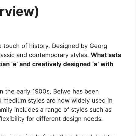
rview)
a touch of history. Designed by Georg
classic and contemporary styles.
What sets
ian ‘e’ and creatively designed ‘a’ with
 in the early 1900s, Belwe has been
nd medium styles are now widely used in
amily includes a range of styles such as
flexibility for different design needs.