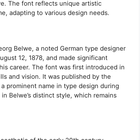
. The font reflects unique artistic
me, adapting to various design needs.
eorg Belwe, a noted German type designer
gust 12, 1878, and made significant
is career. The font was first introduced in
ls and vision. It was published by the
, a prominent name in type design during
d in Belwe’s distinct style, which remains