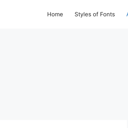
Home
Styles of Fonts