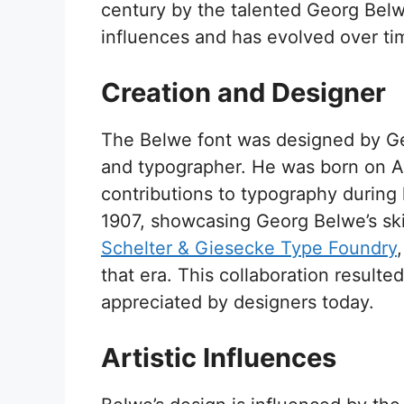
century by the talented Georg Belwe
influences and has evolved over ti
Creation and Designer
The Belwe font was designed by G
and typographer. He was born on Au
contributions to typography during h
1907, showcasing Georg Belwe’s skil
Schelter & Giesecke Type Foundry
that era. This collaboration resulte
appreciated by designers today.
Artistic Influences