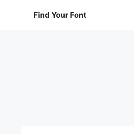
Skip
to
Find Your Font
content