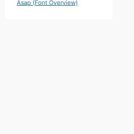
Asap (Font Overview)