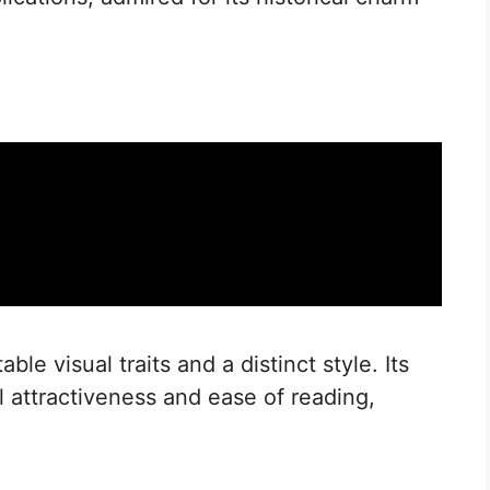
le visual traits and a distinct style. Its
l attractiveness and ease of reading,