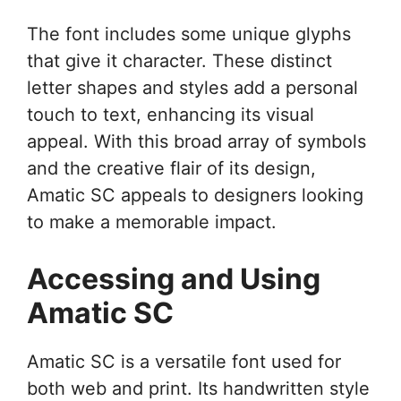
The font includes some unique glyphs
that give it character. These distinct
letter shapes and styles add a personal
touch to text, enhancing its visual
appeal. With this broad array of symbols
and the creative flair of its design,
Amatic SC appeals to designers looking
to make a memorable impact.
Accessing and Using
Amatic SC
Amatic SC is a versatile font used for
both web and print. Its handwritten style