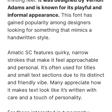
Adams and is known for its playful and
informal appearance.
This font has
gained popularity among designers
looking for something that mimics a
handwritten style.
Amatic SC features quirky, narrow
strokes that make it feel approachable
and personal. It’s often used for titles
and small text sections due to its distinct
and friendly vibe. Many appreciate how
it makes text look like it’s written with
care and a touch of personality.