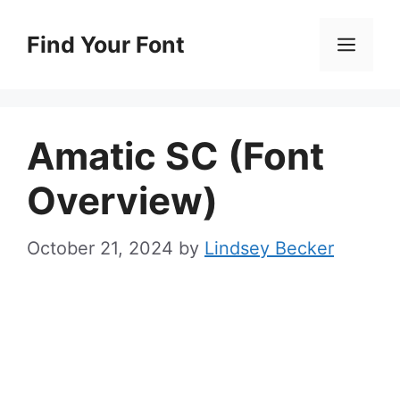
Skip
to
Find Your Font
Men
content
Amatic SC (Font
Overview)
October 21, 2024
by
Lindsey Becker