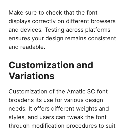
Make sure to check that the font
displays correctly on different browsers
and devices. Testing across platforms
ensures your design remains consistent
and readable.
Customization and
Variations
Customization of the Amatic SC font
broadens its use for various design
needs. It offers different weights and
styles, and users can tweak the font
through modification procedures to suit