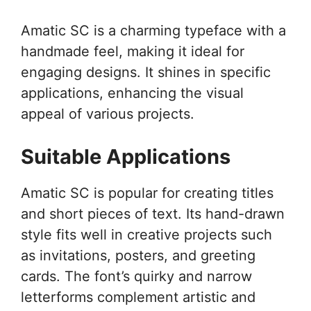
Amatic SC is a charming typeface with a
handmade feel, making it ideal for
engaging designs. It shines in specific
applications, enhancing the visual
appeal of various projects.
Suitable Applications
Amatic SC is popular for creating titles
and short pieces of text. Its hand-drawn
style fits well in creative projects such
as invitations, posters, and greeting
cards. The font’s quirky and narrow
letterforms complement artistic and