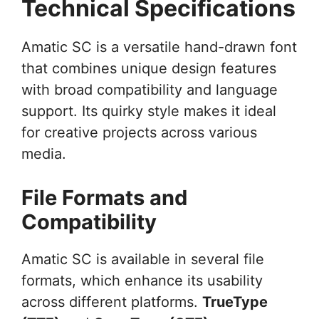
Technical Specifications
Amatic SC is a versatile hand-drawn font
that combines unique design features
with broad compatibility and language
support. Its quirky style makes it ideal
for creative projects across various
media.
File Formats and
Compatibility
Amatic SC is available in several file
formats, which enhance its usability
across different platforms.
TrueType