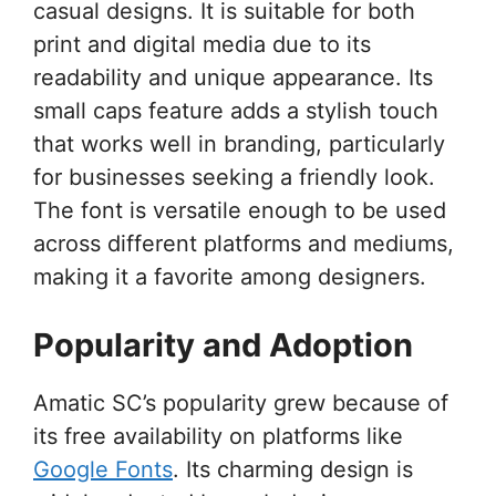
casual designs. It is suitable for both
print and digital media due to its
readability and unique appearance. Its
small caps feature adds a stylish touch
that works well in branding, particularly
for businesses seeking a friendly look.
The font is versatile enough to be used
across different platforms and mediums,
making it a favorite among designers.
Popularity and Adoption
Amatic SC’s popularity grew because of
its free availability on platforms like
Google Fonts
. Its charming design is