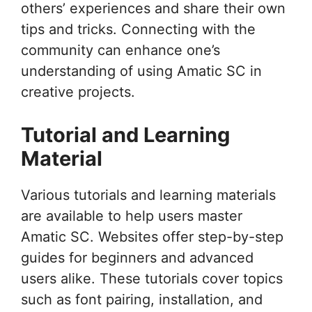
others’ experiences and share their own
tips and tricks. Connecting with the
community can enhance one’s
understanding of using Amatic SC in
creative projects.
Tutorial and Learning
Material
Various tutorials and learning materials
are available to help users master
Amatic SC. Websites offer step-by-step
guides for beginners and advanced
users alike. These tutorials cover topics
such as font pairing, installation, and