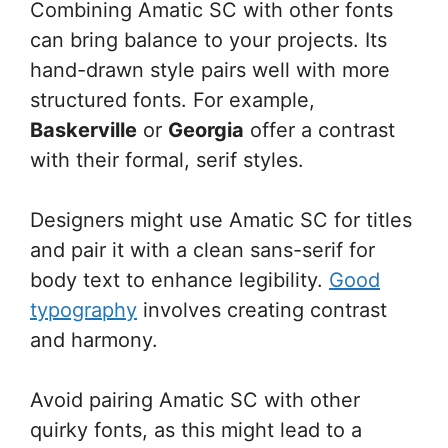
Combining Amatic SC with other fonts
can bring balance to your projects. Its
hand-drawn style pairs well with more
structured fonts. For example,
Baskerville
or
Georgia
offer a contrast
with their formal, serif styles.
Designers might use Amatic SC for titles
and pair it with a clean sans-serif for
body text to enhance legibility.
Good
typography
involves creating contrast
and harmony.
Avoid pairing Amatic SC with other
quirky fonts, as this might lead to a