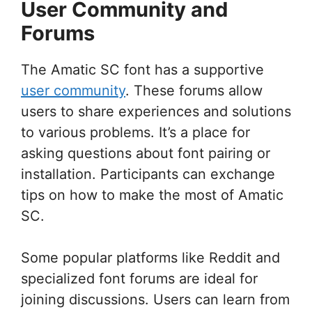
User Community and
Forums
The Amatic SC font has a supportive
user community
. These forums allow
users to share experiences and solutions
to various problems. It’s a place for
asking questions about font pairing or
installation. Participants can exchange
tips on how to make the most of Amatic
SC.
Some popular platforms like Reddit and
specialized font forums are ideal for
joining discussions. Users can learn from