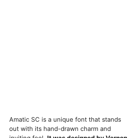
Amatic SC is a unique font that stands
out with its hand-drawn charm and
inviting feel.
It was designed by Vernon