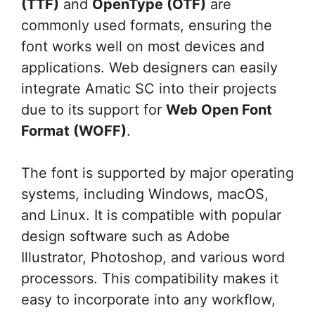
(TTF)
and
OpenType (OTF)
are
commonly used formats, ensuring the
font works well on most devices and
applications. Web designers can easily
integrate Amatic SC into their projects
due to its support for
Web Open Font
Format (WOFF)
.
The font is supported by major operating
systems, including Windows, macOS,
and Linux. It is compatible with popular
design software such as Adobe
Illustrator, Photoshop, and various word
processors. This compatibility makes it
easy to incorporate into any workflow,