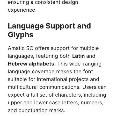
ensuring a consistent design
experience.
Language Support and
Glyphs
Amatic SC offers support for multiple
languages, featuring both
Latin
and
Hebrew alphabets
. This wide-ranging
language coverage makes the font
suitable for international projects and
multicultural communications. Users can
expect a full set of characters, including
upper and lower case letters, numbers,
and punctuation marks.