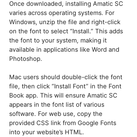
Once downloaded, installing Amatic SC
varies across operating systems. For
Windows, unzip the file and right-click
on the font to select “Install.” This adds
the font to your system, making it
available in applications like Word and
Photoshop.
Mac users should double-click the font
file, then click “Install Font” in the Font
Book app. This will ensure Amatic SC
appears in the font list of various
software. For web use, copy the
provided CSS link from Google Fonts
into your website’s HTML.