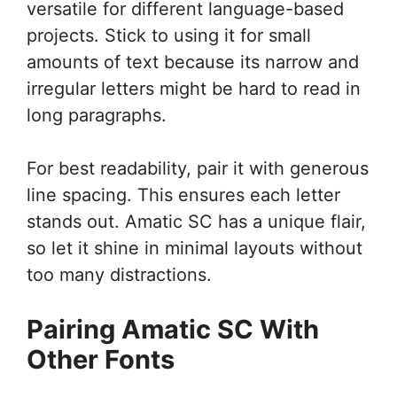
versatile for different language-based
projects. Stick to using it for small
amounts of text because its narrow and
irregular letters might be hard to read in
long paragraphs.
For best readability, pair it with generous
line spacing. This ensures each letter
stands out. Amatic SC has a unique flair,
so let it shine in minimal layouts without
too many distractions.
Pairing Amatic SC With
Other Fonts