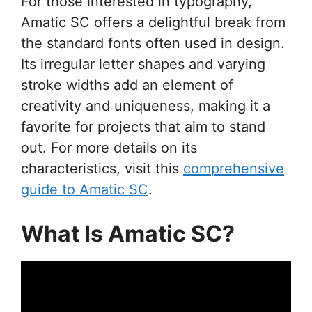
For those interested in typography,
Amatic SC offers a delightful break from
the standard fonts often used in design.
Its irregular letter shapes and varying
stroke widths add an element of
creativity and uniqueness, making it a
favorite for projects that aim to stand
out. For more details on its
characteristics, visit this
comprehensive
guide to Amatic SC
.
What Is Amatic SC?