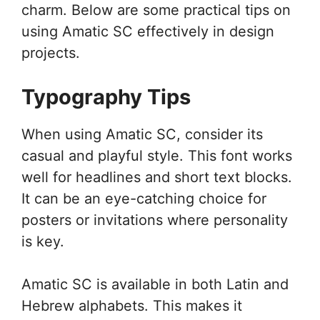
charm. Below are some practical tips on
using Amatic SC effectively in design
projects.
Typography Tips
When using Amatic SC, consider its
casual and playful style. This font works
well for headlines and short text blocks.
It can be an eye-catching choice for
posters or invitations where personality
is key.
Amatic SC is available in both Latin and
Hebrew alphabets. This makes it