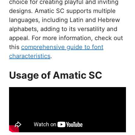
choice for creating playful and inviting
designs. Amatic SC supports multiple
languages, including Latin and Hebrew
alphabets, adding to its versatility and
appeal. For more information, check out
this
comprehensive guide to font
characteristics
.
Usage of Amatic SC