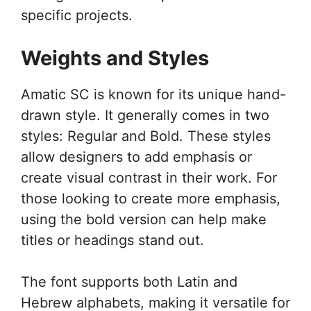
specific projects.
Weights and Styles
Amatic SC is known for its unique hand-
drawn style. It generally comes in two
styles: Regular and Bold. These styles
allow designers to add emphasis or
create visual contrast in their work. For
those looking to create more emphasis,
using the bold version can help make
titles or headings stand out.
The font supports both Latin and
Hebrew alphabets, making it versatile for