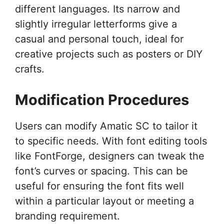
different languages. Its narrow and
slightly irregular letterforms give a
casual and personal touch, ideal for
creative projects such as posters or DIY
crafts.
Modification Procedures
Users can modify Amatic SC to tailor it
to specific needs. With font editing tools
like FontForge, designers can tweak the
font’s curves or spacing. This can be
useful for ensuring the font fits well
within a particular layout or meeting a
branding requirement.