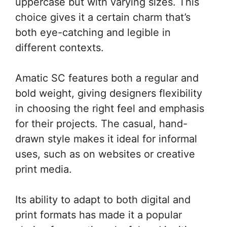
uppercase but with varying sizes. This
choice gives it a certain charm that’s
both eye-catching and legible in
different contexts.
Amatic SC features both a regular and
bold weight, giving designers flexibility
in choosing the right feel and emphasis
for their projects. The casual, hand-
drawn style makes it ideal for informal
uses, such as on websites or creative
print media.
Its ability to adapt to both digital and
print formats has made it a popular