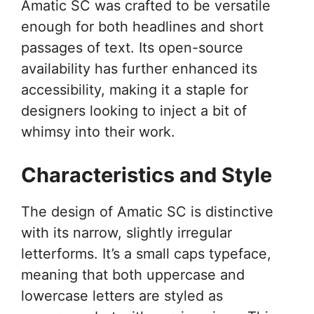
Amatic SC was crafted to be versatile
enough for both headlines and short
passages of text. Its open-source
availability has further enhanced its
accessibility, making it a staple for
designers looking to inject a bit of
whimsy into their work.
Characteristics and Style
The design of Amatic SC is distinctive
with its narrow, slightly irregular
letterforms. It’s a small caps typeface,
meaning that both uppercase and
lowercase letters are styled as