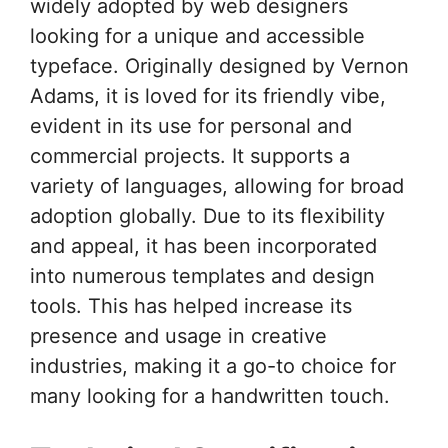
widely adopted by web designers
looking for a unique and accessible
typeface. Originally designed by Vernon
Adams, it is loved for its friendly vibe,
evident in its use for personal and
commercial projects. It supports a
variety of languages, allowing for broad
adoption globally. Due to its flexibility
and appeal, it has been incorporated
into numerous templates and design
tools. This has helped increase its
presence and usage in creative
industries, making it a go-to choice for
many looking for a handwritten touch.