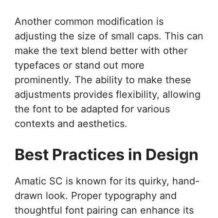
Another common modification is
adjusting the size of small caps. This can
make the text blend better with other
typefaces or stand out more
prominently. The ability to make these
adjustments provides flexibility, allowing
the font to be adapted for various
contexts and aesthetics.
Best Practices in Design
Amatic SC is known for its quirky, hand-
drawn look. Proper typography and
thoughtful font pairing can enhance its