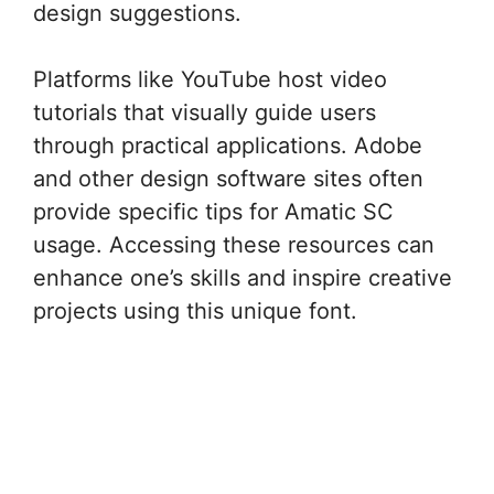
design suggestions.
Platforms like YouTube host video
tutorials that visually guide users
through practical applications. Adobe
and other design software sites often
provide specific tips for Amatic SC
usage. Accessing these resources can
enhance one’s skills and inspire creative
projects using this unique font.