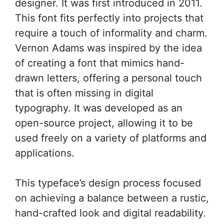
designer. It was first introduced in 2011.
This font fits perfectly into projects that
require a touch of informality and charm.
Vernon Adams was inspired by the idea
of creating a font that mimics hand-
drawn letters, offering a personal touch
that is often missing in digital
typography. It was developed as an
open-source project, allowing it to be
used freely on a variety of platforms and
applications.
This typeface’s design process focused
on achieving a balance between a rustic,
hand-crafted look and digital readability.