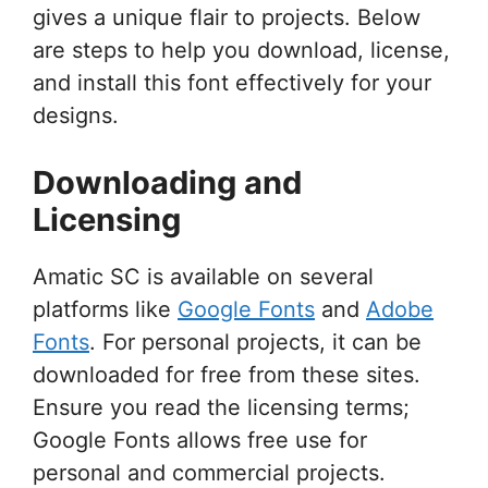
gives a unique flair to projects. Below
are steps to help you download, license,
and install this font effectively for your
designs.
Downloading and
Licensing
Amatic SC is available on several
platforms like
Google Fonts
and
Adobe
Fonts
. For personal projects, it can be
downloaded for free from these sites.
Ensure you read the licensing terms;
Google Fonts allows free use for
personal and commercial projects.