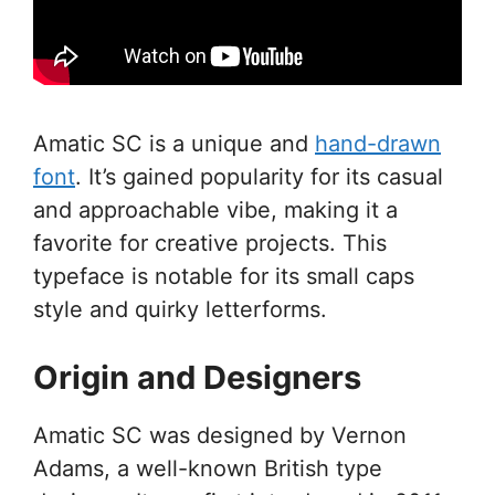
Amatic SC is a unique and
hand-drawn
font
. It’s gained popularity for its casual
and approachable vibe, making it a
favorite for creative projects. This
typeface is notable for its small caps
style and quirky letterforms.
Origin and Designers
Amatic SC was designed by Vernon
Adams, a well-known British type