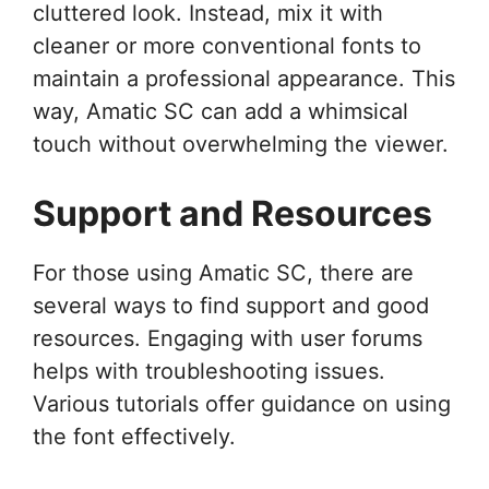
cluttered look. Instead, mix it with
cleaner or more conventional fonts to
maintain a professional appearance. This
way, Amatic SC can add a whimsical
touch without overwhelming the viewer.
Support and Resources
For those using Amatic SC, there are
several ways to find support and good
resources. Engaging with user forums
helps with troubleshooting issues.
Various tutorials offer guidance on using
the font effectively.