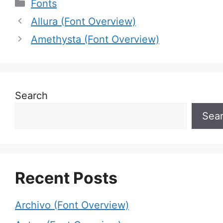
Categories
Fonts
Allura (Font Overview)
Amethysta (Font Overview)
Search
Sea
Recent Posts
Archivo (Font Overview)