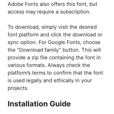
Adobe Fonts also offers this font, but
access may require a subscription.
To download, simply visit the desired
font platform and click the download or
sync option. For Google Fonts, choose
the “Download family” button. This will
provide a zip file containing the font in
various formats. Always check the
platform’s terms to confirm that the font
is used legally and ethically in your
projects.
Installation Guide