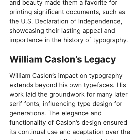
and beauty made them a favorite for
printing significant documents, such as
the U.S. Declaration of Independence,
showcasing their lasting appeal and
importance in the history of typography.
William Caslon’s Legacy
William Caslon’s impact on typography
extends beyond his own typefaces. His
work laid the groundwork for many later
serif fonts, influencing type design for
generations. The elegance and
functionality of Caslon’s design ensured
its continual use and adaptation over the