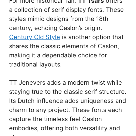
For more historical flair,
TT Tsars
offers
a collection of serif display fonts. These
styles mimic designs from the 18th
century, echoing Caslon’s origin.
Century Old Style
is another option that
shares the classic elements of Caslon,
making it a dependable choice for
traditional layouts.
TT Jenevers adds a modern twist while
staying true to the classic serif structure.
Its Dutch influence adds uniqueness and
charm to any project. These fonts each
capture the timeless feel Caslon
embodies, offering both versatility and