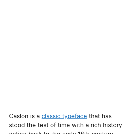
Caslon is a
classic typeface
that has
stood the test of time with a rich history
dating back to the early 18th century.