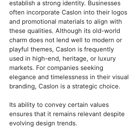
establish a strong identity. Businesses
often incorporate Caslon into their logos
and promotional materials to align with
these qualities. Although its old-world
charm does not lend well to modern or
playful themes, Caslon is frequently
used in high-end, heritage, or luxury
markets. For companies seeking
elegance and timelessness in their visual
branding, Caslon is a strategic choice.
Its ability to convey certain values
ensures that it remains relevant despite
evolving design trends.