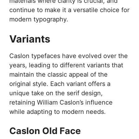
materials where clarity is crucial, and
continue to make it a versatile choice for
modern typography.
Variants
Caslon typefaces have evolved over the
years, leading to different variants that
maintain the classic appeal of the
original style. Each variant offers a
unique take on the serif design,
retaining William Caslon’s influence
while adapting to modern needs.
Caslon Old Face