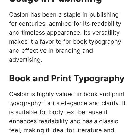
Caslon has been a staple in publishing
for centuries, admired for its readability
and timeless appearance. Its versatility
makes it a favorite for book typography
and effective in branding and
advertising.
Book and Print Typography
Caslon is highly valued in book and print
typography for its elegance and clarity. It
is suitable for body text because it
enhances readability and has a classic
feel, making it ideal for literature and