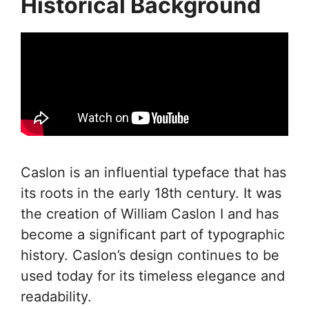
Historical Background
Caslon is an influential typeface that has
its roots in the early 18th century. It was
the creation of William Caslon I and has
become a significant part of typographic
history. Caslon’s design continues to be
used today for its timeless elegance and
readability.