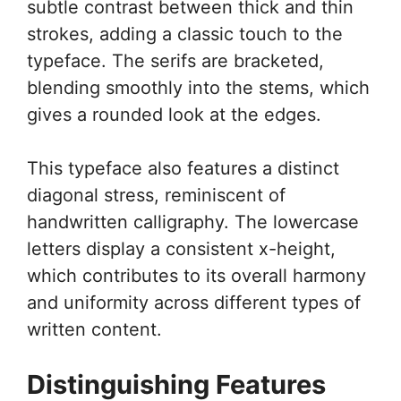
subtle contrast between thick and thin
strokes, adding a classic touch to the
typeface. The serifs are bracketed,
blending smoothly into the stems, which
gives a rounded look at the edges.
This typeface also features a distinct
diagonal stress, reminiscent of
handwritten calligraphy. The lowercase
letters display a consistent x-height,
which contributes to its overall harmony
and uniformity across different types of
written content.
Distinguishing Features