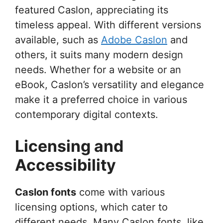
featured Caslon, appreciating its
timeless appeal. With different versions
available, such as
Adobe Caslon
and
others, it suits many modern design
needs. Whether for a website or an
eBook, Caslon’s versatility and elegance
make it a preferred choice in various
contemporary digital contexts.
Licensing and
Accessibility
Caslon fonts
come with various
licensing options, which cater to
different needs. Many Caslon fonts, like