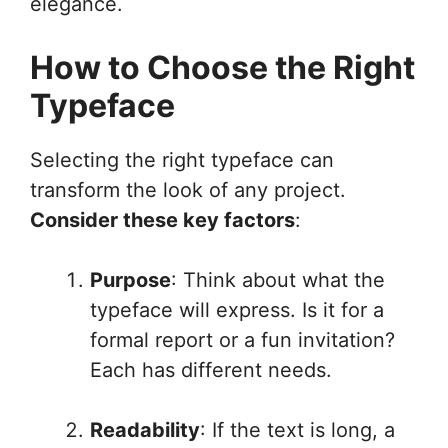
elegance.
How to Choose the Right
Typeface
Selecting the right typeface can
transform the look of any project.
Consider these key factors
:
Purpose
: Think about what the
typeface will express. Is it for a
formal report or a fun invitation?
Each has different needs.
Readability
: If the text is long, a