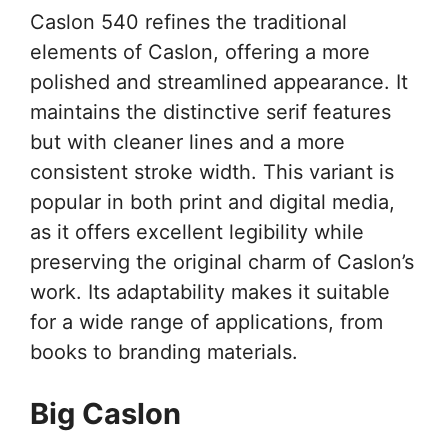
Caslon 540 refines the traditional
elements of Caslon, offering a more
polished and streamlined appearance. It
maintains the distinctive serif features
but with cleaner lines and a more
consistent stroke width. This variant is
popular in both print and digital media,
as it offers excellent legibility while
preserving the original charm of Caslon’s
work. Its adaptability makes it suitable
for a wide range of applications, from
books to branding materials.
Big Caslon