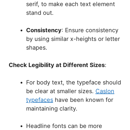
serif, to make each text element
stand out.
Consistency
: Ensure consistency
by using similar x-heights or letter
shapes.
Check Legibility at Different Sizes
:
For body text, the typeface should
be clear at smaller sizes.
Caslon
typefaces
have been known for
maintaining clarity.
Headline fonts can be more