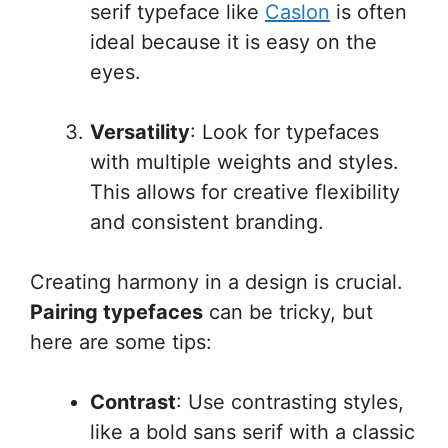
serif typeface like
Caslon
is often
ideal because it is easy on the
eyes.
Versatility
: Look for typefaces
with multiple weights and styles.
This allows for creative flexibility
and consistent branding.
Creating harmony in a design is crucial.
Pairing typefaces
can be tricky, but
here are some tips:
Contrast
: Use contrasting styles,
like a bold sans serif with a classic