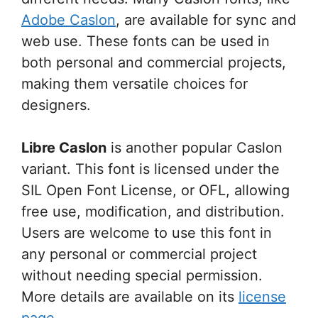
Adobe Caslon
, are available for sync and
web use. These fonts can be used in
both personal and commercial projects,
making them versatile choices for
designers.
Libre Caslon
is another popular Caslon
variant. This font is licensed under the
SIL Open Font License, or OFL, allowing
free use, modification, and distribution.
Users are welcome to use this font in
any personal or commercial project
without needing special permission.
More details are available on its
license
page
.