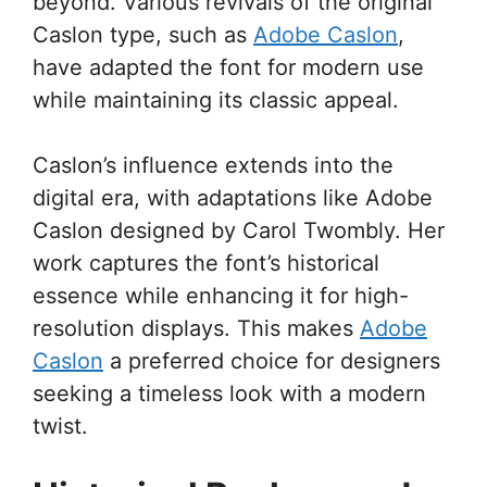
beyond. Various revivals of the original
Caslon type, such as
Adobe Caslon
,
have adapted the font for modern use
while maintaining its classic appeal.
Caslon’s influence extends into the
digital era, with adaptations like Adobe
Caslon designed by Carol Twombly. Her
work captures the font’s historical
essence while enhancing it for high-
resolution displays. This makes
Adobe
Caslon
a preferred choice for designers
seeking a timeless look with a modern
twist.