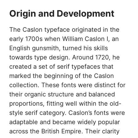
Origin and Development
The Caslon typeface originated in the
early 1700s when William Caslon I, an
English gunsmith, turned his skills
towards type design. Around 1720, he
created a set of serif typefaces that
marked the beginning of the Caslon
collection. These fonts were distinct for
their organic structure and balanced
proportions, fitting well within the old-
style serif category. Caslon’s fonts were
adaptable and became widely popular
across the British Empire. Their clarity