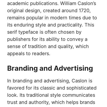
academic publications. William Caslon’s
original design, created around 1720,
remains popular in modern times due to
its enduring style and practicality. This
serif typeface is often chosen by
publishers for its ability to convey a
sense of tradition and quality, which
appeals to readers.
Branding and Advertising
In branding and advertising, Caslon is
favored for its classic and sophisticated
look. Its traditional style communicates
trust and authority, which helps brands