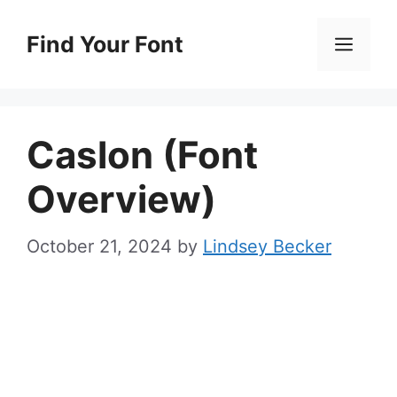
Skip
to
Find Your Font
Men
content
Caslon (Font
Overview)
October 21, 2024
by
Lindsey Becker