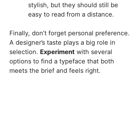
stylish, but they should still be
easy to read from a distance.
Finally, don’t forget personal preference.
A designer’s taste plays a big role in
selection.
Experiment
with several
options to find a typeface that both
meets the brief and feels right.