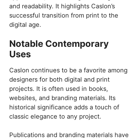
and readability. It highlights Caslon’s
successful transition from print to the
digital age.
Notable Contemporary
Uses
Caslon continues to be a favorite among
designers for both digital and print
projects. It is often used in books,
websites, and branding materials. Its
historical significance adds a touch of
classic elegance to any project.
Publications and branding materials have