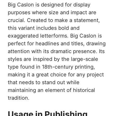
Big Caslon is designed for display
purposes where size and impact are
crucial. Created to make a statement,
this variant includes bold and
exaggerated letterforms. Big Caslon is
perfect for headlines and titles, drawing
attention with its dramatic presence. Its
styles are inspired by the large-scale
type found in 18th-century printing,
making it a great choice for any project
that needs to stand out while
maintaining an element of historical
tradition.
Usage in Publishing