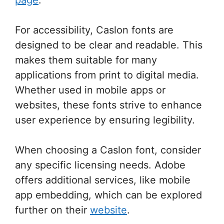
For accessibility, Caslon fonts are
designed to be clear and readable. This
makes them suitable for many
applications from print to digital media.
Whether used in mobile apps or
websites, these fonts strive to enhance
user experience by ensuring legibility.
When choosing a Caslon font, consider
any specific licensing needs. Adobe
offers additional services, like mobile
app embedding, which can be explored
further on their
website
.