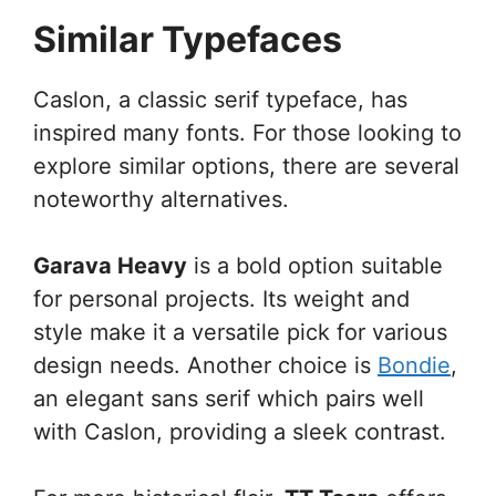
Similar Typefaces
Caslon, a classic serif typeface, has
inspired many fonts. For those looking to
explore similar options, there are several
noteworthy alternatives.
Garava Heavy
is a bold option suitable
for personal projects. Its weight and
style make it a versatile pick for various
design needs. Another choice is
Bondie
,
an elegant sans serif which pairs well
with Caslon, providing a sleek contrast.