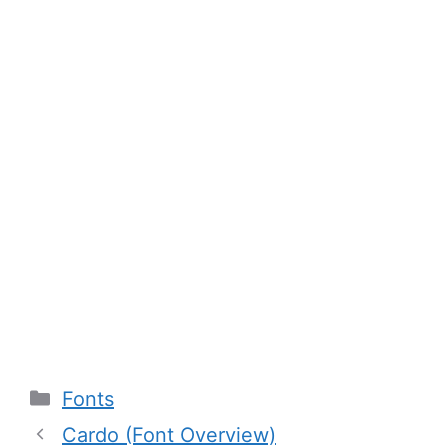
Categories
Fonts
Cardo (Font Overview)