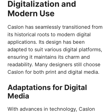
Digitalization and
Modern Use
Caslon has seamlessly transitioned from
its historical roots to modern digital
applications. Its design has been
adapted to suit various digital platforms,
ensuring it maintains its charm and
readability. Many designers still choose
Caslon for both print and digital media.
Adaptations for Digital
Media
With advances in technology, Caslon