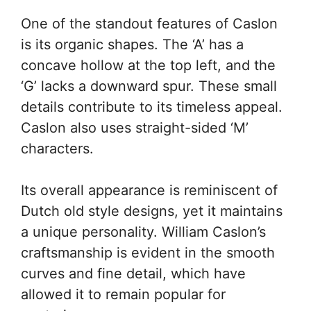
One of the standout features of Caslon
is its organic shapes. The ‘A’ has a
concave hollow at the top left, and the
‘G’ lacks a downward spur. These small
details contribute to its timeless appeal.
Caslon also uses straight-sided ‘M’
characters.
Its overall appearance is reminiscent of
Dutch old style designs, yet it maintains
a unique personality. William Caslon’s
craftsmanship is evident in the smooth
curves and fine detail, which have
allowed it to remain popular for