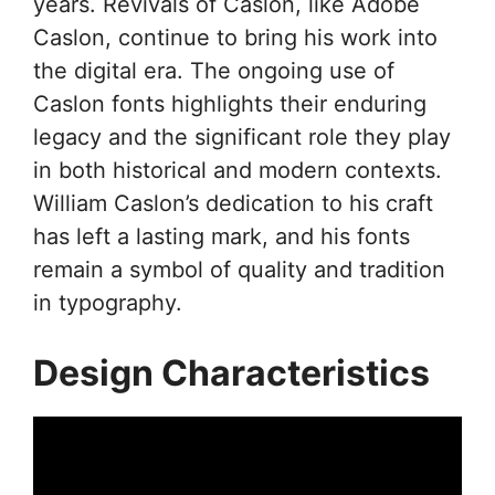
years. Revivals of Caslon, like Adobe
Caslon, continue to bring his work into
the digital era. The ongoing use of
Caslon fonts highlights their enduring
legacy and the significant role they play
in both historical and modern contexts.
William Caslon’s dedication to his craft
has left a lasting mark, and his fonts
remain a symbol of quality and tradition
in typography.
Design Characteristics