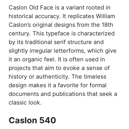
Caslon Old Face is a variant rooted in
historical accuracy. It replicates William
Caslon’s original designs from the 18th
century. This typeface is characterized
by its traditional serif structure and
slightly irregular letterforms, which give
it an organic feel. It is often used in
projects that aim to evoke a sense of
history or authenticity. The timeless
design makes it a favorite for formal
documents and publications that seek a
classic look.
Caslon 540