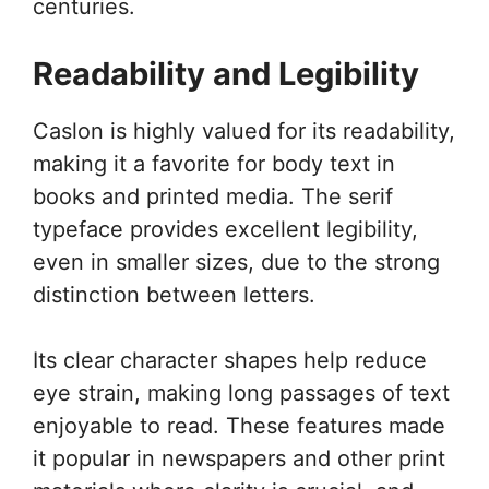
centuries.
Readability and Legibility
Caslon is highly valued for its readability,
making it a favorite for body text in
books and printed media. The serif
typeface provides excellent legibility,
even in smaller sizes, due to the strong
distinction between letters.
Its clear character shapes help reduce
eye strain, making long passages of text
enjoyable to read. These features made
it popular in newspapers and other print