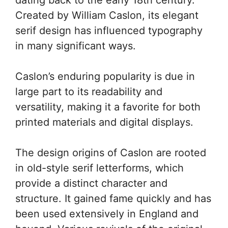
Created by William Caslon, its elegant
serif design has influenced typography
in many significant ways.
Caslon’s enduring popularity is due in
large part to its readability and
versatility, making it a favorite for both
printed materials and digital displays.
The design origins of Caslon are rooted
in old-style serif letterforms, which
provide a distinct character and
structure. It gained fame quickly and has
been used extensively in England and