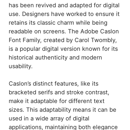
has been revived and adapted for digital
use. Designers have worked to ensure it
retains its classic charm while being
readable on screens. The Adobe Caslon
Font Family, created by Carol Twombly,
is a popular digital version known for its
historical authenticity and modern
usability.
Caslon’s distinct features, like its
bracketed serifs and stroke contrast,
make it adaptable for different text
sizes. This adaptability means it can be
used in a wide array of digital
applications, maintaining both elegance