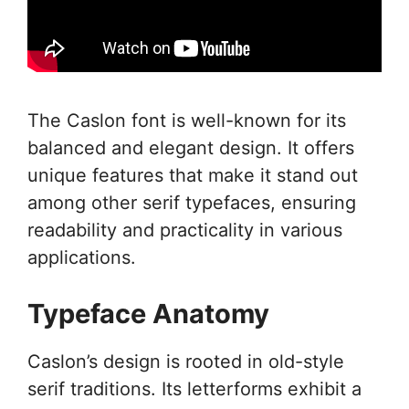
The Caslon font is well-known for its
balanced and elegant design. It offers
unique features that make it stand out
among other serif typefaces, ensuring
readability and practicality in various
applications.
Typeface Anatomy
Caslon’s design is rooted in old-style
serif traditions. Its letterforms exhibit a